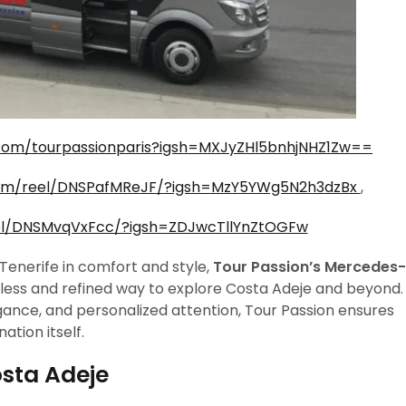
com/tourpassionparis?igsh=MXJyZHl5bnhjNHZ1Zw==
com/reel/DNSPafMReJF/?igsh=MzY5YWg5N2h3dzBx
,
el/DNSMvqVxFcc/?igsh=ZDJwcTllYnZtOGFw
Tenerife in comfort and style,
Tour Passion’s Mercedes-
less and refined way to explore Costa Adeje and beyond.
ance, and personalized attention, Tour Passion ensures
ation itself.
osta Adeje