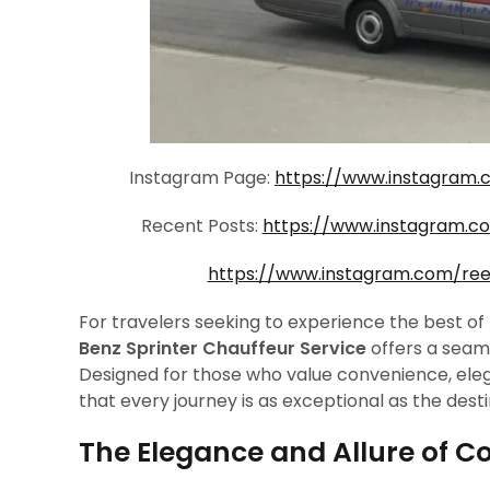
Instagram Page:
https://www.instagram.
Recent Posts:
https://www.instagram.
https://www.instagram.com/re
For travelers seeking to experience the best of 
Benz Sprinter Chauffeur Service
offers a seam
Designed for those who value convenience, eleg
that every journey is as exceptional as the destin
The Elegance and Allure of C