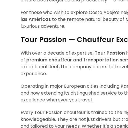
For those who wish to explore Costa Adeje’s ne
las Américas
to the remote natural beauty of
luxurious adventure.
Tour Passion — Chauffeur Ex
With over a decade of expertise,
Tour Passion
h
of
premium chauffeur and transportation ser
exceptional fleet, the company caters to travele
experience.
Operating in major European cities including
Par
and now extending its distinguished service to 
excellence wherever you travel.
Every Tour Passion chauffeur is trained to the h
knowledgeable. They are not just drivers but tra
and tailored to your needs. Whether it’s a sceni