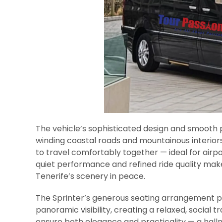
The vehicle’s sophisticated design and smooth
winding coastal roads and mountainous interiors
to travel comfortably together — ideal for airpor
quiet performance and refined ride quality make 
Tenerife’s scenery in peace.
The Sprinter’s generous seating arrangement 
panoramic visibility, creating a relaxed, social 
ensure both elegance and practicality — a hal