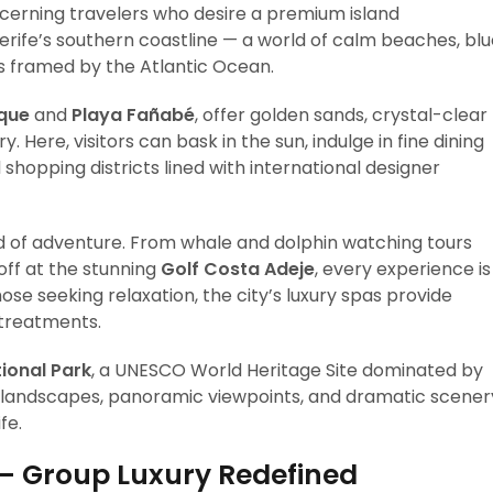
cerning travelers who desire a premium island
nerife’s southern coastline — a world of calm beaches, bl
 framed by the Atlantic Ocean.
uque
and
Playa Fañabé
, offer golden sands, crystal-clear
Here, visitors can bask in the sun, indulge in fine dining
 shopping districts lined with international designer
ld of adventure. From whale and dolphin watching tours
off at the stunning
Golf Costa Adeje
, every experience is
ose seeking relaxation, the city’s luxury spas provide
 treatments.
ional Park
, a UNESCO World Heritage Site dominated by
c landscapes, panoramic viewpoints, and dramatic scener
fe.
— Group Luxury Redefined