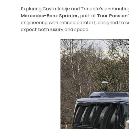
Exploring Costa Adeje and Tenerife’s enchanti
Mercedes-Benz Sprinter
, part of
Tour Passion’
engineering with refined comfort, designed to c
expect both luxury and space.