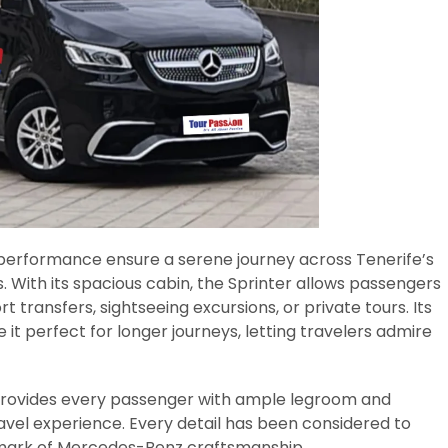
 performance ensure a serene journey across Tenerife’s
. With its spacious cabin, the Sprinter allows passengers
t transfers, sightseeing excursions, or private tours. Its
it perfect for longer journeys, letting travelers admire
provides every passenger with ample legroom and
travel experience. Every detail has been considered to
lmark of Mercedes-Benz craftsmanship.