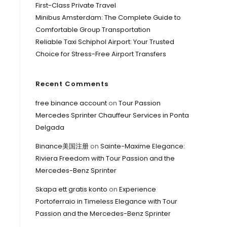
First-Class Private Travel
Minibus Amsterdam: The Complete Guide to
Comfortable Group Transportation
Reliable Taxi Schiphol Airport: Your Trusted
Choice for Stress-Free Airport Transfers
Recent Comments
free binance account
on
Tour Passion
Mercedes Sprinter Chauffeur Services in Ponta
Delgada
Binance美国注册
on
Sainte-Maxime Elegance:
Riviera Freedom with Tour Passion and the
Mercedes-Benz Sprinter
Skapa ett gratis konto
on
Experience
Portoferraio in Timeless Elegance with Tour
Passion and the Mercedes-Benz Sprinter