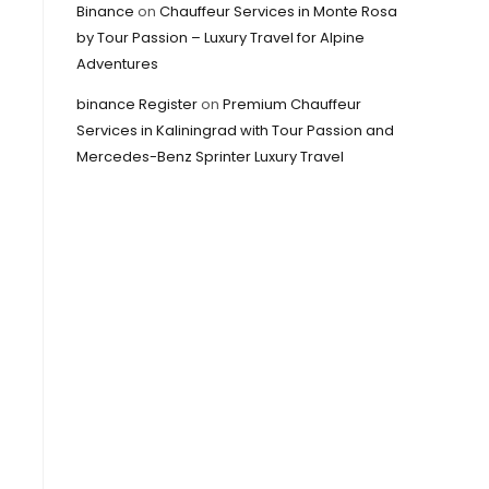
Binance
on
Chauffeur Services in Monte Rosa
by Tour Passion – Luxury Travel for Alpine
Adventures
binance Register
on
Premium Chauffeur
Services in Kaliningrad with Tour Passion and
Mercedes-Benz Sprinter Luxury Travel