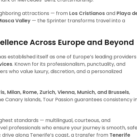
ighboring attractions — from
Los Cristianos
and
Playa d
Masca Valley
— the Sprinter transforms travel into a
cellence Across Europe and Beyond
as established itself as one of Europe’s leading providers
vices
. Known for its professionalism, punctuality, and
rs who value luxury, discretion, and a personalized
is, Milan, Rome, Zurich, Vienna, Munich, and Brussels
,
the Canary Islands, Tour Passion guarantees consistency i
ighest standards — multilingual, courteous, and
vel professionals who ensure your journey is smooth, safe
c drive along Tenerife’s coast, a transfer from
Tenerife