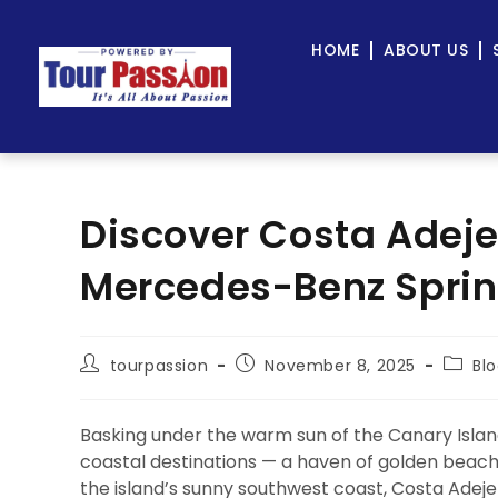
HOME
ABOUT US
Discover Costa Adeje
Mercedes-Benz Sprint
tourpassion
November 8, 2025
Bl
Basking under the warm sun of the Canary Islan
coastal destinations — a haven of golden beache
the island’s sunny southwest coast, Costa Adeje 