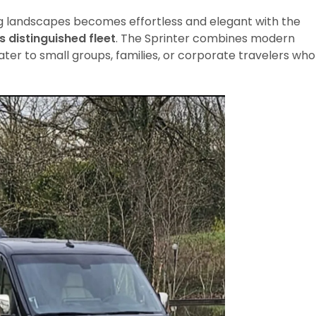
ng landscapes becomes effortless and elegant with the
s distinguished fleet
. The Sprinter combines modern
ater to small groups, families, or corporate travelers who