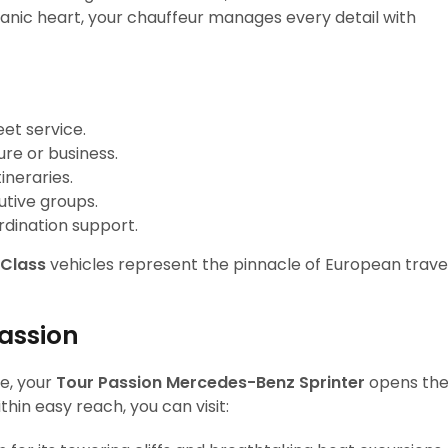
olcanic heart, your chauffeur manages every detail with
et service.
ure or business.
tineraries.
utive groups.
rdination support.
Class
vehicles represent the pinnacle of European trave
Passion
e, your
Tour Passion Mercedes-Benz Sprinter
opens th
thin easy reach, you can visit: