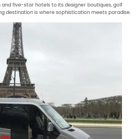
s and five-star hotels to its designer boutiques, golf
ing destination is where sophistication meets paradise.