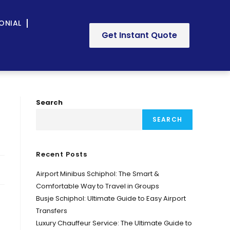
ONIAL
Get Instant Quote
Search
SEARCH
Recent Posts
Airport Minibus Schiphol: The Smart &
Comfortable Way to Travel in Groups
Busje Schiphol: Ultimate Guide to Easy Airport
Transfers
Luxury Chauffeur Service: The Ultimate Guide to