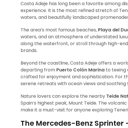
Costa Adeje has long been a favorite among dis
experience. It is the most refined stretch of Te
waters, and beautifully landscaped promenades
The area’s most famous beaches,
Playa del D
waters, and an atmosphere of understated luxury. 
along the waterfront, or stroll through high-end
brands.
Beyond the coastline, Costa Adeje offers a wor
departing from
Puerto Colón Marina
to teeing 
crafted for enjoyment and sophistication. For th
serene retreats with ocean views and soothing
Nature lovers can explore the nearby
Teide Nat
Spain’s highest peak, Mount Teide. The volcani
make it a must-visit for anyone exploring Teneri
The Mercedes-Benz Sprinter 