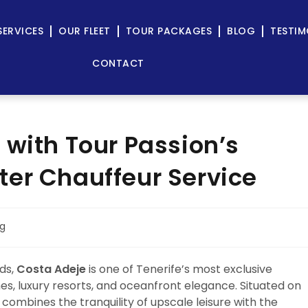
SERVICES
OUR FLEET
TOUR PACKAGES
BLOG
TESTIM
CONTACT
 with Tour Passion’s
er Chauffeur Service
og
ds,
Costa Adeje
is one of Tenerife’s most exclusive
s, luxury resorts, and oceanfront elegance. Situated on
combines the tranquility of upscale leisure with the