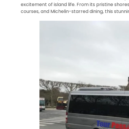
excitement of island life. From its pristine shore
courses, and Michelin-starred dining, this stunn