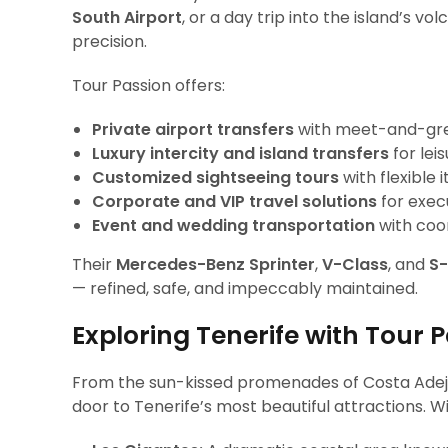
South Airport
, or a day trip into the island’s v
precision.
Tour Passion offers:
Private airport transfers
with meet-and-gre
Luxury intercity and island transfers
for leis
Customized sightseeing tours
with flexible i
Corporate and VIP travel solutions
for exec
Event and wedding transportation
with coo
Their
Mercedes-Benz Sprinter
,
V-Class
, and
S-
— refined, safe, and impeccably maintained.
Exploring Tenerife with Tour 
From the sun-kissed promenades of Costa Adej
door to Tenerife’s most beautiful attractions. Wi