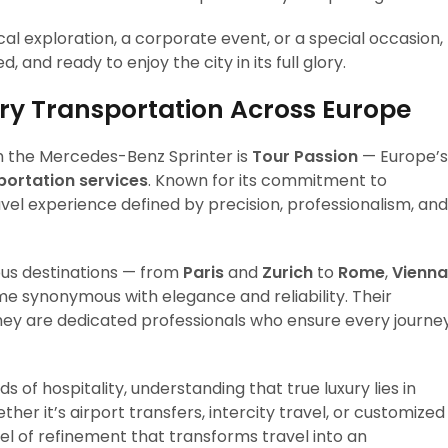
al exploration, a corporate event, or a special occasion,
 and ready to enjoy the city in its full glory.
ury Transportation Across Europe
th the Mercedes-Benz Sprinter is
Tour Passion
— Europe’s
portation services
. Known for its commitment to
avel experience defined by precision, professionalism, and
ous destinations — from
Paris
and
Zurich
to
Rome
,
Vienna
 synonymous with elegance and reliability. Their
they are dedicated professionals who ensure every journe
s of hospitality, understanding that true luxury lies in
ther it’s airport transfers, intercity travel, or customized
el of refinement that transforms travel into an