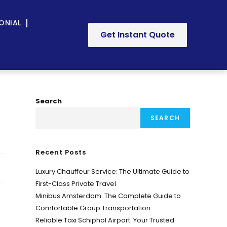
ONIAL
Get Instant Quote
Search
SEARCH
Recent Posts
Luxury Chauffeur Service: The Ultimate Guide to
First-Class Private Travel
Minibus Amsterdam: The Complete Guide to
Comfortable Group Transportation
Reliable Taxi Schiphol Airport: Your Trusted