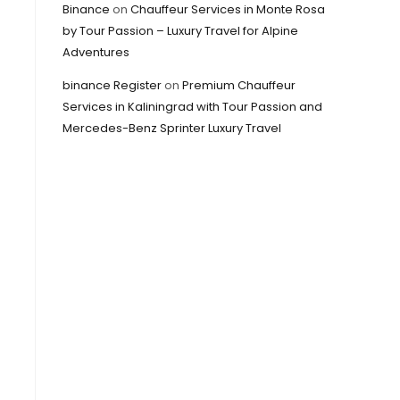
Binance
on
Chauffeur Services in Monte Rosa
by Tour Passion – Luxury Travel for Alpine
Adventures
binance Register
on
Premium Chauffeur
Services in Kaliningrad with Tour Passion and
Mercedes-Benz Sprinter Luxury Travel