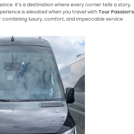
ce. It’s a destination where every corner tells a story,
xperience is elevated when you travel with
Tour Passion’s
 combining luxury, comfort, and impeccable service