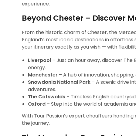
experience.
Beyond Chester – Discover Mo
From the historic charm of Chester, the Merce
England’s most iconic destinations in effortless 
your itinerary exactly as you wish — with flexib
Liverpool
– Just an hour away, discover The B
energy.
Manchester
– A hub of innovation, shopping, a
Snowdonia National Park
– A scenic drive i
adventures.
The Cotswolds
– Timeless English countryside
Oxford
– Step into the world of academia and
With Tour Passion’s expert chauffeurs handling ev
the journey.