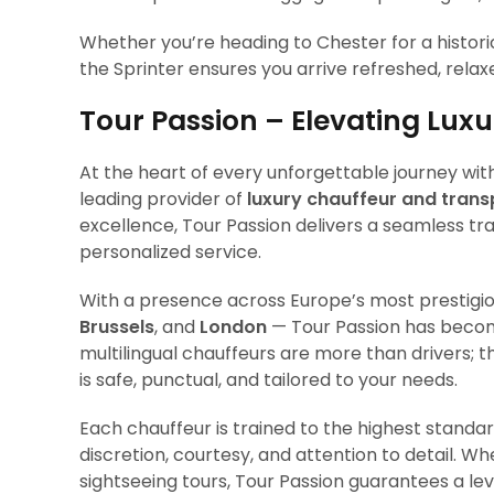
Whether you’re heading to Chester for a historic
the Sprinter ensures you arrive refreshed, relaxed,
Tour Passion – Elevating Lux
At the heart of every unforgettable journey wi
leading provider of
luxury chauffeur and trans
excellence, Tour Passion delivers a seamless tr
personalized service.
With a presence across Europe’s most prestigi
Brussels
, and
London
— Tour Passion has become
multilingual chauffeurs are more than drivers; 
is safe, punctual, and tailored to your needs.
Each chauffeur is trained to the highest standard
discretion, courtesy, and attention to detail. Whe
sightseeing tours, Tour Passion guarantees a lev