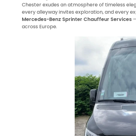
Chester exudes an atmosphere of timeless elegan
every alleyway invites exploration, and every e
Mercedes-Benz Sprinter Chauffeur Services
—
across Europe.