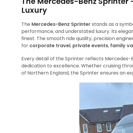
The Mercedes-Benz Sprinter –
Luxury
The
Mercedes-Benz Sprinter
stands as a symbo
performance, and understated luxury. Its elegan
finest. The smooth ride quality, precision engin
for
corporate travel
,
private events
,
family v
Every detail of the Sprinter reflects Mercede
dedication to excellence. Whether cruising thro
of Northern England, the Sprinter ensures an e