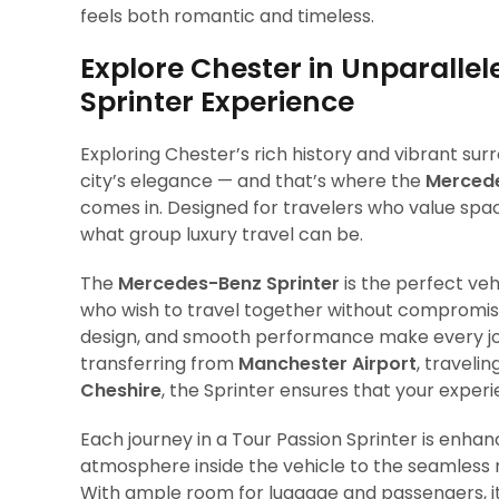
feels both romantic and timeless.
Explore Chester in Unparall
Sprinter Experience
Exploring Chester’s rich history and vibrant su
city’s elegance — and that’s where the
Mercede
comes in. Designed for travelers who value spac
what group luxury travel can be.
The
Mercedes-Benz Sprinter
is the perfect veh
who wish to travel together without compromisin
design, and smooth performance make every jou
transferring from
Manchester Airport
, traveli
Cheshire
, the Sprinter ensures that your experie
Each journey in a Tour Passion Sprinter is enha
atmosphere inside the vehicle to the seamless n
With ample room for luggage and passengers, it o