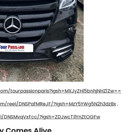
com/tourpassionparis?igsh=MXJyZHl5bnhjNHZ1Zw==
com/reel/DNSPafMReJF/?igsh=MzY5YWg5N2h3dzBx
,
el/DNSMvqVxFcc/?igsh=ZDJwcTllYnZtOGFw
ry Comes Alive