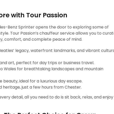
re with Tour Passion
des-Benz Sprinter opens the door to exploring some of
style. Tour Passion’s chauffeur service allows you to cura
ility, comfort, and complete peace of mind.
eatles’ legacy, waterfront landmarks, and vibrant cultur
nd art, perfect for day trips or business travel.
nto Wales for breathtaking landscapes and mountain
 beauty, ideal for a luxurious day escape.
 heritage, just a few hours from Chester.
ery detail, all you need to do is sit back, relax, and enjoy