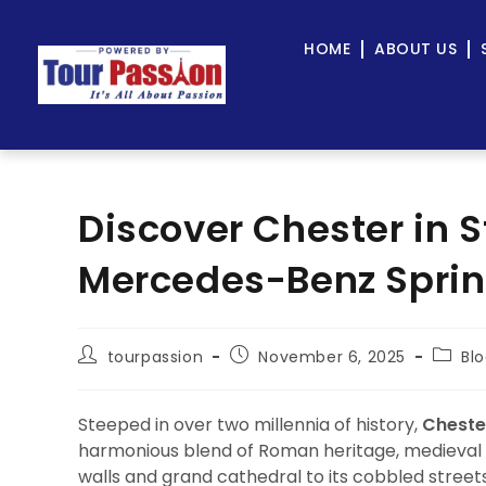
HOME
ABOUT US
Discover Chester in S
Mercedes-Benz Sprint
tourpassion
November 6, 2025
Bl
Steeped in over two millennia of history,
Cheste
harmonious blend of Roman heritage, medieval c
walls and grand cathedral to its cobbled street