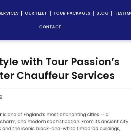
SERVICES
OUR FLEET
TOUR PACKAGES
BLOG
TESTIM
CONTACT
tyle with Tour Passion’s
er Chauffeur Services
og
r
is one of England’s most enchanting cities — a
harm, and modern sophistication. From its ancient city
s and the iconic black-and-white timbered buildings,