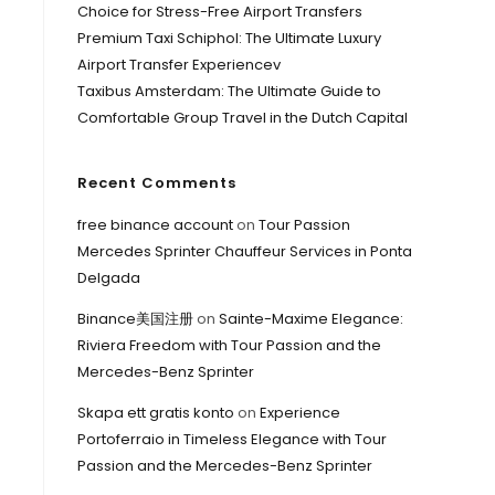
Choice for Stress-Free Airport Transfers
Premium Taxi Schiphol: The Ultimate Luxury
Airport Transfer Experiencev
Taxibus Amsterdam: The Ultimate Guide to
Comfortable Group Travel in the Dutch Capital
Recent Comments
free binance account
on
Tour Passion
Mercedes Sprinter Chauffeur Services in Ponta
Delgada
Binance美国注册
on
Sainte-Maxime Elegance:
Riviera Freedom with Tour Passion and the
Mercedes-Benz Sprinter
Skapa ett gratis konto
on
Experience
Portoferraio in Timeless Elegance with Tour
Passion and the Mercedes-Benz Sprinter