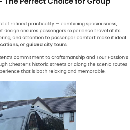
 The Perfect Choice for Group
l of refined practicality — combining spaciousness,
t design ensures passengers experience travel at its
eering, and attention to passenger comfort make it ideal
acations
, or
guided city tours
.
s-Benz’s commitment to craftsmanship and Tour Passion’s
ugh Chester’s historic streets or along the scenic routes
xperience that is both relaxing and memorable.