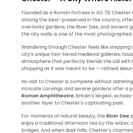
Founded as a Roman fortress in AD 79, Chester is 
among the best-preserved in the country, offer
overlooks gardens, the River Dee, and ancient 
the city walls, is one of the most photographed 
Wandering through Chester feels like stepping 
city’s unique two-tiered medieval galleries, hous
atmosphere that perfectly blends the old with t
shopping as it was meant to be — refined, leisure
No visit to Chester is complete without admirin
intricate carvings, and serene gardens offer a p
Roman Amphitheatre
, Britain’s largest, echoe
another layer to Chester’s captivating past.
For moments of natural beauty, the
River Dee
p
enjoy a traditional afternoon tea by the water,
bridges. And when dusk falls, Chester’s charming