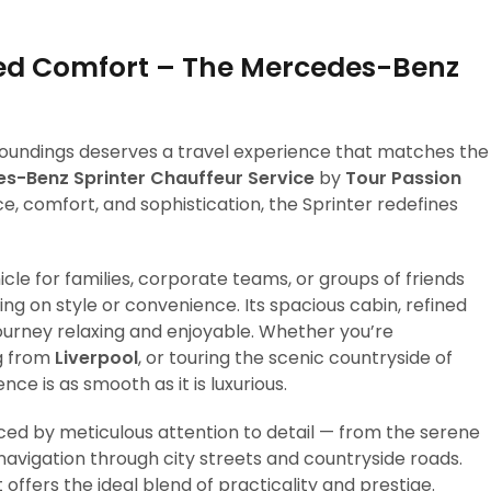
eled Comfort – The Mercedes-Benz
rroundings deserves a travel experience that matches the
s-Benz Sprinter Chauffeur Service
by
Tour Passion
e, comfort, and sophistication, the Sprinter redefines
icle for families, corporate teams, or groups of friends
g on style or convenience. Its spacious cabin, refined
rney relaxing and enjoyable. Whether you’re
ng from
Liverpool
, or touring the scenic countryside of
nce is as smooth as it is luxurious.
nced by meticulous attention to detail — from the serene
avigation through city streets and countryside roads.
ffers the ideal blend of practicality and prestige.