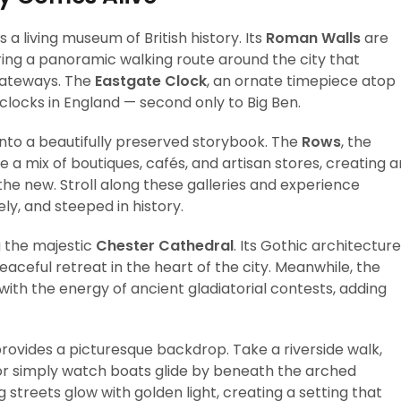
a living museum of British history. Its
Roman Walls
are
ing a panoramic walking route around the city that
gateways. The
Eastgate Clock
, an ornate timepiece atop
clocks in England — second only to Big Ben.
into a beautifully preserved storybook. The
Rows
, the
e a mix of boutiques, cafés, and artisan stores, creating a
he new. Stroll along these galleries and experience
ly, and steeped in history.
g the majestic
Chester Cathedral
. Its Gothic architecture
eaceful retreat in the heart of the city. Meanwhile, the
s with the energy of ancient gladiatorial contests, adding
rovides a picturesque backdrop. Take a riverside walk,
 or simply watch boats glide by beneath the arched
 streets glow with golden light, creating a setting that