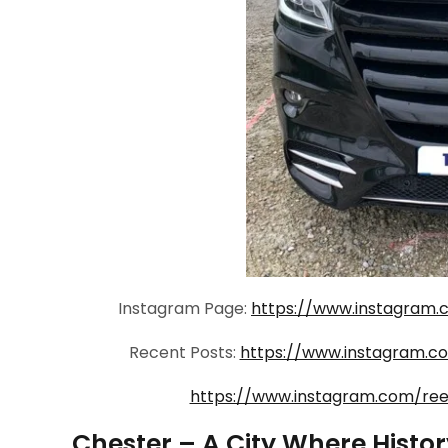
Instagram Page:
https://www.instagram.
Recent Posts:
https://www.instagram.
https://www.instagram.com/re
Chester – A City Where Histo