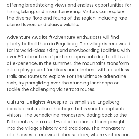
offering breathtaking views and endless opportunities for
hiking, biking, and mountaineering. Visitors can explore
the diverse flora and fauna of the region, including rare
alpine flowers and elusive wildlife.
Adventure Awaits
#Adventure enthusiasts will find
plenty to thrill them in Engelberg. The village is renowned
for its world-class skiing and snowboarding facilities, with
over 80 kilometers of pristine slopes catering to all levels
of experience. In the summer, the mountains transform
into a playground for hikers and climbers, with countless
trails and routes to explore. For the ultimate adrenaline
rush, try paragliding over the stunning landscape or
tackle the challenging via ferrata routes.
Cultural Delights
#Despite its small size, Engelberg
boasts a rich cultural heritage that is sure to captivate
visitors. The Benedictine monastery, dating back to the
12th century, is a must-visit attraction, offering insight
into the village’s history and traditions. The monastery
also houses a renowned cheese dairy, where visitors can