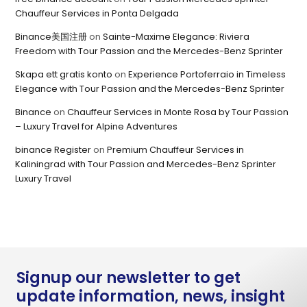
Chauffeur Services in Ponta Delgada
Binance美国注册
on
Sainte-Maxime Elegance: Riviera
Freedom with Tour Passion and the Mercedes-Benz Sprinter
Skapa ett gratis konto
on
Experience Portoferraio in Timeless
Elegance with Tour Passion and the Mercedes-Benz Sprinter
Binance
on
Chauffeur Services in Monte Rosa by Tour Passion
– Luxury Travel for Alpine Adventures
binance Register
on
Premium Chauffeur Services in
Kaliningrad with Tour Passion and Mercedes-Benz Sprinter
Luxury Travel
Signup our newsletter to get
update information, news, insight