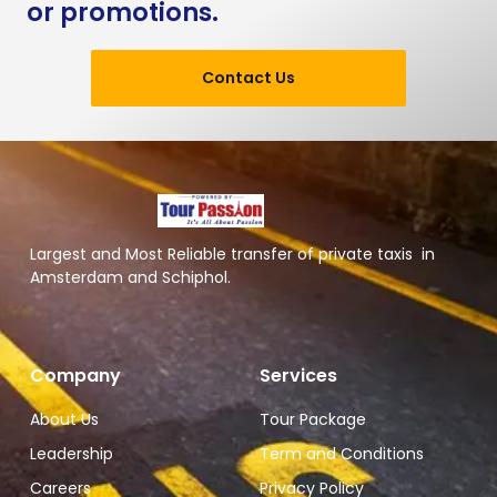
or promotions.
Contact Us
Largest and Most Reliable transfer of private taxis in
Amsterdam and Schiphol.
Company
Services
About Us
Tour Package
Leadership
Term and Conditions
Careers
Privacy Policy