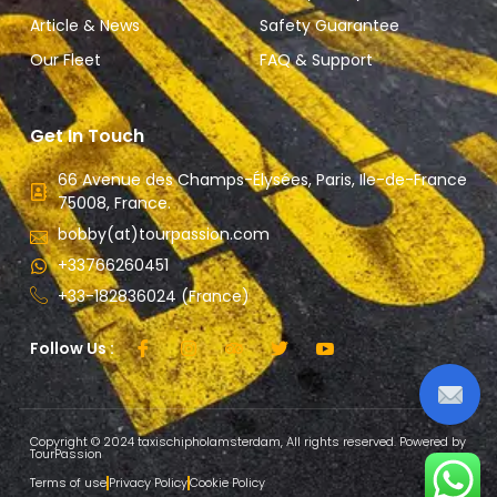
Article & News
Safety Guarantee
Our Fleet
FAQ & Support
Get In Touch
66 Avenue des Champs-Élysées, Paris, Ile-de-France
75008, France.
bobby(at)tourpassion.com
+33766260451
+33-182836024 (France)
Follow Us :
Copyright © 2024 taxischipholamsterdam, All rights reserved. Powered by
TourPassion
Terms of use
Privacy Policy
Cookie Policy