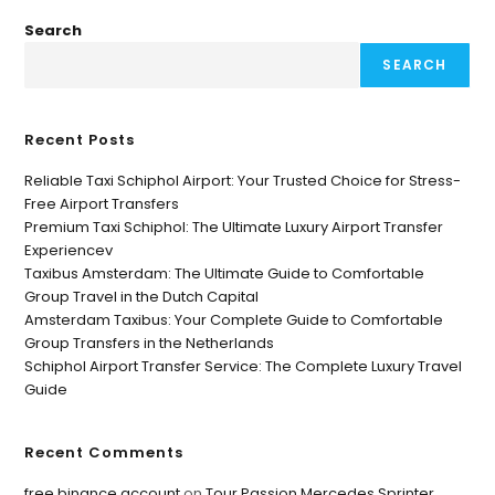
Search
SEARCH
Recent Posts
Reliable Taxi Schiphol Airport: Your Trusted Choice for Stress-
Free Airport Transfers
Premium Taxi Schiphol: The Ultimate Luxury Airport Transfer
Experiencev
Taxibus Amsterdam: The Ultimate Guide to Comfortable
Group Travel in the Dutch Capital
Amsterdam Taxibus: Your Complete Guide to Comfortable
Group Transfers in the Netherlands
Schiphol Airport Transfer Service: The Complete Luxury Travel
Guide
Recent Comments
free binance account
on
Tour Passion Mercedes Sprinter