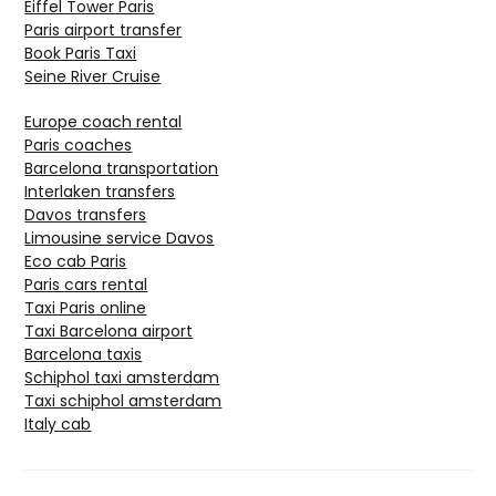
Eiffel Tower Paris
Paris airport transfer
Book Paris Taxi
Seine River Cruise
Europe coach rental
Paris coaches
Barcelona transportation
Interlaken transfers
Davos transfers
Limousine service Davos
Eco cab Paris
Paris cars rental
Taxi Paris online
Taxi Barcelona airport
Barcelona taxis
Schiphol taxi amsterdam
Taxi schiphol amsterdam
Italy cab