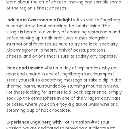
learn about the art of cheese-making and sample some
of the region’s finest cheeses.
Indulge in Gastronomic Delights
#No visit to Engelberg
is complete without sampling the local cuisine. The
village is home to a variety of charming restaurants and
cafes, serving up traditional Swiss dishes alongside
international favorites. Be sure to try the local specialty,
Älplermagronen, a hearty dish of pasta, potatoes,
cheese, and onions that is sure to satisfy any appetite.
Relax and Unwind
#After a day of exploration, why not
relax and unwind in one of Engelberg’s luxurious spas?
Treat yourself to a soothing massage or take a dip in the
thermal baths, surrounded by stunning mountain views.
For those looking for a more laid-back experience, simply
soak up the atmosphere in one of the village’s cozy bars
or cafes, where you can enjoy a glass of Swiss wine or a
steaming cup of hot chocolate.
Experience Engelberg with Tour Passion
#At Tour
Passion, we are dedicated to providing our clients with