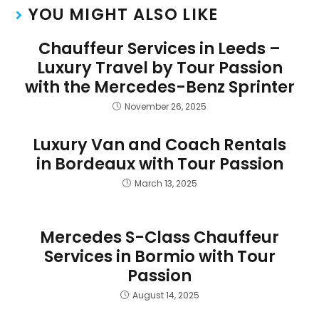
YOU MIGHT ALSO LIKE
Chauffeur Services in Leeds –
Luxury Travel by Tour Passion
with the Mercedes-Benz Sprinter
November 26, 2025
Luxury Van and Coach Rentals
in Bordeaux with Tour Passion
March 13, 2025
Mercedes S-Class Chauffeur
Services in Bormio with Tour
Passion
August 14, 2025