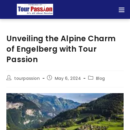
Unveiling the Alpine Charm
of Engelberg with Tour
Passion
tourpassion
May 6, 2024
Blog