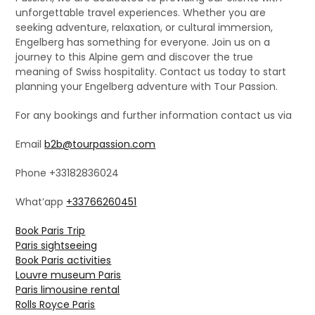
unforgettable travel experiences. Whether you are
seeking adventure, relaxation, or cultural immersion,
Engelberg has something for everyone. Join us on a
journey to this Alpine gem and discover the true
meaning of Swiss hospitality. Contact us today to start
planning your Engelberg adventure with Tour Passion.
For any bookings and further information contact us via
Email
b2b@tourpassion.com
Phone +33182836024
What’app
+33766260451
Book Paris Trip
Paris sightseeing
Book Paris activities
Louvre museum Paris
Paris limousine rental
Rolls Royce Paris