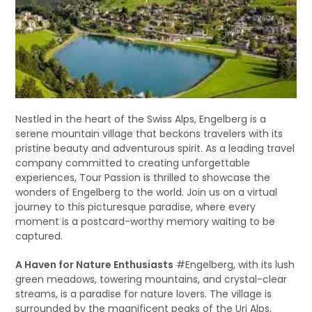
Nestled in the heart of the Swiss Alps, Engelberg is a
serene mountain village that beckons travelers with its
pristine beauty and adventurous spirit. As a leading travel
company committed to creating unforgettable
experiences, Tour Passion is thrilled to showcase the
wonders of Engelberg to the world. Join us on a virtual
journey to this picturesque paradise, where every
moment is a postcard-worthy memory waiting to be
captured.
A Haven for Nature Enthusiasts
#Engelberg, with its lush
green meadows, towering mountains, and crystal-clear
streams, is a paradise for nature lovers. The village is
surrounded by the magnificent peaks of the Uri Alps,