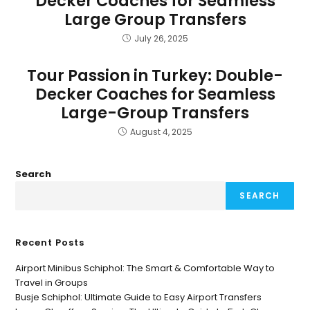
Decker Coaches for Seamless
Large Group Transfers
July 26, 2025
Tour Passion in Turkey: Double-
Decker Coaches for Seamless
Large-Group Transfers
August 4, 2025
Search
SEARCH
Recent Posts
Airport Minibus Schiphol: The Smart & Comfortable Way to
Travel in Groups
Busje Schiphol: Ultimate Guide to Easy Airport Transfers