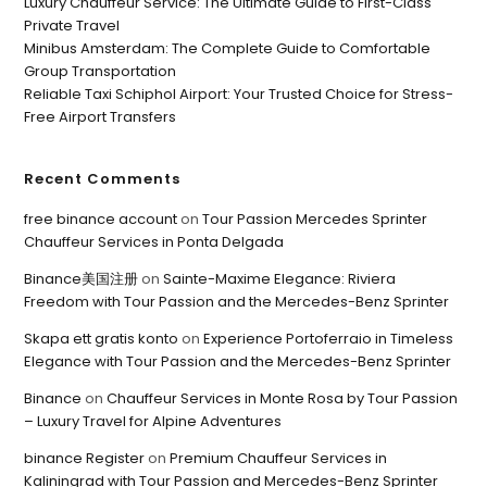
Luxury Chauffeur Service: The Ultimate Guide to First-Class
Private Travel
Minibus Amsterdam: The Complete Guide to Comfortable
Group Transportation
Reliable Taxi Schiphol Airport: Your Trusted Choice for Stress-
Free Airport Transfers
Recent Comments
free binance account
on
Tour Passion Mercedes Sprinter
Chauffeur Services in Ponta Delgada
Binance美国注册
on
Sainte-Maxime Elegance: Riviera
Freedom with Tour Passion and the Mercedes-Benz Sprinter
Skapa ett gratis konto
on
Experience Portoferraio in Timeless
Elegance with Tour Passion and the Mercedes-Benz Sprinter
Binance
on
Chauffeur Services in Monte Rosa by Tour Passion
– Luxury Travel for Alpine Adventures
binance Register
on
Premium Chauffeur Services in
Kaliningrad with Tour Passion and Mercedes-Benz Sprinter