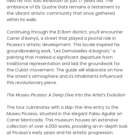
held his first solo exhibition at just 17 years old. The
ambiance of Els Quatre Gats remains a testament to
the vibrant artistic community that once gathered
within its walls.
Continuing through the El Born district, you’ll encounter
Carrer d’Avinyó, a street that played a pivotal role in
Picasso’s artistic development. This locale inspired his
groundbreaking work, “Les Demoiselles d’Avignon,” a
painting that marked a significant departure from
traditional representation and laid the groundwork for
the Cubist movement. The guide will elaborate on how
the street’s atmosphere and its inhabitants influenced
this revolutionary piece.
The Museu Picasso: A Deep Dive into the Artist’s Evolution
The tour culminates with a skip-the-line entry to the
Museu Picasso, situated in the elegant Palau Aguilar on
Carrer Montcada. This museum houses an extensive
collection of over 4,000 works, providing an in-depth look
at Picasso’s early years and his artistic progression.