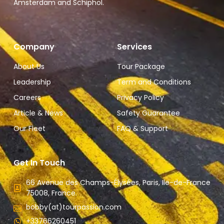
Amsterdam and Schiphol.
Company
Services
About Us
Tour Package
Leadership
Term and Conditions
Careers
Privacy Policy
Article & News
Safety Guarantee
Our Fleet
FAQ & Support
Get In Touch
66 Avenue des Champs-Élysées, Paris, Ile-de-France
75008, France.
bobby(at)tourpassion.com
+33766260451