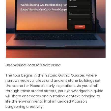
Discovering Picasso’s Barcelona
The tour begins in the historic Gothic Quarter, where
narrow medieval alleys and ancient stone buildings set
the scene for Picasso’s early inspirations. As you stroll
through these storied streets, your knowledgeable guide
will share anecdotes and historical context, bringing to
life the environments that influenced Picasso’s
burgeoning creativity.