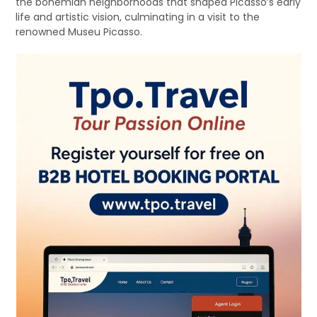
the bohemian neighborhoods that shaped Picasso’s early
life and artistic vision, culminating in a visit to the
renowned Museu Picasso.