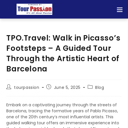
TPO.Travel: Walk in Picasso’s
Footsteps – A Guided Tour
Through the Artistic Heart of
Barcelona
tourpassion
June 5, 2025
Blog
Embark on a captivating journey through the streets of
Barcelona, tracing the formative years of Pablo Picasso,
one of the 20th century’s most influential artists. This
guided walking tour offers an immersive experience into