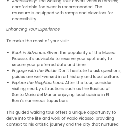
Accessibility
: The walking tour covers various terrains;
comfortable footwear is recommended. The
museum is equipped with ramps and elevators for
accessibility.
Enhancing Your Experience
To make the most of your visit:
Book in Advance
: Given the popularity of the Museu
Picasso, it’s advisable to reserve your spot early to
secure your preferred date and time.
Engage with the Guide
: Don’t hesitate to ask questions;
guides are well-versed in art history and local culture.
Explore the Neighborhood
: After the tour, consider
visiting nearby attractions such as the Basilica of
Santa Maria del Mar or enjoying local cuisine in El
Born’s numerous tapas bars.
This guided walking tour offers a unique opportunity to
delve into the life and work of Pablo Picasso, providing
context to his artistic journey and the city that nurtured