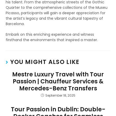
his talent. From the atmospheric streets of the Gothic
Quarter to the comprehensive collections of the Museu
Picasso, participants will gain a deeper appreciation for
the artist’s legacy and the vibrant cultural tapestry of
Barcelona.
Embark on this enriching experience and witness
firsthand the environments that inspired a master.
YOU MIGHT ALSO LIKE
Mestre Luxury Travel with Tour
Passion | Chauffeur Services &
Mercedes-Benz Transfers
September 18, 2025
Tour Passion in Dublin: Double-