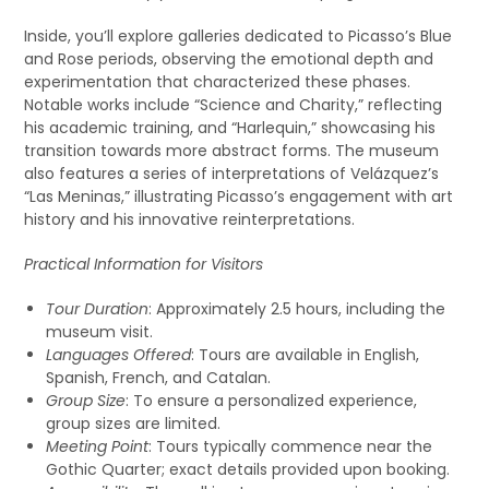
Inside, you’ll explore galleries dedicated to Picasso’s Blue
and Rose periods, observing the emotional depth and
experimentation that characterized these phases.
Notable works include “Science and Charity,” reflecting
his academic training, and “Harlequin,” showcasing his
transition towards more abstract forms. The museum
also features a series of interpretations of Velázquez’s
“Las Meninas,” illustrating Picasso’s engagement with art
history and his innovative reinterpretations.
Practical Information for Visitors
Tour Duration
: Approximately 2.5 hours, including the
museum visit.
Languages Offered
: Tours are available in English,
Spanish, French, and Catalan.
Group Size
: To ensure a personalized experience,
group sizes are limited.
Meeting Point
: Tours typically commence near the
Gothic Quarter; exact details provided upon booking.