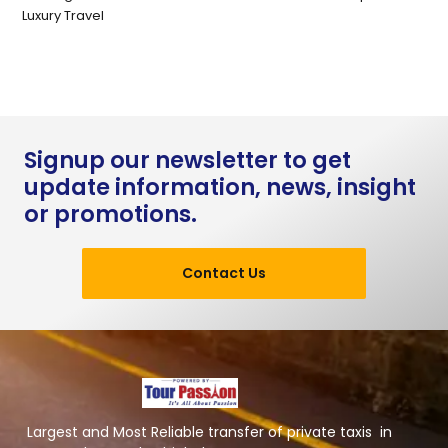
Luxury Travel
Signup our newsletter to get
update information, news, insight
or promotions.
Contact Us
Largest and Most Reliable transfer of private taxis in