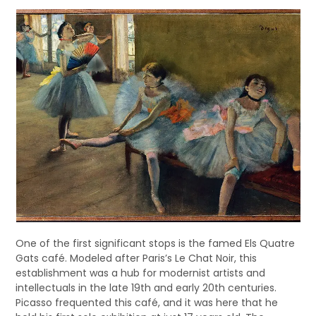
One of the first significant stops is the famed Els Quatre
Gats café. Modeled after Paris’s Le Chat Noir, this
establishment was a hub for modernist artists and
intellectuals in the late 19th and early 20th centuries.
Picasso frequented this café, and it was here that he