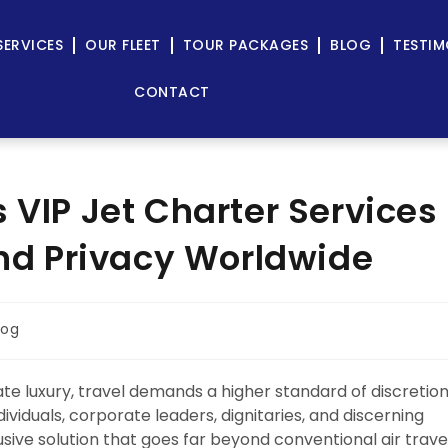
SERVICES
OUR FLEET
TOUR PACKAGES
BLOG
TESTIM
CONTACT
 VIP Jet Charter Services
and Privacy Worldwide
log
e luxury, travel demands a higher standard of discretion
dividuals, corporate leaders, dignitaries, and discerning
sive solution that goes far beyond conventional air travel