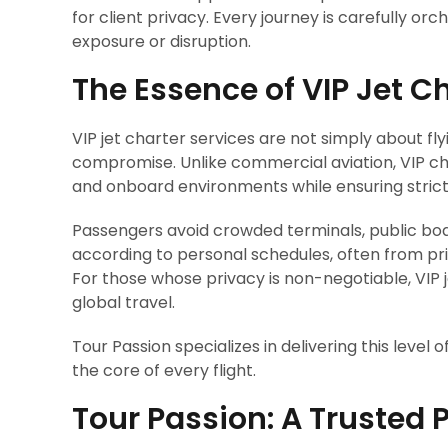
for client privacy. Every journey is carefully o
exposure or disruption.
The Essence of VIP Jet C
VIP jet charter services are not simply about fly
compromise. Unlike commercial aviation, VIP ch
and onboard environments while ensuring strict 
Passengers avoid crowded terminals, public boa
according to personal schedules, often from pri
For those whose privacy is non-negotiable, VIP 
global travel.
Tour Passion specializes in delivering this level 
the core of every flight.
Tour Passion: A Trusted P