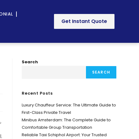
ONIAL
Get Instant Quote
Search
SEARCH
Recent Posts
Luxury Chauffeur Service: The Ultimate Guide to
First-Class Private Travel
Minibus Amsterdam: The Complete Guide to
,
Comfortable Group Transportation
Reliable Taxi Schiphol Airport: Your Trusted
.