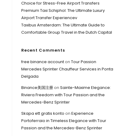
Choice for Stress-Free Airport Transfers
Premium Taxi Schiphol: The Ultimate Luxury
Airport Transfer Experiencev
Taxibus Amsterdam: The Ultimate Guide to
Comfortable Group Travel in the Dutch Capital
Recent Comments
free binance account
on
Tour Passion
Mercedes Sprinter Chauffeur Services in Ponta
Delgada
Binance美国注册
on
Sainte-Maxime Elegance:
Riviera Freedom with Tour Passion and the
Mercedes-Benz Sprinter
Skapa ett gratis konto
on
Experience
Portoferraio in Timeless Elegance with Tour
Passion and the Mercedes-Benz Sprinter