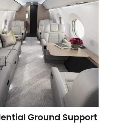
dential Ground Support