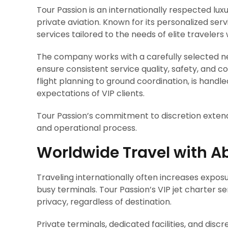
Tour Passion is an internationally respected lux
private aviation. Known for its personalized ser
services tailored to the needs of elite travelers
The company works with a carefully selected ne
ensure consistent service quality, safety, and con
flight planning to ground coordination, is hand
expectations of VIP clients.
Tour Passion’s commitment to discretion exten
and operational process.
Worldwide Travel with A
Traveling internationally often increases expos
busy terminals. Tour Passion’s VIP jet charter se
privacy, regardless of destination.
Private terminals, dedicated facilities, and dis