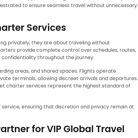
rchestrated to ensure seamless travel without unnecessary
harter Services
ing privately; they are about traveling without
arters provide complete control over schedules, routes,
confidentiality throughout the journey.
rding areas, and shared spaces. Flights operate
vate terminals, allowing discreet arrivals and departures.
jet charter services represent the highest standard of
of service, ensuring that discretion and privacy remain at
artner for VIP Global Travel