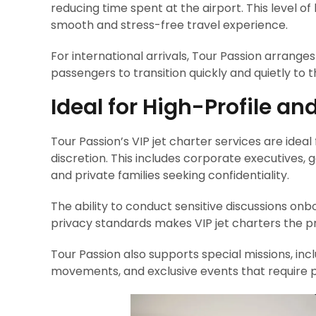
reducing time spent at the airport. This level o
smooth and stress-free travel experience.
For international arrivals, Tour Passion arrang
passengers to transition quickly and quietly to t
Ideal for High-Profile an
Tour Passion’s VIP jet charter services are idea
discretion. This includes corporate executives, g
and private families seeking confidentiality.
The ability to conduct sensitive discussions onb
privacy standards makes VIP jet charters the pre
Tour Passion also supports special missions, incl
movements, and exclusive events that require pr