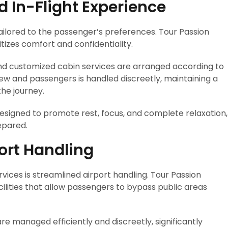
d In-Flight Experience
tailored to the passenger’s preferences. Tour Passion
itizes comfort and confidentiality.
d customized cabin services are arranged according to
w and passengers is handled discreetly, maintaining a
he journey.
 designed to promote rest, focus, and complete relaxation,
epared.
port Handling
vices is streamlined airport handling. Tour Passion
ilities that allow passengers to bypass public areas
e managed efficiently and discreetly, significantly