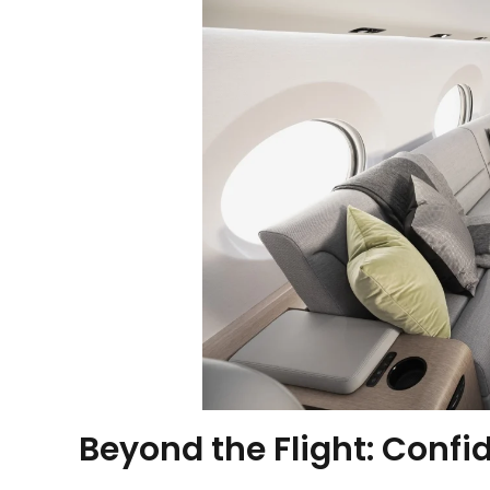
Beyond the Flight: Confi