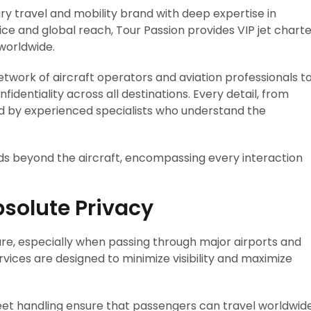
ury travel and mobility brand with deep expertise in
vice and global reach, Tour Passion provides VIP jet chart
 worldwide.
twork of aircraft operators and aviation professionals t
fidentiality across all destinations. Every detail, from
led by experienced specialists who understand the
ds beyond the aircraft, encompassing every interaction
bsolute Privacy
ure, especially when passing through major airports and
rvices are designed to minimize visibility and maximize
creet handling ensure that passengers can travel worldwid