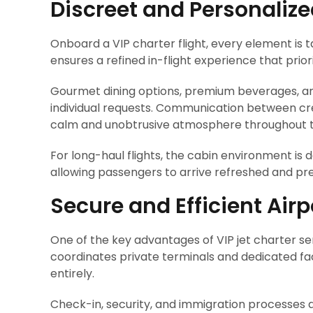
Discreet and Personalize
Onboard a VIP charter flight, every element is 
ensures a refined in-flight experience that prior
Gourmet dining options, premium beverages, an
individual requests. Communication between cre
calm and unobtrusive atmosphere throughout t
For long-haul flights, the cabin environment is
allowing passengers to arrive refreshed and pr
Secure and Efficient Air
One of the key advantages of VIP jet charter ser
coordinates private terminals and dedicated fac
entirely.
Check-in, security, and immigration processes ar