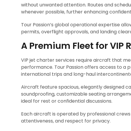
without unwanted attention. Routes and schedul
whenever possible, further enhancing confidenti
Tour Passion’s global operational expertise all
permits, overflight approvals, and landing clea
A Premium Fleet for VIP
VIP jet charter services require aircraft that m
performance. Tour Passion offers access to a pr
international trips and long-haul intercontinenta
Aircraft feature spacious, elegantly designed c
soundproofing, customizable seating arrangemen
ideal for rest or confidential discussions.
Each aircraft is operated by professional crews 
attentiveness, and respect for privacy.