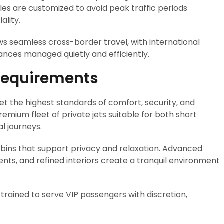
es are customized to avoid peak traffic periods
ality.
ows seamless cross-border travel, with international
rances managed quietly and efficiently.
 Requirements
eet the highest standards of comfort, security, and
emium fleet of private jets suitable for both short
l journeys.
abins that support privacy and relaxation. Advanced
ts, and refined interiors create a tranquil environment
trained to serve VIP passengers with discretion,