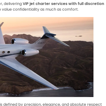
r, delivering
VIP jet charter services with full discretion
o value confidentiality as much as comfort.
 is defined by precision, elegance, and absolute respect