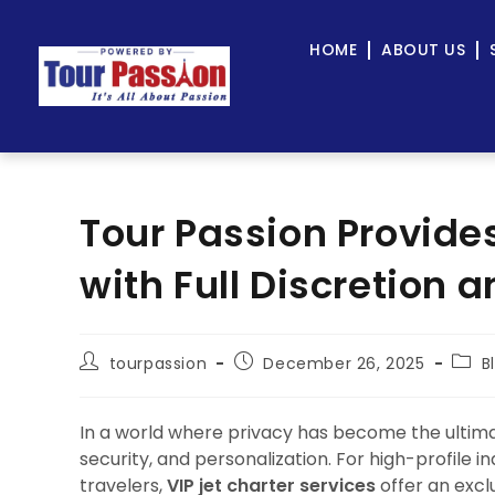
HOME
ABOUT US
Tour Passion Provides
with Full Discretion 
tourpassion
December 26, 2025
B
In a world where privacy has become the ultimat
security, and personalization. For high-profile in
travelers,
VIP jet charter services
offer an exclu