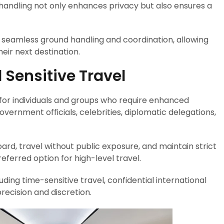
f handling not only enhances privacy but also ensures a
es seamless ground handling and coordination, allowing
heir next destination.
d Sensitive Travel
l for individuals and groups who require enhanced
overnment officials, celebrities, diplomatic delegations,
oard, travel without public exposure, and maintain strict
ferred option for high-level travel.
uding time-sensitive travel, confidential international
ecision and discretion.