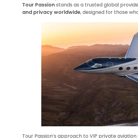
Tour Passion
stands as a trusted global provide
and privacy worldwide
, designed for those wh
Tour Passion’s approach to VIP private aviation