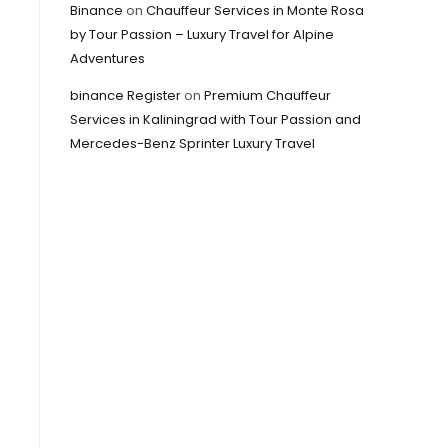
Binance
on
Chauffeur Services in Monte Rosa
by Tour Passion – Luxury Travel for Alpine
Adventures
binance Register
on
Premium Chauffeur
Services in Kaliningrad with Tour Passion and
Mercedes-Benz Sprinter Luxury Travel