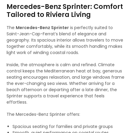
Mercedes-Benz Sprinter: Comfort
Tailored to Riviera Living
The
Mercedes-Benz Sprinter
is perfectly suited to
Saint-Jean-Cap-Ferrat’s blend of elegance and
geography. Its spacious interior allows travelers to move
together comfortably, while its smooth handling makes
light work of winding coastal roads.
Inside, the atmosphere is calm and refined. Climate
control keeps the Mediterranean heat at bay, generous
seating encourages relaxation, and large windows frame
the ever-changing sea views. Whether arriving for a
beach afternoon or departing after a late dinner, the
Sprinter supports a travel experience that feels
effortless.
The Mercedes-Benz Sprinter offers:
Spacious seating for families and private groups
Smooth, quiet performance on coastal routes