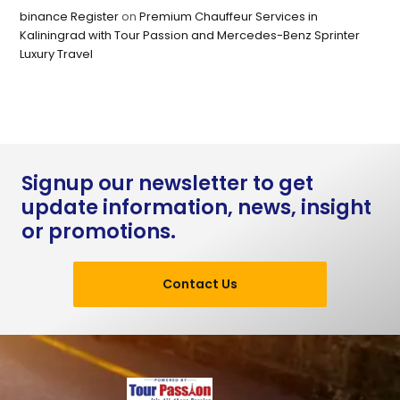
binance Register
on
Premium Chauffeur Services in
Kaliningrad with Tour Passion and Mercedes-Benz Sprinter
Luxury Travel
Signup our newsletter to get
update information, news, insight
or promotions.
Contact Us