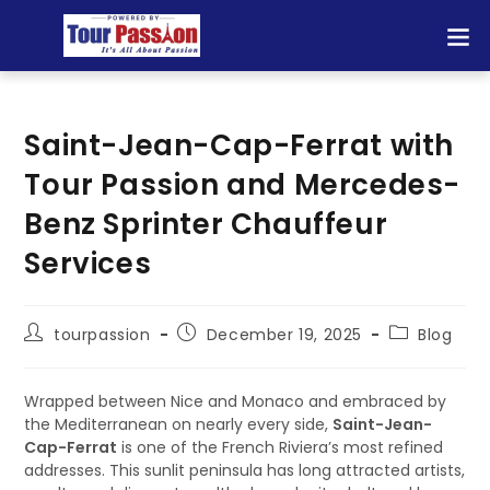
Saint-Jean-Cap-Ferrat with
Tour Passion and Mercedes-
Benz Sprinter Chauffeur
Services
tourpassion
December 19, 2025
Blog
Wrapped between Nice and Monaco and embraced by
the Mediterranean on nearly every side,
Saint-Jean-
Cap-Ferrat
is one of the French Riviera’s most refined
addresses. This sunlit peninsula has long attracted artists,