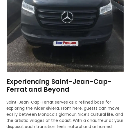
Experiencing Saint-Jean-Cap-
Ferrat and Beyond
Saint-Jean-Cap-Ferrat serves as a refined base for
exploring the wider Riviera. From here, guests can move
easily between Monaco’s glamour, Nice’s cultural life, and
the artistic villages of the coast. With a chauffeur at your
disposal, each transition feels natural and unhurried.