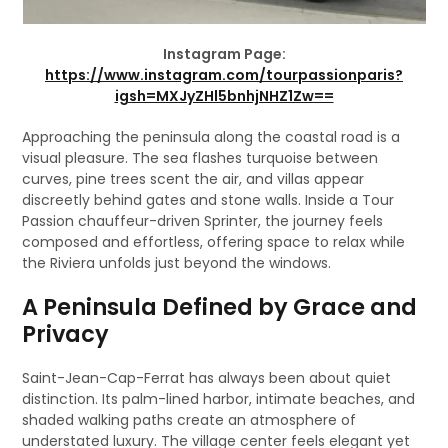
Instagram Page:
https://www.instagram.com/tourpassionparis?
igsh=MXJyZHl5bnhjNHZ1Zw==
Approaching the peninsula along the coastal road is a
visual pleasure. The sea flashes turquoise between
curves, pine trees scent the air, and villas appear
discreetly behind gates and stone walls. Inside a Tour
Passion chauffeur-driven Sprinter, the journey feels
composed and effortless, offering space to relax while
the Riviera unfolds just beyond the windows.
A Peninsula Defined by Grace and
Privacy
Saint-Jean-Cap-Ferrat has always been about quiet
distinction. Its palm-lined harbor, intimate beaches, and
shaded walking paths create an atmosphere of
understated luxury. The village center feels elegant yet