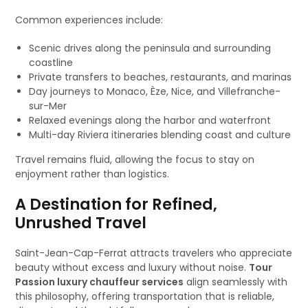
Common experiences include:
Scenic drives along the peninsula and surrounding
coastline
Private transfers to beaches, restaurants, and marinas
Day journeys to Monaco, Èze, Nice, and Villefranche-
sur-Mer
Relaxed evenings along the harbor and waterfront
Multi-day Riviera itineraries blending coast and culture
Travel remains fluid, allowing the focus to stay on
enjoyment rather than logistics.
A Destination for Refined,
Unrushed Travel
Saint-Jean-Cap-Ferrat attracts travelers who appreciate
beauty without excess and luxury without noise.
Tour
Passion luxury chauffeur services
align seamlessly with
this philosophy, offering transportation that is reliable,