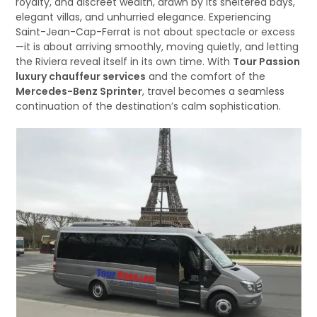
royalty, and discreet wealth, drawn by its sheltered bays,
elegant villas, and unhurried elegance. Experiencing
Saint-Jean-Cap-Ferrat is not about spectacle or excess
—it is about arriving smoothly, moving quietly, and letting
the Riviera reveal itself in its own time. With
Tour Passion
luxury chauffeur services
and the comfort of the
Mercedes-Benz Sprinter
, travel becomes a seamless
continuation of the destination’s calm sophistication.