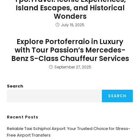
Island Escapes, and Historical
Wonders
July 19, 2025
Explore Portoferraio in Luxury
with Tour Passion’s Mercedes-
Benz S-Class Chauffeur Services
September 27, 2025
Search
SEARCH
Recent Posts
Reliable Taxi Schiphol Airport: Your Trusted Choice for Stress-
Free Airport Transfers