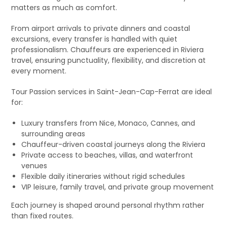
matters as much as comfort.
From airport arrivals to private dinners and coastal
excursions, every transfer is handled with quiet
professionalism. Chauffeurs are experienced in Riviera
travel, ensuring punctuality, flexibility, and discretion at
every moment.
Tour Passion services in Saint-Jean-Cap-Ferrat are ideal
for:
Luxury transfers from Nice, Monaco, Cannes, and
surrounding areas
Chauffeur-driven coastal journeys along the Riviera
Private access to beaches, villas, and waterfront
venues
Flexible daily itineraries without rigid schedules
VIP leisure, family travel, and private group movement
Each journey is shaped around personal rhythm rather
than fixed routes.