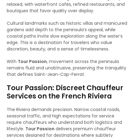
relaxed, with waterfront cafés, refined restaurants, and
boutiques that favor quality over display.
Cultural landmarks such as historic villas and manicured
gardens add depth to the peninsula’s appeal, while
coastal paths invite slow exploration along the water’s
edge. This is a destination for travelers who value
discretion, beauty, and a sense of timelessness.
With
Tour Passion
, movement across the peninsula
remains fluid and unobtrusive, preserving the tranquility
that defines Saint-Jean-Cap-Ferrat.
Tour Passion: Discreet Chauffeur
Services on the French Riviera
The Riviera demands precision. Narrow coastal roads,
seasonal traffic, and high expectations for service
require chauffeurs who understand both logistics and
lifestyle.
Tour Passion
delivers premium chauffeur
services designed for destinations where subtlety