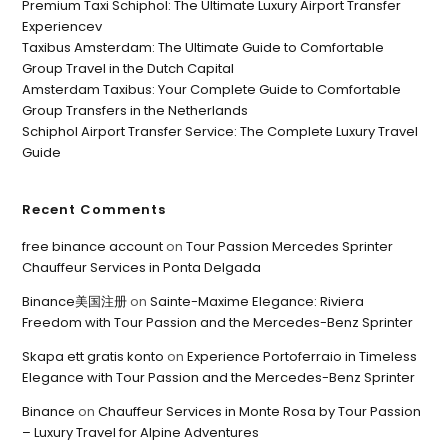
Premium Taxi Schiphol: The Ultimate Luxury Airport Transfer
Experiencev
Taxibus Amsterdam: The Ultimate Guide to Comfortable
Group Travel in the Dutch Capital
Amsterdam Taxibus: Your Complete Guide to Comfortable
Group Transfers in the Netherlands
Schiphol Airport Transfer Service: The Complete Luxury Travel
Guide
Recent Comments
free binance account
on
Tour Passion Mercedes Sprinter
Chauffeur Services in Ponta Delgada
Binance美国注册
on
Sainte-Maxime Elegance: Riviera
Freedom with Tour Passion and the Mercedes-Benz Sprinter
Skapa ett gratis konto
on
Experience Portoferraio in Timeless
Elegance with Tour Passion and the Mercedes-Benz Sprinter
Binance
on
Chauffeur Services in Monte Rosa by Tour Passion
– Luxury Travel for Alpine Adventures