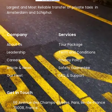
Largest and Most Reliable transfer of private taxis in
Amsterdam and Schiphol.
Company
Services
About Us
Tour Package
Leadership
Term and Conditions
Careers
Privacy Policy
Article & News
Safety Guarantee
Our Fleet
FAQ & Support
Get In Touch
66 Avenue des Champs-Élysées, Paris, Ile-de-France
75008, France.