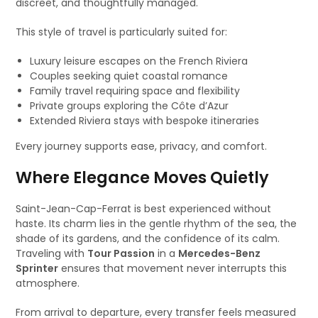
discreet, and thoughtfully managed.
This style of travel is particularly suited for:
Luxury leisure escapes on the French Riviera
Couples seeking quiet coastal romance
Family travel requiring space and flexibility
Private groups exploring the Côte d’Azur
Extended Riviera stays with bespoke itineraries
Every journey supports ease, privacy, and comfort.
Where Elegance Moves Quietly
Saint-Jean-Cap-Ferrat is best experienced without
haste. Its charm lies in the gentle rhythm of the sea, the
shade of its gardens, and the confidence of its calm.
Traveling with
Tour Passion
in a
Mercedes-Benz
Sprinter
ensures that movement never interrupts this
atmosphere.
From arrival to departure, every transfer feels measured