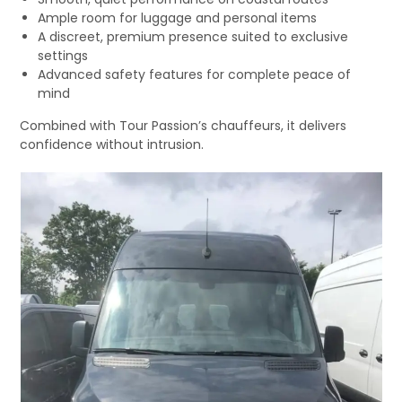
Ample room for luggage and personal items
A discreet, premium presence suited to exclusive
settings
Advanced safety features for complete peace of
mind
Combined with Tour Passion’s chauffeurs, it delivers
confidence without intrusion.