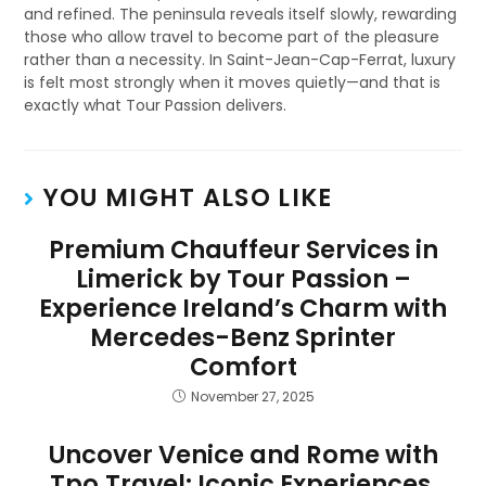
and refined. The peninsula reveals itself slowly, rewarding
those who allow travel to become part of the pleasure
rather than a necessity. In Saint-Jean-Cap-Ferrat, luxury
is felt most strongly when it moves quietly—and that is
exactly what Tour Passion delivers.
YOU MIGHT ALSO LIKE
Premium Chauffeur Services in
Limerick by Tour Passion –
Experience Ireland’s Charm with
Mercedes-Benz Sprinter
Comfort
November 27, 2025
Uncover Venice and Rome with
Tpo.Travel: Iconic Experiences,