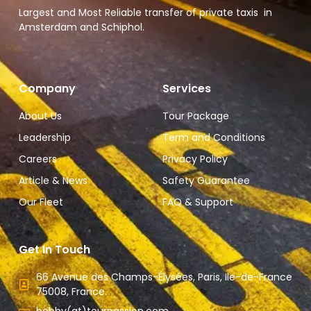
Largest and Most Reliable transfer of private taxis in
Amsterdam and Schiphol.
Company
Services
About Us
Tour Package
Leadership
Term and Conditions
Careers
Privacy Policy
Article & News
Safety Guarantee
Our Fleet
FAQ & Support
Get In Touch
66 Avenue des Champs-Élysées, Paris, Ile-de-France
75008, France.