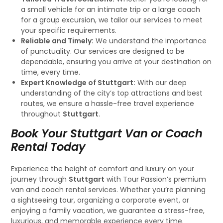
a small vehicle for an intimate trip or a large coach
for a group excursion, we tailor our services to meet
your specific requirements.
Reliable and Timely:
We understand the importance
of punctuality. Our services are designed to be
dependable, ensuring you arrive at your destination on
time, every time.
Expert Knowledge of Stuttgart:
With our deep
understanding of the city’s top attractions and best
routes, we ensure a hassle-free travel experience
throughout
Stuttgart
.
Book Your Stuttgart Van or Coach
Rental Today
Experience the height of comfort and luxury on your
journey through
Stuttgart
with Tour Passion’s premium
van and coach rental services. Whether you’re planning
a sightseeing tour, organizing a corporate event, or
enjoying a family vacation, we guarantee a stress-free,
luxurious, and memorable experience every time.