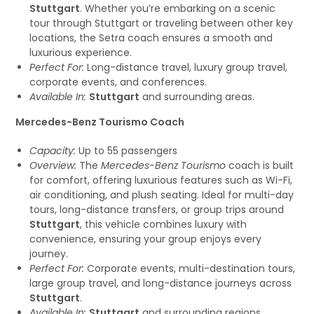
Stuttgart
. Whether you’re embarking on a scenic
tour through Stuttgart or traveling between other key
locations, the Setra coach ensures a smooth and
luxurious experience.
Perfect For:
Long-distance travel, luxury group travel,
corporate events, and conferences.
Available In:
Stuttgart
and surrounding areas.
Mercedes-Benz Tourismo Coach
Capacity:
Up to 55 passengers
Overview:
The
Mercedes-Benz Tourismo
coach is built
for comfort, offering luxurious features such as Wi-Fi,
air conditioning, and plush seating. Ideal for multi-day
tours, long-distance transfers, or group trips around
Stuttgart
, this vehicle combines luxury with
convenience, ensuring your group enjoys every
journey.
Perfect For:
Corporate events, multi-destination tours,
large group travel, and long-distance journeys across
Stuttgart
.
Available In:
Stuttgart
and surrounding regions.