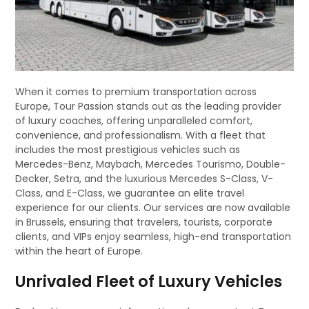
When it comes to premium transportation across
Europe, Tour Passion stands out as the leading provider
of luxury coaches, offering unparalleled comfort,
convenience, and professionalism. With a fleet that
includes the most prestigious vehicles such as
Mercedes-Benz, Maybach, Mercedes Tourismo, Double-
Decker, Setra, and the luxurious Mercedes S-Class, V-
Class, and E-Class, we guarantee an elite travel
experience for our clients. Our services are now available
in Brussels, ensuring that travelers, tourists, corporate
clients, and VIPs enjoy seamless, high-end transportation
within the heart of Europe.
Unrivaled Fleet of Luxury Vehicles