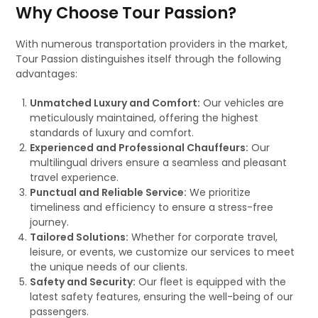
Why Choose Tour Passion?
With numerous transportation providers in the market,
Tour Passion distinguishes itself through the following
advantages:
Unmatched Luxury and Comfort:
Our vehicles are
meticulously maintained, offering the highest
standards of luxury and comfort.
Experienced and Professional Chauffeurs:
Our
multilingual drivers ensure a seamless and pleasant
travel experience.
Punctual and Reliable Service:
We prioritize
timeliness and efficiency to ensure a stress-free
journey.
Tailored Solutions:
Whether for corporate travel,
leisure, or events, we customize our services to meet
the unique needs of our clients.
Safety and Security:
Our fleet is equipped with the
latest safety features, ensuring the well-being of our
passengers.