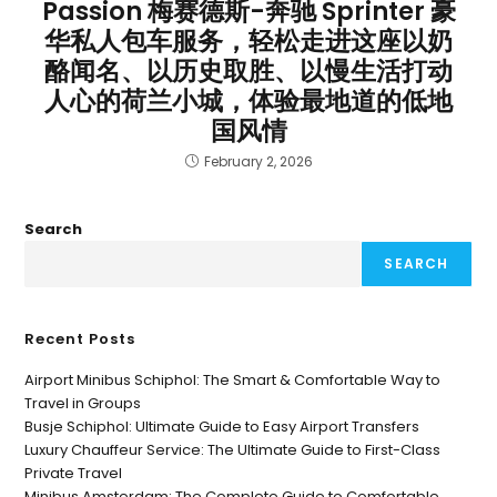
Passion 梅赛德斯-奔驰 Sprinter 豪
华私人包车服务，轻松走进这座以奶
酪闻名、以历史取胜、以慢生活打动
人心的荷兰小城，体验最地道的低地
国风情
February 2, 2026
Search
SEARCH
Recent Posts
Airport Minibus Schiphol: The Smart & Comfortable Way to
Travel in Groups
Busje Schiphol: Ultimate Guide to Easy Airport Transfers
Luxury Chauffeur Service: The Ultimate Guide to First-Class
Private Travel
Minibus Amsterdam: The Complete Guide to Comfortable