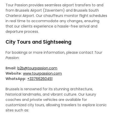
Tour Passion provides seamless airport transfers to and
from Brussels Airport (Zaventem) and Brussels South
Charleroi Airport. Our chauffeurs monitor flight schedules
in real time to accommodate any changes, ensuring
that our clients experience a hassle-free arrival and
departure process.
City Tours and Sightseeing
For bookings or more information, please contact
Tour
Passion
:
Email:
b2b@tourpassion.com
Website:
www.tourpassion.com
WhatsApp:
+33766260451
Brussels is renowned for its stunning architecture,
historical landmarks, and vibrant culture. Our luxury
coaches and private vehicles are available for
customized city tours, allowing travelers to explore iconic
sites such as: