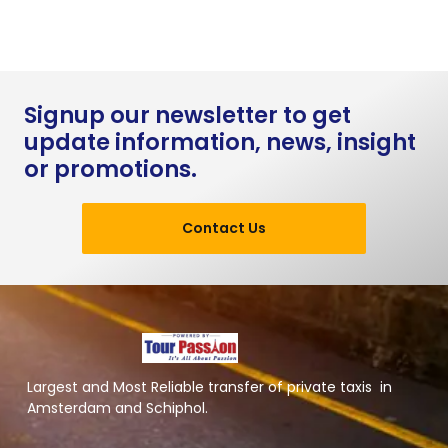
Signup our newsletter to get
update information, news, insight
or promotions.
Contact Us
Largest and Most Reliable transfer of private taxis in
Amsterdam and Schiphol.