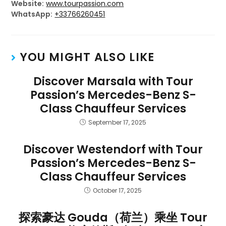
Website:
www.tourpassion.com
WhatsApp:
+33766260451
YOU MIGHT ALSO LIKE
Discover Marsala with Tour
Passion’s Mercedes-Benz S-
Class Chauffeur Services
September 17, 2025
Discover Westendorf with Tour
Passion’s Mercedes-Benz S-
Class Chauffeur Services
October 17, 2025
探索豪达 Gouda（荷兰）乘坐 Tour