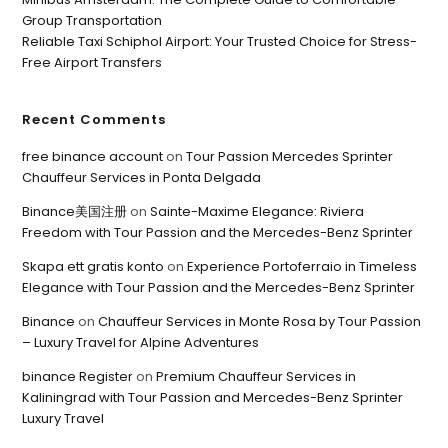
Group Transportation
Reliable Taxi Schiphol Airport: Your Trusted Choice for Stress-
Free Airport Transfers
Recent Comments
free binance account
on
Tour Passion Mercedes Sprinter
Chauffeur Services in Ponta Delgada
Binance美国注册
on
Sainte-Maxime Elegance: Riviera
Freedom with Tour Passion and the Mercedes-Benz Sprinter
Skapa ett gratis konto
on
Experience Portoferraio in Timeless
Elegance with Tour Passion and the Mercedes-Benz Sprinter
Binance
on
Chauffeur Services in Monte Rosa by Tour Passion
– Luxury Travel for Alpine Adventures
binance Register
on
Premium Chauffeur Services in
Kaliningrad with Tour Passion and Mercedes-Benz Sprinter
Luxury Travel