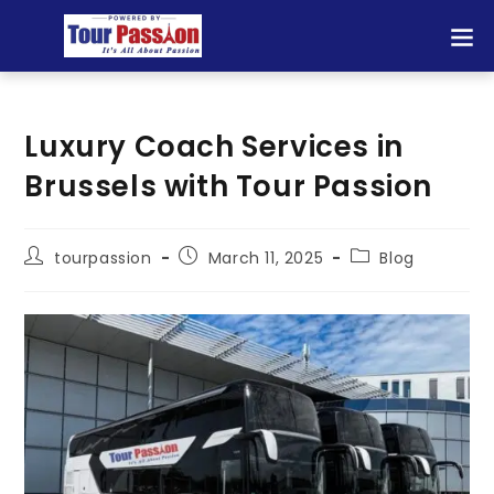
Luxury Coach Services in
Brussels with Tour Passion
tourpassion
March 11, 2025
Blog