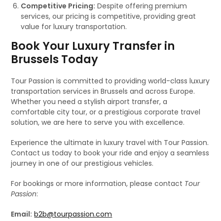
Competitive Pricing:
Despite offering premium
services, our pricing is competitive, providing great
value for luxury transportation.
Book Your Luxury Transfer in
Brussels Today
Tour Passion is committed to providing world-class luxury
transportation services in Brussels and across Europe.
Whether you need a stylish airport transfer, a
comfortable city tour, or a prestigious corporate travel
solution, we are here to serve you with excellence.
Experience the ultimate in luxury travel with Tour Passion.
Contact us today to book your ride and enjoy a seamless
journey in one of our prestigious vehicles.
For bookings or more information, please contact
Tour
Passion
:
Email:
b2b@tourpassion.com