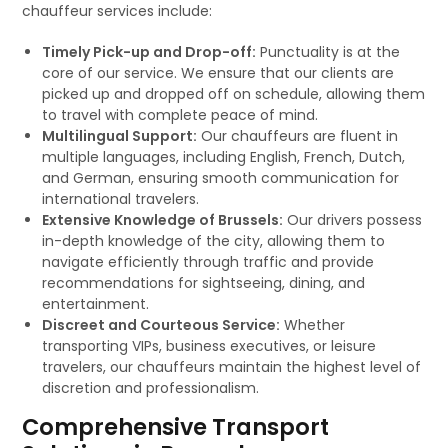
chauffeur services include:
Timely Pick-up and Drop-off:
Punctuality is at the
core of our service. We ensure that our clients are
picked up and dropped off on schedule, allowing them
to travel with complete peace of mind.
Multilingual Support:
Our chauffeurs are fluent in
multiple languages, including English, French, Dutch,
and German, ensuring smooth communication for
international travelers.
Extensive Knowledge of Brussels:
Our drivers possess
in-depth knowledge of the city, allowing them to
navigate efficiently through traffic and provide
recommendations for sightseeing, dining, and
entertainment.
Discreet and Courteous Service:
Whether
transporting VIPs, business executives, or leisure
travelers, our chauffeurs maintain the highest level of
discretion and professionalism.
Comprehensive Transport