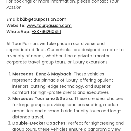
For bookings or more information, please contact
Tour
Passion
:
Email:
b2b@tourpassion.com
Website:
www.tourpassion.com
WhatsApp:
+33766260451
At Tour Passion, we take pride in our diverse and
sophisticated fleet. Our vehicles are designed to cater to
a variety of needs, whether it be a private transfer,
corporate travel, group tours, or luxury excursions.
Mercedes-Benz & Maybach:
These vehicles
represent the pinnacle of luxury, offering opulent
interiors, cutting-edge technology, and superior
comfort for high-profile clients and executives.
Mercedes Tourismo & Setra:
These are ideal choices
for large groups, providing spacious seating, modern
amenities, and a smooth ride for city tours and long-
distance travel.
Double-Decker Coaches:
Perfect for sightseeing and
group tours, these vehicles ensure a panoramic view