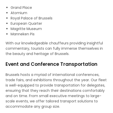
Grand Place
Atomium
Royal Palace of Brussels
European Quarter
Magritte Museum
Manneken Pis
With our knowledgeable chauffeurs providing insightful
commentary, tourists can fully immerse themselves in
the beauty and heritage of Brussels.
Event and Conference Transportation
Brussels hosts a myriad of international conferences,
trade fairs, and exhibitions throughout the year. Our fleet
is well-equipped to provide transportation for delegates,
ensuring that they reach their destinations comfortably
and on time. From small executive meetings to large-
scale events, we offer tailored transport solutions to
accommodate any group size.