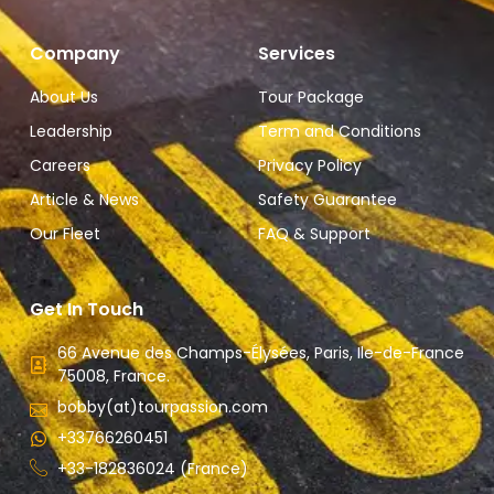
Company
Services
About Us
Tour Package
Leadership
Term and Conditions
Careers
Privacy Policy
Article & News
Safety Guarantee
Our Fleet
FAQ & Support
Get In Touch
66 Avenue des Champs-Élysées, Paris, Ile-de-France
75008, France.
bobby(at)tourpassion.com
+33766260451
+33-182836024 (France)