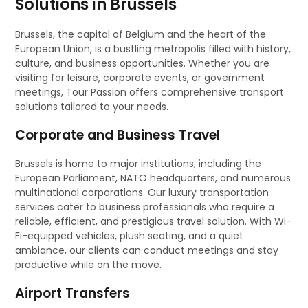
Solutions in Brussels
Brussels, the capital of Belgium and the heart of the
European Union, is a bustling metropolis filled with history,
culture, and business opportunities. Whether you are
visiting for leisure, corporate events, or government
meetings, Tour Passion offers comprehensive transport
solutions tailored to your needs.
Corporate and Business Travel
Brussels is home to major institutions, including the
European Parliament, NATO headquarters, and numerous
multinational corporations. Our luxury transportation
services cater to business professionals who require a
reliable, efficient, and prestigious travel solution. With Wi-
Fi-equipped vehicles, plush seating, and a quiet
ambiance, our clients can conduct meetings and stay
productive while on the move.
Airport Transfers