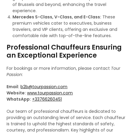
of Brussels and beyond, enhancing the travel
experience.
Mercedes S-Class, V-Class, and E-Class:
These
premium vehicles cater to executives, business
travelers, and VIP clients, offering an exclusive and
comfortable ride with top-of-the-line features.
Professional Chauffeurs Ensuring
an Exceptional Experience
For bookings or more information, please contact
Tour
Passion
:
Email:
b2b@tourpassion.com
Website:
www.tourpassion.com
WhatsApp:
+33766260451
Our team of professional chauffeurs is dedicated to
providing an outstanding level of service. Each chauffeur
is trained to uphold the highest standards of safety,
courtesy, and professionalism. Key highlights of our