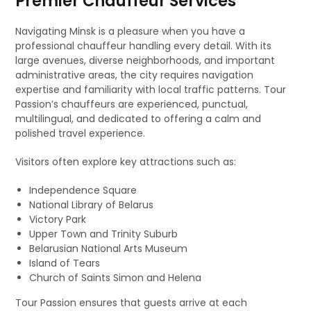
Premier Chauffeur Services
Navigating Minsk is a pleasure when you have a
professional chauffeur handling every detail. With its
large avenues, diverse neighborhoods, and important
administrative areas, the city requires navigation
expertise and familiarity with local traffic patterns. Tour
Passion’s chauffeurs are experienced, punctual,
multilingual, and dedicated to offering a calm and
polished travel experience.
Visitors often explore key attractions such as:
Independence Square
National Library of Belarus
Victory Park
Upper Town and Trinity Suburb
Belarusian National Arts Museum
Island of Tears
Church of Saints Simon and Helena
Tour Passion ensures that guests arrive at each