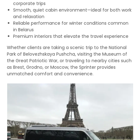
corporate trips
Smooth, quiet cabin environment—ideal for both work
and relaxation
Reliable performance for winter conditions common
in Belarus
Premium interiors that elevate the travel experience
Whether clients are taking a scenic trip to the National
Park of Belovezhskaya Pushcha, visiting the Museum of
the Great Patriotic War, or traveling to nearby cities such
as Brest, Grodno, or Moscow, the Sprinter provides
unmatched comfort and convenience.