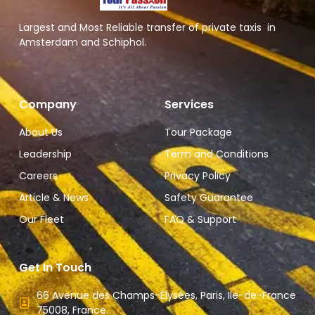
Largest and Most Reliable transfer of private taxis in
Amsterdam and Schiphol.
Company
Services
About Us
Tour Package
Leadership
Term and Conditions
Careers
Privacy Policy
Article & News
Safety Guarantee
Our Fleet
FAQ & Support
Get In Touch
66 Avenue des Champs-Élysées, Paris, Ile-de-France
75008, France.