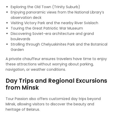
Exploring the Old Town (Trinity Suburb)
Enjoying panoramic views from the National Library’s
observation deck
Visiting Victory Park and the nearby River Svislach
Touring the Great Patriotic War Museum
Discovering Soviet-era architecture and grand
boulevards
Strolling through Chelyuskinites Park and the Botanical
Garden
A private chauffeur ensures travelers have time to enjoy
these attractions without worrying about parking,
navigation, or weather conditions.
Day Trips and Regional Excursions
from Minsk
Tour Passion also offers customized day trips beyond
Minsk, allowing visitors to discover the beauty and
heritage of Belarus.