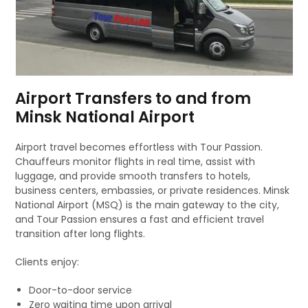
Airport Transfers to and from
Minsk National Airport
Airport travel becomes effortless with Tour Passion.
Chauffeurs monitor flights in real time, assist with
luggage, and provide smooth transfers to hotels,
business centers, embassies, or private residences. Minsk
National Airport (MSQ) is the main gateway to the city,
and Tour Passion ensures a fast and efficient travel
transition after long flights.
Clients enjoy:
Door-to-door service
Zero waiting time upon arrival