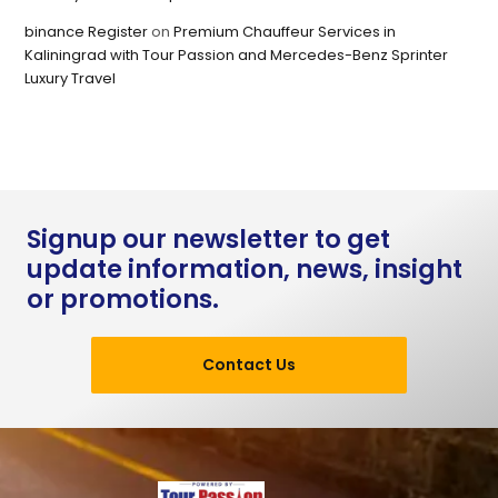
binance Register
on
Premium Chauffeur Services in
Kaliningrad with Tour Passion and Mercedes-Benz Sprinter
Luxury Travel
Signup our newsletter to get
update information, news, insight
or promotions.
Contact Us