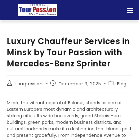
Luxury Chauffeur Services in
Minsk by Tour Passion with
Mercedes-Benz Sprinter
tourpassion
December 3, 2025
Blog
Minsk, the vibrant capital of Belarus, stands as one of
Eastern Europe’s most dynamic and architecturally
striking cities. Its wide boulevards, grand Stalinist-era
buildings, green parks, modern business districts, and
cultural landmarks make it a destination that blends past
and present gracefully. From Independence Avenue to