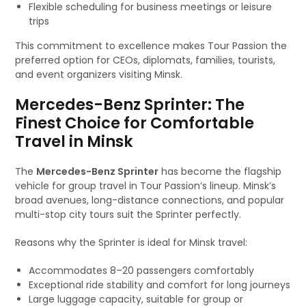
Flexible scheduling for business meetings or leisure
trips
This commitment to excellence makes Tour Passion the
preferred option for CEOs, diplomats, families, tourists,
and event organizers visiting Minsk.
Mercedes-Benz Sprinter: The
Finest Choice for Comfortable
Travel in Minsk
The
Mercedes-Benz Sprinter
has become the flagship
vehicle for group travel in Tour Passion’s lineup. Minsk’s
broad avenues, long-distance connections, and popular
multi-stop city tours suit the Sprinter perfectly.
Reasons why the Sprinter is ideal for Minsk travel:
Accommodates 8–20 passengers comfortably
Exceptional ride stability and comfort for long journeys
Large luggage capacity, suitable for group or