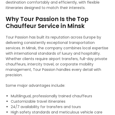
destination comfortably and efficiently, with flexible
itineraries designed to match their interests.
Why Tour Passion Is the Top
Chauffeur Service in Minsk
Tour Passion has built its reputation across Europe by
delivering consistently exceptional transportation
services. In Minsk, the company combines local expertise
with international standards of luxury and hospitality.
Whether clients require airport transfers, full-day private
chauffeurs, intercity travel, or corporate mobility
management, Tour Passion handles every detail with
precision.
Some major advantages include:
Multilingual, professionally trained chauffeurs
Customizable travel itineraries
24/7 availability for transfers and tours
High safety standards and meticulous vehicle care