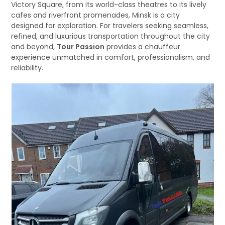
Victory Square, from its world-class theatres to its lively
cafes and riverfront promenades, Minsk is a city
designed for exploration. For travelers seeking seamless,
refined, and luxurious transportation throughout the city
and beyond,
Tour Passion
provides a chauffeur
experience unmatched in comfort, professionalism, and
reliability.