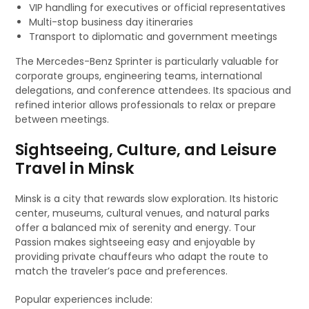
VIP handling for executives or official representatives
Multi-stop business day itineraries
Transport to diplomatic and government meetings
The Mercedes-Benz Sprinter is particularly valuable for
corporate groups, engineering teams, international
delegations, and conference attendees. Its spacious and
refined interior allows professionals to relax or prepare
between meetings.
Sightseeing, Culture, and Leisure
Travel in Minsk
Minsk is a city that rewards slow exploration. Its historic
center, museums, cultural venues, and natural parks
offer a balanced mix of serenity and energy. Tour
Passion makes sightseeing easy and enjoyable by
providing private chauffeurs who adapt the route to
match the traveler’s pace and preferences.
Popular experiences include: