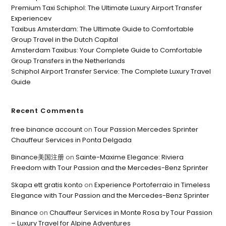
Premium Taxi Schiphol: The Ultimate Luxury Airport Transfer
Experiencev
Taxibus Amsterdam: The Ultimate Guide to Comfortable
Group Travel in the Dutch Capital
Amsterdam Taxibus: Your Complete Guide to Comfortable
Group Transfers in the Netherlands
Schiphol Airport Transfer Service: The Complete Luxury Travel
Guide
Recent Comments
free binance account
on
Tour Passion Mercedes Sprinter
Chauffeur Services in Ponta Delgada
Binance美国注册
on
Sainte-Maxime Elegance: Riviera
Freedom with Tour Passion and the Mercedes-Benz Sprinter
Skapa ett gratis konto
on
Experience Portoferraio in Timeless
Elegance with Tour Passion and the Mercedes-Benz Sprinter
Binance
on
Chauffeur Services in Monte Rosa by Tour Passion
– Luxury Travel for Alpine Adventures