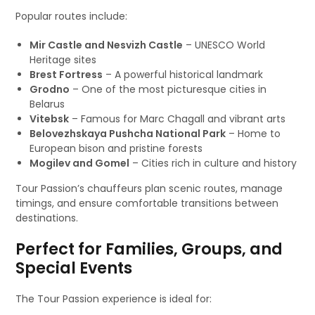
Popular routes include:
Mir Castle and Nesvizh Castle
– UNESCO World
Heritage sites
Brest Fortress
– A powerful historical landmark
Grodno
– One of the most picturesque cities in
Belarus
Vitebsk
– Famous for Marc Chagall and vibrant arts
Belovezhskaya Pushcha National Park
– Home to
European bison and pristine forests
Mogilev and Gomel
– Cities rich in culture and history
Tour Passion’s chauffeurs plan scenic routes, manage
timings, and ensure comfortable transitions between
destinations.
Perfect for Families, Groups, and
Special Events
The Tour Passion experience is ideal for: