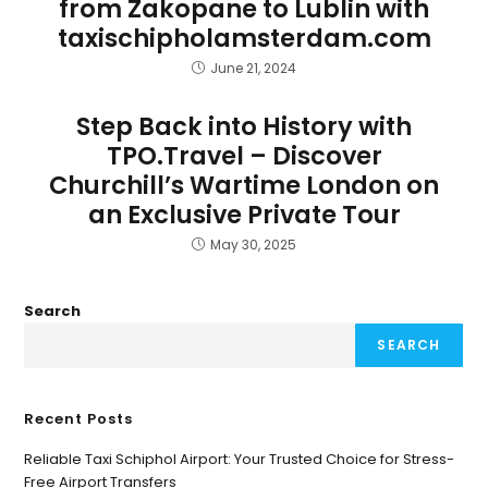
from Zakopane to Lublin with
taxischipholamsterdam.com
June 21, 2024
Step Back into History with
TPO.Travel – Discover
Churchill’s Wartime London on
an Exclusive Private Tour
May 30, 2025
Search
SEARCH
Recent Posts
Reliable Taxi Schiphol Airport: Your Trusted Choice for Stress-
Free Airport Transfers