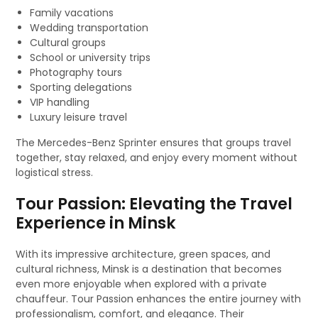
Family vacations
Wedding transportation
Cultural groups
School or university trips
Photography tours
Sporting delegations
VIP handling
Luxury leisure travel
The Mercedes-Benz Sprinter ensures that groups travel
together, stay relaxed, and enjoy every moment without
logistical stress.
Tour Passion: Elevating the Travel
Experience in Minsk
With its impressive architecture, green spaces, and
cultural richness, Minsk is a destination that becomes
even more enjoyable when explored with a private
chauffeur. Tour Passion enhances the entire journey with
professionalism, comfort, and elegance. Their