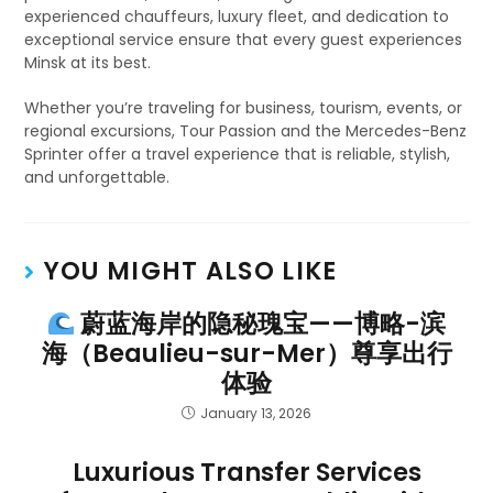
experienced chauffeurs, luxury fleet, and dedication to
exceptional service ensure that every guest experiences
Minsk at its best.
Whether you’re traveling for business, tourism, events, or
regional excursions, Tour Passion and the Mercedes-Benz
Sprinter offer a travel experience that is reliable, stylish,
and unforgettable.
YOU MIGHT ALSO LIKE
蔚蓝海岸的隐秘瑰宝——博略-滨
海（Beaulieu-sur-Mer）尊享出行
体验
January 13, 2026
Luxurious Transfer Services