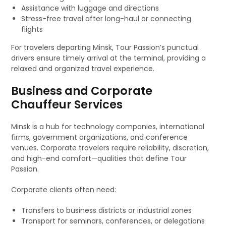
Assistance with luggage and directions
Stress-free travel after long-haul or connecting
flights
For travelers departing Minsk, Tour Passion’s punctual
drivers ensure timely arrival at the terminal, providing a
relaxed and organized travel experience.
Business and Corporate
Chauffeur Services
Minsk is a hub for technology companies, international
firms, government organizations, and conference
venues. Corporate travelers require reliability, discretion,
and high-end comfort—qualities that define Tour
Passion.
Corporate clients often need:
Transfers to business districts or industrial zones
Transport for seminars, conferences, or delegations