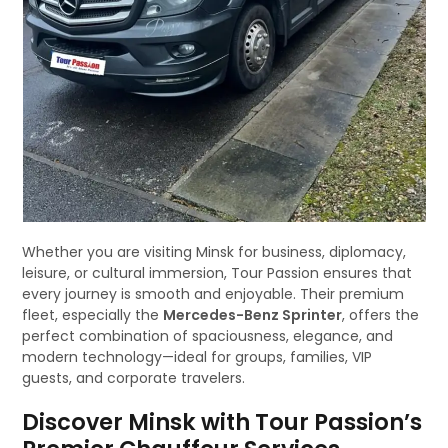
Whether you are visiting Minsk for business, diplomacy,
leisure, or cultural immersion, Tour Passion ensures that
every journey is smooth and enjoyable. Their premium
fleet, especially the
Mercedes-Benz Sprinter
, offers the
perfect combination of spaciousness, elegance, and
modern technology—ideal for groups, families, VIP
guests, and corporate travelers.
Discover Minsk with Tour Passion’s