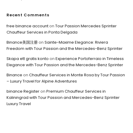
Recent Comments
free binance account
on
Tour Passion Mercedes Sprinter
Chauffeur Services in Ponta Delgada
Binance美国注册
on
Sainte-Maxime Elegance: Riviera
Freedom with Tour Passion and the Mercedes-Benz Sprinter
Skapa ett gratis konto
on
Experience Portoferraio in Timeless
Elegance with Tour Passion and the Mercedes-Benz Sprinter
Binance
on
Chauffeur Services in Monte Rosa by Tour Passion
– Luxury Travel for Alpine Adventures
binance Register
on
Premium Chauffeur Services in
Kaliningrad with Tour Passion and Mercedes-Benz Sprinter
Luxury Travel