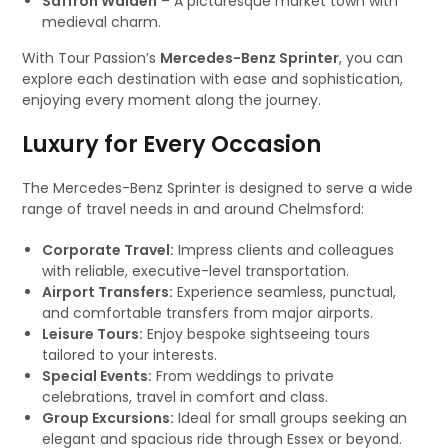
Saffron Walden
– A picturesque market town with
medieval charm.
With Tour Passion’s
Mercedes-Benz Sprinter
, you can
explore each destination with ease and sophistication,
enjoying every moment along the journey.
Luxury for Every Occasion
The Mercedes-Benz Sprinter is designed to serve a wide
range of travel needs in and around Chelmsford:
Corporate Travel:
Impress clients and colleagues
with reliable, executive-level transportation.
Airport Transfers:
Experience seamless, punctual,
and comfortable transfers from major airports.
Leisure Tours:
Enjoy bespoke sightseeing tours
tailored to your interests.
Special Events:
From weddings to private
celebrations, travel in comfort and class.
Group Excursions:
Ideal for small groups seeking an
elegant and spacious ride through Essex or beyond.