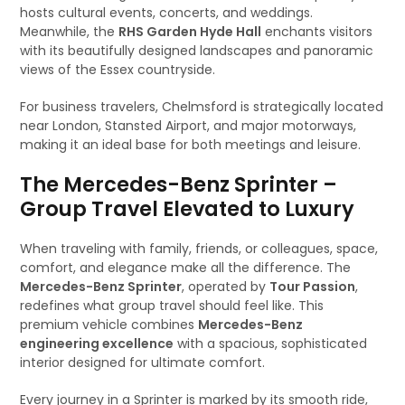
hosts cultural events, concerts, and weddings.
Meanwhile, the
RHS Garden Hyde Hall
enchants visitors
with its beautifully designed landscapes and panoramic
views of the Essex countryside.
For business travelers, Chelmsford is strategically located
near London, Stansted Airport, and major motorways,
making it an ideal base for both meetings and leisure.
The Mercedes-Benz Sprinter –
Group Travel Elevated to Luxury
When traveling with family, friends, or colleagues, space,
comfort, and elegance make all the difference. The
Mercedes-Benz Sprinter
, operated by
Tour Passion
,
redefines what group travel should feel like. This
premium vehicle combines
Mercedes-Benz
engineering excellence
with a spacious, sophisticated
interior designed for ultimate comfort.
Every journey in a Sprinter is marked by its smooth ride,