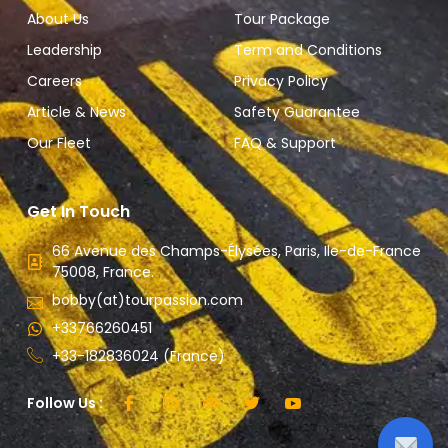
About Us
Tour Package
Leadership
Term and Conditions
Careers
Privacy Policy
Article & News
Safety Guarantee
Our Fleet
FAQ & Support
Get In Touch
66 Avenue des Champs-Élysées, Paris, Ile-de-France
75008, France.
bobby(at)tourpassion.com
+33766260451
+33-182836024 (France)
Follow Us :