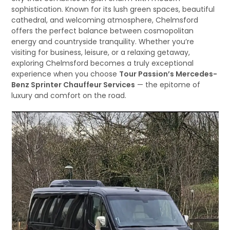
sophistication. Known for its lush green spaces, beautiful
cathedral, and welcoming atmosphere, Chelmsford
offers the perfect balance between cosmopolitan
energy and countryside tranquility. Whether you’re
visiting for business, leisure, or a relaxing getaway,
exploring Chelmsford becomes a truly exceptional
experience when you choose
Tour Passion’s Mercedes-
Benz Sprinter Chauffeur Services
— the epitome of
luxury and comfort on the road.