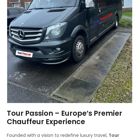
Tour Passion – Europe’s Premier
Chauffeur Experience
Founded with a vision to redefine luxury travel,
Tour