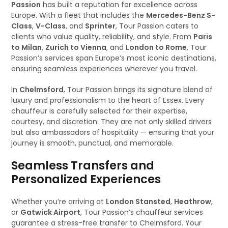
Passion
has built a reputation for excellence across
Europe. With a fleet that includes the
Mercedes-Benz S-
Class
,
V-Class
, and
Sprinter
, Tour Passion caters to
clients who value quality, reliability, and style. From
Paris
to Milan
,
Zurich to Vienna
, and
London to Rome
, Tour
Passion’s services span Europe’s most iconic destinations,
ensuring seamless experiences wherever you travel.
In
Chelmsford
, Tour Passion brings its signature blend of
luxury and professionalism to the heart of Essex. Every
chauffeur is carefully selected for their expertise,
courtesy, and discretion. They are not only skilled drivers
but also ambassadors of hospitality — ensuring that your
journey is smooth, punctual, and memorable.
Seamless Transfers and
Personalized Experiences
Whether you’re arriving at
London Stansted
,
Heathrow
,
or
Gatwick Airport
, Tour Passion’s chauffeur services
guarantee a stress-free transfer to Chelmsford. Your