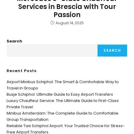
Services in Brescia with Tour
Passion
August 14, 2025
Search
SEARCH
Recent Posts
Airport Minibus Schiphol: The Smart & Comfortable Way to
Travel in Groups
Busje Schiphol: Ultimate Guide to Easy Airport Transfers
Luxury Chauffeur Service: The Ultimate Guide to First-Class
Private Travel
Minibus Amsterdam: The Complete Guide to Comfortable
Group Transportation
Reliable Taxi Schiphol Airport: Your Trusted Choice for Stress-
Free Airport Transfers