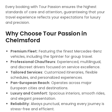
Every booking with Tour Passion ensures the highest
standards of care and attention, guaranteeing that your
travel experience reflects your expectations for luxury
and precision.
Why Choose Tour Passion in
Chelmsford
Premium Fleet:
Featuring the finest Mercedes-Benz
vehicles, including the Sprinter for group travel.
Professional Chauffeurs:
Experienced, multilingual,
and discreet drivers focused on service excellence.
Tailored Services:
Customized itineraries, flexible
schedules, and personalized experiences.
Pan-European Reach:
Operates across major
European cities and destinations.
Luxury and Comfort:
Spacious interiors, smooth rides,
and elegant presentation.
Reliability:
Always punctual, ensuring every journey is
stress-free and efficient.