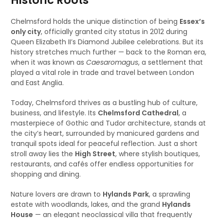
Historic Roots
Chelmsford holds the unique distinction of being
Essex’s
only city
, officially granted city status in 2012 during
Queen Elizabeth II’s Diamond Jubilee celebrations. But its
history stretches much further — back to the Roman era,
when it was known as
Caesaromagus
, a settlement that
played a vital role in trade and travel between London
and East Anglia.
Today, Chelmsford thrives as a bustling hub of culture,
business, and lifestyle. Its
Chelmsford Cathedral
, a
masterpiece of Gothic and Tudor architecture, stands at
the city’s heart, surrounded by manicured gardens and
tranquil spots ideal for peaceful reflection. Just a short
stroll away lies the
High Street
, where stylish boutiques,
restaurants, and cafés offer endless opportunities for
shopping and dining.
Nature lovers are drawn to
Hylands Park
, a sprawling
estate with woodlands, lakes, and the grand
Hylands
House
— an elegant neoclassical villa that frequently