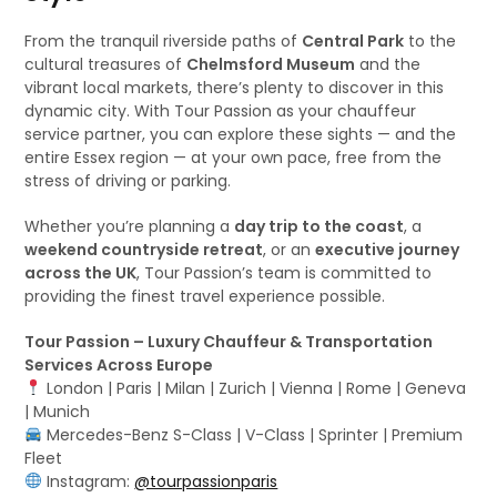
From the tranquil riverside paths of
Central Park
to the
cultural treasures of
Chelmsford Museum
and the
vibrant local markets, there’s plenty to discover in this
dynamic city. With Tour Passion as your chauffeur
service partner, you can explore these sights — and the
entire Essex region — at your own pace, free from the
stress of driving or parking.
Whether you’re planning a
day trip to the coast
, a
weekend countryside retreat
, or an
executive journey
across the UK
, Tour Passion’s team is committed to
providing the finest travel experience possible.
Tour Passion – Luxury Chauffeur & Transportation
Services Across Europe
London | Paris | Milan | Zurich | Vienna | Rome | Geneva
| Munich
Mercedes-Benz S-Class | V-Class | Sprinter | Premium
Fleet
Instagram:
@tourpassionparis