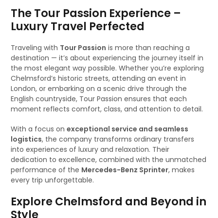
The Tour Passion Experience –
Luxury Travel Perfected
Traveling with
Tour Passion
is more than reaching a
destination — it’s about experiencing the journey itself in
the most elegant way possible. Whether you’re exploring
Chelmsford’s historic streets, attending an event in
London, or embarking on a scenic drive through the
English countryside, Tour Passion ensures that each
moment reflects comfort, class, and attention to detail.
With a focus on
exceptional service and seamless
logistics
, the company transforms ordinary transfers
into experiences of luxury and relaxation. Their
dedication to excellence, combined with the unmatched
performance of the
Mercedes-Benz Sprinter
, makes
every trip unforgettable.
Explore Chelmsford and Beyond in
Style