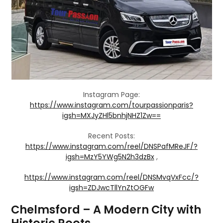
Instagram Page:
https://www.instagram.com/tourpassionparis?
igsh=MXJyZHl5bnhjNHZ1Zw==
Recent Posts:
https://www.instagram.com/reel/DNSPafMReJF/?
igsh=MzY5YWg5N2h3dzBx
,
https://www.instagram.com/reel/DNSMvqVxFcc/?
igsh=ZDJwcTllYnZtOGFw
Chelmsford – A Modern City with