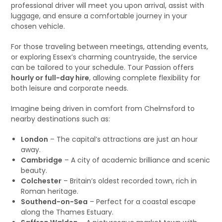
professional driver will meet you upon arrival, assist with
luggage, and ensure a comfortable journey in your
chosen vehicle.
For those traveling between meetings, attending events,
or exploring Essex’s charming countryside, the service
can be tailored to your schedule. Tour Passion offers
hourly or full-day hire
, allowing complete flexibility for
both leisure and corporate needs.
Imagine being driven in comfort from Chelmsford to
nearby destinations such as:
London
– The capital’s attractions are just an hour
away.
Cambridge
– A city of academic brilliance and scenic
beauty.
Colchester
– Britain’s oldest recorded town, rich in
Roman heritage.
Southend-on-Sea
– Perfect for a coastal escape
along the Thames Estuary.