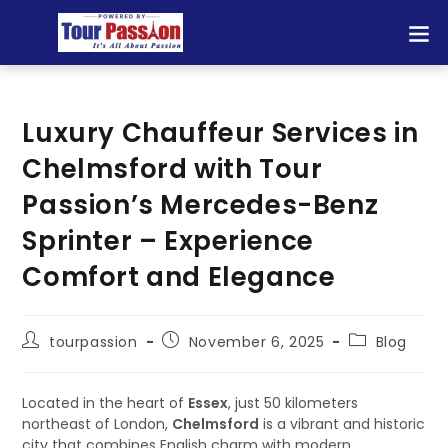
Luxury Chauffeur Services in
Chelmsford with Tour
Passion’s Mercedes-Benz
Sprinter – Experience
Comfort and Elegance
tourpassion
November 6, 2025
Blog
Located in the heart of
Essex
, just 50 kilometers
northeast of London,
Chelmsford
is a vibrant and historic
city that combines English charm with modern