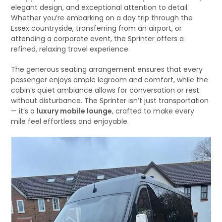
elegant design, and exceptional attention to detail.
Whether you’re embarking on a day trip through the
Essex countryside, transferring from an airport, or
attending a corporate event, the Sprinter offers a
refined, relaxing travel experience.
The generous seating arrangement ensures that every
passenger enjoys ample legroom and comfort, while the
cabin’s quiet ambiance allows for conversation or rest
without disturbance. The Sprinter isn’t just transportation
— it’s a
luxury mobile lounge
, crafted to make every
mile feel effortless and enjoyable.