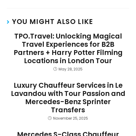
YOU MIGHT ALSO LIKE
TPO.Travel: Unlocking Magical
Travel Experiences for B2B
Partners + Harry Potter Filming
Locations in London Tour
May 28, 2025
Luxury Chauffeur Services in Le
Lavandou with Tour Passion and
Mercedes-Benz Sprinter
Transfers
November 25, 2025
Mercedes S-Class Chauffeur