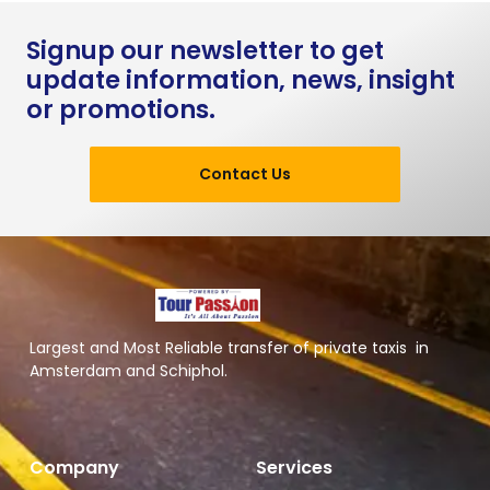
Signup our newsletter to get
update information, news, insight
or promotions.
Contact Us
Largest and Most Reliable transfer of private taxis in
Amsterdam and Schiphol.
Company
Services