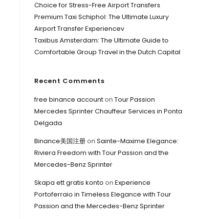
Choice for Stress-Free Airport Transfers
Premium Taxi Schiphol: The Ultimate Luxury
Airport Transfer Experiencev
Taxibus Amsterdam: The Ultimate Guide to
Comfortable Group Travel in the Dutch Capital
Recent Comments
free binance account
on
Tour Passion
Mercedes Sprinter Chauffeur Services in Ponta
Delgada
Binance美国注册
on
Sainte-Maxime Elegance:
Riviera Freedom with Tour Passion and the
Mercedes-Benz Sprinter
Skapa ett gratis konto
on
Experience
Portoferraio in Timeless Elegance with Tour
Passion and the Mercedes-Benz Sprinter