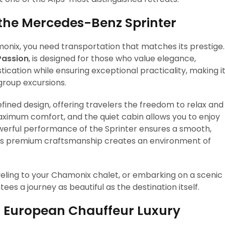
 the Mercedes-Benz Sprinter
onix, you need transportation that matches its prestige.
Passion
, is designed for those who value elegance,
tication while ensuring exceptional practicality, making i
 group excursions.
fined design, offering travelers the freedom to relax and
aximum comfort, and the quiet cabin allows you to enjoy
werful performance of the Sprinter ensures a smooth,
e its premium craftsmanship creates an environment of
aveling to your Chamonix chalet, or embarking on a scenic
es a journey as beautiful as the destination itself.
f European Chauffeur Luxury