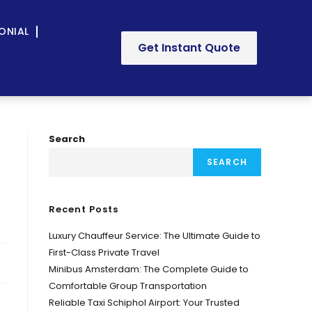
ONIAL
Get Instant Quote
Search
SEARCH
Recent Posts
Luxury Chauffeur Service: The Ultimate Guide to
First-Class Private Travel
Minibus Amsterdam: The Complete Guide to
Comfortable Group Transportation
Reliable Taxi Schiphol Airport: Your Trusted