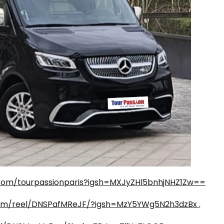
com/tourpassionparis?igsh=MXJyZHl5bnhjNHZ1Zw==
com/reel/DNSPafMReJF/?igsh=MzY5YWg5N2h3dzBx
,