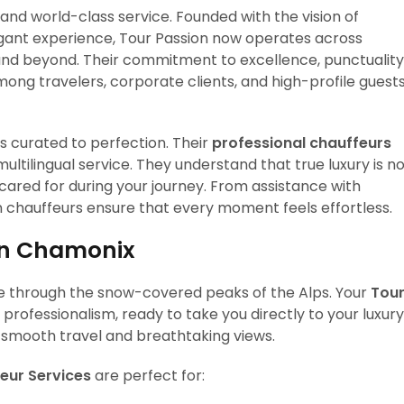
and world-class service. Founded with the vision of
egant experience, Tour Passion now operates across
 and beyond. Their commitment to excellence, punctuality
g travelers, corporate clients, and high-profile guest
is curated to perfection. Their
professional chauffeurs
ultilingual service. They understand that true luxury is n
 cared for during your journey. From assistance with
n chauffeurs ensure that every moment feels effortless.
 in Chamonix
ive through the snow-covered peaks of the Alps. Your
Tou
rofessionalism, ready to take you directly to your luxury
st smooth travel and breathtaking views.
eur Services
are perfect for: