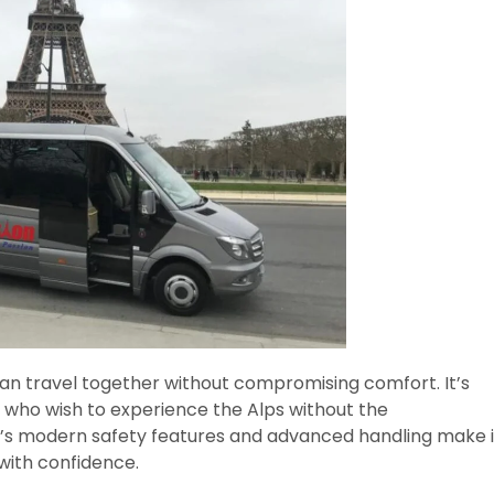
n travel together without compromising comfort. It’s
rs who wish to experience the Alps without the
er’s modern safety features and advanced handling make i
 with confidence.