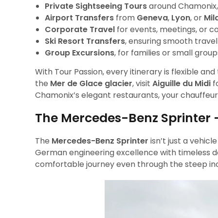
Private Sightseeing Tours
around Chamonix, M
Airport Transfers
from
Geneva
,
Lyon
, or
Mil
Corporate Travel
for events, meetings, or co
Ski Resort Transfers
, ensuring smooth trave
Group Excursions
, for families or small gro
With Tour Passion, every itinerary is flexible a
the
Mer de Glace glacier
, visit
Aiguille du Midi
f
Chamonix’s elegant restaurants, your chauffeur
The Mercedes-Benz Sprinter 
The
Mercedes-Benz Sprinter
isn’t just a vehic
German engineering excellence with timeless des
comfortable journey even through the steep incl