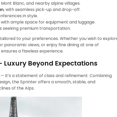
ont Blanc, and nearby alpine villages.
an
, with seamless pick-up and drop-off.
nferences in style.
l with ample space for equipment and luggage.
ups seeking premium transportation.
nd tailored to your preferences. Whether you wish to explor
or panoramic views, or enjoy fine dining at one of
 ensures a flawless experience.
– Luxury Beyond Expectations
le — it’s a statement of class and refinement. Combining
ign, the Sprinter offers a smooth, stable, and
ines of the Alps.