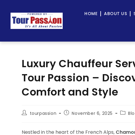
HOME
ABOUT US
Luxury Chauffeur Ser
Tour Passion – Discov
Comfort and Style
tourpassion
November 6, 2025
Bl
Nestled in the heart of the French Alps,
Chamon