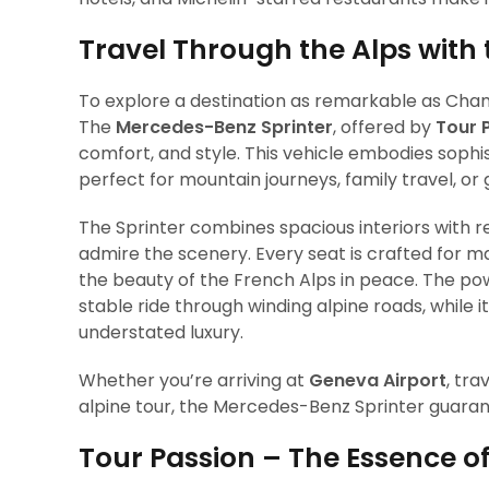
Travel Through the Alps with
To explore a destination as remarkable as Cham
The
Mercedes-Benz Sprinter
, offered by
Tour 
comfort, and style. This vehicle embodies sophis
perfect for mountain journeys, family travel, or
The Sprinter combines spacious interiors with re
admire the scenery. Every seat is crafted for m
the beauty of the French Alps in peace. The po
stable ride through winding alpine roads, whil
understated luxury.
Whether you’re arriving at
Geneva Airport
, tr
alpine tour, the Mercedes-Benz Sprinter guarante
Tour Passion – The Essence o