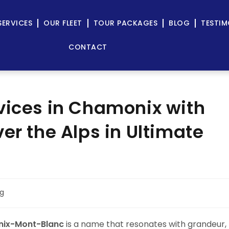
SERVICES
OUR FLEET
TOUR PACKAGES
BLOG
TESTIM
CONTACT
vices in Chamonix with
er the Alps in Ultimate
og
ix-Mont-Blanc
is a name that resonates with grandeur,