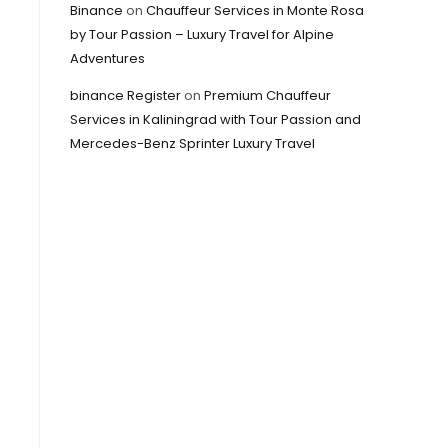
Binance
on
Chauffeur Services in Monte Rosa
by Tour Passion – Luxury Travel for Alpine
Adventures
binance Register
on
Premium Chauffeur
Services in Kaliningrad with Tour Passion and
Mercedes-Benz Sprinter Luxury Travel