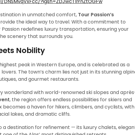
el/DNSMvqVxFcc/?igsh=ZDJwcTllYnZtOGFw
destination in unmatched comfort,
Tour Passion’s
rovide the ideal way to travel. With a commitment to
r Passion redefines luxury transportation, ensuring your
 the scenery that surrounds you.
ts Nobility
 highest peak in Western Europe, and is celebrated as a
overs. The town’s charm lies not just in its stunning alpi
outiques, and gourmet restaurants.
wy wonderland with world-renowned ski slopes and après
vent
, the region offers endless possibilities for skiers and
 becomes a haven for hikers, climbers, and cyclists, with
ial lakes, and dramatic cliffs.
 a destination for refinement — its luxury chalets, elegan
 one of the Alps’ most distinguished retreats.