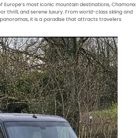
f Europe’s most iconic mountain destinations, Chamonix
or thrill, and serene luxury. From world-class skiing and
panoramas, it is a paradise that attracts travelers