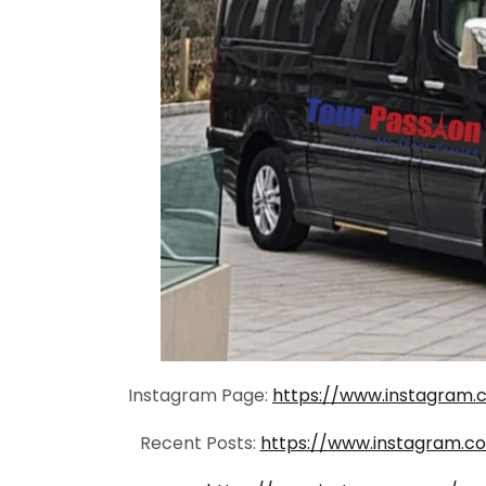
Instagram Page:
https://www.instagram.
Recent Posts:
https://www.instagram.