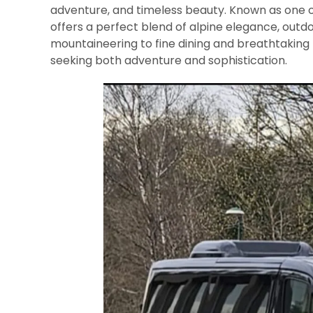
adventure, and timeless beauty. Known as one o
offers a perfect blend of alpine elegance, outdo
mountaineering to fine dining and breathtaking 
seeking both adventure and sophistication.