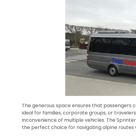
The generous space ensures that passengers ca
ideal for families, corporate groups, or travele
inconvenience of multiple vehicles. The Sprint
the perfect choice for navigating alpine routes