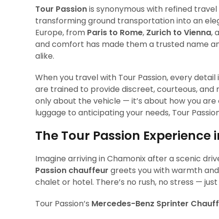
Tour Passion
is synonymous with refined travel 
transforming ground transportation into an el
Europe, from
Paris to Rome
,
Zurich to Vienna
,
and comfort has made them a trusted name amon
alike.
When you travel with Tour Passion, every detail 
are trained to provide discreet, courteous, and m
only about the vehicle — it’s about how you are
luggage to anticipating your needs, Tour Passio
The Tour Passion Experience
Imagine arriving in Chamonix after a scenic dr
Passion chauffeur
greets you with warmth and p
chalet or hotel. There’s no rush, no stress — ju
Tour Passion’s
Mercedes-Benz Sprinter Chauff