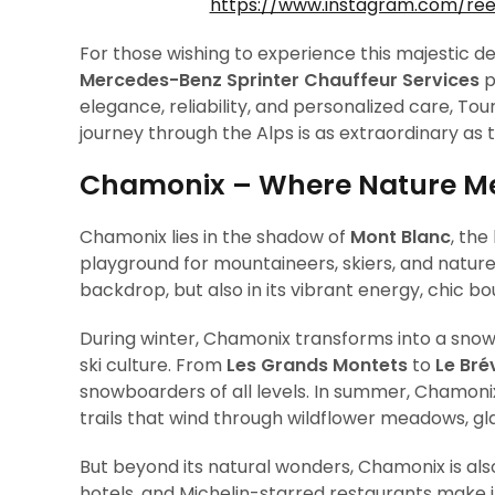
https://www.instagram.com/re
For those wishing to experience this majestic 
Mercedes-Benz Sprinter Chauffeur Services
p
elegance, reliability, and personalized care, Tou
journey through the Alps is as extraordinary as
Chamonix – Where Nature Mee
Chamonix lies in the shadow of
Mont Blanc
, the
playground for mountaineers, skiers, and nature l
backdrop, but also in its vibrant energy, chic b
During winter, Chamonix transforms into a sno
ski culture. From
Les Grands Montets
to
Le Bré
snowboarders of all levels. In summer, Chamonix
trails that wind through wildflower meadows, glac
But beyond its natural wonders, Chamonix is also
hotels, and Michelin-starred restaurants make it