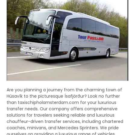
Are you planning a journey from the charming town of
Húsavík to the picturesque Ísafjörður? Look no further
than taxischipholamsterdam.com for your luxurious
transfer needs. Our company offers comprehensive
solutions for travelers seeking reliable and luxurious
chauffeur-driven transfer services, including chartered
coaches, minivans, and Mercedes Sprinters. We pride
ourselves on providing a luxurious range of vehicles