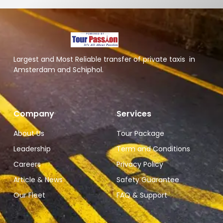
Largest and Most Reliable transfer of private taxis in
Amsterdam and Schiphol.
Company
Services
About Us
Tour Package
Leadership
Term and Conditions
Careers
Privacy Policy
Article & News
Safety Guarantee
Our Fleet
FAQ & Support