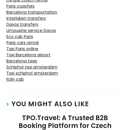
Europe coach rental
Paris coaches
Barcelona transportation
Interlaken transfers
Davos transfers
Limousine service Davos
Eco cab Paris
Paris cars rental
Taxi Paris online
Taxi Barcelona airport
Barcelona taxis
Schiphol taxi amsterdam
Taxi schiphol amsterdam
Italy cab
YOU MIGHT ALSO LIKE
TPO.Travel: A Trusted B2B
Booking Platform for Czech