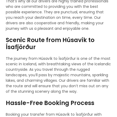
That’s why all our drivers are highly trained professionals
who are committed to providing you with the best
possible experience. They are punctual, ensuring that
you reach your destination on time, every time. Our
drivers are also cooperative and friendly, making your
journey with us a pleasant and enjoyable one.
Scenic Route from Húsavík to
Ísafjörður
The journey from Húsavík to Ísafjörður is one of the most
scenic in Iceland, with breathtaking views of the Icelandic
countryside. As you travel through the rugged
landscapes, you’ll pass by majestic mountains, sparkling
lakes, and charming villages. Our drivers are familiar with
the route and will ensure that you don’t miss out on any
of the stunning scenery along the way.
Hassle-Free Booking Process
Booking your transfer from Húsavík to Ísafjörður with