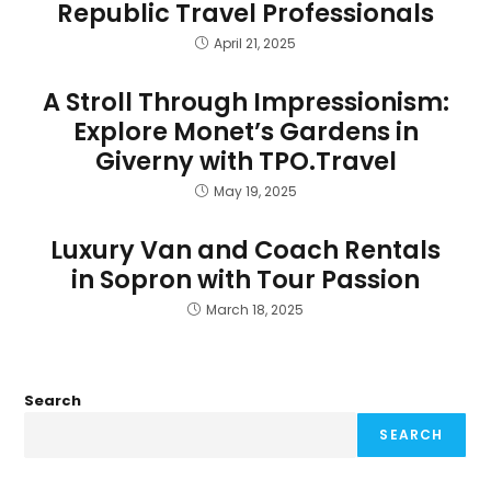
Republic Travel Professionals
April 21, 2025
A Stroll Through Impressionism:
Explore Monet’s Gardens in
Giverny with TPO.Travel
May 19, 2025
Luxury Van and Coach Rentals
in Sopron with Tour Passion
March 18, 2025
Search
SEARCH