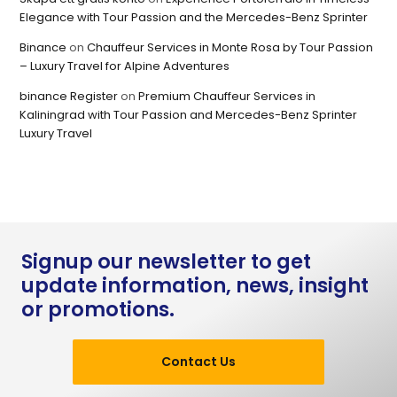
Elegance with Tour Passion and the Mercedes-Benz Sprinter
Binance
on
Chauffeur Services in Monte Rosa by Tour Passion
– Luxury Travel for Alpine Adventures
binance Register
on
Premium Chauffeur Services in
Kaliningrad with Tour Passion and Mercedes-Benz Sprinter
Luxury Travel
Signup our newsletter to get
update information, news, insight
or promotions.
Contact Us