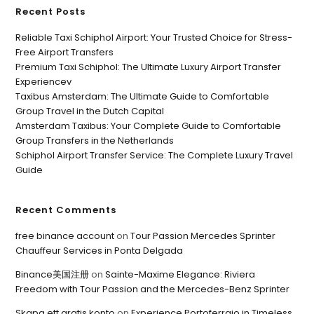
Recent Posts
Reliable Taxi Schiphol Airport: Your Trusted Choice for Stress-
Free Airport Transfers
Premium Taxi Schiphol: The Ultimate Luxury Airport Transfer
Experiencev
Taxibus Amsterdam: The Ultimate Guide to Comfortable
Group Travel in the Dutch Capital
Amsterdam Taxibus: Your Complete Guide to Comfortable
Group Transfers in the Netherlands
Schiphol Airport Transfer Service: The Complete Luxury Travel
Guide
Recent Comments
free binance account
on
Tour Passion Mercedes Sprinter
Chauffeur Services in Ponta Delgada
Binance美国注册
on
Sainte-Maxime Elegance: Riviera
Freedom with Tour Passion and the Mercedes-Benz Sprinter
Skapa ett gratis konto
on
Experience Portoferraio in Timeless