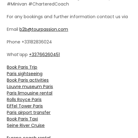
#Minivan #CharteredCoach
For any bookings and further information contact us via
Email
b2b@tourpassion.com
Phone +33182836024
What’app
+33766260451
Book Paris Trip
Paris sightseeing
Book Paris activities
Louvre museum Paris
Paris limousine rental
Rolls Royce Paris
Eiffel Tower Paris
Paris airport transfer
Book Paris Taxi
Seine River Cruise