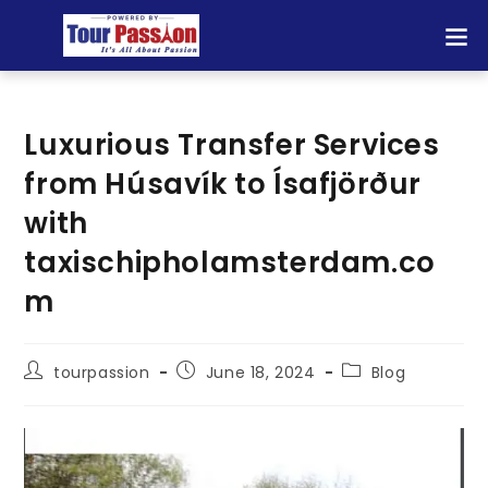
Luxurious Transfer Services
from Húsavík to Ísafjörður
with
taxischipholamsterdam.co
m
tourpassion
June 18, 2024
Blog