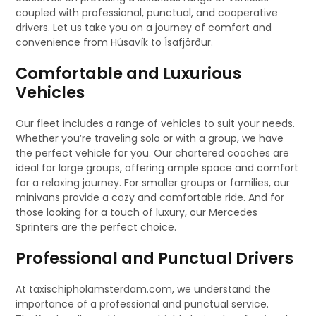
coupled with professional, punctual, and cooperative
drivers. Let us take you on a journey of comfort and
convenience from Húsavík to Ísafjörður.
Comfortable and Luxurious
Vehicles
Our fleet includes a range of vehicles to suit your needs.
Whether you’re traveling solo or with a group, we have
the perfect vehicle for you. Our chartered coaches are
ideal for large groups, offering ample space and comfort
for a relaxing journey. For smaller groups or families, our
minivans provide a cozy and comfortable ride. And for
those looking for a touch of luxury, our Mercedes
Sprinters are the perfect choice.
Professional and Punctual Drivers
At taxischipholamsterdam.com, we understand the
importance of a professional and punctual service.