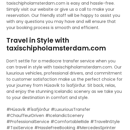
taxischipholamsterdam.com is easy and hassle-free.
Simply visit our website or give us a call to make your
reservation. Our friendly staff will be happy to assist you
with any questions you may have and will ensure that
your booking process is smooth and efficient.
Travel in Style with
taxischipholamsterdam.com
Don’t settle for a mediocre transfer service when you
can travel in style with taxischipholamsterdam.com. Our
luxurious vehicles, professional drivers, and commitment
to customer satisfaction make us the perfect choice for
your journey from Húsavík to Ísafjörður. Sit back, relax,
and enjoy the stunning Icelandic scenery as we take you
to your destination in comfort and style.
#Húsavík #Ísafjörður #LuxuriousTransfer
#ChauffeurDriven #IcelandicScenery
#ProfessionalService #ComfortableRide #TravelInStyle
#TaxiService #HassleFreeBooking #MercedesSprinter