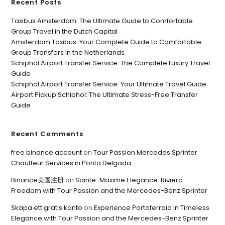
Recent Posts
Taxibus Amsterdam: The Ultimate Guide to Comfortable
Group Travel in the Dutch Capital
Amsterdam Taxibus: Your Complete Guide to Comfortable
Group Transfers in the Netherlands
Schiphol Airport Transfer Service: The Complete Luxury Travel
Guide
Schiphol Airport Transfer Service: Your Ultimate Travel Guide
Airport Pickup Schiphol: The Ultimate Stress-Free Transfer
Guide
Recent Comments
free binance account
on
Tour Passion Mercedes Sprinter
Chauffeur Services in Ponta Delgada
Binance美国注册
on
Sainte-Maxime Elegance: Riviera
Freedom with Tour Passion and the Mercedes-Benz Sprinter
Skapa ett gratis konto
on
Experience Portoferraio in Timeless
Elegance with Tour Passion and the Mercedes-Benz Sprinter