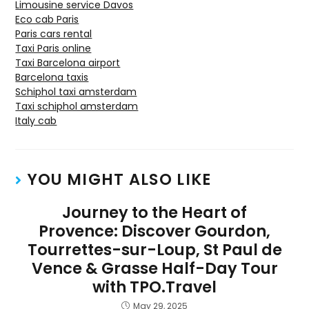
Limousine service Davos
Eco cab Paris
Paris cars rental
Taxi Paris online
Taxi Barcelona airport
Barcelona taxis
Schiphol taxi amsterdam
Taxi schiphol amsterdam
Italy cab
YOU MIGHT ALSO LIKE
Journey to the Heart of
Provence: Discover Gourdon,
Tourrettes-sur-Loup, St Paul de
Vence & Grasse Half-Day Tour
with TPO.Travel
May 29, 2025