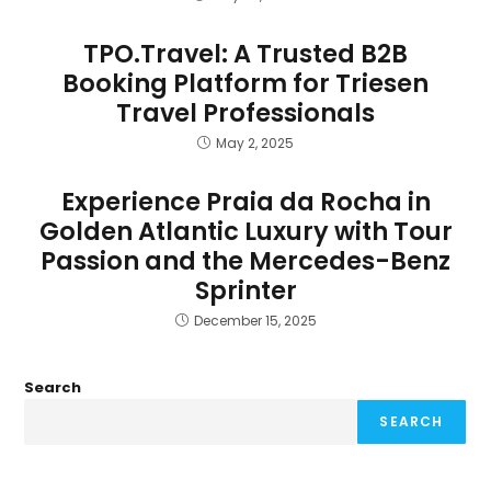
TPO.Travel: A Trusted B2B
Booking Platform for Triesen
Travel Professionals
May 2, 2025
Experience Praia da Rocha in
Golden Atlantic Luxury with Tour
Passion and the Mercedes-Benz
Sprinter
December 15, 2025
Search
SEARCH