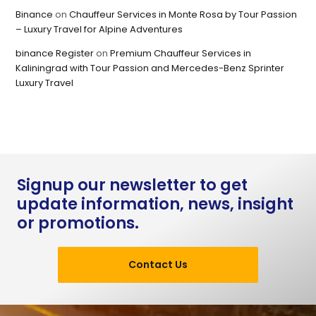
Binance
on
Chauffeur Services in Monte Rosa by Tour Passion
– Luxury Travel for Alpine Adventures
binance Register
on
Premium Chauffeur Services in
Kaliningrad with Tour Passion and Mercedes-Benz Sprinter
Luxury Travel
Signup our newsletter to get
update information, news, insight
or promotions.
Contact Us