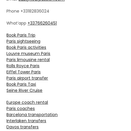
Phone +33182836024
What’app
+33766260451
Book Paris Trip
Paris sightseeing
Book Paris activities
Louvre museum Paris
Paris limousine rental
Rolls Royce Paris
Eiffel Tower Paris
Paris airport transfer
Book Paris Taxi
Seine River Cruise
Europe coach rental
Paris coaches
Barcelona transportation
Interlaken transfers
Davos transfers