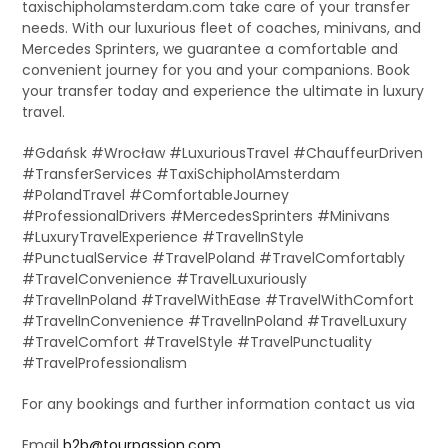
taxischipholamsterdam.com take care of your transfer
needs. With our luxurious fleet of coaches, minivans, and
Mercedes Sprinters, we guarantee a comfortable and
convenient journey for you and your companions. Book
your transfer today and experience the ultimate in luxury
travel.
#Gdańsk #Wrocław #LuxuriousTravel #ChauffeurDriven
#TransferServices #TaxiSchipholAmsterdam
#PolandTravel #ComfortableJourney
#ProfessionalDrivers #MercedesSprinters #Minivans
#LuxuryTravelExperience #TravelInStyle
#PunctualService #TravelPoland #TravelComfortably
#TravelConvenience #TravelLuxuriously
#TravelInPoland #TravelWithEase #TravelWithComfort
#TravelInConvenience #TravelInPoland #TravelLuxury
#TravelComfort #TravelStyle #TravelPunctuality
#TravelProfessionalism
For any bookings and further information contact us via
Email
b2b@tourpassion.com