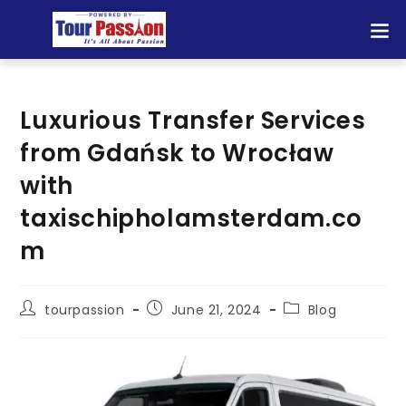
Luxurious Transfer Services
from Gdańsk to Wrocław
with
taxischipholamsterdam.co
m
tourpassion
June 21, 2024
Blog