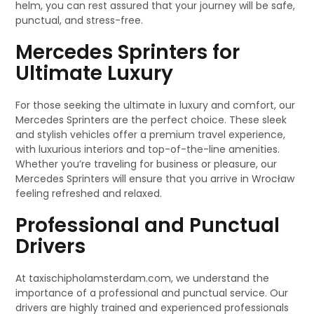
helm, you can rest assured that your journey will be safe,
punctual, and stress-free.
Mercedes Sprinters for
Ultimate Luxury
For those seeking the ultimate in luxury and comfort, our
Mercedes Sprinters are the perfect choice. These sleek
and stylish vehicles offer a premium travel experience,
with luxurious interiors and top-of-the-line amenities.
Whether you’re traveling for business or pleasure, our
Mercedes Sprinters will ensure that you arrive in Wrocław
feeling refreshed and relaxed.
Professional and Punctual
Drivers
At taxischipholamsterdam.com, we understand the
importance of a professional and punctual service. Our
drivers are highly trained and experienced professionals