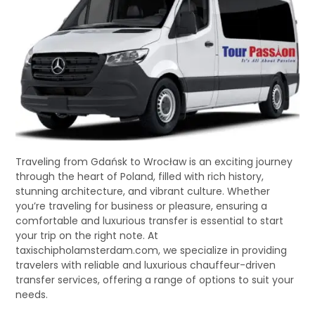
Traveling from Gdańsk to Wrocław is an exciting journey
through the heart of Poland, filled with rich history,
stunning architecture, and vibrant culture. Whether
you’re traveling for business or pleasure, ensuring a
comfortable and luxurious transfer is essential to start
your trip on the right note. At
taxischipholamsterdam.com, we specialize in providing
travelers with reliable and luxurious chauffeur-driven
transfer services, offering a range of options to suit your
needs.