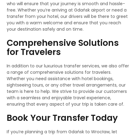
who will ensure that your journey is smooth and hassle-
free. Whether you’re arriving at Gdańsk airport or need a
transfer from your hotel, our drivers will be there to greet
you with a warm welcome and ensure that you reach
your destination safely and on time.
Comprehensive Solutions
for Travelers
In addition to our luxurious transfer services, we also offer
a range of comprehensive solutions for travelers.
Whether you need assistance with hotel bookings,
sightseeing tours, or any other travel arrangements, our
team is here to help. We strive to provide our customers
with a seamless and enjoyable travel experience,
ensuring that every aspect of your trip is taken care of.
Book Your Transfer Today
If you’re planning a trip from Gdańsk to Wrocław, let