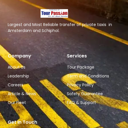
Largest and Most Reliable transfer of private taxis in
Amsterdam and Schiphol.
Company
Services
About Us
Tour Package
Leadership
Term and Conditions
Careers
Privacy Policy
Article & News
Safety Guarantee
Our Fleet
FAQ & Support
Get In Touch