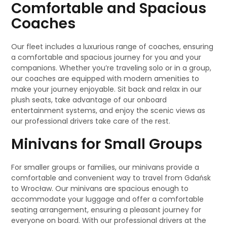
Comfortable and Spacious
Coaches
Our fleet includes a luxurious range of coaches, ensuring
a comfortable and spacious journey for you and your
companions. Whether you’re traveling solo or in a group,
our coaches are equipped with modern amenities to
make your journey enjoyable. Sit back and relax in our
plush seats, take advantage of our onboard
entertainment systems, and enjoy the scenic views as
our professional drivers take care of the rest.
Minivans for Small Groups
For smaller groups or families, our minivans provide a
comfortable and convenient way to travel from Gdańsk
to Wrocław. Our minivans are spacious enough to
accommodate your luggage and offer a comfortable
seating arrangement, ensuring a pleasant journey for
everyone on board. With our professional drivers at the