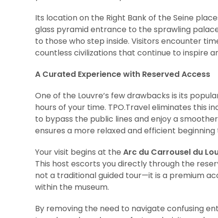
Its location on the Right Bank of the Seine places
glass pyramid entrance to the sprawling palace
to those who step inside. Visitors encounter tim
countless civilizations that continue to inspire 
A Curated Experience with Reserved Access
One of the Louvre’s few drawbacks is its popula
hours of your time. TPO.Travel eliminates this 
to bypass the public lines and enjoy a smoothe
ensures a more relaxed and efficient beginning 
Your visit begins at the
Arc du Carrousel du Lo
This host escorts you directly through the rese
not a traditional guided tour—it is a premium 
within the museum.
By removing the need to navigate confusing entr