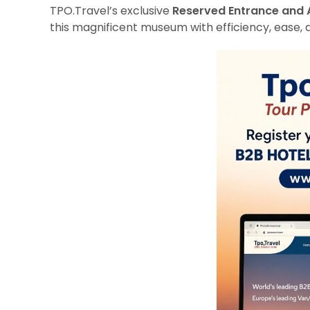
TPO.Travel’s exclusive
Reserved Entrance and 
this magnificent museum with efficiency, ease, 