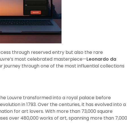
ccess through reserved entry but also the rare
Louvre’s most celebrated masterpiece—
Leonardo da
our journey through one of the most influential collections
y, the Louvre transformed into a royal palace before
lution in 1793. Over the centuries, it has evolved into a
nation for art lovers. With more than 73,000 square
ses over 480,000 works of art, spanning more than 7,00