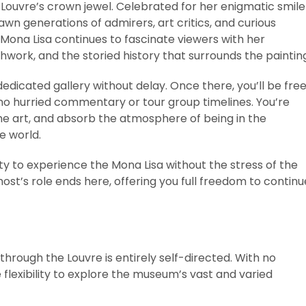
 Louvre’s crown jewel. Celebrated for her enigmatic smile
awn generations of admirers, art critics, and curious
 Mona Lisa continues to fascinate viewers with her
hwork, and the storied history that surrounds the paintin
dedicated gallery without delay. Once there, you’ll be fre
o hurried commentary or tour group timelines. You’re
the art, and absorb the atmosphere of being in the
e world.
ty to experience the Mona Lisa without the stress of the
host’s role ends here, offering you full freedom to continu
hrough the Louvre is entirely self-directed. With no
 flexibility to explore the museum’s vast and varied