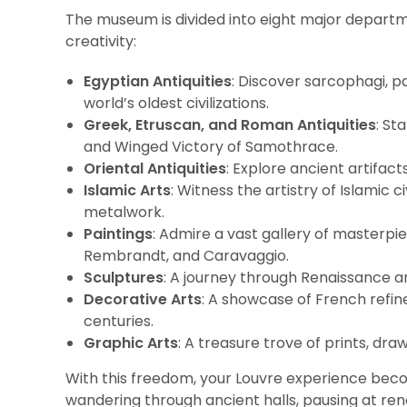
The museum is divided into eight major departm
creativity:
Egyptian Antiquities
: Discover sarcophagi, p
world’s oldest civilizations.
Greek, Etruscan, and Roman Antiquities
: St
and Winged Victory of Samothrace.
Oriental Antiquities
: Explore ancient artifa
Islamic Arts
: Witness the artistry of Islamic c
metalwork.
Paintings
: Admire a vast gallery of masterpi
Rembrandt, and Caravaggio.
Sculptures
: A journey through Renaissance a
Decorative Arts
: A showcase of French refin
centuries.
Graphic Arts
: A treasure trove of prints, dr
With this freedom, your Louvre experience bec
wandering through ancient halls, pausing at r