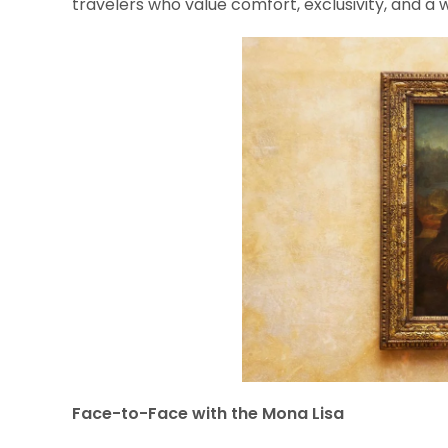
travelers who value comfort, exclusivity, and a w
Face-to-Face with the Mona Lisa