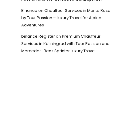
Binance
on
Chauffeur Services in Monte Rosa
by Tour Passion – Luxury Travel for Alpine
Adventures
binance Register
on
Premium Chauffeur
Services in Kaliningrad with Tour Passion and
Mercedes-Benz Sprinter Luxury Travel
0