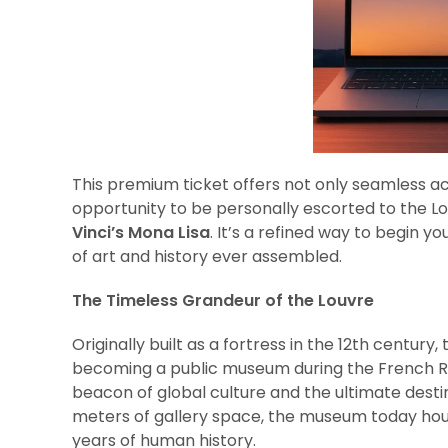
This premium ticket offers not only seamless a
opportunity to be personally escorted to the 
Vinci’s Mona Lisa
. It’s a refined way to begin y
of art and history ever assembled.
The Timeless Grandeur of the Louvre
Originally built as a fortress in the 12th centur
becoming a public museum during the French Revo
beacon of global culture and the ultimate desti
meters of gallery space, the museum today hou
years of human history.