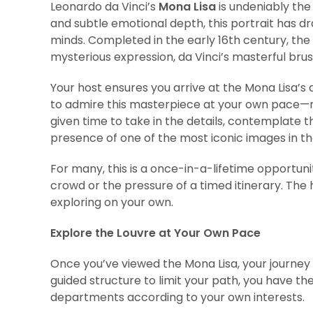
Leonardo da Vinci’s
Mona Lisa
is undeniably the
and subtle emotional depth, this portrait has dr
minds. Completed in the early 16th century, the
mysterious expression, da Vinci’s masterful brus
Your host ensures you arrive at the Mona Lisa’s 
to admire this masterpiece at your own pace—n
given time to take in the details, contemplate 
presence of one of the most iconic images in th
For many, this is a once-in-a-lifetime opportuni
crowd or the pressure of a timed itinerary. The 
exploring on your own.
Explore the Louvre at Your Own Pace
Once you’ve viewed the Mona Lisa, your journey t
guided structure to limit your path, you have the
departments according to your own interests.