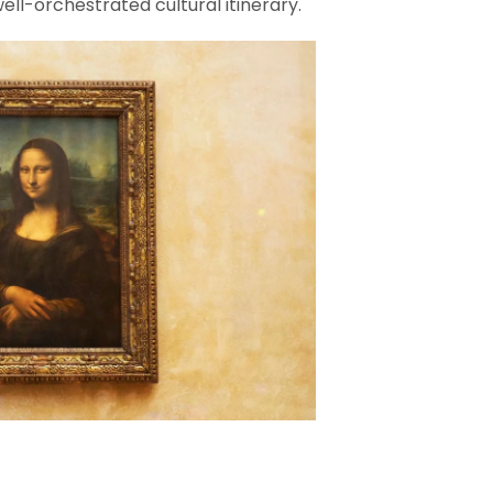
ell-orchestrated cultural itinerary.