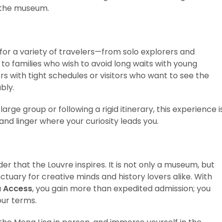
h the museum.
 for a variety of travelers—from solo explorers and
to families who wish to avoid long waits with young
lers with tight schedules or visitors who want to see the
bly.
ge group or following a rigid itinerary, this experience i
d linger where your curiosity leads you.
er that the Louvre inspires. It is not only a museum, but
nctuary for creative minds and history lovers alike. With
a Access
, you gain more than expedited admission; you
our terms.