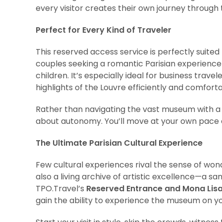
every visitor creates their own journey throug
Perfect for Every Kind of Traveler
This reserved access service is perfectly suited
couples seeking a romantic Parisian experience 
children. It’s especially ideal for business trave
highlights of the Louvre efficiently and comforta
Rather than navigating the vast museum with a lar
about autonomy. You’ll move at your own pace an
The Ultimate Parisian Cultural Experience
Few cultural experiences rival the sense of wond
also a living archive of artistic excellence—a sa
TPO.Travel’s
Reserved Entrance and Mona Lis
gain the ability to experience the museum on y