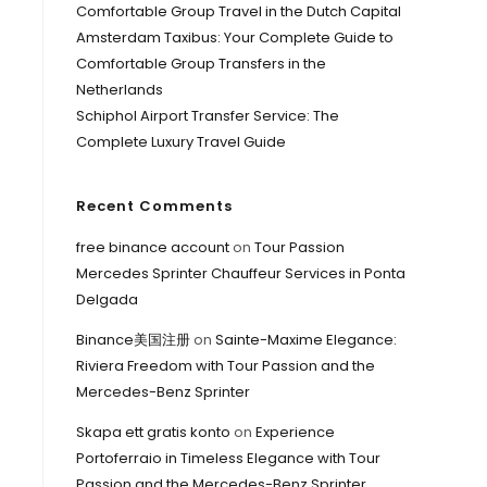
Comfortable Group Travel in the Dutch Capital
Amsterdam Taxibus: Your Complete Guide to
Comfortable Group Transfers in the
Netherlands
Schiphol Airport Transfer Service: The
Complete Luxury Travel Guide
Recent Comments
free binance account
on
Tour Passion
Mercedes Sprinter Chauffeur Services in Ponta
Delgada
Binance美国注册
on
Sainte-Maxime Elegance:
Riviera Freedom with Tour Passion and the
Mercedes-Benz Sprinter
Skapa ett gratis konto
on
Experience
Portoferraio in Timeless Elegance with Tour
Passion and the Mercedes-Benz Sprinter