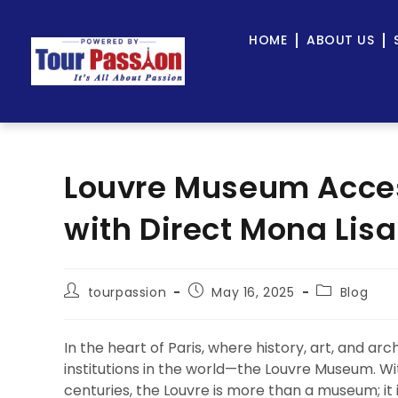
HOME
ABOUT US
Louvre Museum Acces
with Direct Mona Lis
tourpassion
May 16, 2025
Blog
In the heart of Paris, where history, art, and ar
institutions in the world—the Louvre Museum. Wi
centuries, the Louvre is more than a museum; it is