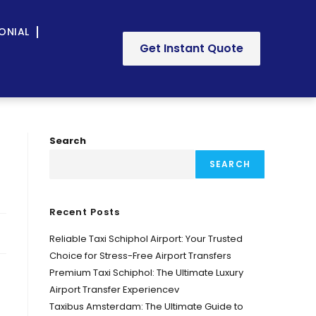
ONIAL
Get Instant Quote
Search
SEARCH
Recent Posts
Reliable Taxi Schiphol Airport: Your Trusted
Choice for Stress-Free Airport Transfers
Premium Taxi Schiphol: The Ultimate Luxury
Airport Transfer Experiencev
Taxibus Amsterdam: The Ultimate Guide to