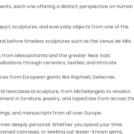
ents, each one offering a distinct perspective on human
apyri, sculptures, and everyday objects from one of the
and before timeless sculptures such as the Venus de Milo
cts from Mesopotamia and the greater Near East.
ivilizations through ceramics, textiles, and intricate
eces from European giants like Raphael, Delacroix,
nd neoclassical sculpture, from Michelangelo to Houdon.
ement in furniture, jewelry, and tapestries from across th
awings, and manuscripts from all over Europe.
omes deeply personal. Whether you spend your time
enowned canvases, or seeking out lesser-known gems,