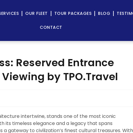
SERVICES
OUR FLEET
TOUR PACKAGES
BLOG
TESTIM
CONTACT
s: Reserved Entrance
a Viewing by TPO.Travel
chitecture intertwine, stands one of the most iconic
th its timeless elegance and a legacy that spans
 a gateway to civilization’s finest cultural treasures. With