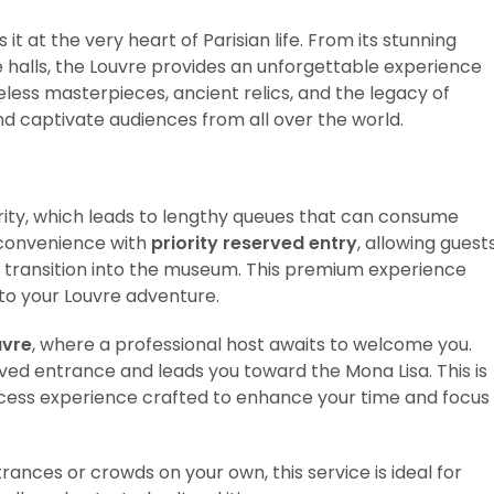
 it at the very heart of Parisian life. From its stunning
 halls, the Louvre provides an unforgettable experience
eless masterpieces, ancient relics, and the legacy of
and captivate audiences from all over the world.
rity, which leads to lengthy queues that can consume
inconvenience with
priority reserved entry
, allowing guest
r transition into the museum. This premium experience
to your Louvre adventure.
uvre
, where a professional host awaits to welcome you.
rved entrance and leads you toward the Mona Lisa. This is
access experience crafted to enhance your time and focus
ances or crowds on your own, this service is ideal for