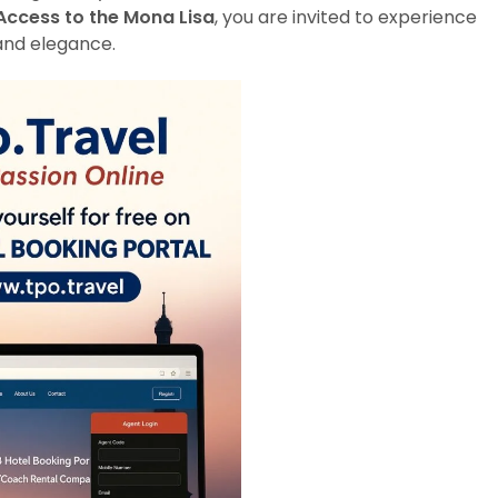
Access to the Mona Lisa
, you are invited to experience
and elegance.