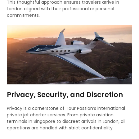
This thoughtful approach ensures travelers arrive in
London aligned with their professional or personal
commitments.
Privacy, Security, and Discretion
Privacy is a cornerstone of Tour Passion’s international
private jet charter services. From private aviation
terminals in Singapore to discreet arrivals in London, all
operations are handled with strict confidentiality.