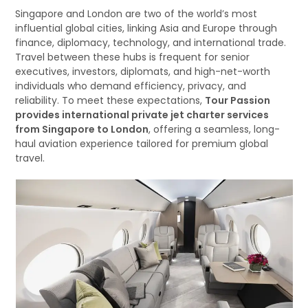
Singapore and London are two of the world’s most
influential global cities, linking Asia and Europe through
finance, diplomacy, technology, and international trade.
Travel between these hubs is frequent for senior
executives, investors, diplomats, and high-net-worth
individuals who demand efficiency, privacy, and
reliability. To meet these expectations,
Tour Passion
provides international private jet charter services
from Singapore to London
, offering a seamless, long-
haul aviation experience tailored for premium global
travel.