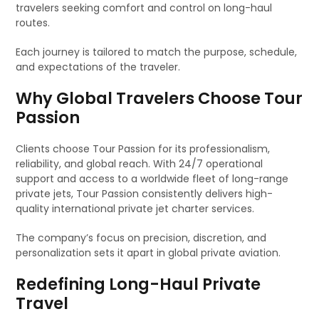
travelers seeking comfort and control on long-haul
routes.
Each journey is tailored to match the purpose, schedule,
and expectations of the traveler.
Why Global Travelers Choose Tour
Passion
Clients choose Tour Passion for its professionalism,
reliability, and global reach. With 24/7 operational
support and access to a worldwide fleet of long-range
private jets, Tour Passion consistently delivers high-
quality international private jet charter services.
The company’s focus on precision, discretion, and
personalization sets it apart in global private aviation.
Redefining Long-Haul Private
Travel