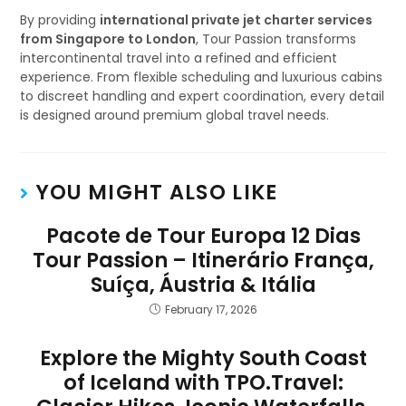
By providing
international private jet charter services
from Singapore to London
, Tour Passion transforms
intercontinental travel into a refined and efficient
experience. From flexible scheduling and luxurious cabins
to discreet handling and expert coordination, every detail
is designed around premium global travel needs.
YOU MIGHT ALSO LIKE
Pacote de Tour Europa 12 Dias
Tour Passion – Itinerário França,
Suíça, Áustria & Itália
February 17, 2026
Explore the Mighty South Coast
of Iceland with TPO.Travel: