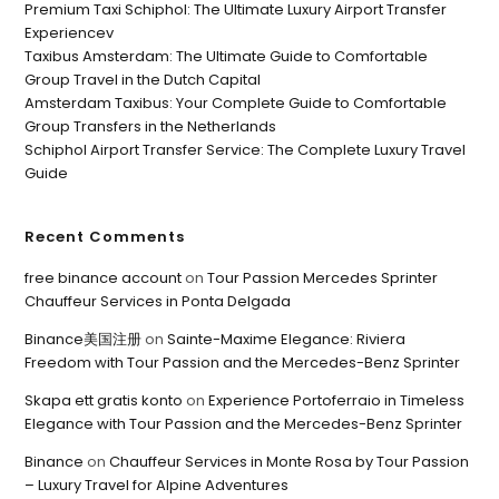
Premium Taxi Schiphol: The Ultimate Luxury Airport Transfer
Experiencev
Taxibus Amsterdam: The Ultimate Guide to Comfortable
Group Travel in the Dutch Capital
Amsterdam Taxibus: Your Complete Guide to Comfortable
Group Transfers in the Netherlands
Schiphol Airport Transfer Service: The Complete Luxury Travel
Guide
Recent Comments
free binance account
on
Tour Passion Mercedes Sprinter
Chauffeur Services in Ponta Delgada
Binance美国注册
on
Sainte-Maxime Elegance: Riviera
Freedom with Tour Passion and the Mercedes-Benz Sprinter
Skapa ett gratis konto
on
Experience Portoferraio in Timeless
Elegance with Tour Passion and the Mercedes-Benz Sprinter
Binance
on
Chauffeur Services in Monte Rosa by Tour Passion
– Luxury Travel for Alpine Adventures