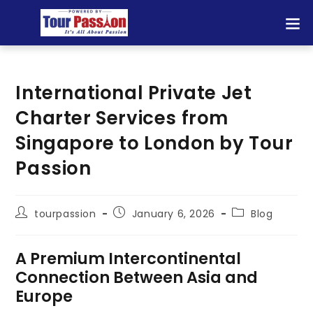
International Private Jet
Charter Services from
Singapore to London by Tour
Passion
tourpassion
January 6, 2026
Blog
A Premium Intercontinental
Connection Between Asia and
Europe