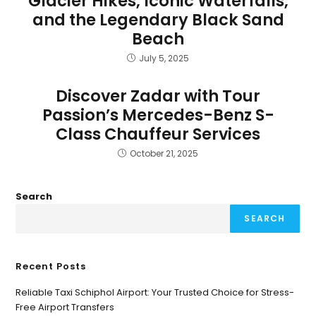
Glacier Hikes, Iconic Waterfalls,
and the Legendary Black Sand
Beach
July 5, 2025
Discover Zadar with Tour
Passion’s Mercedes-Benz S-
Class Chauffeur Services
October 21, 2025
Search
SEARCH
Recent Posts
Reliable Taxi Schiphol Airport: Your Trusted Choice for Stress-
Free Airport Transfers