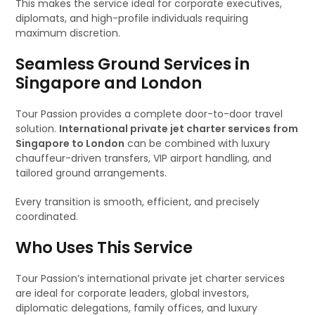
This makes the service ideal for corporate executives,
diplomats, and high-profile individuals requiring
maximum discretion.
Seamless Ground Services in
Singapore and London
Tour Passion provides a complete door-to-door travel
solution.
International private jet charter services from
Singapore to London
can be combined with luxury
chauffeur-driven transfers, VIP airport handling, and
tailored ground arrangements.
Every transition is smooth, efficient, and precisely
coordinated.
Who Uses This Service
Tour Passion’s international private jet charter services
are ideal for corporate leaders, global investors,
diplomatic delegations, family offices, and luxury