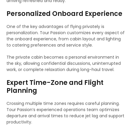
arriving refreshed and ready.
Personalized Onboard Experience
One of the key advantages of flying privately is
personalization. Tour Passion customizes every aspect of
the onboard experience, from cabin layout and lighting
to catering preferences and service style.
The private cabin becomes a personal environment in
the sky, allowing confidential discussions, uninterrupted
work, or complete relaxation during long-haul travel.
Expert Time-Zone and Flight
Planning
Crossing multiple time zones requires careful planning.
Tour Passion’s experienced operations team optimizes
departure and arrival times to reduce jet lag and support
productivity.