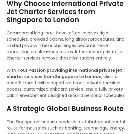
Why Choose International Private
Jet Charter Services from
Singapore to London
Commercial long-haul travel often involves rigid
schedules, crowded cabins, long airport procedures, and
limited privacy. These challenges become more
exhausting on ultra-long routes. International private jet
charter services remove these limitations entirely.
With
Tour Passion providing international private jet
charter services from Singapore to London
, clients
benefit from flexible departure times, private terminal
access, customized onboard service, and a fully private
cabin environment designed around personal schedules.
A Strategic Global Business Route
The Singapore–London corridor is a vital intercontinental
route for industries such as banking, technology, energy,