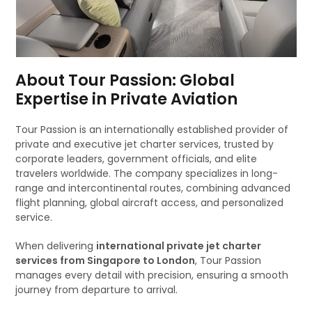
About Tour Passion: Global
Expertise in Private Aviation
Tour Passion is an internationally established provider of
private and executive jet charter services, trusted by
corporate leaders, government officials, and elite
travelers worldwide. The company specializes in long-
range and intercontinental routes, combining advanced
flight planning, global aircraft access, and personalized
service.
When delivering
international private jet charter
services from Singapore to London
, Tour Passion
manages every detail with precision, ensuring a smooth
journey from departure to arrival.