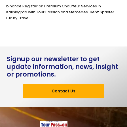
binance Register
on
Premium Chauffeur Services in
Kaliningrad with Tour Passion and Mercedes-Benz Sprinter
Luxury Travel
Signup our newsletter to get
update information, news, insight
or promotions.
Contact Us