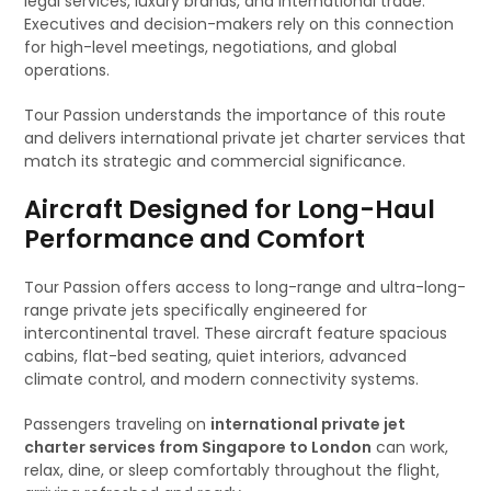
legal services, luxury brands, and international trade.
Executives and decision-makers rely on this connection
for high-level meetings, negotiations, and global
operations.
Tour Passion understands the importance of this route
and delivers international private jet charter services that
match its strategic and commercial significance.
Aircraft Designed for Long-Haul
Performance and Comfort
Tour Passion offers access to long-range and ultra-long-
range private jets specifically engineered for
intercontinental travel. These aircraft feature spacious
cabins, flat-bed seating, quiet interiors, advanced
climate control, and modern connectivity systems.
Passengers traveling on
international private jet
charter services from Singapore to London
can work,
relax, dine, or sleep comfortably throughout the flight,