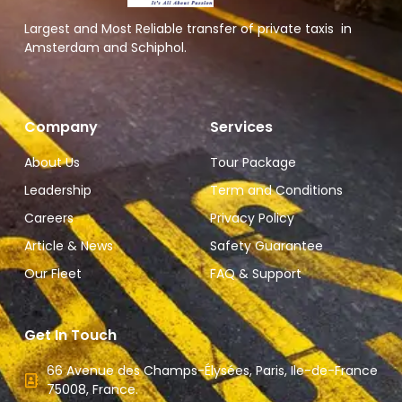
Largest and Most Reliable transfer of private taxis in
Amsterdam and Schiphol.
Company
Services
About Us
Tour Package
Leadership
Term and Conditions
Careers
Privacy Policy
Article & News
Safety Guarantee
Our Fleet
FAQ & Support
Get In Touch
66 Avenue des Champs-Élysées, Paris, Ile-de-France
75008, France.