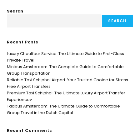
Search
SEARCH
Recent Posts
Luxury Chauffeur Service: The Ultimate Guide to First-Class
Private Travel
Minibus Amsterdam: The Complete Guide to Comfortable
Group Transportation
Reliable Taxi Schiphol Airport: Your Trusted Choice for Stress-
Free Airport Transfers
Premium Taxi Schiphol: The Ultimate Luxury Airport Transfer
Experiencev
Taxibus Amsterdam: The Ultimate Guide to Comfortable
Group Travel in the Dutch Capital
Recent Comments