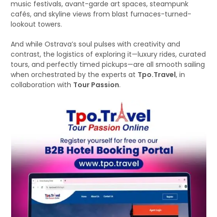
music festivals, avant-garde art spaces, steampunk
cafés, and skyline views from blast furnaces-turned-
lookout towers.
And while Ostrava’s soul pulses with creativity and
contrast, the logistics of exploring it—luxury rides, curated
tours, and perfectly timed pickups—are all smooth sailing
when orchestrated by the experts at
Tpo.Travel
, in
collaboration with
Tour Passion
.