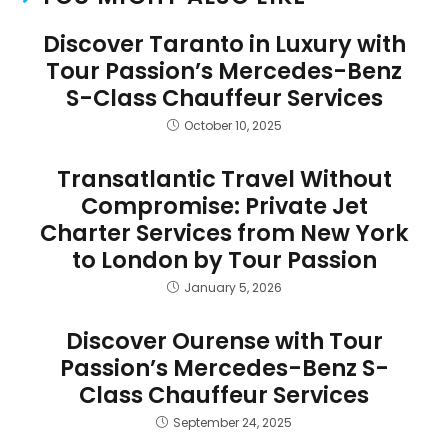
Discover Taranto in Luxury with
Tour Passion’s Mercedes-Benz
S-Class Chauffeur Services
October 10, 2025
Transatlantic Travel Without
Compromise: Private Jet
Charter Services from New York
to London by Tour Passion
January 5, 2026
Discover Ourense with Tour
Passion’s Mercedes-Benz S-
Class Chauffeur Services
September 24, 2025