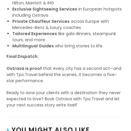
Hilton, Marriott & IHG
Exclusive Sightseeing Services
in European hotspots
including Ostrava
Private Chauffeur Services
across Europe with
Mercedes-Benz & luxury coaches
Tailored Experiences
like gala dinners, steampunk
tours, and more
Multilingual Guides
who bring stories to life
Final Dispatch:
Ostrava is proof
that every city has a second act—and
with Tpo.Travel behind the scenes, it becomes a five-
star performance.
Ready to wow your clients with a destination they never
expected to love? Book Ostrava with Tpo.Travel and let
your next success story write itself.
YOU MIGHT ALSO LIKE