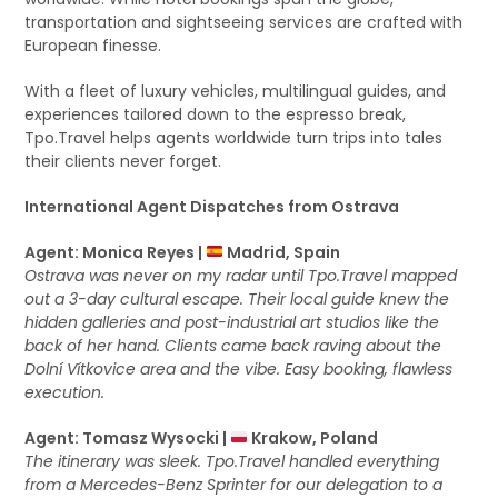
transportation and sightseeing services are crafted with
European finesse.
With a fleet of luxury vehicles, multilingual guides, and
experiences tailored down to the espresso break,
Tpo.Travel helps agents worldwide turn trips into tales
their clients never forget.
International Agent Dispatches from Ostrava
Agent: Monica Reyes |
Madrid, Spain
Ostrava was never on my radar until Tpo.Travel mapped
out a 3-day cultural escape. Their local guide knew the
hidden galleries and post-industrial art studios like the
back of her hand. Clients came back raving about the
Dolní Vítkovice area and the vibe. Easy booking, flawless
execution.
Agent: Tomasz Wysocki |
Krakow, Poland
The itinerary was sleek. Tpo.Travel handled everything
from a Mercedes-Benz Sprinter for our delegation to a