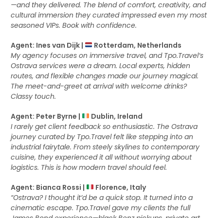
—and they delivered. The blend of comfort, creativity, and
cultural immersion they curated impressed even my most
seasoned VIPs. Book with confidence.
Agent: Ines van Dijk |
Rotterdam, Netherlands
My agency focuses on immersive travel, and Tpo.Travel’s
Ostrava services were a dream. Local experts, hidden
routes, and flexible changes made our journey magical.
The meet-and-greet at arrival with welcome drinks?
Classy touch.
Agent: Peter Byrne |
Dublin, Ireland
I rarely get client feedback so enthusiastic. The Ostrava
journey curated by Tpo.Travel felt like stepping into an
industrial fairytale. From steely skylines to contemporary
cuisine, they experienced it all without worrying about
logistics. This is how modern travel should feel.
Agent: Bianca Rossi |
Florence, Italy
“Ostrava? I thought it’d be a quick stop. It turned into a
cinematic escape. Tpo.Travel gave my clients the full