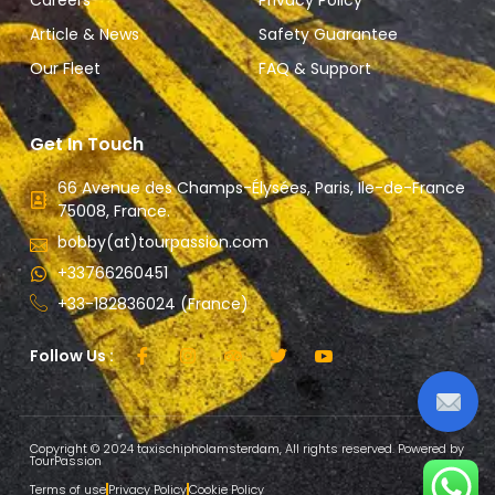
Careers
Privacy Policy
Article & News
Safety Guarantee
Our Fleet
FAQ & Support
Get In Touch
66 Avenue des Champs-Élysées, Paris, Ile-de-France
75008, France.
bobby(at)tourpassion.com
+33766260451
+33-182836024 (France)
Follow Us :
Copyright © 2024 taxischipholamsterdam, All rights reserved. Powered by
TourPassion
Terms of use
Privacy Policy
Cookie Policy