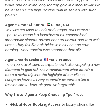
James Bond experience—black Benz pickups, private art
walks, and an invite-only rooftop gala in a steel tower. I’ve
never seen such high-octane culture served with such
polish.”
Agent: Omar Al-Karim |
Dubai, UAE
“My VIPs are used to Paris and Prague. But Ostrava?
Tpo.Travel made it a blockbuster hit. Personalized
steampunk dinners, private concert tickets, and zero wait
times. They felt like celebrities in a city no one saw
coming. Every transfer was smoother than silk.”
Agent: Astrid Leclerc |
Paris, France
“The Tpo.Travel Ostrava experience is like wrapping a raw
diamond in gold foil. They transformed what could’ve
been a niche trip into the highlight of our client’s
European journey. Every second was curated like a
fashion show—bold, elegant, unforgettable.”
Why Travel Agents Keep Choosing Tpo.Travel
Global Hotel Booking Access
to luxury chains like