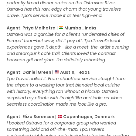
perfectly timed dinner cruise on the Ostravice River.
Ostrava has this raw, edgy charm that young travelers
crave. Tpo’s service made it all feel high-end.
Agent: Priya Malhotra |
Mumbai, India
Ostrava was a gamble for a client’s “underrated cities of
Europe” tour—but wow, did it pay off. Tpo.Travel’s local
experiences gave it depth—like a meet-the-artist evening
and steampunk café trail. Clients loved the contrast
between grit and glam. I’m definitely rebooking.
Agent: Daniel Green |
Austin, Texas
Tpo.Travel nailed it. From chauffeur service straight from
the airport to a walking tour that blended local cuisine
with history, everything ran without a hiccup. Ostrava
surprised my clients with its nightlife and indie art vibes.
Seamless coordination made me look like a pro.
Agent: Eliza Sørensen |
Copenhagen, Denmark
I booked Ostrava for a corporate group who wanted
something bold and off-the-map. Tpo.Travel’s
customized sightseeing route included steelworks, rooftop