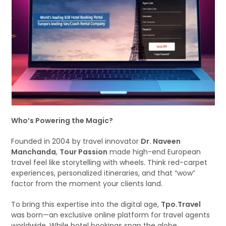
Who’s Powering the Magic?
Founded in 2004 by travel innovator
Dr. Naveen
Manchanda
,
Tour Passion
made high-end European
travel feel like storytelling with wheels. Think red-carpet
experiences, personalized itineraries, and that “wow”
factor from the moment your clients land.
To bring this expertise into the digital age,
Tpo.Travel
was born—an exclusive online platform for travel agents
worldwide. While hotel bookings span the globe,