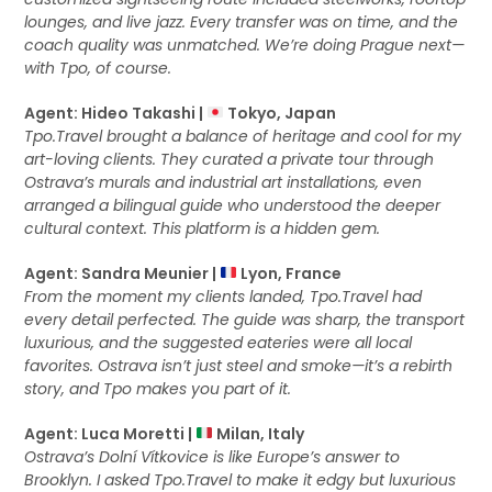
lounges, and live jazz. Every transfer was on time, and the
coach quality was unmatched. We’re doing Prague next—
with Tpo, of course.
Agent: Hideo Takashi |
Tokyo, Japan
Tpo.Travel brought a balance of heritage and cool for my
art-loving clients. They curated a private tour through
Ostrava’s murals and industrial art installations, even
arranged a bilingual guide who understood the deeper
cultural context. This platform is a hidden gem.
Agent: Sandra Meunier |
Lyon, France
From the moment my clients landed, Tpo.Travel had
every detail perfected. The guide was sharp, the transport
luxurious, and the suggested eateries were all local
favorites. Ostrava isn’t just steel and smoke—it’s a rebirth
story, and Tpo makes you part of it.
Agent: Luca Moretti |
Milan, Italy
Ostrava’s Dolní Vítkovice is like Europe’s answer to
Brooklyn. I asked Tpo.Travel to make it edgy but luxurious