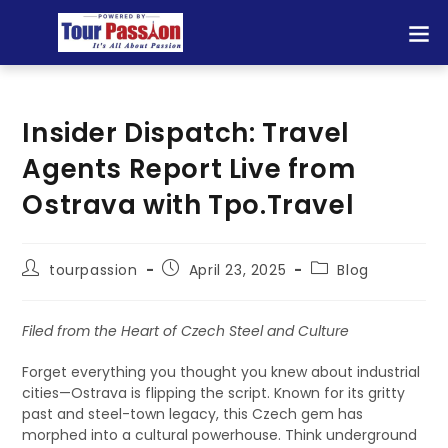
Insider Dispatch: Travel
Agents Report Live from
Ostrava with Tpo.Travel
tourpassion
April 23, 2025
Blog
Filed from the Heart of Czech Steel and Culture
Forget everything you thought you knew about industrial
cities—Ostrava is flipping the script. Known for its gritty
past and steel-town legacy, this Czech gem has
morphed into a cultural powerhouse. Think underground