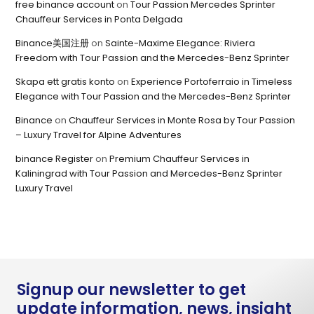
free binance account
on
Tour Passion Mercedes Sprinter
Chauffeur Services in Ponta Delgada
Binance美国注册
on
Sainte-Maxime Elegance: Riviera
Freedom with Tour Passion and the Mercedes-Benz Sprinter
Skapa ett gratis konto
on
Experience Portoferraio in Timeless
Elegance with Tour Passion and the Mercedes-Benz Sprinter
Binance
on
Chauffeur Services in Monte Rosa by Tour Passion
– Luxury Travel for Alpine Adventures
binance Register
on
Premium Chauffeur Services in
Kaliningrad with Tour Passion and Mercedes-Benz Sprinter
Luxury Travel
Signup our newsletter to get
update information, news, insight