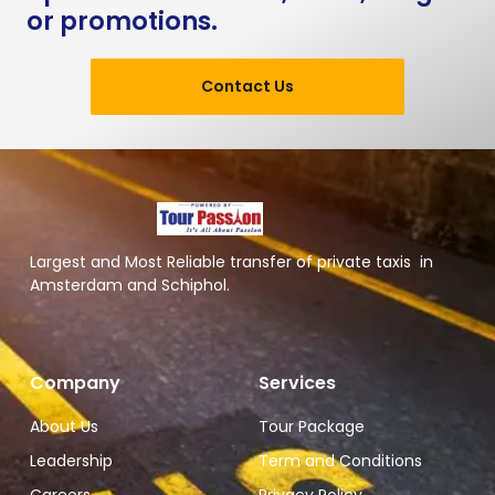
or promotions.
Contact Us
Largest and Most Reliable transfer of private taxis in
Amsterdam and Schiphol.
Company
Services
About Us
Tour Package
Leadership
Term and Conditions