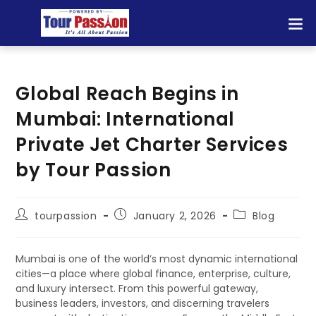
Global Reach Begins in
Mumbai: International
Private Jet Charter Services
by Tour Passion
tourpassion
January 2, 2026
Blog
Mumbai is one of the world’s most dynamic international
cities—a place where global finance, enterprise, culture,
and luxury intersect. From this powerful gateway,
business leaders, investors, and discerning travelers