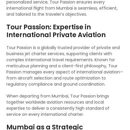
personalized service, Tour Passion ensures every
international flight from Mumbai is seamless, efficient,
and tailored to the traveler’s objectives.
Tour Passion: Expertise in
International Private Aviation
Tour Passion is a globally trusted provider of private and
business jet charter services, supporting clients with
complex international travel requirements. Known for
meticulous planning and a client-first philosophy, Tour
Passion manages every aspect of international aviation—
from aircraft selection and route optimization to
regulatory compliance and ground coordination.
When departing from Mumbai, Tour Passion brings
together worldwide aviation resources and local
expertise to deliver a consistently high standard of
service on every international charter.
Mumbai as a Strategic