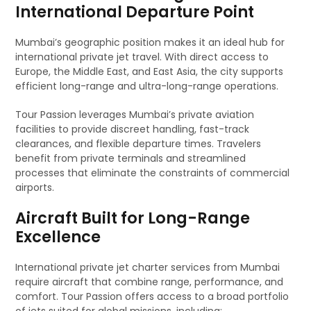
International Departure Point
Mumbai’s geographic position makes it an ideal hub for
international private jet travel. With direct access to
Europe, the Middle East, and East Asia, the city supports
efficient long-range and ultra-long-range operations.
Tour Passion leverages Mumbai’s private aviation
facilities to provide discreet handling, fast-track
clearances, and flexible departure times. Travelers
benefit from private terminals and streamlined
processes that eliminate the constraints of commercial
airports.
Aircraft Built for Long-Range
Excellence
International private jet charter services from Mumbai
require aircraft that combine range, performance, and
comfort. Tour Passion offers access to a broad portfolio