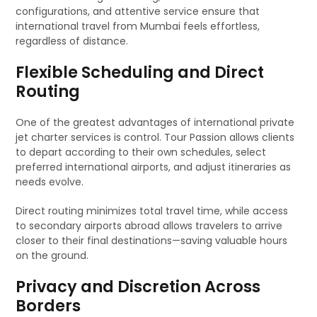
configurations, and attentive service ensure that
international travel from Mumbai feels effortless,
regardless of distance.
Flexible Scheduling and Direct
Routing
One of the greatest advantages of international private
jet charter services is control. Tour Passion allows clients
to depart according to their own schedules, select
preferred international airports, and adjust itineraries as
needs evolve.
Direct routing minimizes total travel time, while access
to secondary airports abroad allows travelers to arrive
closer to their final destinations—saving valuable hours
on the ground.
Privacy and Discretion Across
Borders