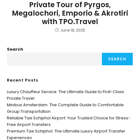
Private Tour of Pyrgos,
Megalochori, Emporio & Akrotiri
with TPO.Travel
June 18, 2025
Search
SEARCH
Recent Posts
Luxury Chauffeur Service: The Ultimate Guide to First-Class
Private Travel
Minibus Amsterdam: The Complete Guide to Comfortable
Group Transportation
Reliable Taxi Schiphol Airport: Your Trusted Choice for Stress-
Free Airport Transfers
Premium Taxi Schiphol: The Ultimate Luxury Airport Transfer
Experiencev