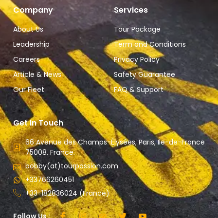
Company
Services
About Us
Tour Package
Leadership
Term and Conditions
Careers
Privacy Policy
Article & News
Safety Guarantee
Our Fleet
FAQ & Support
Get In Touch
66 Avenue des Champs-Élysées, Paris, Ile-de-France
75008, France.
bobby(at)tourpassion.com
+33766260451
+33-182836024 (France)
Follow Us :