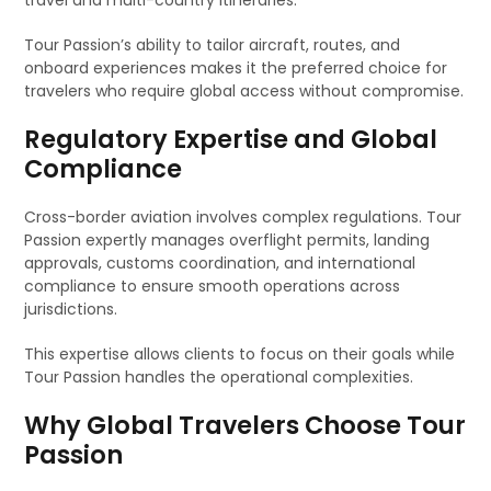
travel and multi-country itineraries.
Tour Passion’s ability to tailor aircraft, routes, and
onboard experiences makes it the preferred choice for
travelers who require global access without compromise.
Regulatory Expertise and Global
Compliance
Cross-border aviation involves complex regulations. Tour
Passion expertly manages overflight permits, landing
approvals, customs coordination, and international
compliance to ensure smooth operations across
jurisdictions.
This expertise allows clients to focus on their goals while
Tour Passion handles the operational complexities.
Why Global Travelers Choose Tour
Passion