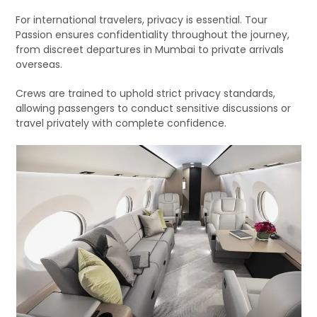
For international travelers, privacy is essential. Tour
Passion ensures confidentiality throughout the journey,
from discreet departures in Mumbai to private arrivals
overseas.
Crews are trained to uphold strict privacy standards,
allowing passengers to conduct sensitive discussions or
travel privately with complete confidence.