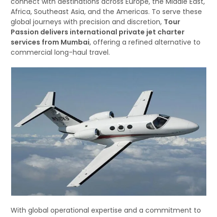
connect with destinations across Europe, the Middle East,
Africa, Southeast Asia, and the Americas. To serve these
global journeys with precision and discretion,
Tour
Passion delivers international private jet charter
services from Mumbai
, offering a refined alternative to
commercial long-haul travel.
With global operational expertise and a commitment to