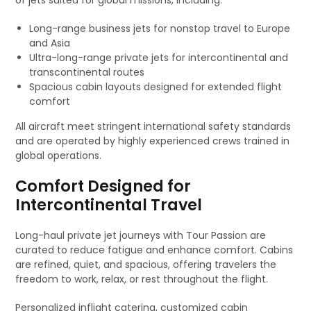
of jets suited for global missions, including:
Long-range business jets for nonstop travel to Europe
and Asia
Ultra-long-range private jets for intercontinental and
transcontinental routes
Spacious cabin layouts designed for extended flight
comfort
All aircraft meet stringent international safety standards
and are operated by highly experienced crews trained in
global operations.
Comfort Designed for
Intercontinental Travel
Long-haul private jet journeys with Tour Passion are
curated to reduce fatigue and enhance comfort. Cabins
are refined, quiet, and spacious, offering travelers the
freedom to work, relax, or rest throughout the flight.
Personalized inflight catering, customized cabin