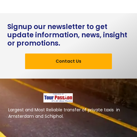
Signup our newsletter to get
update information, news, insight
or promotions.
Contact Us
Largest and Most Reliable transfer of private taxis in
Amsterdam and Schiphol.