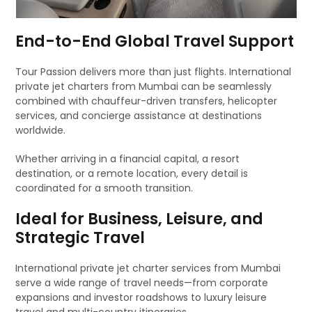
End-to-End Global Travel Support
Tour Passion delivers more than just flights. International
private jet charters from Mumbai can be seamlessly
combined with chauffeur-driven transfers, helicopter
services, and concierge assistance at destinations
worldwide.
Whether arriving in a financial capital, a resort
destination, or a remote location, every detail is
coordinated for a smooth transition.
Ideal for Business, Leisure, and
Strategic Travel
International private jet charter services from Mumbai
serve a wide range of travel needs—from corporate
expansions and investor roadshows to luxury leisure