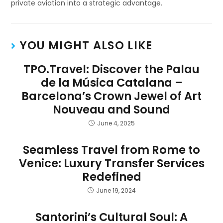
private aviation into a strategic advantage.
YOU MIGHT ALSO LIKE
TPO.Travel: Discover the Palau
de la Música Catalana –
Barcelona’s Crown Jewel of Art
Nouveau and Sound
June 4, 2025
Seamless Travel from Rome to
Venice: Luxury Transfer Services
Redefined
June 19, 2024
Santorini’s Cultural Soul: A