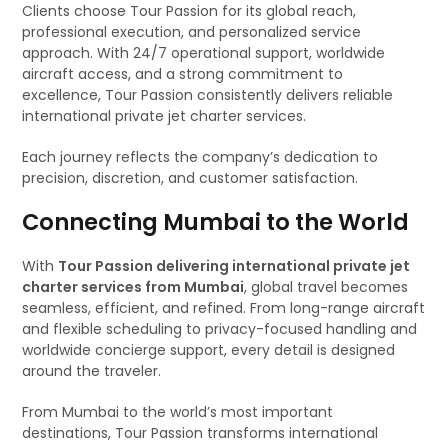
Clients choose Tour Passion for its global reach,
professional execution, and personalized service
approach. With 24/7 operational support, worldwide
aircraft access, and a strong commitment to
excellence, Tour Passion consistently delivers reliable
international private jet charter services.
Each journey reflects the company’s dedication to
precision, discretion, and customer satisfaction.
Connecting Mumbai to the World
With
Tour Passion delivering international private jet
charter services from Mumbai
, global travel becomes
seamless, efficient, and refined. From long-range aircraft
and flexible scheduling to privacy-focused handling and
worldwide concierge support, every detail is designed
around the traveler.
From Mumbai to the world’s most important
destinations, Tour Passion transforms international