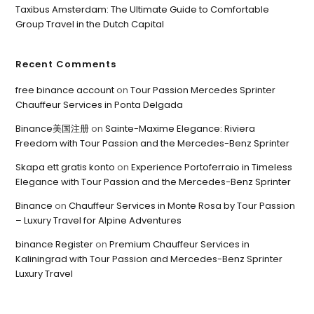
Taxibus Amsterdam: The Ultimate Guide to Comfortable
Group Travel in the Dutch Capital
Recent Comments
free binance account
on
Tour Passion Mercedes Sprinter
Chauffeur Services in Ponta Delgada
Binance美国注册
on
Sainte-Maxime Elegance: Riviera
Freedom with Tour Passion and the Mercedes-Benz Sprinter
Skapa ett gratis konto
on
Experience Portoferraio in Timeless
Elegance with Tour Passion and the Mercedes-Benz Sprinter
Binance
on
Chauffeur Services in Monte Rosa by Tour Passion
– Luxury Travel for Alpine Adventures
binance Register
on
Premium Chauffeur Services in
Kaliningrad with Tour Passion and Mercedes-Benz Sprinter
Luxury Travel