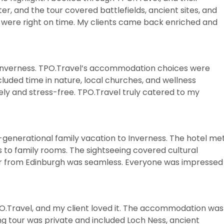
er, and the tour covered battlefields, ancient sites, and
 were right on time. My clients came back enriched and
in Inverness. TPO.Travel’s accommodation choices were
cluded time in nature, local churches, and wellness
ely and stress-free. TPO.Travel truly catered to my
-generational family vacation to Inverness. The hotel me
s to family rooms. The sightseeing covered cultural
fer from Edinburgh was seamless. Everyone was impressed
TPO.Travel, and my client loved it. The accommodation was
ng tour was private and included Loch Ness, ancient