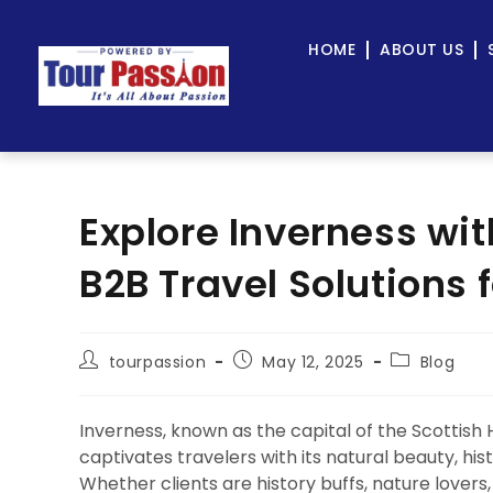
HOME
ABOUT US
Explore Inverness wi
B2B Travel Solutions 
tourpassion
May 12, 2025
Blog
Inverness, known as the capital of the Scottish 
captivates travelers with its natural beauty, hi
Whether clients are history buffs, nature lovers,