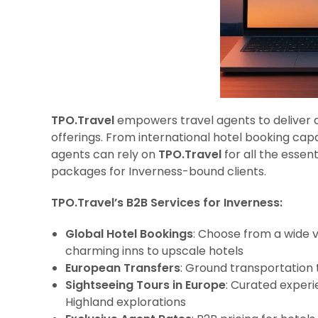
TPO.Travel
empowers travel agents to deliver a 
offerings. From international hotel booking capa
agents can rely on
TPO.Travel
for all the essen
packages for Inverness-bound clients.
TPO.Travel’s B2B Services for Inverness:
Global Hotel Bookings
: Choose from a wide 
charming inns to upscale hotels
European Transfers
: Ground transportation 
Sightseeing Tours in Europe
: Curated experi
Highland explorations