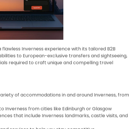
flawless Inverness experience with its tailored B2B
bilities to European-exclusive transfers and sightseeing,
tials required to craft unique and compelling travel
variety of accommodations in and around Inverness, from
to Inverness from cities like Edinburgh or Glasgow
ences that include Inverness landmarks, castle visits, and