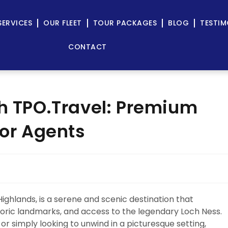
SERVICES
OUR FLEET
TOUR PACKAGES
BLOG
TESTIM
CONTACT
th TPO.Travel: Premium
for Agents
Highlands, is a serene and scenic destination that
storic landmarks, and access to the legendary Loch Ness.
 or simply looking to unwind in a picturesque setting,