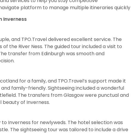
s and services to help you stay competitive
navigate platform to manage multiple itineraries quickly
n Inverness
ple, and TPO.Travel delivered excellent service. The
 of the River Ness. The guided tour included a visit to
. The transfer from Edinburgh was smooth and
cision.
Scotland for a family, and TPO.Travel’s support made it
 and family-friendly. Sightseeing included a wonderful
tlefield. The transfers from Glasgow were punctual and
l beauty of Inverness.
to Inverness for newlyweds. The hotel selection was
le. The sightseeing tour was tailored to include a drive