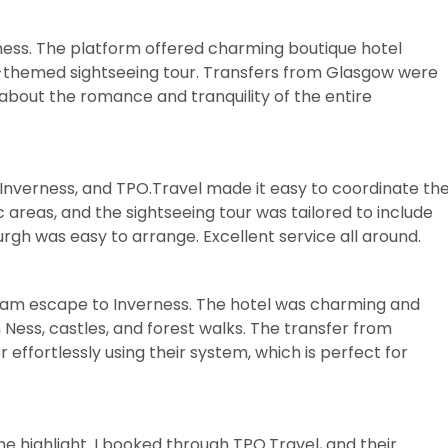
ness. The platform offered charming boutique hotel
e-themed sightseeing tour. Transfers from Glasgow were
about the romance and tranquility of the entire
in Inverness, and TPO.Travel made it easy to coordinate th
 areas, and the sightseeing tour was tailored to include
urgh was easy to arrange. Excellent service all around.
ream escape to Inverness. The hotel was charming and
 Ness, castles, and forest walks. The transfer from
fortlessly using their system, which is perfect for
the highlight. I booked through TPO.Travel, and their