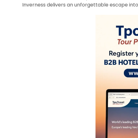
Inverness delivers an unforgettable escape into