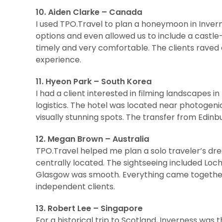
10. Aiden Clarke – Canada
I used TPO.Travel to plan a honeymoon in Inver
options and even allowed us to include a castl
timely and very comfortable. The clients raved 
experience.
11. Hyeon Park – South Korea
I had a client interested in filming landscapes 
logistics. The hotel was located near photogenic
visually stunning spots. The transfer from Edinb
12. Megan Brown – Australia
TPO.Travel helped me plan a solo traveler’s d
centrally located. The sightseeing included Loch
Glasgow was smooth. Everything came together ef
independent clients.
13. Robert Lee – Singapore
For a historical trip to Scotland, Inverness was 