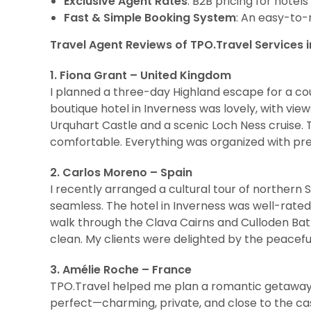
Exclusive Agent Rates
: B2B pricing for hotel
Fast & Simple Booking System
: An easy-to-
Travel Agent Reviews of TPO.Travel Services i
1. Fiona Grant – United Kingdom
I planned a three-day Highland escape for a cou
boutique hotel in Inverness was lovely, with views
Urquhart Castle and a scenic Loch Ness cruise
comfortable. Everything was organized with pre
2. Carlos Moreno – Spain
I recently arranged a cultural tour of northern 
seamless. The hotel in Inverness was well-rated
walk through the Clava Cairns and Culloden Bat
clean. My clients were delighted by the peacefu
3. Amélie Roche – France
TPO.Travel helped me plan a romantic getaway 
perfect—charming, private, and close to the cast