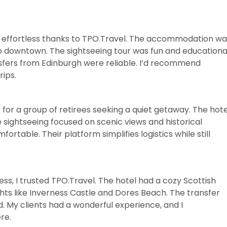
e effortless thanks to TPO.Travel. The accommodation wa
to downtown. The sightseeing tour was fun and educationa
nsfers from Edinburgh were reliable. I’d recommend
ips.
 for a group of retirees seeking a quiet getaway. The hote
 sightseeing focused on scenic views and historical
rtable. Their platform simplifies logistics while still
ess, I trusted TPO.Travel. The hotel had a cozy Scottish
ghts like Inverness Castle and Dores Beach. The transfer
. My clients had a wonderful experience, and I
re.