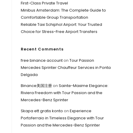
First-Class Private Travel
Minibus Amsterdam: The Complete Guide to
Comfortable Group Transportation
Reliable Taxi Schiphol Airport: Your Trusted
Choice for Stress-Free Airport Transfers
Recent Comments
free binance account
on
Tour Passion
Mercedes Sprinter Chauffeur Services in Ponta
Delgada
Binance美国注册
on
Sainte-Maxime Elegance:
Riviera Freedom with Tour Passion and the
Mercedes-Benz Sprinter
Skapa ett gratis konto
on
Experience
Portoferraio in Timeless Elegance with Tour
Passion and the Mercedes-Benz Sprinter