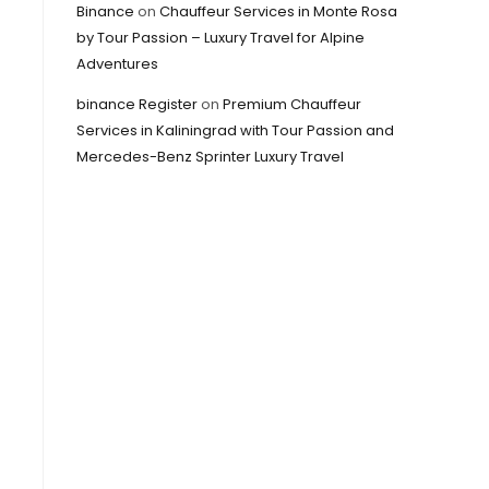
Binance
on
Chauffeur Services in Monte Rosa
by Tour Passion – Luxury Travel for Alpine
Adventures
binance Register
on
Premium Chauffeur
Services in Kaliningrad with Tour Passion and
Mercedes-Benz Sprinter Luxury Travel