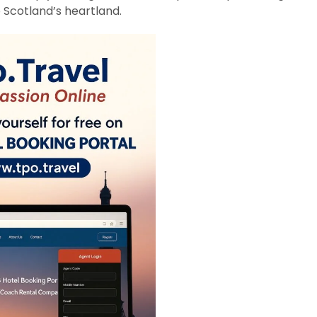
 Scotland’s heartland.