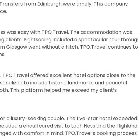
it. Transfers from Edinburgh were timely. This company
ce.
ess was easy with TPO.Travel. The accommodation was
ing clients. Sightseeing included a spectacular tour throug
from Glasgow went without a hitch. TPO.Travel continues to
ns.
. TPO.Travel offered excellent hotel options close to the
rsonalized to include historic landmarks and peaceful
oth. This platform helped me exceed my client’s
for a luxury-seeking couple. The five-star hotel exceeded
ncluded a chauffeured visit to Loch Ness and the Highland
nged with comfort in mind. TPO.Travel’s booking process