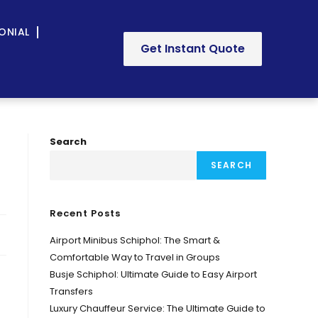
ONIAL
Get Instant Quote
Search
SEARCH
Recent Posts
Airport Minibus Schiphol: The Smart &
Comfortable Way to Travel in Groups
Busje Schiphol: Ultimate Guide to Easy Airport
Transfers
Luxury Chauffeur Service: The Ultimate Guide to