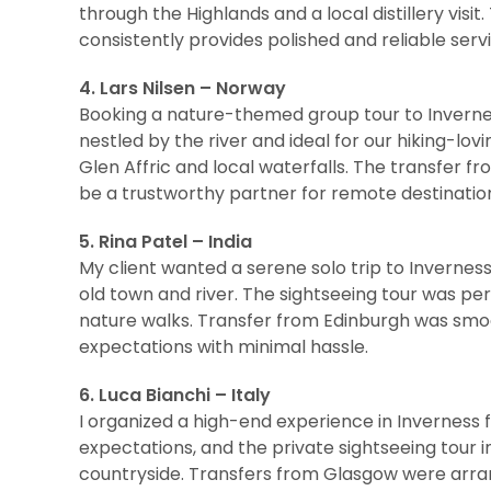
through the Highlands and a local distillery vis
consistently provides polished and reliable servi
4. Lars Nilsen – Norway
Booking a nature-themed group tour to Invern
nestled by the river and ideal for our hiking-lov
Glen Affric and local waterfalls. The transfer 
be a trustworthy partner for remote destinatio
5. Rina Patel – India
My client wanted a serene solo trip to Inverness
old town and river. The sightseeing tour was pe
nature walks. Transfer from Edinburgh was smo
expectations with minimal hassle.
6. Luca Bianchi – Italy
I organized a high-end experience in Inverness 
expectations, and the private sightseeing tour i
countryside. Transfers from Glasgow were arra