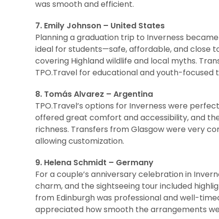
was smooth and efficient.
7. Emily Johnson – United States
Planning a graduation trip to Inverness becam
ideal for students—safe, affordable, and close 
covering Highland wildlife and local myths. Tra
TPO.Travel for educational and youth-focused tr
8. Tomás Alvarez – Argentina
TPO.Travel’s options for Inverness were perfect
offered great comfort and accessibility, and the
richness. Transfers from Glasgow were very comfo
allowing customization.
9. Helena Schmidt – Germany
For a couple’s anniversary celebration in Invern
charm, and the sightseeing tour included highli
from Edinburgh was professional and well-timed
appreciated how smooth the arrangements we