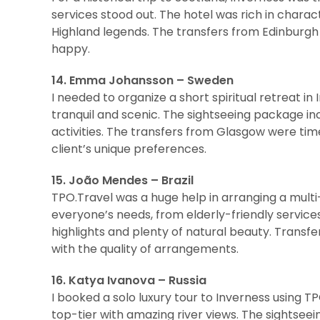
services stood out. The hotel was rich in charact
Highland legends. The transfers from Edinburgh
happy.
14. Emma Johansson – Sweden
I needed to organize a short spiritual retreat 
tranquil and scenic. The sightseeing package in
activities. The transfers from Glasgow were tim
client’s unique preferences.
15. João Mendes – Brazil
TPO.Travel was a huge help in arranging a multi
everyone’s needs, from elderly-friendly service
highlights and plenty of natural beauty. Trans
with the quality of arrangements.
16. Katya Ivanova – Russia
I booked a solo luxury tour to Inverness using 
top-tier with amazing river views. The sightseei