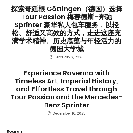
探索哥廷根 Göttingen（德国）选择
Tour Passion 梅赛德斯-奔驰
Sprinter 豪华私人包车服务，以轻
松、舒适又高效的方式，走进这座充
满学术精神、历史底蕴与年轻活力的
德国大学城
February 2, 2026
Experience Ravenna with
Timeless Art, Imperial History,
and Effortless Travel through
Tour Passion and the Mercedes-
Benz Sprinter
December 16, 2025
Search