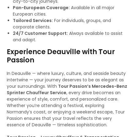
city-to-city journeys.
Pan-European Coverage:
Available in all major
European cities.
Tailored Services:
For individuals, groups, and
corporate clients.
24/7 Customer Support:
Always available to assist
and adapt.
Experience Deauville with Tour
Passion
In Deauville — where luxury, culture, and seaside beauty
intertwine — your journey deserves to be as elegant as
your surroundings. With
Tour Passion’s Mercedes-Benz
Sprinter Chauffeur Service
, every drive becomes an
experience of style, comfort, and personalized care.
Whether you’re attending a festival, exploring
Normandy’s coast, or enjoying a weekend escape, Tour
Passion ensures that your travel reflects the very
essence of Deauville — timeless sophistication.