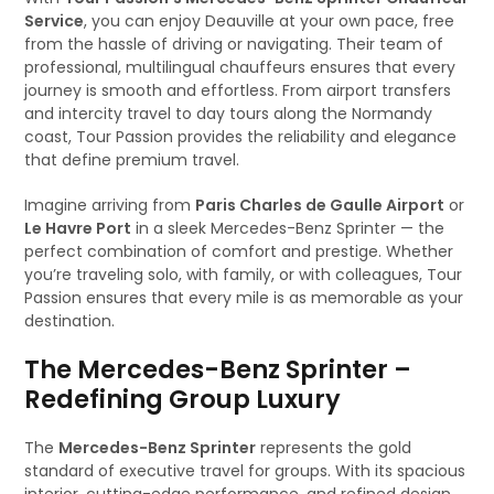
Service
, you can enjoy Deauville at your own pace, free
from the hassle of driving or navigating. Their team of
professional, multilingual chauffeurs ensures that every
journey is smooth and effortless. From airport transfers
and intercity travel to day tours along the Normandy
coast, Tour Passion provides the reliability and elegance
that define premium travel.
Imagine arriving from
Paris Charles de Gaulle Airport
or
Le Havre Port
in a sleek Mercedes-Benz Sprinter — the
perfect combination of comfort and prestige. Whether
you’re traveling solo, with family, or with colleagues, Tour
Passion ensures that every mile is as memorable as your
destination.
The Mercedes-Benz Sprinter –
Redefining Group Luxury
The
Mercedes-Benz Sprinter
represents the gold
standard of executive travel for groups. With its spacious