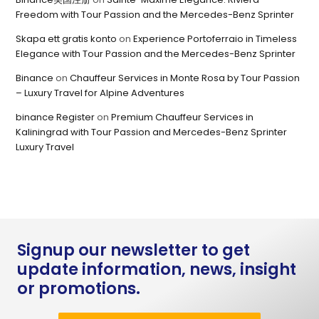
Freedom with Tour Passion and the Mercedes-Benz Sprinter
Skapa ett gratis konto
on
Experience Portoferraio in Timeless
Elegance with Tour Passion and the Mercedes-Benz Sprinter
Binance
on
Chauffeur Services in Monte Rosa by Tour Passion
– Luxury Travel for Alpine Adventures
binance Register
on
Premium Chauffeur Services in
Kaliningrad with Tour Passion and Mercedes-Benz Sprinter
Luxury Travel
Signup our newsletter to get
update information, news, insight
or promotions.