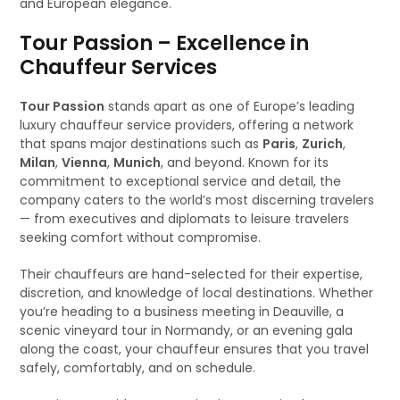
and European elegance.
Tour Passion – Excellence in
Chauffeur Services
Tour Passion
stands apart as one of Europe’s leading
luxury chauffeur service providers, offering a network
that spans major destinations such as
Paris
,
Zurich
,
Milan
,
Vienna
,
Munich
, and beyond. Known for its
commitment to exceptional service and detail, the
company caters to the world’s most discerning travelers
— from executives and diplomats to leisure travelers
seeking comfort without compromise.
Their chauffeurs are hand-selected for their expertise,
discretion, and knowledge of local destinations. Whether
you’re heading to a business meeting in Deauville, a
scenic vineyard tour in Normandy, or an evening gala
along the coast, your chauffeur ensures that you travel
safely, comfortably, and on schedule.