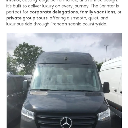
interior, cutting-edge performance, and refined design,
it’s built to deliver luxury on every journey. The Sprinter is
perfect for
corporate delegations
,
family vacations
, or
private group tours
, offering a smooth, quiet, and
luxurious ride through France’s scenic countryside.