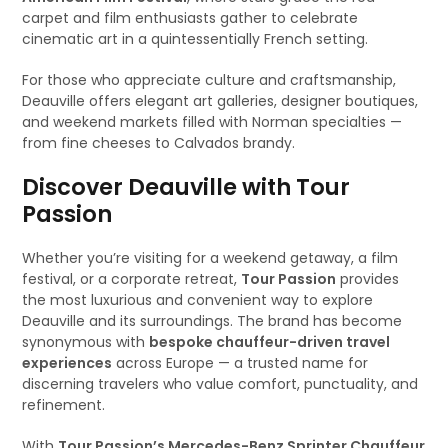
carpet and film enthusiasts gather to celebrate
cinematic art in a quintessentially French setting.
For those who appreciate culture and craftsmanship,
Deauville offers elegant art galleries, designer boutiques,
and weekend markets filled with Norman specialties —
from fine cheeses to Calvados brandy.
Discover Deauville with Tour
Passion
Whether you’re visiting for a weekend getaway, a film
festival, or a corporate retreat,
Tour Passion
provides
the most luxurious and convenient way to explore
Deauville and its surroundings. The brand has become
synonymous with
bespoke chauffeur-driven travel
experiences
across Europe — a trusted name for
discerning travelers who value comfort, punctuality, and
refinement.
With
Tour Passion’s Mercedes-Benz Sprinter Chauffeur