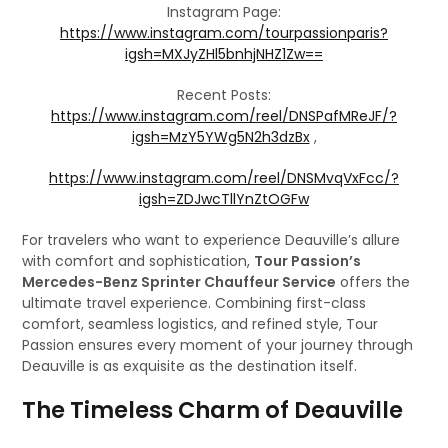
Instagram Page:
https://www.instagram.com/tourpassionparis?
igsh=MXJyZHl5bnhjNHZ1Zw==
Recent Posts:
https://www.instagram.com/reel/DNSPafMReJF/?
igsh=MzY5YWg5N2h3dzBx
,
https://www.instagram.com/reel/DNSMvqVxFcc/?
igsh=ZDJwcTllYnZtOGFw
For travelers who want to experience Deauville’s allure
with comfort and sophistication,
Tour Passion’s
Mercedes-Benz Sprinter Chauffeur Service
offers the
ultimate travel experience. Combining first-class
comfort, seamless logistics, and refined style, Tour
Passion ensures every moment of your journey through
Deauville is as exquisite as the destination itself.
The Timeless Charm of Deauville