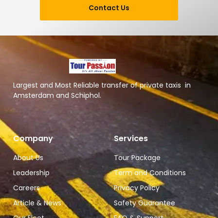
Contact Us
Largest and Most Reliable transfer of private taxis in
Amsterdam and Schiphol.
Company
Services
About Us
Tour Package
Leadership
Term and Conditions
Careers
Privacy Policy
Article & News
Safety Guarantee