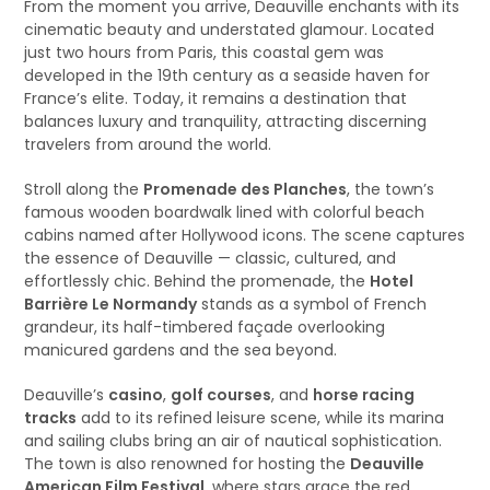
From the moment you arrive, Deauville enchants with its
cinematic beauty and understated glamour. Located
just two hours from Paris, this coastal gem was
developed in the 19th century as a seaside haven for
France’s elite. Today, it remains a destination that
balances luxury and tranquility, attracting discerning
travelers from around the world.
Stroll along the
Promenade des Planches
, the town’s
famous wooden boardwalk lined with colorful beach
cabins named after Hollywood icons. The scene captures
the essence of Deauville — classic, cultured, and
effortlessly chic. Behind the promenade, the
Hotel
Barrière Le Normandy
stands as a symbol of French
grandeur, its half-timbered façade overlooking
manicured gardens and the sea beyond.
Deauville’s
casino
,
golf courses
, and
horse racing
tracks
add to its refined leisure scene, while its marina
and sailing clubs bring an air of nautical sophistication.
The town is also renowned for hosting the
Deauville
American Film Festival
, where stars grace the red