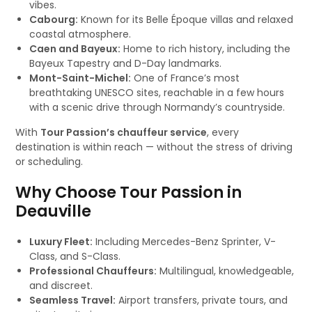
vibes.
Cabourg:
Known for its Belle Époque villas and relaxed
coastal atmosphere.
Caen and Bayeux:
Home to rich history, including the
Bayeux Tapestry and D-Day landmarks.
Mont-Saint-Michel:
One of France’s most
breathtaking UNESCO sites, reachable in a few hours
with a scenic drive through Normandy’s countryside.
With
Tour Passion’s chauffeur service
, every
destination is within reach — without the stress of driving
or scheduling.
Why Choose Tour Passion in
Deauville
Luxury Fleet:
Including Mercedes-Benz Sprinter, V-
Class, and S-Class.
Professional Chauffeurs:
Multilingual, knowledgeable,
and discreet.
Seamless Travel:
Airport transfers, private tours, and