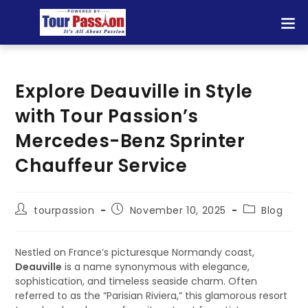
Explore Deauville in Style
with Tour Passion’s
Mercedes-Benz Sprinter
Chauffeur Service
tourpassion
November 10, 2025
Blog
Nestled on France’s picturesque Normandy coast,
Deauville
is a name synonymous with elegance,
sophistication, and timeless seaside charm. Often
referred to as the “Parisian Riviera,” this glamorous resort