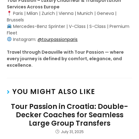
Tour Passion – Luxury Chauffeur & Transportation
Services Across Europe
Paris | Milan | Zurich | Vienna | Munich | Geneva |
Brussels
Mercedes-Benz Sprinter | V-Class | S-Class | Premium
Fleet
Instagram:
@tourpassionparis
Travel through Deauville with Tour Passion — where
every journey is defined by comfort, elegance, and
excellence.
YOU MIGHT ALSO LIKE
Tour Passion in Croatia: Double-
Decker Coaches for Seamless
Large Group Transfers
July 31, 2025