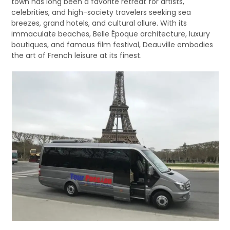
town has long been a favorite retreat for artists,
celebrities, and high-society travelers seeking sea
breezes, grand hotels, and cultural allure. With its
immaculate beaches, Belle Époque architecture, luxury
boutiques, and famous film festival, Deauville embodies
the art of French leisure at its finest.