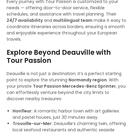
Every journey with Tour Passion is customized to your
needs — offering door-to-door service, flexible
schedules, and assistance with travel planning. Their
24/7 availability
and
multilingual team
make it easy to
coordinate itineraries across borders, ensuring a smooth
and enjoyable experience throughout your European
travels.
Explore Beyond Deauville with
Tour Passion
Deauville is not just a destination; it’s a perfect starting
point to explore the stunning
Normandy region
. With
your private
Tour Passion Mercedes-Benz Sprinter
, you
can effortlessly venture beyond the city limits to
discover nearby treasures:
Honfleur:
A romantic harbor town with art galleries
and pastel houses, just 30 minutes away.
Trouville-sur-Mer:
Deauville’s charming twin, offering
local seafood restaurants and authentic seaside