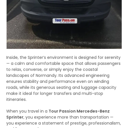
Inside, the Sprinter’s environment is designed for serenity
— a calm and comfortable space that allows passengers
to relax, converse, or simply enjoy the coastal
landscapes of Normandy. Its advanced engineering
ensures stability and performance even on winding
roads, while its generous seating and luggage capacity
make it ideal for longer transfers and multi-stop
itineraries.
When you travel in a
Tour Passion Mercedes-Benz
Sprinter
, you experience more than transportation —
you experience a statement of prestige, professionalism,