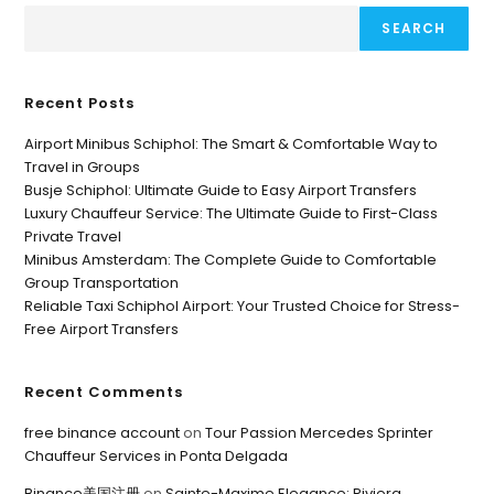
SEARCH
Recent Posts
Airport Minibus Schiphol: The Smart & Comfortable Way to
Travel in Groups
Busje Schiphol: Ultimate Guide to Easy Airport Transfers
Luxury Chauffeur Service: The Ultimate Guide to First-Class
Private Travel
Minibus Amsterdam: The Complete Guide to Comfortable
Group Transportation
Reliable Taxi Schiphol Airport: Your Trusted Choice for Stress-
Free Airport Transfers
Recent Comments
free binance account
on
Tour Passion Mercedes Sprinter
Chauffeur Services in Ponta Delgada
Binance美国注册
on
Sainte-Maxime Elegance: Riviera