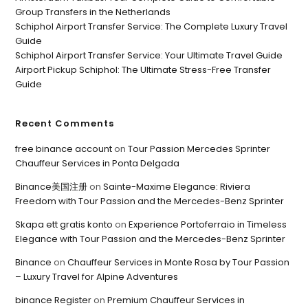
Group Transfers in the Netherlands
Schiphol Airport Transfer Service: The Complete Luxury Travel
Guide
Schiphol Airport Transfer Service: Your Ultimate Travel Guide
Airport Pickup Schiphol: The Ultimate Stress-Free Transfer
Guide
Recent Comments
free binance account
on
Tour Passion Mercedes Sprinter
Chauffeur Services in Ponta Delgada
Binance美国注册
on
Sainte-Maxime Elegance: Riviera
Freedom with Tour Passion and the Mercedes-Benz Sprinter
Skapa ett gratis konto
on
Experience Portoferraio in Timeless
Elegance with Tour Passion and the Mercedes-Benz Sprinter
Binance
on
Chauffeur Services in Monte Rosa by Tour Passion
– Luxury Travel for Alpine Adventures
binance Register
on
Premium Chauffeur Services in