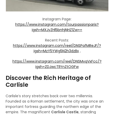
Instagram Page:
https://www.instagram.com/tourpassionparis?
igsh=MXJyZHl5bnhjNHZ1Zw==
Recent Posts:
https://www.instagram.com/reel/DNSPafMReJF/?
igsh=MzY5YWg5N2h3dzBx
,
https://www.instagram.com/reel/DNSMvqVxFcc/?
igsh=ZDJwcTllYnZtOGFw
Discover the Rich Heritage of
Carlisle
Carlisle’s story stretches back over two millennia.
Founded as a Roman settlement, the city was once an
important fortress guarding the northern edge of the
empire. The magnificent
Carlisle Castle
, standing