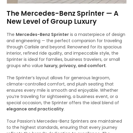
The Mercedes-Benz Sprinter — A
New Level of Group Luxury
The
Mercedes-Benz Sprinter
is a masterpiece of design
and engineering — the perfect companion for traveling
through Carlisle and beyond. Renowned for its spacious
interior, refined ride quality, and impeccable style, the
Sprinter is ideal for families, business travelers, or small
groups who value
luxury, privacy, and comfort
.
The Sprinter’s layout allows for generous legroom,
climate-controlled comfort, and plush seating that
ensures every mile is smooth and enjoyable. Whether
you’re traveling for sightseeing, a business event, or a
special occasion, the Sprinter offers the ideal blend of
elegance and practicality
.
Tour Passion’s Mercedes-Benz Sprinters are maintained
to the highest standards, ensuring that every journey