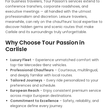
For business travelers, Tour Passion’s services extend to
conference transfers, corporate roadshows, and
executive meetings — all handled with the utmost
professionalism and discretion. Leisure travelers,
meanwhile, can rely on the chauffeurs’ local expertise to
discover hidden gems and scenic routes that make
Carlisle and its surroundings truly unforgettable.
Why Choose Tour Passion in
Carlisle
Luxury Fleet
– Experience unmatched comfort with
top-tier Mercedes-Benz vehicles.
Professional Chauffeurs
– Courteous, multilingual,
and deeply familiar with local routes.
Tailored Journeys
– Every ride personalized to your
preferences and schedule.
European Reach
– Enjoy consistent premium service
across major European destinations.
Commitment to Excellence
– Safety, reliability, and
elegance define every journey.