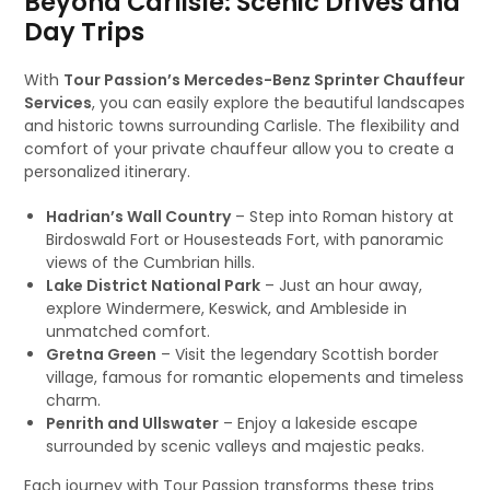
Beyond Carlisle: Scenic Drives and
Day Trips
With
Tour Passion’s Mercedes-Benz Sprinter Chauffeur
Services
, you can easily explore the beautiful landscapes
and historic towns surrounding Carlisle. The flexibility and
comfort of your private chauffeur allow you to create a
personalized itinerary.
Hadrian’s Wall Country
– Step into Roman history at
Birdoswald Fort or Housesteads Fort, with panoramic
views of the Cumbrian hills.
Lake District National Park
– Just an hour away,
explore Windermere, Keswick, and Ambleside in
unmatched comfort.
Gretna Green
– Visit the legendary Scottish border
village, famous for romantic elopements and timeless
charm.
Penrith and Ullswater
– Enjoy a lakeside escape
surrounded by scenic valleys and majestic peaks.
Each journey with Tour Passion transforms these trips