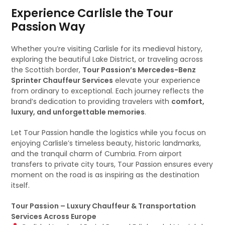
Experience Carlisle the Tour
Passion Way
Whether you’re visiting Carlisle for its medieval history,
exploring the beautiful Lake District, or traveling across
the Scottish border,
Tour Passion’s Mercedes-Benz
Sprinter Chauffeur Services
elevate your experience
from ordinary to exceptional. Each journey reflects the
brand’s dedication to providing travelers with
comfort,
luxury, and unforgettable memories
.
Let Tour Passion handle the logistics while you focus on
enjoying Carlisle’s timeless beauty, historic landmarks,
and the tranquil charm of Cumbria. From airport
transfers to private city tours, Tour Passion ensures every
moment on the road is as inspiring as the destination
itself.
Tour Passion – Luxury Chauffeur & Transportation
Services Across Europe