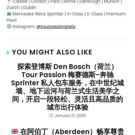
Carlisle | London | Paris | Rome | Edinburgh | Munich |
Zurich | Dublin
Mercedes-Benz Sprinter | V-Class | S-Class | Premium
Fleet
Instagram:
@tourpassionparis
YOU MIGHT ALSO LIKE
探索登博斯 Den Bosch（荷兰）
Tour Passion 梅赛德斯-奔驰
Sprinter 私人包车服务，在中世纪城
墙、地下运河与荷兰式生活美学之
间，开启一段轻松、灵活且高品质的
城市出行体验
January 27, 2026
在阿伯丁（Aberdeen）畅享尊贵