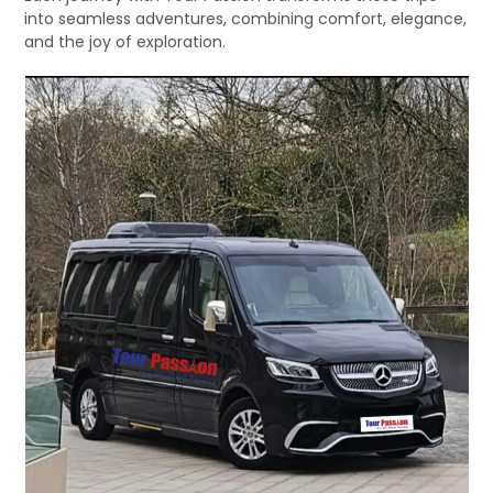
into seamless adventures, combining comfort, elegance,
and the joy of exploration.