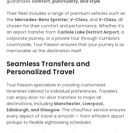
guarantees
comfort, punctuality, and style
.
Their fleet includes a range of premium vehicles such as
the
Mercedes-Benz Sprinter
,
V-Class
, and
S-Class
, all
chosen for their comfort and performance. Whether it’s
an airport transfer from
Carlisle Lake District Airport
, a
corporate journey, or a private tour through Cumbria’s
countryside, Tour Passion ensures that your journey is as
memorable as the destination itself.
Seamless Transfers and
Personalized Travel
Tour Passion specializes in creating customized
itineraries tailored to individual preferences. Travelers
can enjoy door-to-door transfers to major UK
destinations, including
Manchester, Liverpool,
Edinburgh, and Glasgow
. The chauffeur service ensures
every aspect of travel is smooth — from efficient airport
pickups to flexible sightseeing schedules.