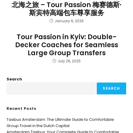
北海之旅 – Tour Passion 梅赛德斯·
斯宾特高端包车尊享服务
January 6, 2026
Tour Passion in Kyiv: Double-
Decker Coaches for Seamless
Large Group Transfers
July 26, 2025
Search
SEARCH
Recent Posts
Taxibus Amsterdam: The Ultimate Guide to Comfortable
Group Travel in the Dutch Capital
Amsterdam Taxibus: Your Complete Guide to Comfortable