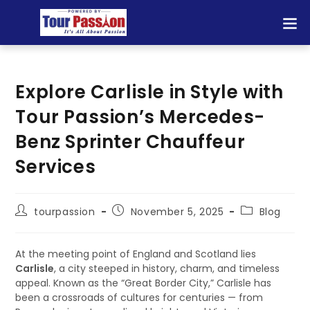
Explore Carlisle in Style with
Tour Passion’s Mercedes-
Benz Sprinter Chauffeur
Services
tourpassion
November 5, 2025
Blog
At the meeting point of England and Scotland lies
Carlisle
, a city steeped in history, charm, and timeless
appeal. Known as the “Great Border City,” Carlisle has
been a crossroads of cultures for centuries — from