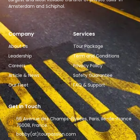
Amsterdam and Schiphol.
Company
Services
About Us
Tour Package
Leadership
Term and Conditions
Careers
Privacy Policy
Article & News
Safety Guarantee
Our Fleet
FAQ & Support
Get In Touch
66 Avenue des Champs-Élysées, Paris, Ile-de-France
75008, France.
bobby(at)tourpassion.com