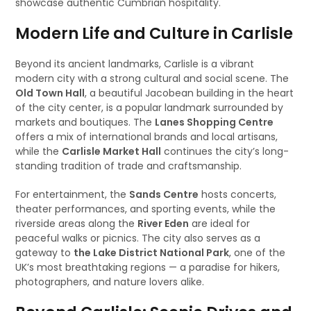
showcase authentic Cumbrian hospitality.
Modern Life and Culture in Carlisle
Beyond its ancient landmarks, Carlisle is a vibrant
modern city with a strong cultural and social scene. The
Old Town Hall
, a beautiful Jacobean building in the heart
of the city center, is a popular landmark surrounded by
markets and boutiques. The
Lanes Shopping Centre
offers a mix of international brands and local artisans,
while the
Carlisle Market Hall
continues the city’s long-
standing tradition of trade and craftsmanship.
For entertainment, the
Sands Centre
hosts concerts,
theater performances, and sporting events, while the
riverside areas along the
River Eden
are ideal for
peaceful walks or picnics. The city also serves as a
gateway to
the Lake District National Park
, one of the
UK’s most breathtaking regions — a paradise for hikers,
photographers, and nature lovers alike.