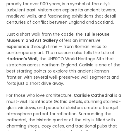
proudly for over 900 years, is a symbol of the city’s
turbulent past. Visitors can explore its ancient towers,
medieval walls, and fascinating exhibitions that detail
centuries of conflict between England and Scotland.
Just a short walk from the castle, the
Tullie House
Museum and Art Gallery
offers an immersive
experience through time — from Roman relics to
contemporary art. The museum also tells the tale of
Hadrian’s Wall
, the UNESCO World Heritage Site that
stretches across northern England. Carlisle is one of the
best starting points to explore this ancient Roman
frontier, with several well-preserved wall segments and
forts just a short drive away.
For those who love architecture,
Carlisle Cathedral
is a
must-visit. Its intricate Gothic details, stunning stained-
glass windows, and peaceful cloisters create a tranquil
atmosphere perfect for reflection. Surrounding the
cathedral, the historic quarter of the city is filled with
charming shops, cozy cafes, and traditional pubs that