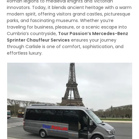
Roman legions to medieval knights and Victorian
innovators. Today, it blends ancient heritage with a warm
modern spirit, offering visitors grand castles, picturesque
parks, and fascinating museums. Whether you’re
traveling for business, pleasure, or a scenic escape into
Cumbria’s countryside,
Tour Passion’s Mercedes-Benz
Sprinter Chauffeur Services
ensures your journey
through Carlisle is one of comfort, sophistication, and
effortless luxury.