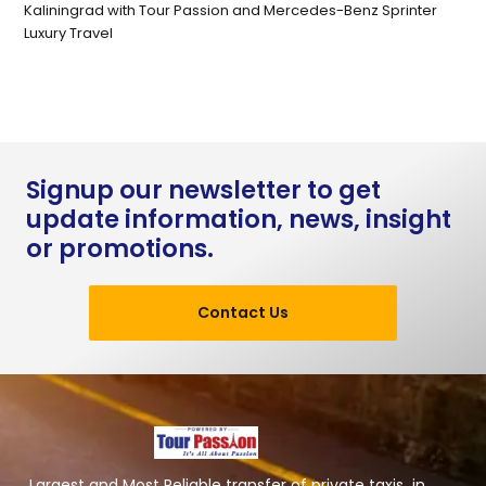
Kaliningrad with Tour Passion and Mercedes-Benz Sprinter
Luxury Travel
Signup our newsletter to get
update information, news, insight
or promotions.
Contact Us
Largest and Most Reliable transfer of private taxis in