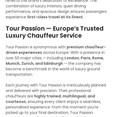
reflects the brand’s dedication to excellence. The
combination of luxury interiors, quiet driving
performance, and spacious design ensures passengers
experience
first-class travel at its finest
.
Tour Passion — Europe’s Trusted
Luxury Chauffeur Service
Tour Passion is synonymous with
premium chauffeur-
driven experiences
across Europe. With a presence in
over 50 major cities — including
London, Paris, Rome,
Munich, Zurich, and Edinburgh
— the company has
become a benchmark in the world of luxury ground
transportation.
Each journey with Tour Passion is meticulously planned
and delivered with precision. Their professional
chauffeurs are
highly trained, multilingual, and
courteous
, ensuring every client enjoys a seamless,
personalized experience. From the moment you’re
picked up to your final destination, Tour Passion