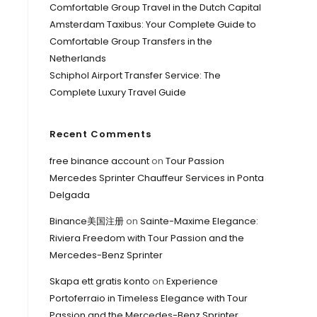
Comfortable Group Travel in the Dutch Capital
Amsterdam Taxibus: Your Complete Guide to
Comfortable Group Transfers in the
Netherlands
Schiphol Airport Transfer Service: The
Complete Luxury Travel Guide
Recent Comments
free binance account
on
Tour Passion
Mercedes Sprinter Chauffeur Services in Ponta
Delgada
Binance美国注册
on
Sainte-Maxime Elegance:
Riviera Freedom with Tour Passion and the
Mercedes-Benz Sprinter
Skapa ett gratis konto
on
Experience
Portoferraio in Timeless Elegance with Tour
Passion and the Mercedes-Benz Sprinter