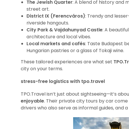
The Jewish Quarter
: A blend of history and
street art.
District IX (Ferencváros)
: Trendy and lesser-
riverside hangouts.
City Park & Vajdahunyad Castle
: A beautif
architecture and local vibes.
Local markets and cafés
: Taste Budapest be
Hungarian pastries or a glass of Tokaji wine.
These tailored experiences are what set
TPO.Tr
city on your terms.
stress-free logistics with tpo.travel
TPO.Travel isn’t just about sightseeing—it’s ab
enjoyable
. Their private city tours by car come
drivers who also serve as informal guides, and a