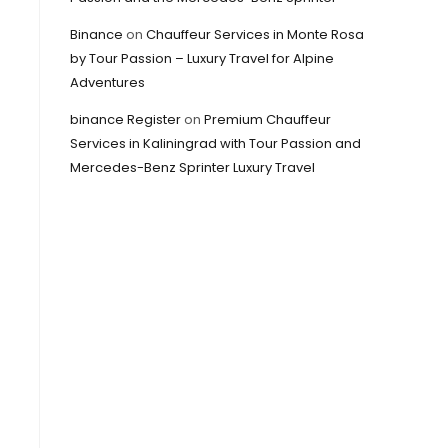
Binance
on
Chauffeur Services in Monte Rosa
by Tour Passion – Luxury Travel for Alpine
Adventures
binance Register
on
Premium Chauffeur
Services in Kaliningrad with Tour Passion and
Mercedes-Benz Sprinter Luxury Travel