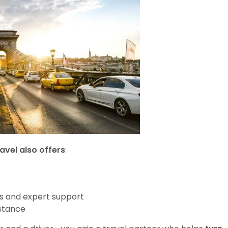
avel also offers
:
s and expert support
stance