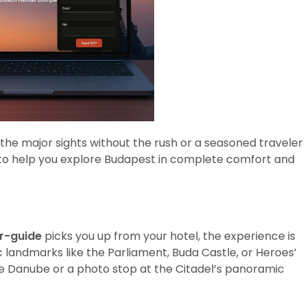
 the major sights without the rush or a seasoned traveler
ed to help you explore Budapest in complete comfort and
er-guide
picks you up from your hotel, the experience is
ic landmarks like the Parliament, Buda Castle, or Heroes’
he Danube or a photo stop at the Citadel’s panoramic