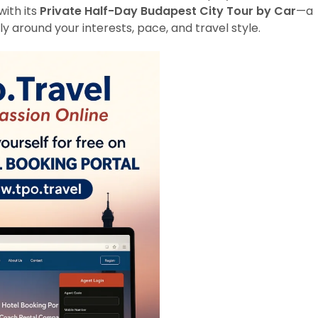
with its
Private Half-Day Budapest City Tour by Car
—a
y around your interests, pace, and travel style.