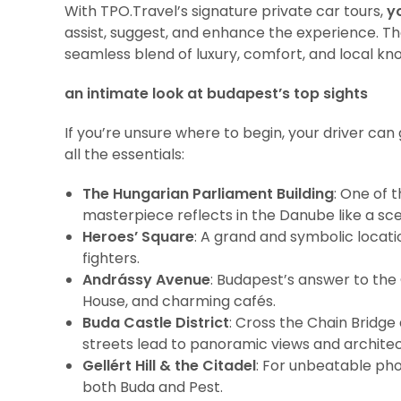
With TPO.Travel’s signature private car tours,
y
assist, suggest, and enhance the experience. Th
seamless blend of luxury, comfort, and local kn
an intimate look at budapest’s top sights
If you’re unsure where to begin, your driver can
all the essentials:
The Hungarian Parliament Building
: One of 
masterpiece reflects in the Danube like a sc
Heroes’ Square
: A grand and symbolic locat
fighters.
Andrássy Avenue
: Budapest’s answer to the
House, and charming cafés.
Buda Castle District
: Cross the Chain Bridge
streets lead to panoramic views and architec
Gellért Hill & the Citadel
: For unbeatable pho
both Buda and Pest.