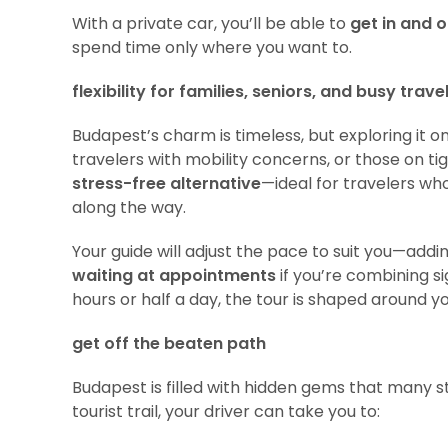
With a private car, you’ll be able to
get in and o
spend time only where you want to.
flexibility for families, seniors, and busy trave
Budapest’s charm is timeless, but exploring it on
travelers with mobility concerns, or those on tig
stress-free alternative
—ideal for travelers wh
along the way.
Your guide will adjust the pace to suit you—addi
waiting at appointments
if you’re combining s
hours or half a day, the tour is shaped around y
get off the beaten path
Budapest is filled with hidden gems that many st
tourist trail, your driver can take you to: