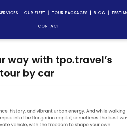
SERVICES
OUR FLEET
TOUR PACKAGES
BLOG
TESTIM
CONTACT
r way with tpo.travel’s
 tour by car
ance, history, and vibrant urban energy. And while walking
limpse into the Hungarian capital, sometimes the best wa
rivate vehicle, with the freedom to shape your own