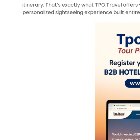
itinerary. That’s exactly what TPO.Travel offers 
personalized sightseeing experience built entirel