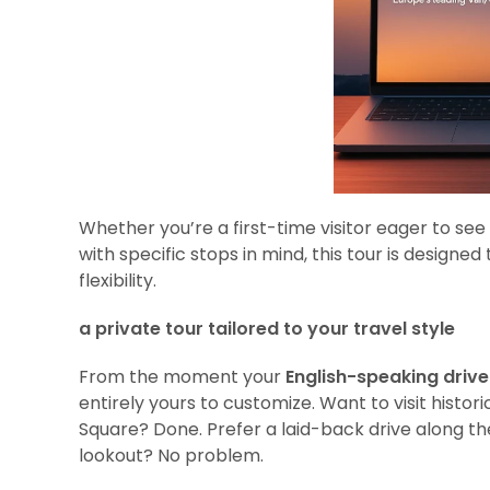
Whether you’re a first-time visitor eager to see
with specific stops in mind, this tour is design
flexibility.
a private tour tailored to your travel style
From the moment your
English-speaking driv
entirely yours to customize. Want to visit histor
Square? Done. Prefer a laid-back drive along t
lookout? No problem.