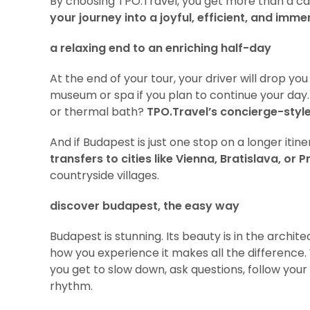
By choosing TPO.Travel, you get more than a ca
your journey into a joyful, efficient, and imm
a relaxing end to an enriching half-day
At the end of your tour, your driver will drop you
museum or spa if you plan to continue your day. 
or thermal bath?
TPO.Travel’s concierge-style
And if Budapest is just one stop on a longer iti
transfers to cities like Vienna, Bratislava, or 
countryside villages.
discover budapest, the easy way
Budapest is stunning. Its beauty is in the archit
how you experience it makes all the difference.
you get to slow down, ask questions, follow your 
rhythm.