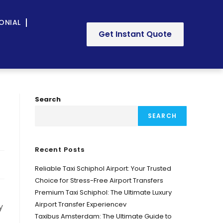
ONIAL
Get Instant Quote
Search
SEARCH
Recent Posts
Reliable Taxi Schiphol Airport: Your Trusted
Choice for Stress-Free Airport Transfers
Premium Taxi Schiphol: The Ultimate Luxury
Airport Transfer Experiencev
y
Taxibus Amsterdam: The Ultimate Guide to