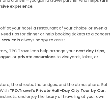
r and a driver—you gain a travel partner who helps
turn
ersive experience
.
 off at your hotel, a restaurant of your choice, or even a
Need tips for dinner or help booking tickets to a concert
 service
is always happy to assist.
nerary, TPO.Travel can help arrange your
next day trips
,
Prague
, or
private excursions
to vineyards, lakes, or
ecture, the streets, the bridges, and the atmosphere. But
 With
TPO.Travel’s Private Half-Day City Tour by Car
,
instincts, and enjoy the luxury of traveling at your own