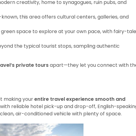
 modern creativity, home to synagogues, ruin pubs, and
known, this area offers cultural centers, galleries, and
ul green space to explore at your own pace, with fairy-tal
yond the typical tourist stops, sampling authentic
avel’s private tours
apart—they let you connect with th
out making your
entire travel experience smooth and
 with reliable hotel pick-up and drop-off, English-speakin
 clean, air-conditioned vehicle with plenty of space.