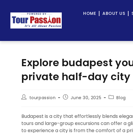
HOME
ABOUT US
Explore budapest you
private half-day city
tourpassion
June 30, 2025
Blog
Budapest is a city that effortlessly blends eleg
tours and large-group excursions can offer a g
to experience a city is from the comfort of a p