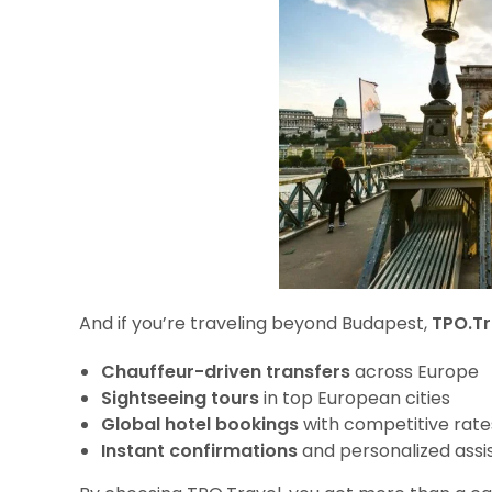
And if you’re traveling beyond Budapest,
TPO.Tr
Chauffeur-driven transfers
across Europe
Sightseeing tours
in top European cities
Global hotel bookings
with competitive rate
Instant confirmations
and personalized assi