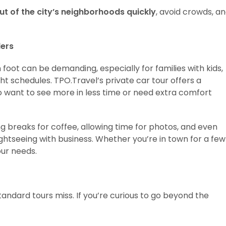
ut of the city’s neighborhoods quickly
, avoid crowds, a
lers
 foot can be demanding, especially for families with kids,
ht schedules. TPO.Travel’s private car tour offers a
o want to see more in less time or need extra comfort
ng breaks for coffee, allowing time for photos, and even
ightseeing with business. Whether you’re in town for a few
our needs.
andard tours miss. If you’re curious to go beyond the