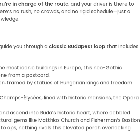
ou’re in charge of the route
, and your driver is there to
ere’s no rush, no crowds, and no rigid schedule—just a
owledge.
 guide you through a
classic Budapest loop
that includes
the most iconic buildings in Europe, this neo-Gothic
ene from a postcard.
ion, framed by statues of Hungarian kings and freedom
 Champs-Élysées, lined with historic mansions, the Opera
 and ascend into Buda’s historic heart, where cobbled
tural gems like Matthias Church and Fisherman’s Bastion
to ops, nothing rivals this elevated perch overlooking