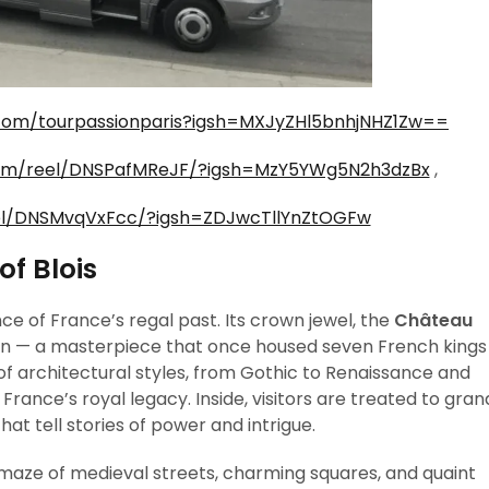
com/tourpassionparis?igsh=MXJyZHl5bnhjNHZ1Zw==
com/reel/DNSPafMReJF/?igsh=MzY5YWg5N2h3dzBx
,
el/DNSMvqVxFcc/?igsh=ZDJwcTllYnZtOGFw
f Blois
ence of France’s regal past. Its crown jewel, the
Château
own — a masterpiece that once housed seven French kings
 of architectural styles, from Gothic to Renaissance and
 France’s royal legacy. Inside, visitors are treated to gran
hat tell stories of power and intrigue.
 maze of medieval streets, charming squares, and quaint