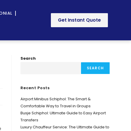
ONIAL
Get Instant Quote
Search
SEARCH
Recent Posts
Airport Minibus Schiphol: The Smart &
Comfortable Way to Travel in Groups
Busje Schiphol: Ultimate Guide to Easy Airport
Transfers
Luxury Chauffeur Service: The Ultimate Guide to
e