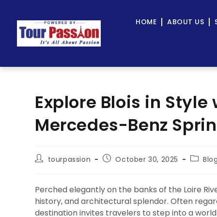
HOME
ABOUT US
Explore Blois in Style
Mercedes-Benz Sprint
tourpassion
October 30, 2025
Blo
Perched elegantly on the banks of the Loire Riv
history, and architectural splendor. Often regar
destination invites travelers to step into a wor