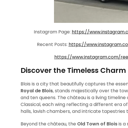
Instagram Page:
https://www.instagram.
Recent Posts:
https://www.instagram.
https://www.instagram.com/re
Discover the Timeless Charm o
Blois is a city that beautifully captures the ess
Royal de Blois
, stands majestically over the t
and ten queens. The château is a living timeline
Classical, each wing reflecting a different era of
halls, lavish chambers, and intricate tapestries t
Beyond the château, the
Old Town of Blois
is a