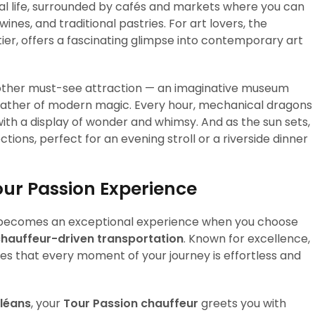
cal life, surrounded by cafés and markets where you can
ines, and traditional pastries. For art lovers, the
tier, offers a fascinating glimpse into contemporary art
other must-see attraction — an imaginative museum
father of modern magic. Every hour, mechanical dragons
ith a display of wonder and whimsy. And as the sun sets,
ions, perfect for an evening stroll or a riverside dinner
our Passion Experience
ey becomes an exceptional experience when you choose
chauffeur-driven transportation
. Known for excellence,
ures that every moment of your journey is effortless and
léans
, your
Tour Passion chauffeur
greets you with