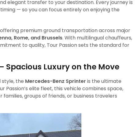
d elegant transfer to your destination. Every journey is
timing — so you can focus entirely on enjoying the
s, offering premium ground transportation across major
Vienna, Rome, and Brussels
. With multilingual chauffeurs,
itment to quality, Tour Passion sets the standard for
— Spacious Luxury on the Move
 style, the
Mercedes-Benz Sprinter
is the ultimate
ur Passion’s elite fleet, this vehicle combines space,
families, groups of friends, or business travelers