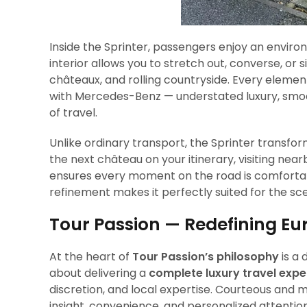
Inside the Sprinter, passengers enjoy an environ
interior allows you to stretch out, converse, or
châteaux, and rolling countryside. Every eleme
with Mercedes-Benz — understated luxury, smoo
of travel.
Unlike ordinary transport, the Sprinter transfo
the next château on your itinerary, visiting near
ensures every moment on the road is comfortabl
refinement makes it perfectly suited for the scen
Tour Passion — Redefining Eu
At the heart of
Tour Passion’s philosophy
is a 
about delivering a
complete luxury travel expe
discretion, and local expertise. Courteous and m
insight, convenience, and personalized attention