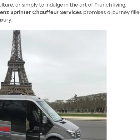
lture, or simply to indulge in the art of French living,
enz Sprinter Chauffeur Services
promises a journey fill
uxury.