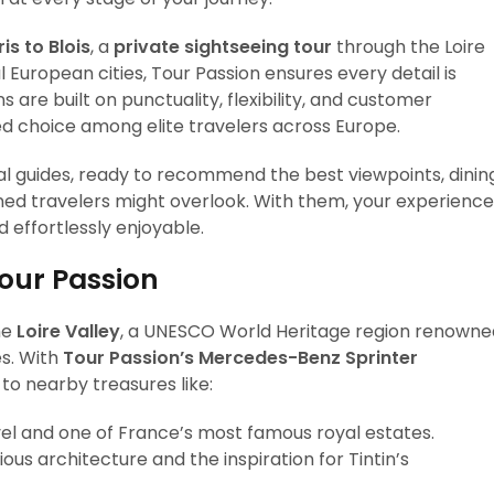
is to Blois
, a
private sightseeing tour
through the Loire
 European cities, Tour Passion ensures every detail is
 are built on punctuality, flexibility, and customer
ed choice among elite travelers across Europe.
cal guides, ready to recommend the best viewpoints, dinin
ed travelers might overlook. With them, your experience
 effortlessly enjoyable.
Tour Passion
he
Loire Valley
, a UNESCO World Heritage region renowne
es. With
Tour Passion’s Mercedes-Benz Sprinter
to nearby treasures like:
el and one of France’s most famous royal estates.
ous architecture and the inspiration for Tintin’s