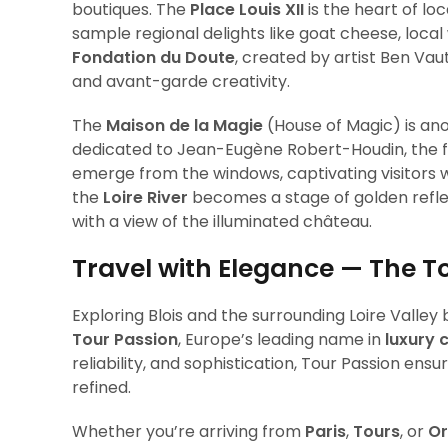
boutiques. The
Place Louis XII
is the heart of lo
sample regional delights like goat cheese, local w
Fondation du Doute
, created by artist Ben Vau
and avant-garde creativity.
The
Maison de la Magie
(House of Magic) is an
dedicated to Jean-Eugène Robert-Houdin, the 
emerge from the windows, captivating visitors w
the
Loire River
becomes a stage of golden reflect
with a view of the illuminated château.
Travel with Elegance — The T
Exploring Blois and the surrounding Loire Vall
Tour Passion
, Europe’s leading name in
luxury 
reliability, and sophistication, Tour Passion ens
refined.
Whether you’re arriving from
Paris
,
Tours
, or
Or