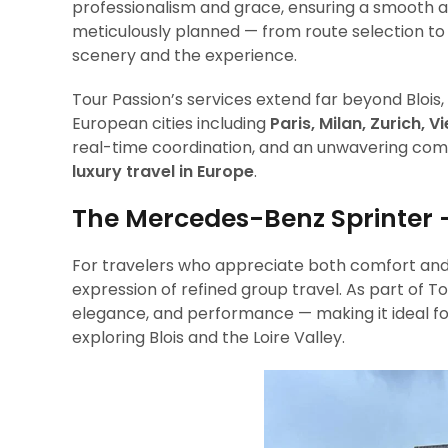
professionalism and grace, ensuring a smooth an
meticulously planned — from route selection to 
scenery and the experience.
Tour Passion’s services extend far beyond Bloi
European cities including
Paris, Milan, Zurich, 
real-time coordination, and an unwavering comm
luxury travel in Europe
.
The Mercedes-Benz Sprinter 
For travelers who appreciate both comfort and
expression of refined group travel. As part of To
elegance, and performance — making it ideal for 
exploring Blois and the Loire Valley.