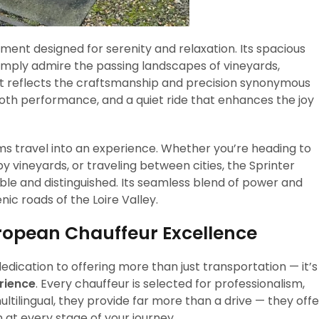
ment designed for serenity and relaxation. Its spacious
 simply admire the passing landscapes of vineyards,
nt reflects the craftsmanship and precision synonymous
th performance, and a quiet ride that enhances the joy
rms travel into an experience. Whether you’re heading to
by vineyards, or traveling between cities, the Sprinter
e and distinguished. Its seamless blend of power and
ic roads of the Loire Valley.
ropean Chauffeur Excellence
dedication to offering more than just transportation — it’s
rience
. Every chauffeur is selected for professionalism,
ultilingual, they provide far more than a drive — they offe
 at every stage of your journey.