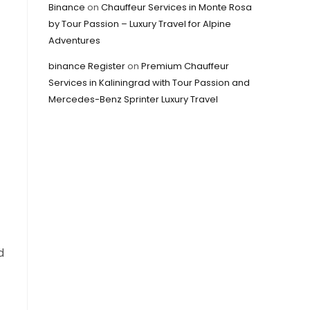
Binance
on
Chauffeur Services in Monte Rosa
by Tour Passion – Luxury Travel for Alpine
Adventures
binance Register
on
Premium Chauffeur
Services in Kaliningrad with Tour Passion and
Mercedes-Benz Sprinter Luxury Travel
d