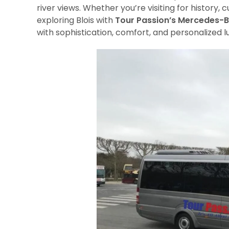
river views. Whether you’re visiting for history, cu
exploring Blois with
Tour Passion’s Mercedes-B
with sophistication, comfort, and personalized l