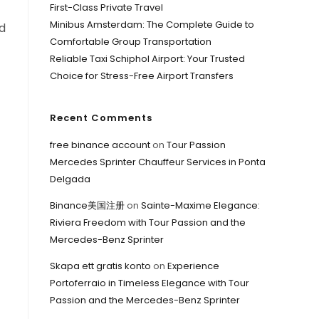
First-Class Private Travel
Minibus Amsterdam: The Complete Guide to
ed
Comfortable Group Transportation
Reliable Taxi Schiphol Airport: Your Trusted
Choice for Stress-Free Airport Transfers
Recent Comments
free binance account
on
Tour Passion
Mercedes Sprinter Chauffeur Services in Ponta
Delgada
Binance美国注册
on
Sainte-Maxime Elegance:
Riviera Freedom with Tour Passion and the
Mercedes-Benz Sprinter
Skapa ett gratis konto
on
Experience
Portoferraio in Timeless Elegance with Tour
Passion and the Mercedes-Benz Sprinter