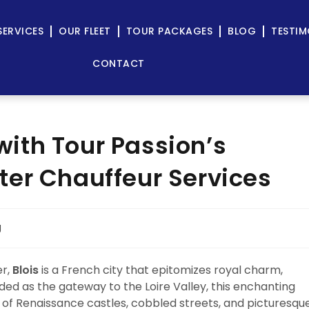
SERVICES
OUR FLEET
TOUR PACKAGES
BLOG
TESTIM
CONTACT
 with Tour Passion’s
er Chauffeur Services
g
er,
Blois
is a French city that epitomizes royal charm,
ded as the gateway to the Loire Valley, this enchanting
ld of Renaissance castles, cobbled streets, and picturesqu