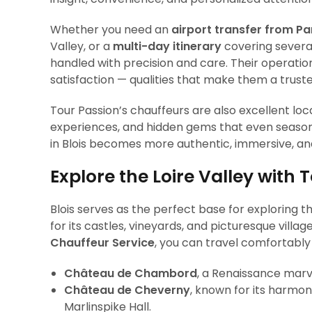
Whether you need an
airport transfer from Par
Valley, or a
multi-day itinerary
covering several
handled with precision and care. Their operations
satisfaction — qualities that make them a trust
Tour Passion’s chauffeurs are also excellent lo
experiences, and hidden gems that even season
in Blois becomes more authentic, immersive, and
Explore the Loire Valley with 
Blois serves as the perfect base for exploring t
for its castles, vineyards, and picturesque villag
Chauffeur Service
, you can travel comfortably 
Château de Chambord
, a Renaissance marv
Château de Cheverny
, known for its harmoni
Marlinspike Hall.