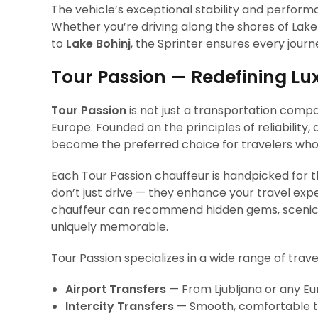
The vehicle’s exceptional stability and performa
Whether you’re driving along the shores of Lake 
to
Lake Bohinj
, the Sprinter ensures every journe
Tour Passion — Redefining Lu
Tour Passion
is not just a transportation compa
Europe. Founded on the principles of reliability,
become the preferred choice for travelers who
Each Tour Passion chauffeur is handpicked for the
don’t just drive — they enhance your travel exp
chauffeur can recommend hidden gems, scenic s
uniquely memorable.
Tour Passion specializes in a wide range of trave
Airport Transfers
— From Ljubljana or any Eu
Intercity Transfers
— Smooth, comfortable tra