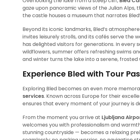
Overlooking the lake from a steep cliff,
Bled Ca
gaze upon panoramic views of the Julian Alps, t
the castle houses a museum that narrates Bled’s
Beyond its iconic landmarks, Bled’s atmosphere
invites leisurely strolls, and its cafés serve th
has delighted visitors for generations. In every
wildflowers, summer offers refreshing swims and
and winter turns the lake into a serene, frosted
Experience Bled with Tour Pa
Exploring Bled becomes an even more memora
services
. Known across Europe for their excell
ensures that every moment of your journey is de
From the moment you arrive at
Ljubljana Airpo
welcomes you with professionalism and warmth. 
stunning countryside — becomes a relaxing prelu
seamlessly: no parking worries, no navigation st