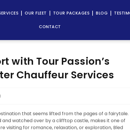
SERVICES
OUR FLEET
TOUR PACKAGES
BLOG
TESTIM
CONTACT
rt with Tour Passion’s
er Chauffeur Services
g
estination that seems lifted from the pages of a fairytale.
d and watched over by a clifftop castle, makes it one of
 visiting for romance, relaxation, or exploration, Bled