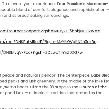
. To elevate your experience,
Tour Passion’s Mercedes-
eccable blend of comfort, elegance, and sophistication 
em and its breathtaking surroundings.
com/tourpassionparis?igsh=MXJyZHl5bnhjNHZ1Zw==
com/reel/DNSPafMReJF/?igsh=MzY5YWg5N2h3dzBx
,
el/DNSMvqVxFcc/?igsh=ZDJwcTllYnZtOGFw
 of peace and natural splendor. The centerpiece,
Lake Ble
d peaks and lush greenery. In the middle of the lake lie
en
pletna
boats. Climb the 99 steps to the
Church of the
for good luck — a timeless tradition that embodies the