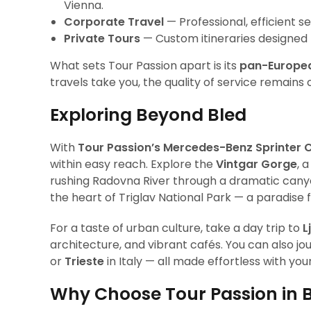
Vienna.
Corporate Travel
— Professional, efficient se
Private Tours
— Custom itineraries designed fo
What sets Tour Passion apart is its
pan-Europe
travels take you, the quality of service remains 
Exploring Beyond Bled
With
Tour Passion’s Mercedes-Benz Sprinter 
within easy reach. Explore the
Vintgar Gorge
, 
rushing Radovna River through a dramatic canyo
the heart of Triglav National Park — a paradise 
For a taste of urban culture, take a day trip to
L
architecture, and vibrant cafés. You can also j
or
Trieste
in Italy — all made effortless with you
Why Choose Tour Passion in 