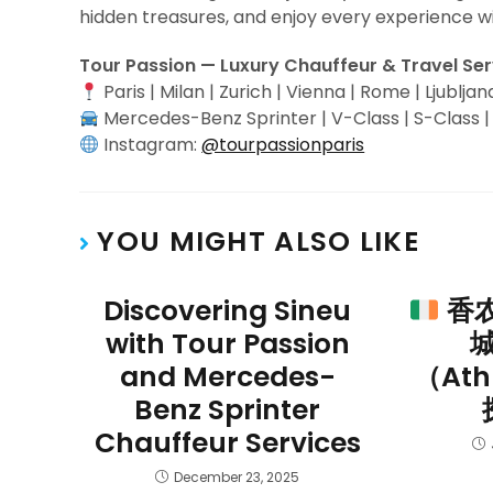
hidden treasures, and enjoy every experience w
Tour Passion — Luxury Chauffeur & Travel Se
Paris | Milan | Zurich | Vienna | Rome | Ljubljan
Mercedes-Benz Sprinter | V-Class | S-Class 
Instagram:
@tourpassionparis
YOU MIGHT ALSO LIKE
Discovering Sineu
香
with Tour Passion
and Mercedes-
（At
Benz Sprinter
Chauffeur Services
December 23, 2025