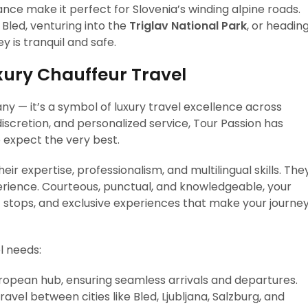
nce make it perfect for Slovenia’s winding alpine roads.
Bled, venturing into the
Triglav National Park
, or headin
y is tranquil and safe.
xury Chauffeur Travel
ny — it’s a symbol of luxury travel excellence across
 discretion, and personalized service, Tour Passion has
 expect the very best.
ir expertise, professionalism, and multilingual skills. The
erience. Courteous, punctual, and knowledgeable, your
tops, and exclusive experiences that make your journe
l needs:
ropean hub, ensuring seamless arrivals and departures.
vel between cities like Bled, Ljubljana, Salzburg, and