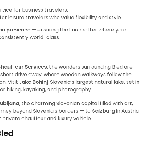
rvice for business travelers.
r leisure travelers who value flexibility and style.
an presence
— ensuring that no matter where your
consistently world-class.
Chauffeur Services
, the wonders surrounding Bled are
a short drive away, where wooden walkways follow the
n. Visit
Lake Bohinj
, Slovenia’s largest natural lake, set in
for hiking, kayaking, and photography.
jubljana
, the charming Slovenian capital filled with art,
ourney beyond Slovenia’s borders — to
Salzburg
in Austria
r private chauffeur and luxury vehicle.
Bled