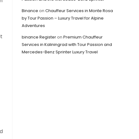
an
Binance
on
Chauffeur Services in Monte Rosa
by Tour Passion – Luxury Travel for Alpine
Adventures
t
binance Register
on
Premium Chauffeur
Services in Kaliningrad with Tour Passion and
Mercedes-Benz Sprinter Luxury Travel
ed