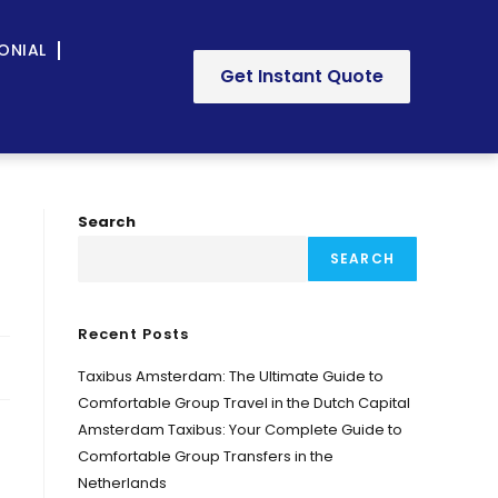
ONIAL
Get Instant Quote
Search
SEARCH
Recent Posts
Taxibus Amsterdam: The Ultimate Guide to
Comfortable Group Travel in the Dutch Capital
Amsterdam Taxibus: Your Complete Guide to
Comfortable Group Transfers in the
Netherlands