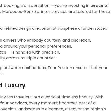
st booking transportation — you’re investing in
peace of
s Mercedes-Benz Sprinter services are tailored for those
nd refined design create an atmosphere of understated
ual drivers who embody courtesy and discretion.
ed around your personal preferences.
ics — is handled with precision.
ty across multiple countries.
ng between destinations, Tour Passion ensures that your
n.
d Luxury
invites travelers into a world of timeless beauty. With
feur Services
, every moment becomes part of a
Slovenia’s landscapes in elegance, discover the region’s