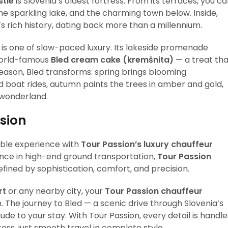
stle
is Slovenia’s oldest fortress. From its terraces, you c
he sparkling lake, and the charming town below. Inside,
 rich history, dating back more than a millennium.
 is one of slow-paced luxury. Its lakeside promenade
e world-famous
Bled cream cake (kremšnita)
— a treat tha
 season, Bled transforms: spring brings blooming
 boat rides, autumn paints the trees in amber and gold,
 wonderland.
ssion
ble experience with
Tour Passion’s luxury chauffeur
ence in high-end ground transportation,
Tour Passion
fined by sophistication, comfort, and precision.
rt
or any nearby city, your
Tour Passion chauffeur
The journey to Bled — a scenic drive through Slovenia’s
de to your stay. With Tour Passion, every detail is handl
ress, just smooth travel in complete style.