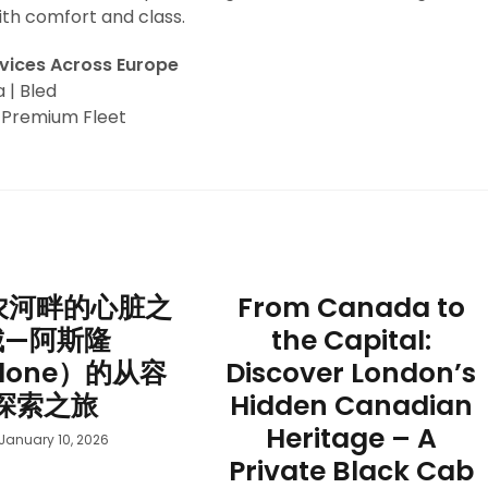
ith comfort and class.
rvices Across Europe
a | Bled
| Premium Fleet
农河畔的心脏之
From Canada to
城—阿斯隆
the Capital:
hlone）的从容
Discover London’s
探索之旅
Hidden Canadian
Heritage – A
January 10, 2026
Private Black Cab