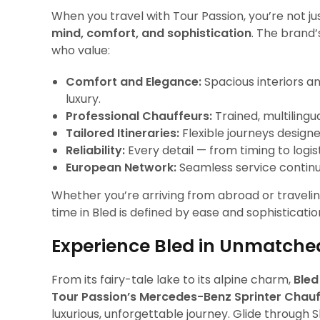
When you travel with Tour Passion, you’re not ju
mind, comfort, and sophistication
. The brand’
who value:
Comfort and Elegance:
Spacious interiors a
luxury.
Professional Chauffeurs:
Trained, multiling
Tailored Itineraries:
Flexible journeys design
Reliability:
Every detail — from timing to logist
European Network:
Seamless service continui
Whether you’re arriving from abroad or traveli
time in Bled is defined by ease and sophisticatio
Experience Bled in Unmatche
From its fairy-tale lake to its alpine charm,
Bled
Tour Passion’s Mercedes-Benz Sprinter Chauf
luxurious, unforgettable journey. Glide through 