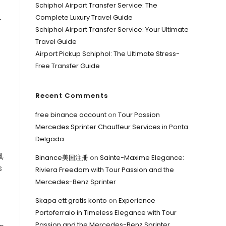
Schiphol Airport Transfer Service: The
Complete Luxury Travel Guide
—
Schiphol Airport Transfer Service: Your Ultimate
Travel Guide
Airport Pickup Schiphol: The Ultimate Stress-
Free Transfer Guide
Recent Comments
free binance account
on
Tour Passion
Mercedes Sprinter Chauffeur Services in Ponta
Delgada
d
,
Binance美国注册
on
Sainte-Maxime Elegance:
s
Riviera Freedom with Tour Passion and the
Mercedes-Benz Sprinter
Skapa ett gratis konto
on
Experience
Portoferraio in Timeless Elegance with Tour
Passion and the Mercedes-Benz Sprinter