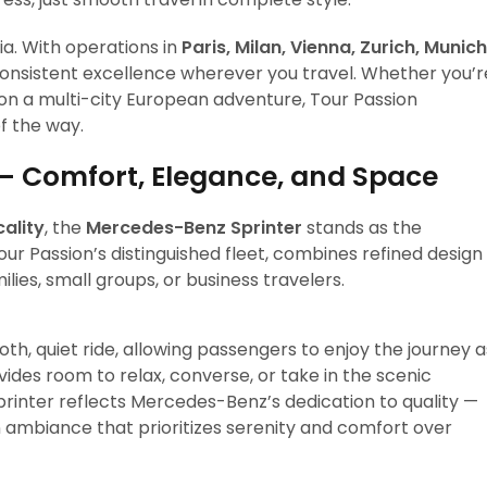
a. With operations in
Paris, Milan, Vienna, Zurich, Munich
consistent excellence wherever you travel. Whether you’r
on a multi-city European adventure, Tour Passion
f the way.
— Comfort, Elegance, and Space
cality
, the
Mercedes-Benz Sprinter
stands as the
our Passion’s distinguished fleet, combines refined design
ilies, small groups, or business travelers.
th, quiet ride, allowing passengers to enjoy the journey a
vides room to relax, converse, or take in the scenic
Sprinter reflects Mercedes-Benz’s dedication to quality —
an ambiance that prioritizes serenity and comfort over