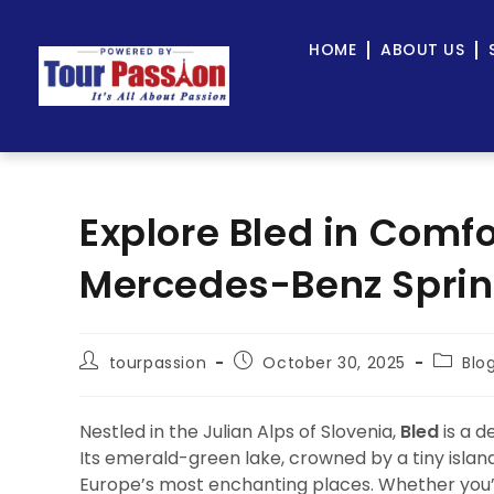
HOME
ABOUT US
Explore Bled in Comfo
Mercedes-Benz Sprint
tourpassion
October 30, 2025
Blo
Nestled in the Julian Alps of Slovenia,
Bled
is a d
Its emerald-green lake, crowned by a tiny islan
Europe’s most enchanting places. Whether you’re