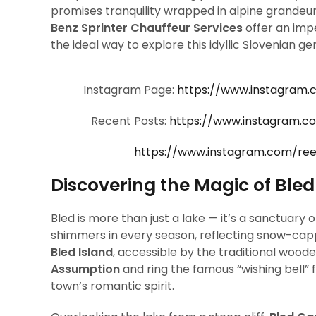
promises tranquility wrapped in alpine grandeur
Benz Sprinter Chauffeur Services
offer an imp
the ideal way to explore this idyllic Slovenian g
Instagram Page:
https://www.instagram.
Recent Posts:
https://www.instagram.
https://www.instagram.com/re
Discovering the Magic of Bled
Bled is more than just a lake — it’s a sanctuary
shimmers in every season, reflecting snow-cappe
Bled Island
, accessible by the traditional wood
Assumption
and ring the famous “wishing bell” 
town’s romantic spirit.