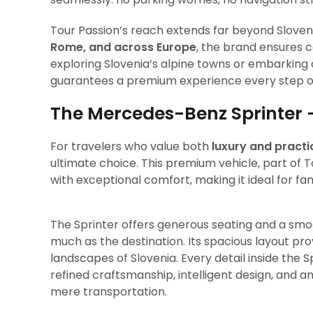
Tour Passion’s reach extends far beyond Sloveni
Rome, and across Europe
, the brand ensures 
exploring Slovenia’s alpine towns or embarking 
guarantees a premium experience every step o
The Mercedes-Benz Sprinter 
For travelers who value both
luxury and practi
ultimate choice. This premium vehicle, part of T
with exceptional comfort, making it ideal for fam
The Sprinter offers generous seating and a smoo
much as the destination. Its spacious layout pro
landscapes of Slovenia. Every detail inside the 
refined craftsmanship, intelligent design, and 
mere transportation.