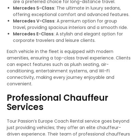
are a preferred choice for long-distance travel.
Mercedes S-Class
: The ultimate in luxury sedans,
offering exceptional comfort and advanced features.
Mercedes V-Class
: A premium option for group
travel, providing spacious interiors and a smooth ride.
Mercedes E-Class
: A stylish and elegant option for
corporate travelers and leisure clients.
Each vehicle in the fleet is equipped with modern
amenities, ensuring a top-class travel experience. Clients
can expect features such as plush seating, air-
conditioning, entertainment systems, and Wi-Fi
connectivity, making every journey enjoyable and
convenient.
Professional Chauffeur
Services
Tour Passion’s Europe Coach Rental service goes beyond
just providing vehicles; they offer an elite chauffeur-
driven experience. Their team of professional chauffeurs