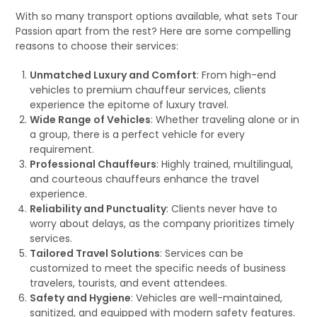
With so many transport options available, what sets Tour
Passion apart from the rest? Here are some compelling
reasons to choose their services:
Unmatched Luxury and Comfort
: From high-end
vehicles to premium chauffeur services, clients
experience the epitome of luxury travel.
Wide Range of Vehicles
: Whether traveling alone or in
a group, there is a perfect vehicle for every
requirement.
Professional Chauffeurs
: Highly trained, multilingual,
and courteous chauffeurs enhance the travel
experience.
Reliability and Punctuality
: Clients never have to
worry about delays, as the company prioritizes timely
services.
Tailored Travel Solutions
: Services can be
customized to meet the specific needs of business
travelers, tourists, and event attendees.
Safety and Hygiene
: Vehicles are well-maintained,
sanitized, and equipped with modern safety features.