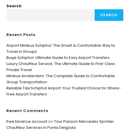
Search
SEARCH
Recent Posts
Airport Minibus Schiphol: The Smart & Comfortable Way to
Travel in Groups
Busje Schiphol: Ultimate Guide to Easy Airport Transfers
Luxury Chauffeur Service: The Ultimate Guide to First-Class
Private Travel
Minibus Amsterdam: The Complete Guide to Comfortable
Group Transportation
Reliable Taxi Schiphol Airport: Your Trusted Choice for Stress-
Free Airport Transfers
Recent Comments
free binance account
on
Tour Passion Mercedes Sprinter
Chauffeur Services in Ponta Delgada