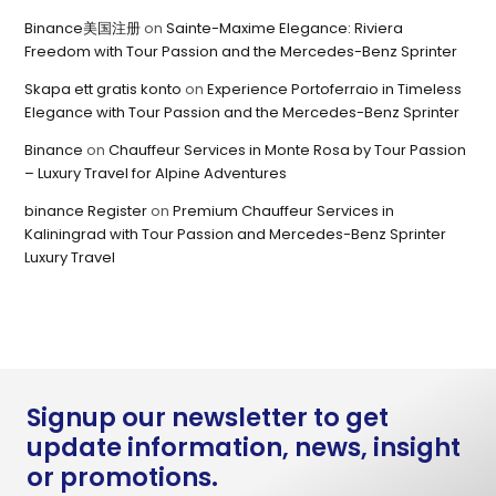
Binance美国注册
on
Sainte-Maxime Elegance: Riviera
Freedom with Tour Passion and the Mercedes-Benz Sprinter
Skapa ett gratis konto
on
Experience Portoferraio in Timeless
Elegance with Tour Passion and the Mercedes-Benz Sprinter
Binance
on
Chauffeur Services in Monte Rosa by Tour Passion
– Luxury Travel for Alpine Adventures
binance Register
on
Premium Chauffeur Services in
Kaliningrad with Tour Passion and Mercedes-Benz Sprinter
Luxury Travel
Signup our newsletter to get
update information, news, insight
or promotions.