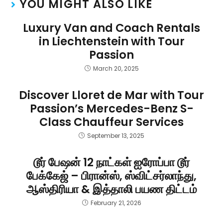
YOU MIGHT ALSO LIKE
Luxury Van and Coach Rentals
in Liechtenstein with Tour
Passion
March 20, 2025
Discover Lloret de Mar with Tour
Passion’s Mercedes-Benz S-
Class Chauffeur Services
September 13, 2025
டூர் பேஷன் 12 நாட்கள் ஐரோப்பா டூர்
பேக்கேஜ் – பிரான்ஸ், ஸ்விட்சர்லாந்து,
ஆஸ்திரியா & இத்தாலி பயண திட்டம்
February 21, 2026