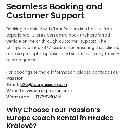
Seamless Booking and
Customer Support
Booking a vehicle with Tour Passion is a hassle-free
experience. Clients can easily book their preferred
vehicle online or through customer support. The
company offers 24/7 assistance, ensuring that clients
receive prompt responses and solutions to any travel-
related queries.
For bookings or more information, please contact
Tour
Passion
:
Email:
b2b@tourpassion.com
Website:
www.tourpassion.com
WhatsApp:
+33766260451
Why Choose Tour Passion’s
Europe Coach Rental in Hradec
Králové?