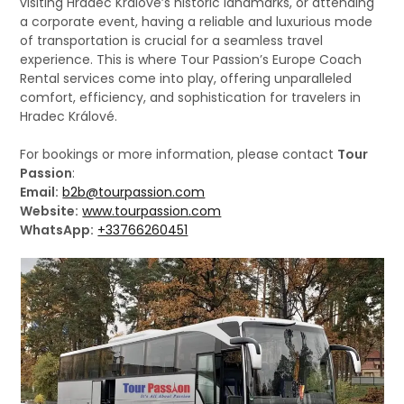
visiting Hradec Králové’s historic landmarks, or attending
a corporate event, having a reliable and luxurious mode
of transportation is crucial for a seamless travel
experience. This is where Tour Passion’s Europe Coach
Rental services come into play, offering unparalleled
comfort, efficiency, and sophistication for travelers in
Hradec Králové.
For bookings or more information, please contact
Tour
Passion
:
Email:
b2b@tourpassion.com
Website:
www.tourpassion.com
WhatsApp:
+33766260451