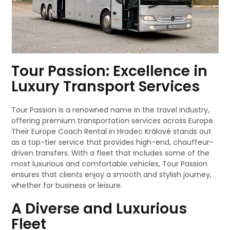
Tour Passion: Excellence in
Luxury Transport Services
Tour Passion is a renowned name in the travel industry,
offering premium transportation services across Europe.
Their Europe Coach Rental in Hradec Králové stands out
as a top-tier service that provides high-end, chauffeur-
driven transfers. With a fleet that includes some of the
most luxurious and comfortable vehicles, Tour Passion
ensures that clients enjoy a smooth and stylish journey,
whether for business or leisure.
A Diverse and Luxurious
Fleet