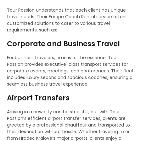
Tour Passion understands that each client has unique
travel needs. Their Europe Coach Rental service offers
customized solutions to cater to various travel
requirements, such as:
Corporate and Business Travel
For business travelers, time is of the essence. Tour
Passion provides executive-class transport services for
corporate events, meetings, and conferences. Their fleet
includes luxury sedans and spacious coaches, ensuring a
seamless business travel experience.
Airport Transfers
Arriving in a new city can be stressful, but with Tour
Passion’s efficient airport transfer services, clients are
greeted by a professional chauffeur and transported to
their destination without hassle. Whether traveling to or
from Hradec Králové’s major airports, clients enjoy a