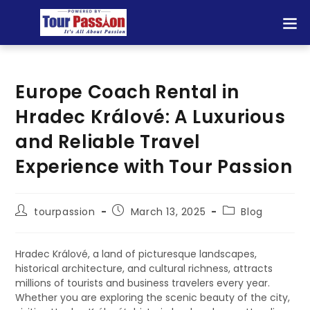
Europe Coach Rental in
Hradec Králové: A Luxurious
and Reliable Travel
Experience with Tour Passion
tourpassion
March 13, 2025
Blog
Hradec Králové, a land of picturesque landscapes,
historical architecture, and cultural richness, attracts
millions of tourists and business travelers every year.
Whether you are exploring the scenic beauty of the city,