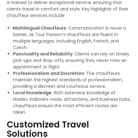
is trained to deliver exceptional service, ensuring that
clients travel in comfort and style. Key highlights of their
chauffeur services include:
Multilingual Chauffeurs
: Communication is never a
barrier, as Tour Passion’s chauffeurs are fluent in
multiple languages, including English, French, and
Czech.
Punctuality and Reliability
: Clients can rely on timely
pick-ups and drop-offs, ensuring they never miss an
appointment or flight.
Professionalism and Discretion
: The chauffeurs
maintain the highest standards of professionalism,
providing a discreet and courteous service.
Local Knowledge
: With extensive knowledge of
Hradec Králové’s roads, attractions, and business hubs,
chauffeurs ensure the most efficient routes are
taken.
Customized Travel
Solutions