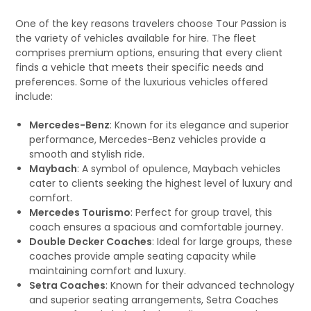
One of the key reasons travelers choose Tour Passion is
the variety of vehicles available for hire. The fleet
comprises premium options, ensuring that every client
finds a vehicle that meets their specific needs and
preferences. Some of the luxurious vehicles offered
include:
Mercedes-Benz
: Known for its elegance and superior
performance, Mercedes-Benz vehicles provide a
smooth and stylish ride.
Maybach
: A symbol of opulence, Maybach vehicles
cater to clients seeking the highest level of luxury and
comfort.
Mercedes Tourismo
: Perfect for group travel, this
coach ensures a spacious and comfortable journey.
Double Decker Coaches
: Ideal for large groups, these
coaches provide ample seating capacity while
maintaining comfort and luxury.
Setra Coaches
: Known for their advanced technology
and superior seating arrangements, Setra Coaches