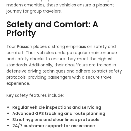
modern amenities, these vehicles ensure a pleasant
journey for group travelers.
Safety and Comfort: A
Priority
Tour Passion places a strong emphasis on safety and
comfort. Their vehicles undergo regular maintenance
and safety checks to ensure they meet the highest
standards. Additionally, their chauffeurs are trained in
defensive driving techniques and adhere to strict safety
protocols, providing passengers with a secure travel
experience.
Key safety features include:
Regular vehicle inspections and servicing
Advanced GPS tracking and route planning
Strict hygiene and cleanliness protocols
24/7 customer support for assistance