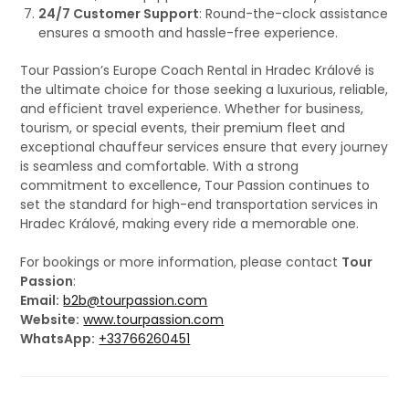
24/7 Customer Support
: Round-the-clock assistance
ensures a smooth and hassle-free experience.
Tour Passion’s Europe Coach Rental in Hradec Králové is
the ultimate choice for those seeking a luxurious, reliable,
and efficient travel experience. Whether for business,
tourism, or special events, their premium fleet and
exceptional chauffeur services ensure that every journey
is seamless and comfortable. With a strong
commitment to excellence, Tour Passion continues to
set the standard for high-end transportation services in
Hradec Králové, making every ride a memorable one.
For bookings or more information, please contact
Tour
Passion
:
Email:
b2b@tourpassion.com
Website:
www.tourpassion.com
WhatsApp:
+33766260451