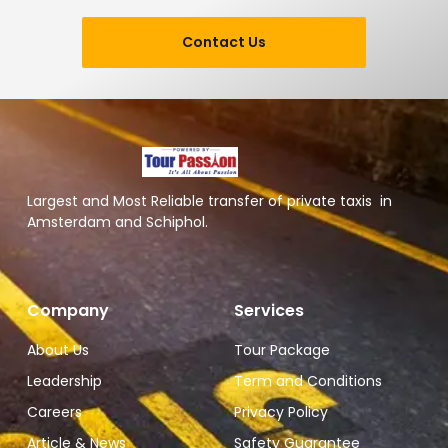
Contact Us
Largest and Most Reliable transfer of private taxis in
Amsterdam and Schiphol.
Company
Services
About Us
Tour Package
Leadership
Term and Conditions
Careers
Privacy Policy
Article & News
Safety Guarantee