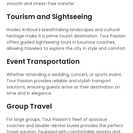
smooth and stress-free transfer.
Tourism and Sightseeing
Hradec Králové’s breathtaking landscapes and cultural
heritage make it a prime tourist destination. Tour Passion
offers guided sightseeing tours in luxurious coaches,
allowing travelers to explore the city in style and comfort.
Event Transportation
Whether attending a wedding, concert, or sports event,
Tour Passion provides reliable and stylish transport
solutions, ensuring guests arrive at their destination on
time and in elegance.
Group Travel
For large groups, Tour Passion’s fleet of spacious
coaches and double-decker buses provides the perfect
travel solution. Equipped with comfortable seating and