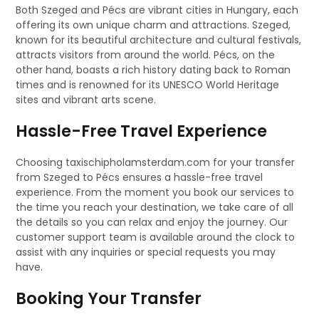
Both Szeged and Pécs are vibrant cities in Hungary, each
offering its own unique charm and attractions. Szeged,
known for its beautiful architecture and cultural festivals,
attracts visitors from around the world. Pécs, on the
other hand, boasts a rich history dating back to Roman
times and is renowned for its UNESCO World Heritage
sites and vibrant arts scene.
Hassle-Free Travel Experience
Choosing taxischipholamsterdam.com for your transfer
from Szeged to Pécs ensures a hassle-free travel
experience. From the moment you book our services to
the time you reach your destination, we take care of all
the details so you can relax and enjoy the journey. Our
customer support team is available around the clock to
assist with any inquiries or special requests you may
have.
Booking Your Transfer