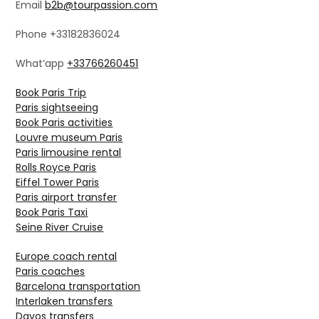
Email
b2b@tourpassion.com
Phone +33182836024
What’app
+33766260451
Book Paris Trip
Paris sightseeing
Book Paris activities
Louvre museum Paris
Paris limousine rental
Rolls Royce Paris
Eiffel Tower Paris
Paris airport transfer
Book Paris Taxi
Seine River Cruise
Europe coach rental
Paris coaches
Barcelona transportation
Interlaken transfers
Davos transfers