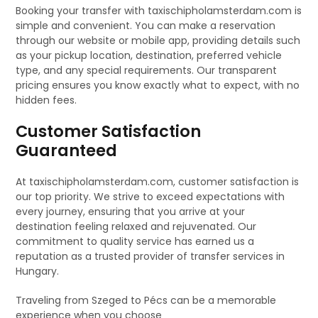
Booking your transfer with taxischipholamsterdam.com is
simple and convenient. You can make a reservation
through our website or mobile app, providing details such
as your pickup location, destination, preferred vehicle
type, and any special requirements. Our transparent
pricing ensures you know exactly what to expect, with no
hidden fees.
Customer Satisfaction
Guaranteed
At taxischipholamsterdam.com, customer satisfaction is
our top priority. We strive to exceed expectations with
every journey, ensuring that you arrive at your
destination feeling relaxed and rejuvenated. Our
commitment to quality service has earned us a
reputation as a trusted provider of transfer services in
Hungary.
Traveling from Szeged to Pécs can be a memorable
experience when you choose