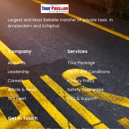
Largest and Most Reliable transfer of private taxis in
Amsterdam and Schiphol.
Company
Services
About Us
Tour Package
Leadership
Term and Conditions
Careers
Privacy Policy
Article & News
Safety Guarantee
Our Fleet
FAQ & Support
Get In Touch