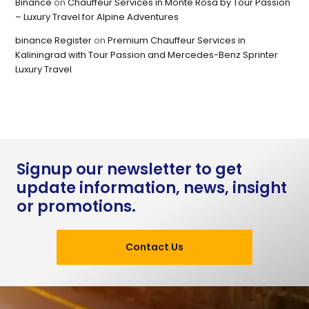
Binance
on
Chauffeur Services in Monte Rosa by Tour Passion
– Luxury Travel for Alpine Adventures
binance Register
on
Premium Chauffeur Services in
Kaliningrad with Tour Passion and Mercedes-Benz Sprinter
Luxury Travel
Signup our newsletter to get
update information, news, insight
or promotions.
Contact Us