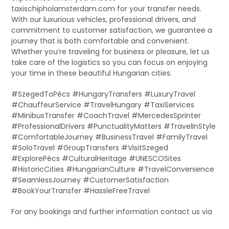
taxischipholamsterdam.com for your transfer needs.
With our luxurious vehicles, professional drivers, and
commitment to customer satisfaction, we guarantee a
journey that is both comfortable and convenient.
Whether you’re traveling for business or pleasure, let us
take care of the logistics so you can focus on enjoying
your time in these beautiful Hungarian cities.
#SzegedToPécs #HungaryTransfers #LuxuryTravel
#ChauffeurService #TravelHungary #TaxiServices
#MinibusTransfer #CoachTravel #MercedesSprinter
#ProfessionalDrivers #PunctualityMatters #TravelInStyle
#ComfortableJourney #BusinessTravel #FamilyTravel
#SoloTravel #GroupTransfers #VisitSzeged
#ExplorePécs #CulturalHeritage #UNESCOSites
#HistoricCities #HungarianCulture #TravelConvenience
#SeamlessJourney #CustomerSatisfaction
#BookYourTransfer #HassleFreeTravel
For any bookings and further information contact us via