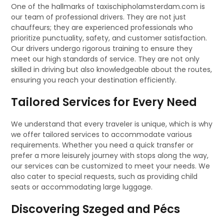
One of the hallmarks of taxischipholamsterdam.com is
our team of professional drivers. They are not just
chauffeurs; they are experienced professionals who
prioritize punctuality, safety, and customer satisfaction.
Our drivers undergo rigorous training to ensure they
meet our high standards of service. They are not only
skilled in driving but also knowledgeable about the routes,
ensuring you reach your destination efficiently.
Tailored Services for Every Need
We understand that every traveler is unique, which is why
we offer tailored services to accommodate various
requirements. Whether you need a quick transfer or
prefer a more leisurely journey with stops along the way,
our services can be customized to meet your needs. We
also cater to special requests, such as providing child
seats or accommodating large luggage.
Discovering Szeged and Pécs