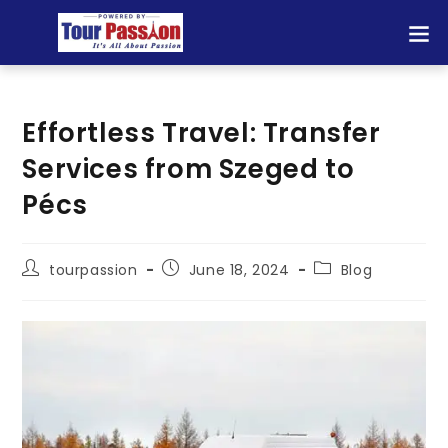
Effortless Travel: Transfer
Services from Szeged to
Pécs
tourpassion
June 18, 2024
Blog