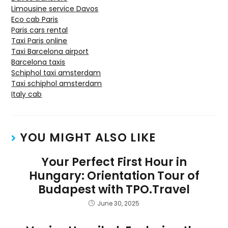
Limousine service Davos
Eco cab Paris
Paris cars rental
Taxi Paris online
Taxi Barcelona airport
Barcelona taxis
Schiphol taxi amsterdam
Taxi schiphol amsterdam
Italy cab
YOU MIGHT ALSO LIKE
Your Perfect First Hour in
Hungary: Orientation Tour of
Budapest with TPO.Travel
June 30, 2025