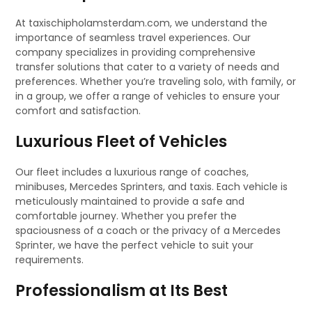
At taxischipholamsterdam.com, we understand the
importance of seamless travel experiences. Our
company specializes in providing comprehensive
transfer solutions that cater to a variety of needs and
preferences. Whether you’re traveling solo, with family, or
in a group, we offer a range of vehicles to ensure your
comfort and satisfaction.
Luxurious Fleet of Vehicles
Our fleet includes a luxurious range of coaches,
minibuses, Mercedes Sprinters, and taxis. Each vehicle is
meticulously maintained to provide a safe and
comfortable journey. Whether you prefer the
spaciousness of a coach or the privacy of a Mercedes
Sprinter, we have the perfect vehicle to suit your
requirements.
Professionalism at Its Best