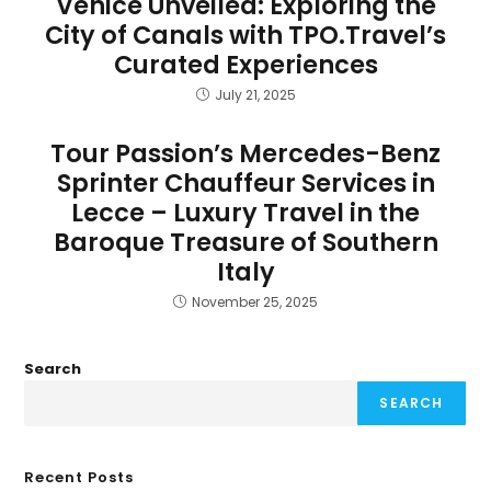
Venice Unveiled: Exploring the
City of Canals with TPO.Travel’s
Curated Experiences
July 21, 2025
Tour Passion’s Mercedes-Benz
Sprinter Chauffeur Services in
Lecce – Luxury Travel in the
Baroque Treasure of Southern
Italy
November 25, 2025
Search
SEARCH
Recent Posts