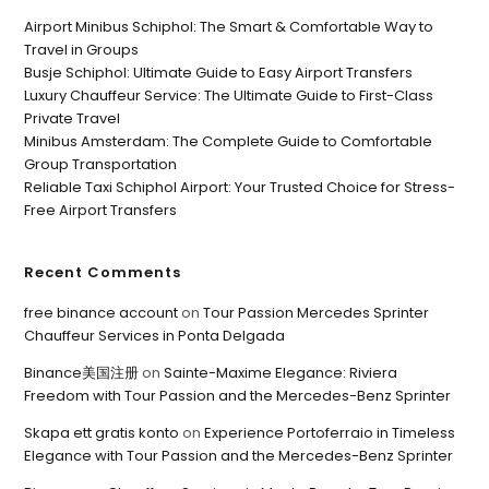
Airport Minibus Schiphol: The Smart & Comfortable Way to
Travel in Groups
Busje Schiphol: Ultimate Guide to Easy Airport Transfers
Luxury Chauffeur Service: The Ultimate Guide to First-Class
Private Travel
Minibus Amsterdam: The Complete Guide to Comfortable
Group Transportation
Reliable Taxi Schiphol Airport: Your Trusted Choice for Stress-
Free Airport Transfers
Recent Comments
free binance account
on
Tour Passion Mercedes Sprinter
Chauffeur Services in Ponta Delgada
Binance美国注册
on
Sainte-Maxime Elegance: Riviera
Freedom with Tour Passion and the Mercedes-Benz Sprinter
Skapa ett gratis konto
on
Experience Portoferraio in Timeless
Elegance with Tour Passion and the Mercedes-Benz Sprinter