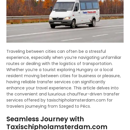
Traveling between cities can often be a stressful
experience, especially when you’re navigating unfamiliar
routes or dealing with the logistics of transportation.
Whether you’re a tourist exploring Hungary or a local
resident moving between cities for business or pleasure,
having reliable transfer services can significantly
enhance your travel experience. This article delves into
the convenient and luxurious chauffeur-driven transfer
services offered by taxischipholamsterdam.com for
travelers journeying from Szeged to Pécs.
Seamless Journey with
Taxischipholamsterdam.com