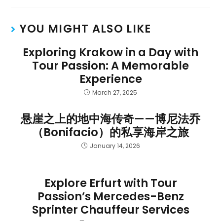
YOU MIGHT ALSO LIKE
Exploring Krakow in a Day with
Tour Passion: A Memorable
Experience
March 27, 2025
悬崖之上的地中海传奇——博尼法乔
（Bonifacio）的私享海岸之旅
January 14, 2026
Explore Erfurt with Tour
Passion’s Mercedes-Benz
Sprinter Chauffeur Services