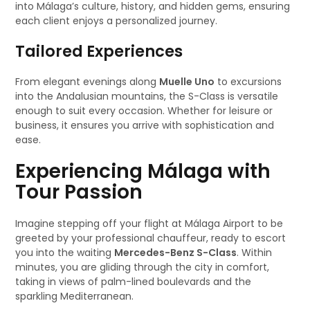
into Málaga’s culture, history, and hidden gems, ensuring
each client enjoys a personalized journey.
Tailored Experiences
From elegant evenings along
Muelle Uno
to excursions
into the Andalusian mountains, the S-Class is versatile
enough to suit every occasion. Whether for leisure or
business, it ensures you arrive with sophistication and
ease.
Experiencing Málaga with
Tour Passion
Imagine stepping off your flight at Málaga Airport to be
greeted by your professional chauffeur, ready to escort
you into the waiting
Mercedes-Benz S-Class
. Within
minutes, you are gliding through the city in comfort,
taking in views of palm-lined boulevards and the
sparkling Mediterranean.