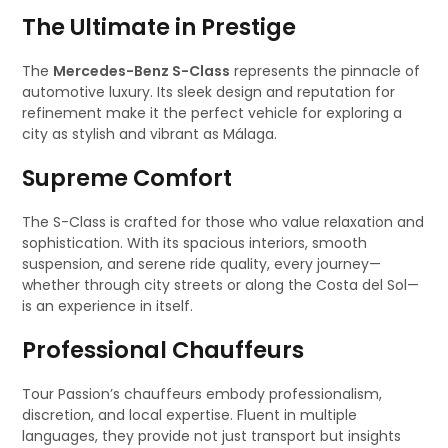
The Ultimate in Prestige
The
Mercedes-Benz S-Class
represents the pinnacle of
automotive luxury. Its sleek design and reputation for
refinement make it the perfect vehicle for exploring a
city as stylish and vibrant as Málaga.
Supreme Comfort
The S-Class is crafted for those who value relaxation and
sophistication. With its spacious interiors, smooth
suspension, and serene ride quality, every journey—
whether through city streets or along the Costa del Sol—
is an experience in itself.
Professional Chauffeurs
Tour Passion’s chauffeurs embody professionalism,
discretion, and local expertise. Fluent in multiple
languages, they provide not just transport but insights