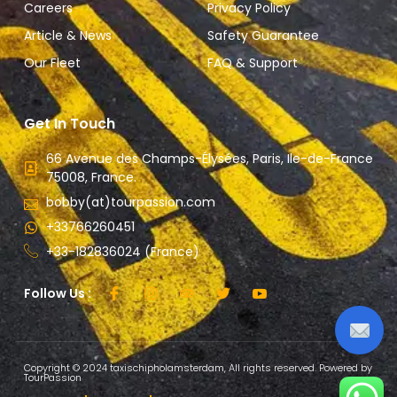
Careers
Privacy Policy
Article & News
Safety Guarantee
Our Fleet
FAQ & Support
Get In Touch
66 Avenue des Champs-Élysées, Paris, Ile-de-France
75008, France.
bobby(at)tourpassion.com
+33766260451
+33-182836024 (France)
Follow Us :
Copyright © 2024 taxischipholamsterdam, All rights reserved. Powered by
TourPassion