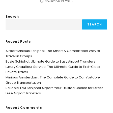
November 13, 2025
Search
SEARCH
Recent Posts
Airport Minibus Schiphol: The Smart & Comfortable Way to
Travel in Groups
Busje Schiphol: Ultimate Guide to Easy Airport Transfers
Luxury Chauffeur Service: The Ultimate Guide to First-Class
Private Travel
Minibus Amsterdam: The Complete Guide to Comfortable
Group Transportation
Reliable Taxi Schiphol Airport: Your Trusted Choice for Stress-
Free Airport Transfers
Recent Comments