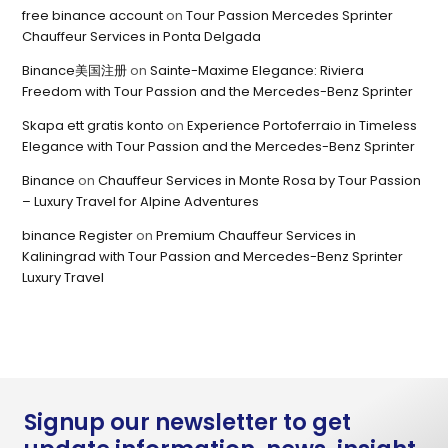
free binance account
on
Tour Passion Mercedes Sprinter
Chauffeur Services in Ponta Delgada
Binance美国注册
on
Sainte-Maxime Elegance: Riviera
Freedom with Tour Passion and the Mercedes-Benz Sprinter
Skapa ett gratis konto
on
Experience Portoferraio in Timeless
Elegance with Tour Passion and the Mercedes-Benz Sprinter
Binance
on
Chauffeur Services in Monte Rosa by Tour Passion
– Luxury Travel for Alpine Adventures
binance Register
on
Premium Chauffeur Services in
Kaliningrad with Tour Passion and Mercedes-Benz Sprinter
Luxury Travel
Signup our newsletter to get