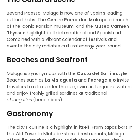
Beyond Picasso, Málaga is now one of Spain’s leading
cultural hubs. The
Centre Pompidou Málaga
, a branch
of the iconic Parisian museum, and the
Museo Carmen
Thyssen
highlight both international and Spanish art.
Combined with a vibrant calendar of festivals and
events, the city radiates cultural energy year-round.
Beaches and Seafront
Málaga is synonymous with the
Costa del Sol lifestyle
.
Beaches such as
La Malagueta
and
Pedregalejo
invite
travelers to relax under the sun, swim in turquoise waters,
and enjoy freshly grilled sardines at traditional
chiringuitos
(beach bars).
Gastronomy
The city’s cuisine is a highlight in itself. From tapas bars in
the Old Town to Michelin-starred restaurants, Málaga