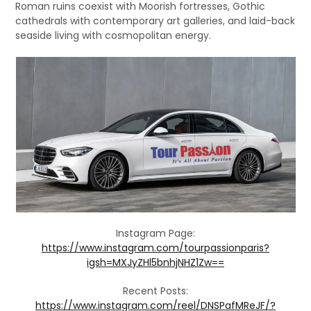
Roman ruins coexist with Moorish fortresses, Gothic
cathedrals with contemporary art galleries, and laid-back
seaside living with cosmopolitan energy.
Instagram Page:
https://www.instagram.com/tourpassionparis?
igsh=MXJyZHl5bnhjNHZ1Zw==
Recent Posts:
https://www.instagram.com/reel/DNSPafMReJF/?