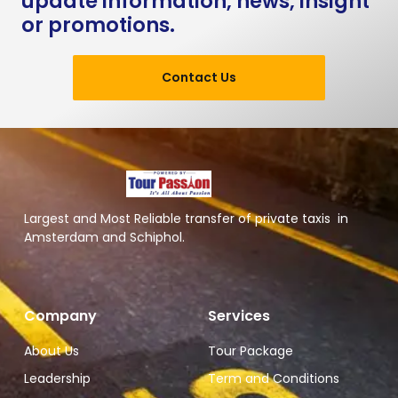
update information, news, insight
or promotions.
Contact Us
Largest and Most Reliable transfer of private taxis in
Amsterdam and Schiphol.
Company
Services
About Us
Tour Package
Leadership
Term and Conditions