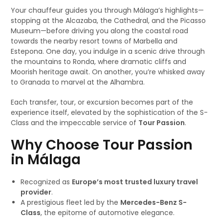
Your chauffeur guides you through Málaga’s highlights—
stopping at the Alcazaba, the Cathedral, and the Picasso
Museum—before driving you along the coastal road
towards the nearby resort towns of Marbella and
Estepona. One day, you indulge in a scenic drive through
the mountains to Ronda, where dramatic cliffs and
Moorish heritage await. On another, you’re whisked away
to Granada to marvel at the Alhambra.
Each transfer, tour, or excursion becomes part of the
experience itself, elevated by the sophistication of the S-
Class and the impeccable service of
Tour Passion
.
Why Choose Tour Passion
in Málaga
Recognized as
Europe’s most trusted luxury travel
provider
.
A prestigious fleet led by the
Mercedes-Benz S-
Class
, the epitome of automotive elegance.