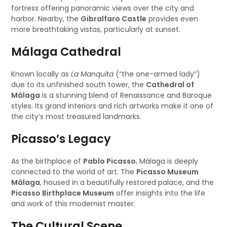
fortress offering panoramic views over the city and
harbor. Nearby, the
Gibralfaro Castle
provides even
more breathtaking vistas, particularly at sunset.
Málaga Cathedral
Known locally as
La Manquita
(“the one-armed lady”)
due to its unfinished south tower, the
Cathedral of
Málaga
is a stunning blend of Renaissance and Baroque
styles. Its grand interiors and rich artworks make it one of
the city’s most treasured landmarks.
Picasso’s Legacy
As the birthplace of
Pablo Picasso
, Málaga is deeply
connected to the world of art. The
Picasso Museum
Málaga
, housed in a beautifully restored palace, and the
Picasso Birthplace Museum
offer insights into the life
and work of this modernist master.
The Cultural Scene