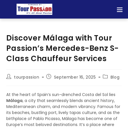
Discover Málaga with Tour
Passion’s Mercedes-Benz S-
Class Chauffeur Services
tourpassion
September 16, 2025
Blog
At the heart of Spain’s sun-drenched Costa del Sol lies
Málaga
, a city that seamlessly blends ancient history,
Mediterranean charm, and modern vibrancy. Famous for
its beaches, bustling port, lively tapas culture, and as the
birthplace of Pablo Picasso, Málaga has become one of
Europe’s most beloved destinations. It’s a place where