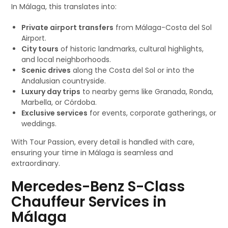
In Málaga, this translates into:
Private airport transfers
from Málaga-Costa del Sol
Airport.
City tours
of historic landmarks, cultural highlights,
and local neighborhoods.
Scenic drives
along the Costa del Sol or into the
Andalusian countryside.
Luxury day trips
to nearby gems like Granada, Ronda,
Marbella, or Córdoba.
Exclusive services
for events, corporate gatherings, or
weddings.
With Tour Passion, every detail is handled with care,
ensuring your time in Málaga is seamless and
extraordinary.
Mercedes-Benz S-Class
Chauffeur Services in
Málaga