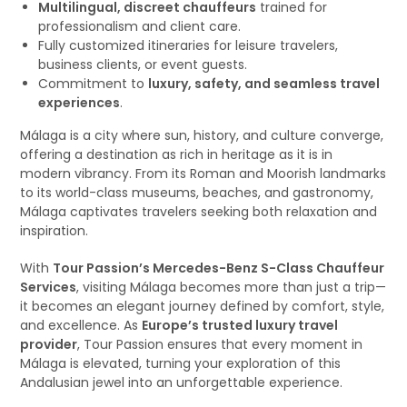
Multilingual, discreet chauffeurs
trained for
professionalism and client care.
Fully customized itineraries for leisure travelers,
business clients, or event guests.
Commitment to
luxury, safety, and seamless travel
experiences
.
Málaga is a city where sun, history, and culture converge,
offering a destination as rich in heritage as it is in
modern vibrancy. From its Roman and Moorish landmarks
to its world-class museums, beaches, and gastronomy,
Málaga captivates travelers seeking both relaxation and
inspiration.
With
Tour Passion’s Mercedes-Benz S-Class Chauffeur
Services
, visiting Málaga becomes more than just a trip—
it becomes an elegant journey defined by comfort, style,
and excellence. As
Europe’s trusted luxury travel
provider
, Tour Passion ensures that every moment in
Málaga is elevated, turning your exploration of this
Andalusian jewel into an unforgettable experience.