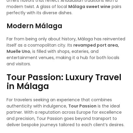
offers flavors that reflect Andalusian traditions with a
modern twist. A glass of local
Málaga sweet wine
pairs
perfectly with its diverse dishes.
Modern Málaga
Far from being only about history, Málaga has reinvented
itself as a cosmopolitan city. Its
revamped port area,
Muelle Uno
, is filled with shops, eateries, and
entertainment venues, making it a hub for both locals
and visitors.
Tour Passion: Luxury Travel
in Málaga
For travelers seeking an experience that combines
authenticity with indulgence,
Tour Passion
is the ideal
partner. With a reputation across Europe for excellence
and precision, Tour Passion goes beyond transport to
deliver bespoke journeys tailored to each client’s desires.