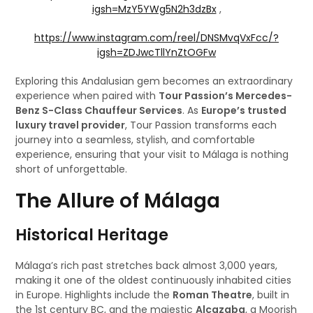
igsh=MzY5YWg5N2h3dzBx
,
https://www.instagram.com/reel/DNSMvqVxFcc/?
igsh=ZDJwcTllYnZtOGFw
Exploring this Andalusian gem becomes an extraordinary
experience when paired with
Tour Passion’s Mercedes-
Benz S-Class Chauffeur Services
. As
Europe’s trusted
luxury travel provider
, Tour Passion transforms each
journey into a seamless, stylish, and comfortable
experience, ensuring that your visit to Málaga is nothing
short of unforgettable.
The Allure of Málaga
Historical Heritage
Málaga’s rich past stretches back almost 3,000 years,
making it one of the oldest continuously inhabited cities
in Europe. Highlights include the
Roman Theatre
, built in
the 1st century BC, and the majestic
Alcazaba
, a Moorish