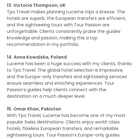
13. Victoria Thompson, UK
Tpo.Travel makes planning Lucerne trips a breeze. The
hotels are superb, the European transfers are efficient,
and the sightseeing tours with Tour Passion are
unforgettable. Clients consistently praise the guides’
knowledge and passion, making this a top
recommendation in my portfolio.
14. Anna Kowalska, Poland
Lucerne has been a huge success with my clients, thanks
to Tpo.Travel. The global hotel selection is impressive,
and the Europe-only transfers and sightseeing services
ensure seamless and enriching experiences. Tour
Passion’s guides help clients connect with the
destination on a much deeper level.
15. Omar Khan, Pakistan
With Tpo.Travel, Lucerne has become one of my most
popular Swiss destinations. Clients enjoy world-class
hotels, flawless European transfers, and remarkable
sightseeing tours. Tour Passion’s Europe-only guides