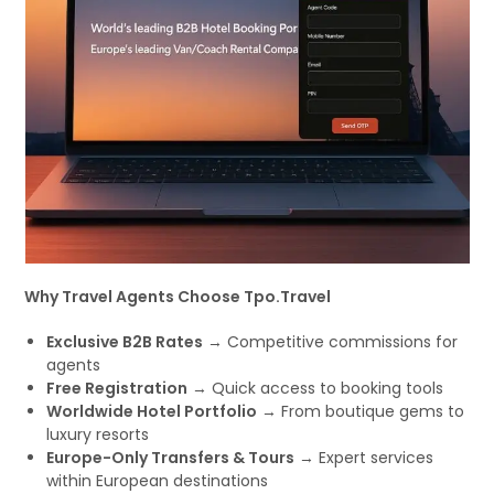
Why Travel Agents Choose Tpo.Travel
Exclusive B2B Rates
→ Competitive commissions for
agents
Free Registration
→ Quick access to booking tools
Worldwide Hotel Portfolio
→ From boutique gems to
luxury resorts
Europe-Only Transfers & Tours
→ Expert services
within European destinations