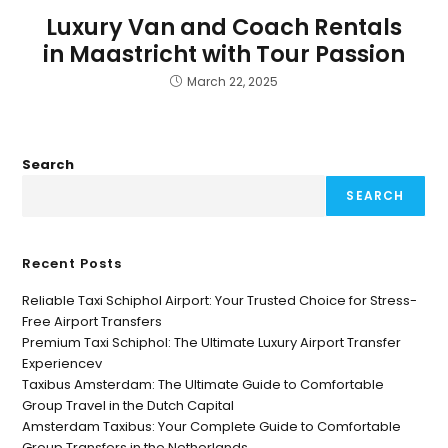
Luxury Van and Coach Rentals
in Maastricht with Tour Passion
March 22, 2025
Search
SEARCH
Recent Posts
Reliable Taxi Schiphol Airport: Your Trusted Choice for Stress-
Free Airport Transfers
Premium Taxi Schiphol: The Ultimate Luxury Airport Transfer
Experiencev
Taxibus Amsterdam: The Ultimate Guide to Comfortable
Group Travel in the Dutch Capital
Amsterdam Taxibus: Your Complete Guide to Comfortable
Group Transfers in the Netherlands