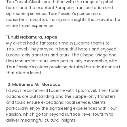
Tpo.Travel. Clients are thrilled with the range of global
hotels and the excellent European transportation and
sightseeing services. Tour Passion’s guides are a
consistent favorite, offering rich insights that elevate the
entire travel experience.
11. Yuki Nakamura, Japan
My clients had a fantastic time in Lucerne thanks to
Tpo.Travel. They stayed in beautiful hotels and enjoyed
Europe-only transfers and tours. The Chapel Bridge and
Lion Monument tours were particularly memorable, with
Tour Passion’s guides providing detailed historical context
that clients loved.
12. Mohamed Ali, Morocco
I always recommend Lucerne with Tpo.Travel. Their hotel
options are outstanding, and the Europe-only transfers
and tours ensure exceptional local service. Clients
particularly enjoy the sightseeing experiences with Tour
Passion, which go far beyond surface-level tourism to
deliver meaningful cultural insights.