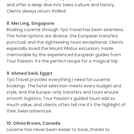
and offer a deep dive into Swiss culture and history.
Clients always return thrilled.
8. Mei Ling, Singapore
Booking Lucerne through Tpo.Travel has been seamless.
The hotel options are diverse, the European transfers
punctual, and the sightseeing tours exceptional. Clients
especially loved the Mount Pilatus excursion, made
memorable by the experienced European guides from
Tour Passion. It’s the perfect recipe for a magical trip.
9. Ahmed Said, Egypt
Tpo.Travel provides everything I need for Lucerne
bookings. The hotel selection meets every budget and
style, and the Europe-only transfers and tours ensure
smooth logistics. Tour Passion’s guided tours add so
much value, and clients often tell me it’s the highlight of
their Swiss adventure.
10. Olivia Brown, Canada
Lucerne has never been easier to book, thanks to