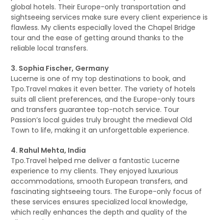
global hotels. Their Europe-only transportation and
sightseeing services make sure every client experience is
flawless. My clients especially loved the Chapel Bridge
tour and the ease of getting around thanks to the
reliable local transfers.
3. Sophia Fischer, Germany
Lucerne is one of my top destinations to book, and
Tpo.Travel makes it even better. The variety of hotels
suits all client preferences, and the Europe-only tours
and transfers guarantee top-notch service. Tour
Passion’s local guides truly brought the medieval Old
Town to life, making it an unforgettable experience.
4. Rahul Mehta, India
Tpo.Travel helped me deliver a fantastic Lucerne
experience to my clients. They enjoyed luxurious
accommodations, smooth European transfers, and
fascinating sightseeing tours. The Europe-only focus of
these services ensures specialized local knowledge,
which really enhances the depth and quality of the