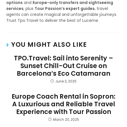
options
and
Europe-only transfers and sightseeing
services
, plus
Tour Passion’s expert guides
, travel
agents can create magical and unforgettable journeys.
Trust Tpo.Travel to deliver the best of Lucerne.
YOU MIGHT ALSO LIKE
TPO.Travel: Sail into Serenity –
Sunset Chill-Out Cruise on
Barcelona’s Eco Catamaran
June 3, 2025
Europe Coach Rental in Sopron:
A Luxurious and Reliable Travel
Experience with Tour Passion
March 20, 2025