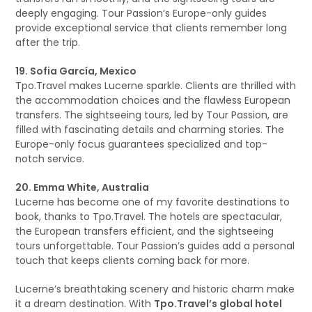
deeply engaging. Tour Passion’s Europe-only guides
provide exceptional service that clients remember long
after the trip.
19. Sofia García, Mexico
Tpo.Travel makes Lucerne sparkle. Clients are thrilled with
the accommodation choices and the flawless European
transfers. The sightseeing tours, led by Tour Passion, are
filled with fascinating details and charming stories. The
Europe-only focus guarantees specialized and top-
notch service.
20. Emma White, Australia
Lucerne has become one of my favorite destinations to
book, thanks to Tpo.Travel. The hotels are spectacular,
the European transfers efficient, and the sightseeing
tours unforgettable. Tour Passion’s guides add a personal
touch that keeps clients coming back for more.
Lucerne’s breathtaking scenery and historic charm make
it a dream destination. With
Tpo.Travel’s global hotel