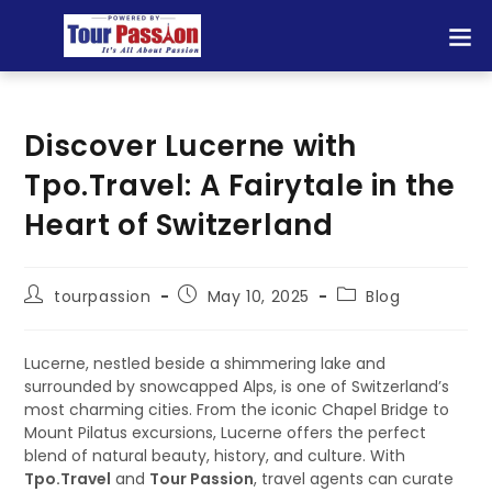
Discover Lucerne with
Tpo.Travel: A Fairytale in the
Heart of Switzerland
tourpassion
May 10, 2025
Blog
Lucerne, nestled beside a shimmering lake and
surrounded by snowcapped Alps, is one of Switzerland’s
most charming cities. From the iconic Chapel Bridge to
Mount Pilatus excursions, Lucerne offers the perfect
blend of natural beauty, history, and culture. With
Tpo.Travel
and
Tour Passion
, travel agents can curate