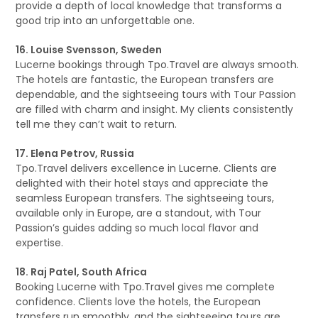
provide a depth of local knowledge that transforms a
good trip into an unforgettable one.
16. Louise Svensson, Sweden
Lucerne bookings through Tpo.Travel are always smooth.
The hotels are fantastic, the European transfers are
dependable, and the sightseeing tours with Tour Passion
are filled with charm and insight. My clients consistently
tell me they can’t wait to return.
17. Elena Petrov, Russia
Tpo.Travel delivers excellence in Lucerne. Clients are
delighted with their hotel stays and appreciate the
seamless European transfers. The sightseeing tours,
available only in Europe, are a standout, with Tour
Passion’s guides adding so much local flavor and
expertise.
18. Raj Patel, South Africa
Booking Lucerne with Tpo.Travel gives me complete
confidence. Clients love the hotels, the European
transfers run smoothly, and the sightseeing tours are