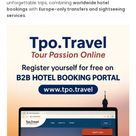
unforgettable trips, combining
worldwide hotel
bookings
with
Europe-only transfers and sightseeing
services
.