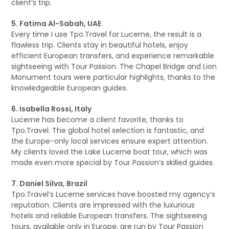
client’s trip.
5. Fatima Al-Sabah, UAE
Every time I use Tpo.Travel for Lucerne, the result is a
flawless trip. Clients stay in beautiful hotels, enjoy
efficient European transfers, and experience remarkable
sightseeing with Tour Passion. The Chapel Bridge and Lion
Monument tours were particular highlights, thanks to the
knowledgeable European guides.
6. Isabella Rossi, Italy
Lucerne has become a client favorite, thanks to
Tpo.Travel. The global hotel selection is fantastic, and
the Europe-only local services ensure expert attention.
My clients loved the Lake Lucerne boat tour, which was
made even more special by Tour Passion’s skilled guides.
7. Daniel Silva, Brazil
Tpo.Travel’s Lucerne services have boosted my agency’s
reputation. Clients are impressed with the luxurious
hotels and reliable European transfers. The sightseeing
tours, available only in Europe, are run by Tour Passion