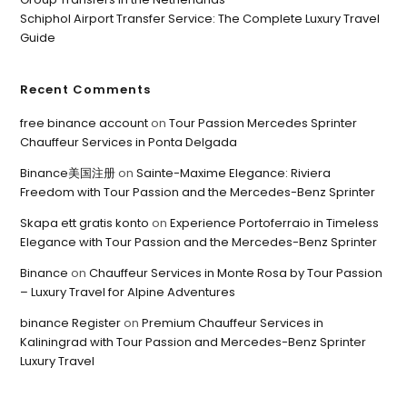
Schiphol Airport Transfer Service: The Complete Luxury Travel
Guide
Recent Comments
free binance account
on
Tour Passion Mercedes Sprinter
Chauffeur Services in Ponta Delgada
Binance美国注册
on
Sainte-Maxime Elegance: Riviera
Freedom with Tour Passion and the Mercedes-Benz Sprinter
Skapa ett gratis konto
on
Experience Portoferraio in Timeless
Elegance with Tour Passion and the Mercedes-Benz Sprinter
Binance
on
Chauffeur Services in Monte Rosa by Tour Passion
– Luxury Travel for Alpine Adventures
binance Register
on
Premium Chauffeur Services in
Kaliningrad with Tour Passion and Mercedes-Benz Sprinter
Luxury Travel