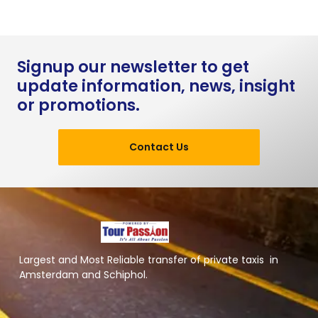
Signup our newsletter to get
update information, news, insight
or promotions.
Contact Us
Largest and Most Reliable transfer of private taxis in
Amsterdam and Schiphol.