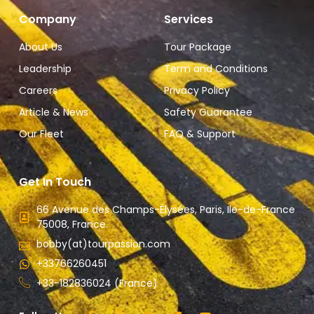
Company
Services
About Us
Tour Package
Leadership
Term and Conditions
Careers
Privacy Policy
Article & News
Safety Guarantee
Our Fleet
FAQ & Support
Get In Touch
66 Avenue des Champs-Élysées, Paris, Ile-de-France
75008, France.
bobby(at)tourpassion.com
+33766260451
+33-182836024 (France)