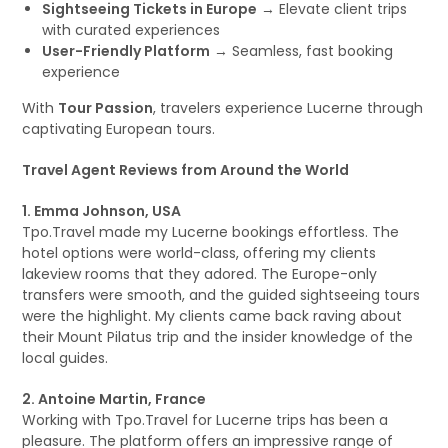
Sightseeing Tickets in Europe
→ Elevate client trips
with curated experiences
User-Friendly Platform
→ Seamless, fast booking
experience
With
Tour Passion
, travelers experience Lucerne through
captivating European tours.
Travel Agent Reviews from Around the World
1. Emma Johnson, USA
Tpo.Travel made my Lucerne bookings effortless. The
hotel options were world-class, offering my clients
lakeview rooms that they adored. The Europe-only
transfers were smooth, and the guided sightseeing tours
were the highlight. My clients came back raving about
their Mount Pilatus trip and the insider knowledge of the
local guides.
2. Antoine Martin, France
Working with Tpo.Travel for Lucerne trips has been a
pleasure. The platform offers an impressive range of