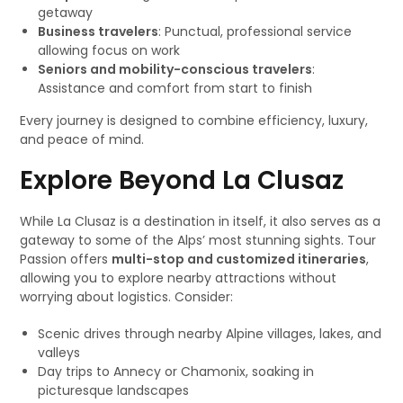
getaway
Business travelers
: Punctual, professional service
allowing focus on work
Seniors and mobility-conscious travelers
:
Assistance and comfort from start to finish
Every journey is designed to combine efficiency, luxury,
and peace of mind.
Explore Beyond La Clusaz
While La Clusaz is a destination in itself, it also serves as a
gateway to some of the Alps’ most stunning sights. Tour
Passion offers
multi-stop and customized itineraries
,
allowing you to explore nearby attractions without
worrying about logistics. Consider:
Scenic drives through nearby Alpine villages, lakes, and
valleys
Day trips to Annecy or Chamonix, soaking in
picturesque landscapes