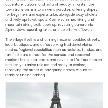
adventure, culture, and natural beauty. In winter, the
town transforms into a skier’s paradise, offering slopes
for beginners and experts alike, alongside cozy chalets
and lively après-ski spots. Come summer, hiking and
mountain biking trails open up, revealing panoramic
Alpine views, sparkling lakes, and colorful wildflowers.
The village itself is a charming maze of cobbled streets,
local boutiques, and cafés serving traditional Alpine
cuisine. Regional specialties such as raclette, fondue, and
tartiflette are a treat for the senses, and seasonal
markets bring local crafts and flavors to life. Tour Passion
ensures you arrive relaxed and ready to explore,
removing the stress of navigating narrow mountain
roads or finding parking.