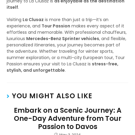
journey to La Clusaz is
as enjoyable as the destination
itself
.
Visiting
La Clusaz
is more than just a trip—it’s an
experience, and
Tour Passion
makes every aspect of it
effortless and memorable. With professional chauffeurs,
luxurious
Mercedes-Benz Sprinter vehicles
, and flexible,
personalized itineraries, your journey becomes part of
the adventure. Whether traveling for winter sports,
summer exploration, or a multi-city European tour, Tour
Passion ensures your visit to La Clusaz is
stress-free,
stylish, and unforgettable
.
YOU MIGHT ALSO LIKE
Embark on a Scenic Journey: A
One-Day Adventure from Tour
Passion to Davos
May 3, 2024