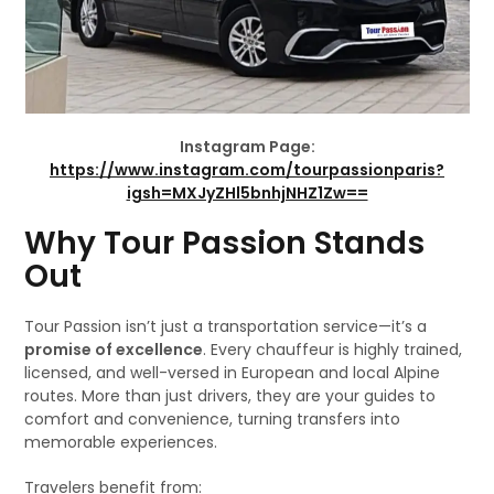
Instagram Page:
https://www.instagram.com/tourpassionparis?
igsh=MXJyZHl5bnhjNHZ1Zw==
Why Tour Passion Stands
Out
Tour Passion isn’t just a transportation service—it’s a
promise of excellence
. Every chauffeur is highly trained,
licensed, and well-versed in European and local Alpine
routes. More than just drivers, they are your guides to
comfort and convenience, turning transfers into
memorable experiences.
Travelers benefit from: