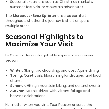
Seasonal excursions such as Christmas markets,
summer festivals, or mountain adventures
The
Mercedes-Benz Sprinter
ensures comfort
throughout, whether the journey is short or spans
multiple stops.
Seasonal Highlights to
Maximize Your Visit
La Clusaz offers unforgettable experiences in every
season:
Winter:
Skiing, snowboarding, and cozy Alpine dining
Spring:
Quiet trails, blossoming landscapes, and local
charm
Summer:
Hiking, mountain biking, and cultural events
Autumn:
Scenic drives with vibrant foliage and
harvest celebrations
No matter when you visit, Tour Passion ensures the