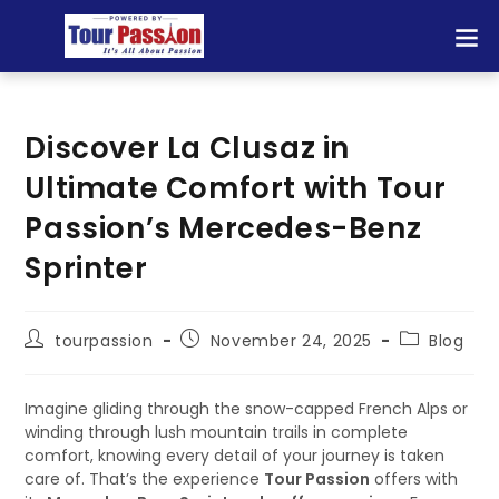
Discover La Clusaz in
Ultimate Comfort with Tour
Passion’s Mercedes-Benz
Sprinter
tourpassion
November 24, 2025
Blog
Imagine gliding through the snow-capped French Alps or
winding through lush mountain trails in complete
comfort, knowing every detail of your journey is taken
care of. That’s the experience
Tour Passion
offers with