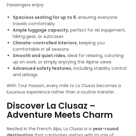
Passengers enjoy:
Spacious seating for up to 8
, ensuring everyone
travels comfortably
Ample luggage capacity
, perfect for ski equipment,
hiking gear, or suitcases
Climate-controlled interiors
, keeping you
comfortable in all seasons
Smooth and quiet rides
, ideal for relaxing, catching
up on work, or simply enjoying the Alpine views
Advanced safety features
, including stability control
and airbags
With Tour Passion, every mile to La Clusaz becomes a
luxurious experience rather than a routine transfer.
Discover La Clusaz –
Adventure Meets Charm
Nestled in the French Alps, La Clusaz is a
year-round
destination
that captivates visitors with its mix of