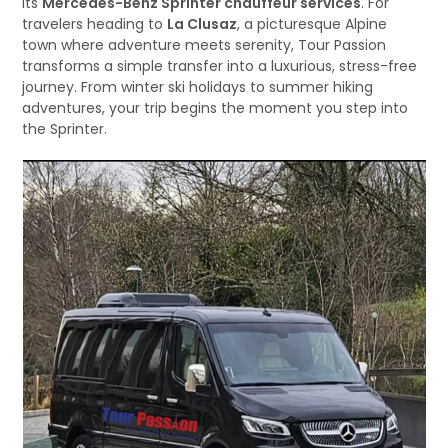
its
Mercedes-Benz Sprinter chauffeur services
. For
travelers heading to
La Clusaz
, a picturesque Alpine
town where adventure meets serenity, Tour Passion
transforms a simple transfer into a luxurious, stress-free
journey. From winter ski holidays to summer hiking
adventures, your trip begins the moment you step into
the Sprinter.