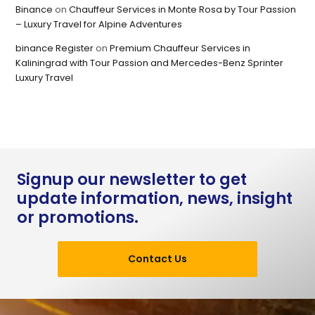
Binance
on
Chauffeur Services in Monte Rosa by Tour Passion
– Luxury Travel for Alpine Adventures
binance Register
on
Premium Chauffeur Services in
Kaliningrad with Tour Passion and Mercedes-Benz Sprinter
Luxury Travel
Signup our newsletter to get
update information, news, insight
or promotions.
Contact Us