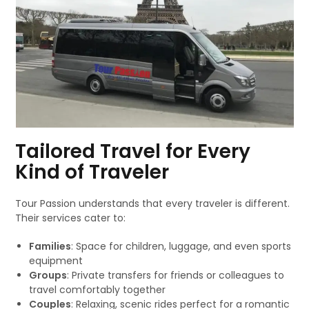
Tailored Travel for Every
Kind of Traveler
Tour Passion understands that every traveler is different.
Their services cater to:
Families
: Space for children, luggage, and even sports
equipment
Groups
: Private transfers for friends or colleagues to
travel comfortably together
Couples
: Relaxing, scenic rides perfect for a romantic