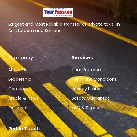
Largest and Most Reliable transfer of private taxis in
Amsterdam and Schiphol.
Company
Services
About Us
Tour Package
Leadership
Term and Conditions
Careers
Privacy Policy
Article & News
Safety Guarantee
Our Fleet
FAQ & Support
Get In Touch