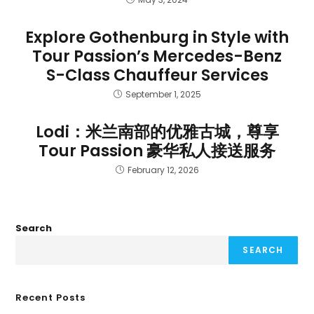
Explore Gothenburg in Style with
Tour Passion’s Mercedes-Benz
S-Class Chauffeur Services
September 1, 2025
Lodi：米兰南部的优雅古城，尊享
Tour Passion 豪华私人接送服务
February 12, 2026
Search
SEARCH
Recent Posts