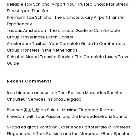
Reliable Taxi Schiphol Airport: Your Trusted Choice for Stress-
Free Airport Transfers
Premium Taxi Schiphol: The Ultimate Luxury Airport Transfer
Experiencev
Taxibus Amsterdam: The Ultimate Guide to Comfortable
Group Travel in the Dutch Capital
Amsterdam Taxibus: Your Complete Guide to Comfortable
Group Transfers in the Netherlands
Schiphol Airport Transfer Service: The Complete Luxury Travel
Guide
Recent Comments
free binance account
on
Tour Passion Mercedes Sprinter
Chauffeur Services in Ponta Delgada
Binance美国注册
on
Sainte-Maxime Elegance: Riviera
Freedom with Tour Passion and the Mercedes-Benz Sprinter
Skapa ett gratis konto
on
Experience Portoferraio in Timeless
Elegance with Tour Passion and the Mercedes-Benz Sprinter