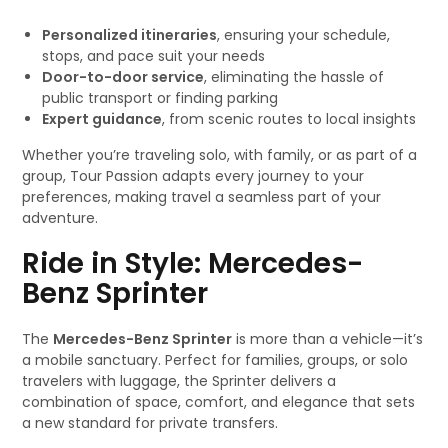
Personalized itineraries
, ensuring your schedule,
stops, and pace suit your needs
Door-to-door service
, eliminating the hassle of
public transport or finding parking
Expert guidance
, from scenic routes to local insights
Whether you’re traveling solo, with family, or as part of a
group, Tour Passion adapts every journey to your
preferences, making travel a seamless part of your
adventure.
Ride in Style: Mercedes-
Benz Sprinter
The
Mercedes-Benz Sprinter
is more than a vehicle—it’s
a mobile sanctuary. Perfect for families, groups, or solo
travelers with luggage, the Sprinter delivers a
combination of space, comfort, and elegance that sets
a new standard for private transfers.