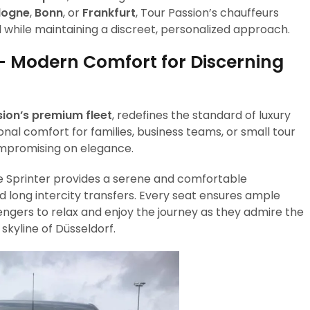
logne
,
Bonn
, or
Frankfurt
, Tour Passion’s chauffeurs
l while maintaining a discreet, personalized approach.
– Modern Comfort for Discerning
ion’s premium fleet
, redefines the standard of luxury
ional comfort for families, business teams, or small tour
ompromising on elegance.
he Sprinter provides a serene and comfortable
d long intercity transfers. Every seat ensures ample
gers to relax and enjoy the journey as they admire the
skyline of Düsseldorf.