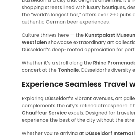
Düsseldorf is a city that delights all senses. It’
shopping streets lined with luxury boutiques, des
the “world’s longest bar,” offers over 260 pubs 
authentic German beer experiences.
Culture thrives here — the
Kunstpalast Museu
Westfalen
showcase extraordinary art collectio
Düsseldorf’s deep-rooted appreciation for perf
Whether it’s a stroll along the
Rhine Promenad
concert at the
Tonhalle
, Düsseldorf’s diversity
Experience Seamless Travel w
Exploring Düsseldorf’s vibrant avenues, art gall
complements the city’s refined atmosphere. Th
Chauffeur Service
excels. Designed for travele
experience the best of the city without the stres
Whether you’re arriving at
Düsseldorf Internati