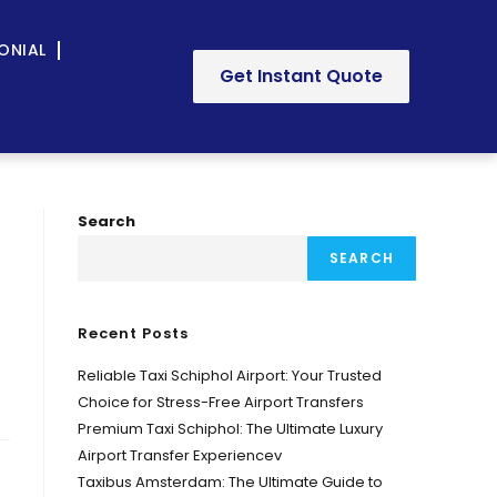
ONIAL
Get Instant Quote
Search
SEARCH
Recent Posts
Reliable Taxi Schiphol Airport: Your Trusted
Choice for Stress-Free Airport Transfers
Premium Taxi Schiphol: The Ultimate Luxury
Airport Transfer Experiencev
Taxibus Amsterdam: The Ultimate Guide to