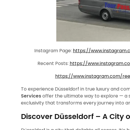
Instagram Page:
https://www.instagram.
Recent Posts:
https://www.instagram.
https://www.instagram.com/re
To experience Düsseldorf in true luxury and com
Services
offer the ultimate way to explore — a
exclusivity that transforms every journey into a
Discover Düsseldorf – A City o