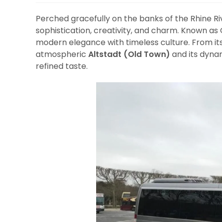
Perched gracefully on the banks of the Rhine Ri
sophistication, creativity, and charm. Known as
modern elegance with timeless culture. From i
atmospheric
Altstadt (Old Town)
and its dyna
refined taste.