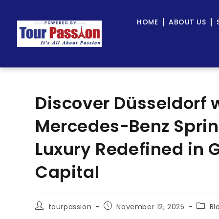
HOME
ABOUT US
Discover Düsseldorf w
Mercedes-Benz Sprint
Luxury Redefined in
Capital
tourpassion
November 12, 2025
Bl