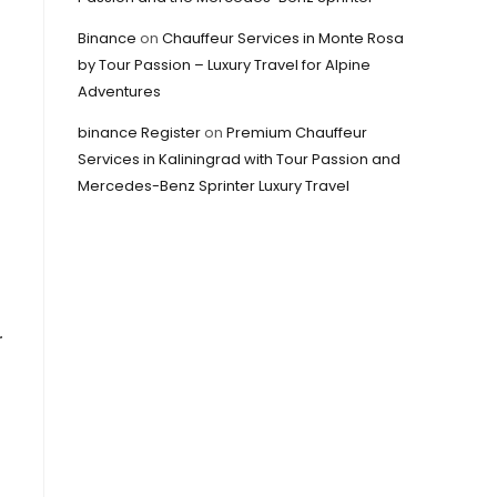
Binance
on
Chauffeur Services in Monte Rosa
by Tour Passion – Luxury Travel for Alpine
Adventures
binance Register
on
Premium Chauffeur
Services in Kaliningrad with Tour Passion and
Mercedes-Benz Sprinter Luxury Travel
r