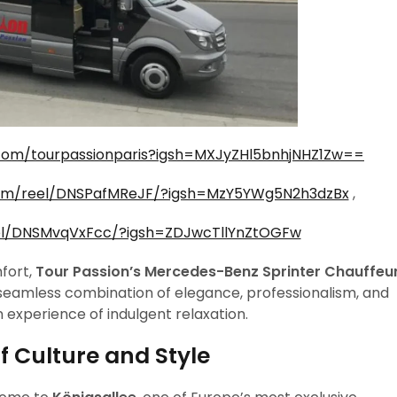
com/tourpassionparis?igsh=MXJyZHl5bnhjNHZ1Zw==
com/reel/DNSPafMReJF/?igsh=MzY5YWg5N2h3dzBx
,
el/DNSMvqVxFcc/?igsh=ZDJwcTllYnZtOGFw
fort,
Tour Passion’s Mercedes-Benz Sprinter Chauffeu
 seamless combination of elegance, professionalism, and
n experience of indulgent relaxation.
f Culture and Style