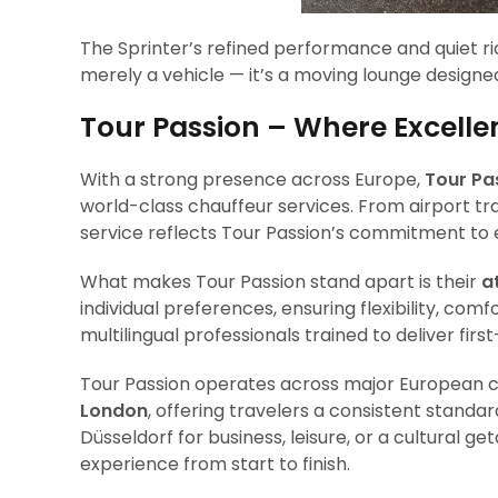
The Sprinter’s refined performance and quiet ri
merely a vehicle — it’s a moving lounge designed
Tour Passion – Where Excell
With a strong presence across Europe,
Tour Pa
world-class chauffeur services. From airport tr
service reflects Tour Passion’s commitment to e
What makes Tour Passion stand apart is their
a
individual preferences, ensuring flexibility, comf
multilingual professionals trained to deliver firs
Tour Passion operates across major European c
London
, offering travelers a consistent standa
Düsseldorf for business, leisure, or a cultural 
experience from start to finish.