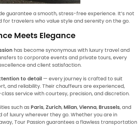
de guarantee a smooth, stress-free experience. It’s not
 for travelers who value style and serenity on the go.
ence Meets Elegance
ssion
has become synonymous with luxury travel and
ansfers to corporate events and private tours, every
xcellence and client satisfaction.
ttention to detail
— every journey is crafted to suit
ort, and reliability. Their chauffeurs are experienced,
t-class service with courtesy, precision, and discretion.
ities such as
Paris
,
Zurich
,
Milan
,
Vienna
,
Brussels
, and
rd of luxury wherever they go. Whether you are in
getaway, Tour Passion guarantees a flawless transportation