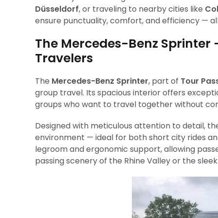
Düsseldorf
, or traveling to nearby cities like
Co
ensure punctuality, comfort, and efficiency — al
The Mercedes-Benz Sprinter 
Travelers
The
Mercedes-Benz Sprinter
, part of
Tour Pass
group travel. Its spacious interior offers except
groups who want to travel together without c
Designed with meticulous attention to detail, t
environment — ideal for both short city rides an
legroom and ergonomic support, allowing passen
passing scenery of the Rhine Valley or the sleek 