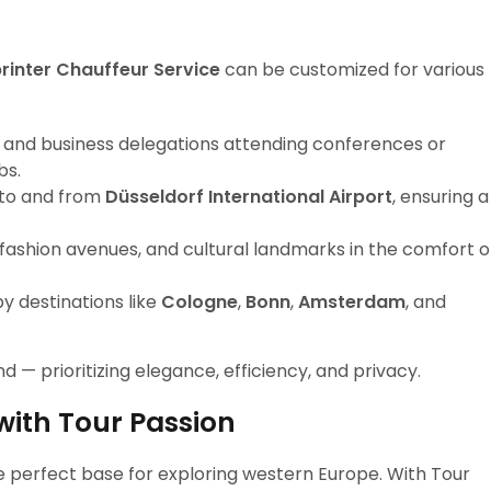
inter Chauffeur Service
can be customized for various
 and business delegations attending conferences or
bs.
 to and from
Düsseldorf International Airport
, ensuring a
s, fashion avenues, and cultural landmarks in the comfort o
by destinations like
Cologne
,
Bonn
,
Amsterdam
, and
nd — prioritizing elegance, efficiency, and privacy.
with Tour Passion
the perfect base for exploring western Europe. With Tour