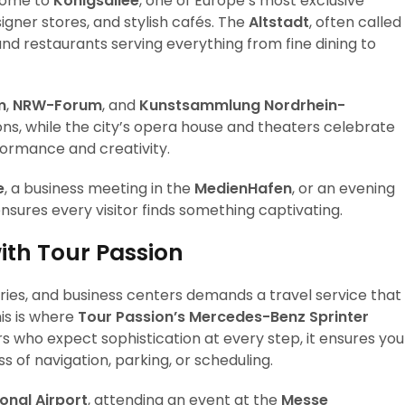
s home to
Königsallee
, one of Europe’s most exclusive
igner stores, and stylish cafés. The
Altstadt
, often called
and restaurants serving everything from fine dining to
m
,
NRW-Forum
, and
Kunstsammlung Nordrhein-
ns, while the city’s opera house and theaters celebrate
ormance and creativity.
e
, a business meeting in the
MedienHafen
, or an evening
 ensures every visitor finds something captivating.
ith Tour Passion
eries, and business centers demands a travel service that
is is where
Tour Passion’s Mercedes-Benz Sprinter
rs who expect sophistication at every step, it ensures you
s of navigation, parking, or scheduling.
onal Airport
, attending an event at the
Messe