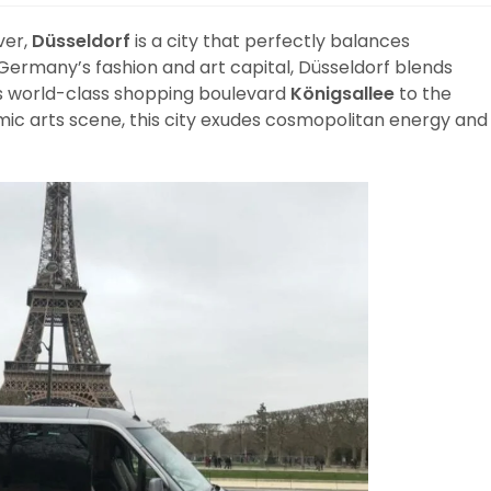
ver,
Düsseldorf
is a city that perfectly balances
 Germany’s fashion and art capital, Düsseldorf blends
ts world-class shopping boulevard
Königsallee
to the
mic arts scene, this city exudes cosmopolitan energy and