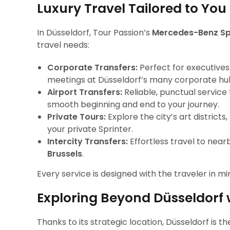
Luxury Travel Tailored to You
In Düsseldorf, Tour Passion’s
Mercedes-Benz Spr
travel needs:
Corporate Transfers:
Perfect for executives
meetings at Düsseldorf’s many corporate hu
Airport Transfers:
Reliable, punctual service
smooth beginning and end to your journey.
Private Tours:
Explore the city’s art district
your private Sprinter.
Intercity Transfers:
Effortless travel to near
Brussels
.
Every service is designed with the traveler in mi
Exploring Beyond Düsseldorf 
Thanks to its strategic location, Düsseldorf is 