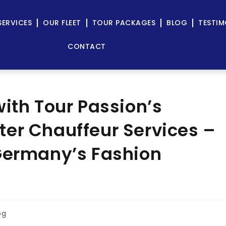
SERVICES
OUR FLEET
TOUR PACKAGES
BLOG
TESTIM
CONTACT
ith Tour Passion’s
er Chauffeur Services –
 Germany’s Fashion
og