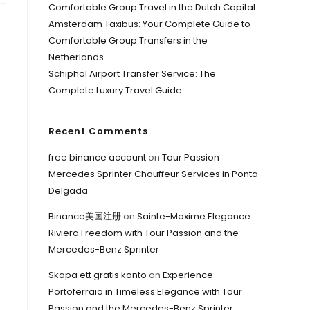
Comfortable Group Travel in the Dutch Capital
Amsterdam Taxibus: Your Complete Guide to
Comfortable Group Transfers in the
Netherlands
Schiphol Airport Transfer Service: The
Complete Luxury Travel Guide
Recent Comments
free binance account
on
Tour Passion
Mercedes Sprinter Chauffeur Services in Ponta
Delgada
Binance美国注册
on
Sainte-Maxime Elegance:
Riviera Freedom with Tour Passion and the
Mercedes-Benz Sprinter
Skapa ett gratis konto
on
Experience
Portoferraio in Timeless Elegance with Tour
Passion and the Mercedes-Benz Sprinter