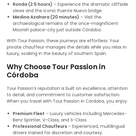
Ronda (2.5 hours)
– Experience the dramatic cliffside
views and the iconic Puente Nuevo bridge.
Medina Azahara (20 minutes)
– Visit the
archaeological remains of the once-magnificent
Moorish palace-city just outside Córdoba.
With Tour Passion, these journeys are effortless. Your
private chauffeur manages the details while you relax in
luxury, soaking in the beauty of southern Spain.
Why Choose Tour Passion in
Córdoba
Tour Passion’s reputation is built on excellence, attention
to detail, and commitment to customer satisfaction.
When you travel with Tour Passion in Córdoba, you enjoy:
Premium Fleet
– Luxury vehicles including Mercedes-
Benz Sprinter, V-Class, and S-Class.
Professional Chauffeurs
– Experienced, multilingual
drivers trained for discretion and courtesy.