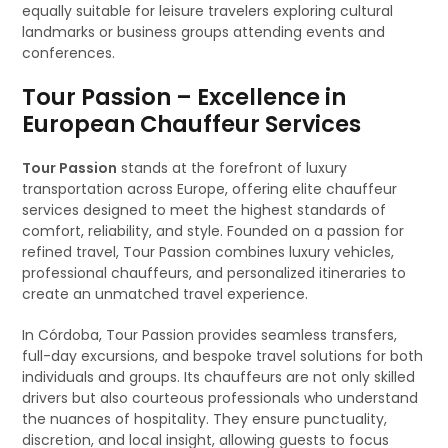
equally suitable for leisure travelers exploring cultural
landmarks or business groups attending events and
conferences.
Tour Passion – Excellence in
European Chauffeur Services
Tour Passion
stands at the forefront of luxury
transportation across Europe, offering elite chauffeur
services designed to meet the highest standards of
comfort, reliability, and style. Founded on a passion for
refined travel, Tour Passion combines luxury vehicles,
professional chauffeurs, and personalized itineraries to
create an unmatched travel experience.
In Córdoba, Tour Passion provides seamless transfers,
full-day excursions, and bespoke travel solutions for both
individuals and groups. Its chauffeurs are not only skilled
drivers but also courteous professionals who understand
the nuances of hospitality. They ensure punctuality,
discretion, and local insight, allowing guests to focus