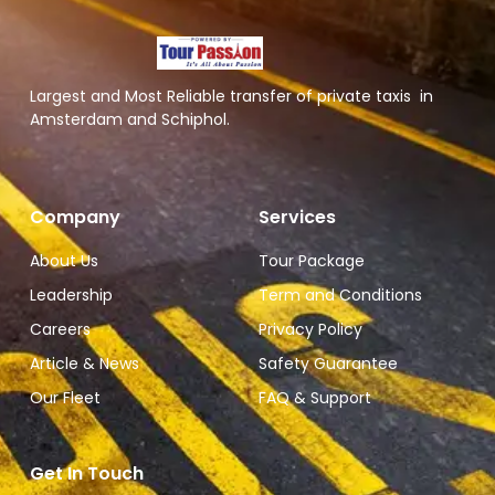
Largest and Most Reliable transfer of private taxis in
Amsterdam and Schiphol.
Company
Services
About Us
Tour Package
Leadership
Term and Conditions
Careers
Privacy Policy
Article & News
Safety Guarantee
Our Fleet
FAQ & Support
Get In Touch