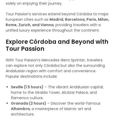
solely on enjoying their journey.
Tour Passion’s services extend beyond Córdoba to major
European cities such as
Madrid, Barcelona, Paris, Milan,
Rome, Zurich, and Vienna
, providing travelers with a
unified luxury experience throughout the continent.
Explore Córdoba and Beyond with
Tour Passion
With Tour Passion’s Mercedes-Benz Sprinter, travelers
can explore not only Córdoba but also the surrounding
Andalusian region with comfort and convenience.
Popular destinations include:
Seville (1.5 hours)
– The vibrant Andalusian capital,
home to the Giralda Tower, Alcázar Palace, and
flamenco culture.
Granada (2 hours)
– Discover the world-famous
Alhambra
, a masterpiece of Islamic art and
architecture.