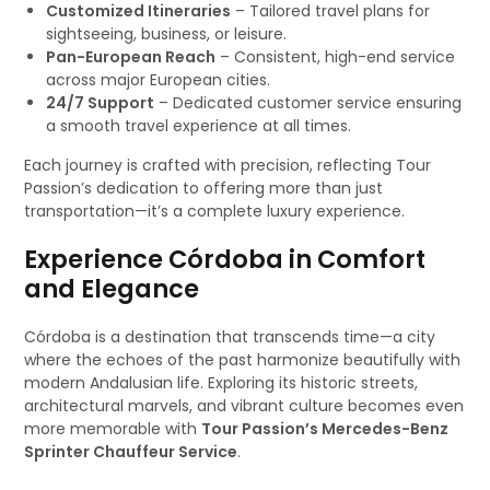
Customized Itineraries
– Tailored travel plans for
sightseeing, business, or leisure.
Pan-European Reach
– Consistent, high-end service
across major European cities.
24/7 Support
– Dedicated customer service ensuring
a smooth travel experience at all times.
Each journey is crafted with precision, reflecting Tour
Passion’s dedication to offering more than just
transportation—it’s a complete luxury experience.
Experience Córdoba in Comfort
and Elegance
Córdoba is a destination that transcends time—a city
where the echoes of the past harmonize beautifully with
modern Andalusian life. Exploring its historic streets,
architectural marvels, and vibrant culture becomes even
more memorable with
Tour Passion’s Mercedes-Benz
Sprinter Chauffeur Service
.