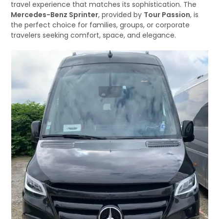
travel experience that matches its sophistication. The
Mercedes-Benz Sprinter
, provided by
Tour Passion
, is
the perfect choice for families, groups, or corporate
travelers seeking comfort, space, and elegance.