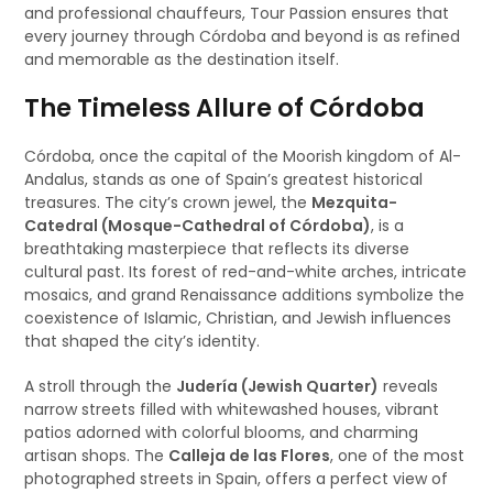
and professional chauffeurs, Tour Passion ensures that
every journey through Córdoba and beyond is as refined
and memorable as the destination itself.
The Timeless Allure of Córdoba
Córdoba, once the capital of the Moorish kingdom of Al-
Andalus, stands as one of Spain’s greatest historical
treasures. The city’s crown jewel, the
Mezquita-
Catedral (Mosque-Cathedral of Córdoba)
, is a
breathtaking masterpiece that reflects its diverse
cultural past. Its forest of red-and-white arches, intricate
mosaics, and grand Renaissance additions symbolize the
coexistence of Islamic, Christian, and Jewish influences
that shaped the city’s identity.
A stroll through the
Judería (Jewish Quarter)
reveals
narrow streets filled with whitewashed houses, vibrant
patios adorned with colorful blooms, and charming
artisan shops. The
Calleja de las Flores
, one of the most
photographed streets in Spain, offers a perfect view of