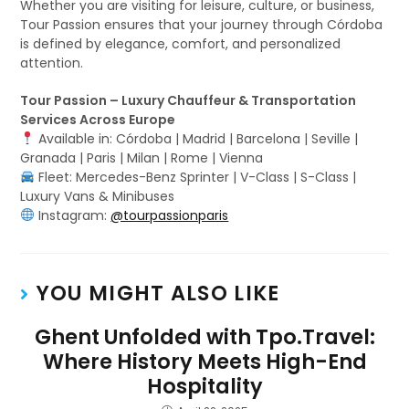
Whether you are visiting for leisure, culture, or business,
Tour Passion ensures that your journey through Córdoba
is defined by elegance, comfort, and personalized
attention.
Tour Passion – Luxury Chauffeur & Transportation
Services Across Europe
Available in: Córdoba | Madrid | Barcelona | Seville |
Granada | Paris | Milan | Rome | Vienna
Fleet: Mercedes-Benz Sprinter | V-Class | S-Class |
Luxury Vans & Minibuses
Instagram:
@tourpassionparis
YOU MIGHT ALSO LIKE
Ghent Unfolded with Tpo.Travel:
Where History Meets High-End
Hospitality