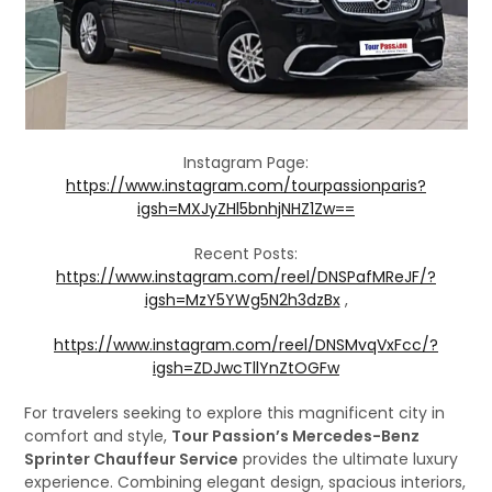
Instagram Page:
https://www.instagram.com/tourpassionparis?
igsh=MXJyZHl5bnhjNHZ1Zw==
Recent Posts:
https://www.instagram.com/reel/DNSPafMReJF/?
igsh=MzY5YWg5N2h3dzBx
,
https://www.instagram.com/reel/DNSMvqVxFcc/?
igsh=ZDJwcTllYnZtOGFw
For travelers seeking to explore this magnificent city in
comfort and style,
Tour Passion’s Mercedes-Benz
Sprinter Chauffeur Service
provides the ultimate luxury
experience. Combining elegant design, spacious interiors,