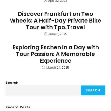
April 22, 2025
Discover Frankfurt on Two
Wheels: A Half-Day Private Bike
Tour with Tpo.Travel
June 6, 2025
Exploring Eschen in a Day with
Tour Passion: A Memorable
Experience
March 24, 2025
Search
SEARCH
Recent Posts