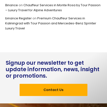
Binance
on
Chauffeur Services in Monte Rosa by Tour Passion
– Luxury Travel for Alpine Adventures
binance Register
on
Premium Chauffeur Services in
Kaliningrad with Tour Passion and Mercedes-Benz Sprinter
Luxury Travel
Signup our newsletter to get
update information, news, insight
or promotions.
Contact Us