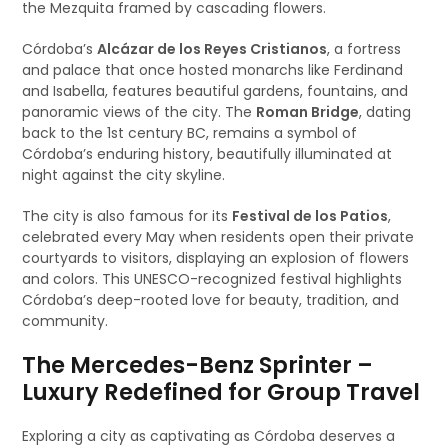
the Mezquita framed by cascading flowers.
Córdoba’s
Alcázar de los Reyes Cristianos
, a fortress
and palace that once hosted monarchs like Ferdinand
and Isabella, features beautiful gardens, fountains, and
panoramic views of the city. The
Roman Bridge
, dating
back to the 1st century BC, remains a symbol of
Córdoba’s enduring history, beautifully illuminated at
night against the city skyline.
The city is also famous for its
Festival de los Patios
,
celebrated every May when residents open their private
courtyards to visitors, displaying an explosion of flowers
and colors. This UNESCO-recognized festival highlights
Córdoba’s deep-rooted love for beauty, tradition, and
community.
The Mercedes-Benz Sprinter –
Luxury Redefined for Group Travel
Exploring a city as captivating as Córdoba deserves a