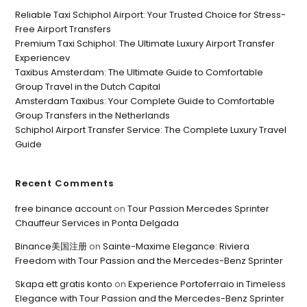
Reliable Taxi Schiphol Airport: Your Trusted Choice for Stress-
Free Airport Transfers
Premium Taxi Schiphol: The Ultimate Luxury Airport Transfer
Experiencev
Taxibus Amsterdam: The Ultimate Guide to Comfortable
Group Travel in the Dutch Capital
Amsterdam Taxibus: Your Complete Guide to Comfortable
Group Transfers in the Netherlands
Schiphol Airport Transfer Service: The Complete Luxury Travel
Guide
Recent Comments
free binance account
on
Tour Passion Mercedes Sprinter
Chauffeur Services in Ponta Delgada
Binance美国注册
on
Sainte-Maxime Elegance: Riviera
Freedom with Tour Passion and the Mercedes-Benz Sprinter
Skapa ett gratis konto
on
Experience Portoferraio in Timeless
Elegance with Tour Passion and the Mercedes-Benz Sprinter