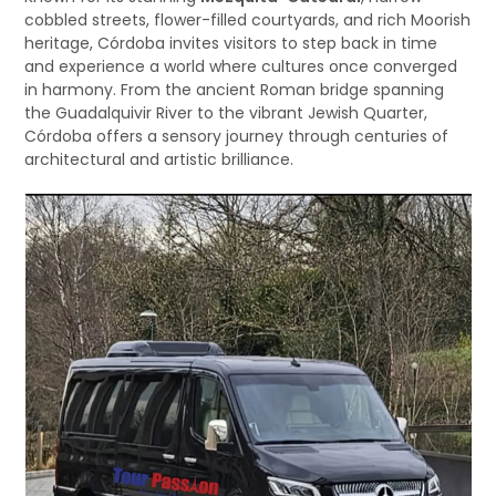
cobbled streets, flower-filled courtyards, and rich Moorish
heritage, Córdoba invites visitors to step back in time
and experience a world where cultures once converged
in harmony. From the ancient Roman bridge spanning
the Guadalquivir River to the vibrant Jewish Quarter,
Córdoba offers a sensory journey through centuries of
architectural and artistic brilliance.