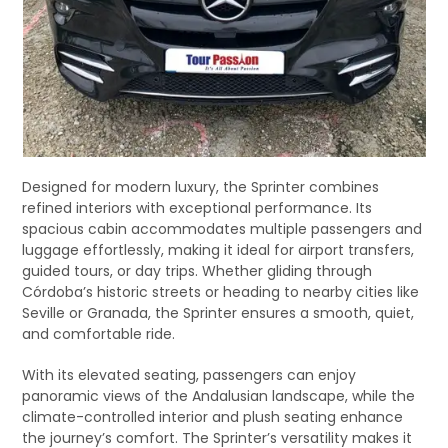
Designed for modern luxury, the Sprinter combines
refined interiors with exceptional performance. Its
spacious cabin accommodates multiple passengers and
luggage effortlessly, making it ideal for airport transfers,
guided tours, or day trips. Whether gliding through
Córdoba’s historic streets or heading to nearby cities like
Seville or Granada, the Sprinter ensures a smooth, quiet,
and comfortable ride.
With its elevated seating, passengers can enjoy
panoramic views of the Andalusian landscape, while the
climate-controlled interior and plush seating enhance
the journey’s comfort. The Sprinter’s versatility makes it