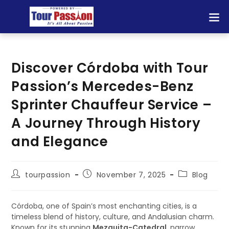
Discover Córdoba with Tour
Passion’s Mercedes-Benz
Sprinter Chauffeur Service –
A Journey Through History
and Elegance
tourpassion
November 7, 2025
Blog
Córdoba, one of Spain’s most enchanting cities, is a
timeless blend of history, culture, and Andalusian charm.
Known for its stunning
Mezquita-Catedral
, narrow