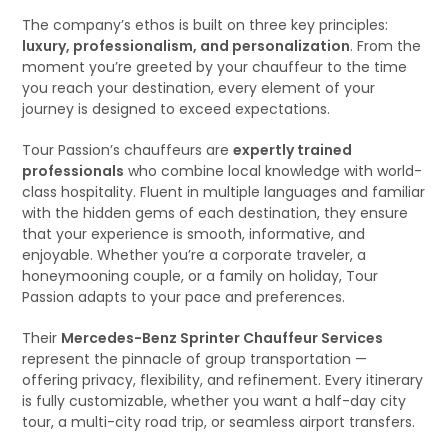
The company’s ethos is built on three key principles:
luxury, professionalism, and personalization
. From the
moment you’re greeted by your chauffeur to the time
you reach your destination, every element of your
journey is designed to exceed expectations.
Tour Passion’s chauffeurs are
expertly trained
professionals
who combine local knowledge with world-
class hospitality. Fluent in multiple languages and familiar
with the hidden gems of each destination, they ensure
that your experience is smooth, informative, and
enjoyable. Whether you’re a corporate traveler, a
honeymooning couple, or a family on holiday, Tour
Passion adapts to your pace and preferences.
Their
Mercedes-Benz Sprinter Chauffeur Services
represent the pinnacle of group transportation —
offering privacy, flexibility, and refinement. Every itinerary
is fully customizable, whether you want a half-day city
tour, a multi-city road trip, or seamless airport transfers.