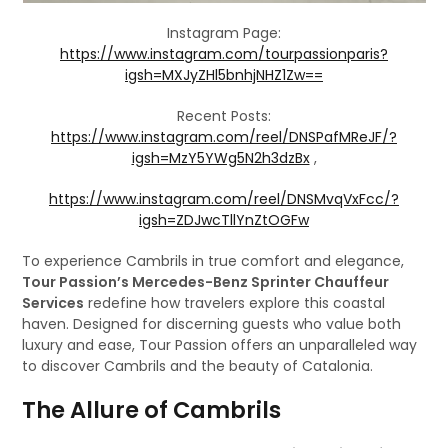
Instagram Page:
https://www.instagram.com/tourpassionparis?
igsh=MXJyZHl5bnhjNHZ1Zw==
Recent Posts:
https://www.instagram.com/reel/DNSPafMReJF/?
igsh=MzY5YWg5N2h3dzBx
,
https://www.instagram.com/reel/DNSMvqVxFcc/?
igsh=ZDJwcTllYnZtOGFw
To experience Cambrils in true comfort and elegance,
Tour Passion’s Mercedes-Benz Sprinter Chauffeur
Services
redefine how travelers explore this coastal
haven. Designed for discerning guests who value both
luxury and ease, Tour Passion offers an unparalleled way
to discover Cambrils and the beauty of Catalonia.
The Allure of Cambrils