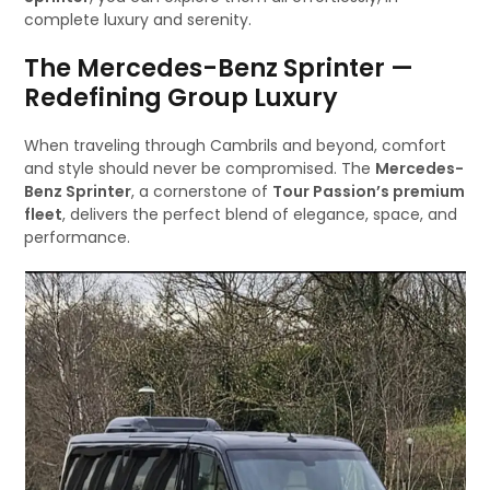
complete luxury and serenity.
The Mercedes-Benz Sprinter —
Redefining Group Luxury
When traveling through Cambrils and beyond, comfort
and style should never be compromised. The
Mercedes-
Benz Sprinter
, a cornerstone of
Tour Passion’s premium
fleet
, delivers the perfect blend of elegance, space, and
performance.