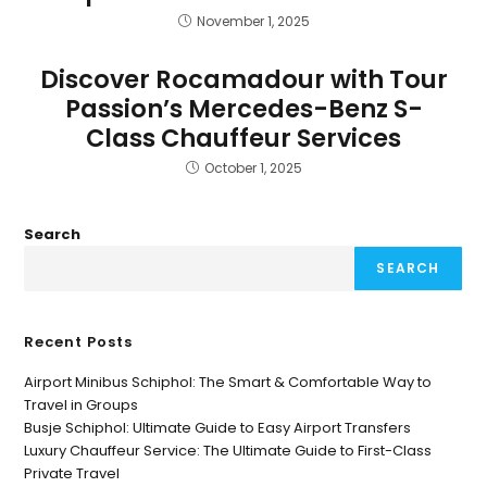
November 1, 2025
Discover Rocamadour with Tour
Passion’s Mercedes-Benz S-
Class Chauffeur Services
October 1, 2025
Search
SEARCH
Recent Posts
Airport Minibus Schiphol: The Smart & Comfortable Way to
Travel in Groups
Busje Schiphol: Ultimate Guide to Easy Airport Transfers
Luxury Chauffeur Service: The Ultimate Guide to First-Class
Private Travel