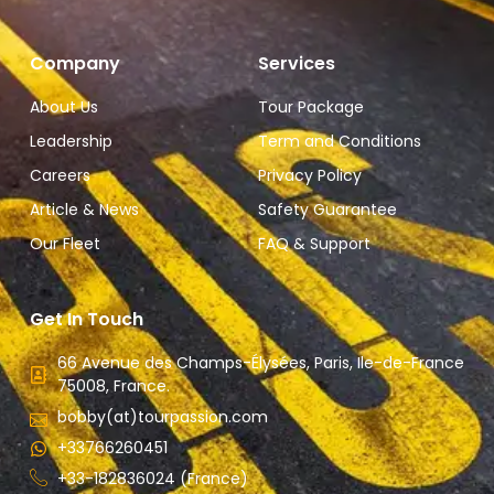
Company
Services
About Us
Tour Package
Leadership
Term and Conditions
Careers
Privacy Policy
Article & News
Safety Guarantee
Our Fleet
FAQ & Support
Get In Touch
66 Avenue des Champs-Élysées, Paris, Ile-de-France
75008, France.
bobby(at)tourpassion.com
+33766260451
+33-182836024 (France)