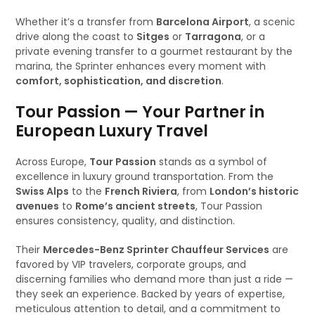
Whether it’s a transfer from
Barcelona Airport
, a scenic
drive along the coast to
Sitges
or
Tarragona
, or a
private evening transfer to a gourmet restaurant by the
marina, the Sprinter enhances every moment with
comfort, sophistication, and discretion
.
Tour Passion — Your Partner in
European Luxury Travel
Across Europe,
Tour Passion
stands as a symbol of
excellence in luxury ground transportation. From the
Swiss Alps
to the
French Riviera
, from
London’s historic
avenues
to
Rome’s ancient streets
, Tour Passion
ensures consistency, quality, and distinction.
Their
Mercedes-Benz Sprinter Chauffeur Services
are
favored by VIP travelers, corporate groups, and
discerning families who demand more than just a ride —
they seek an experience. Backed by years of expertise,
meticulous attention to detail, and a commitment to