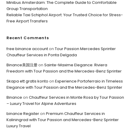
Minibus Amsterdam: The Complete Guide to Comfortable
Group Transportation
Reliable Taxi Schiphol Airport: Your Trusted Choice for Stress-
Free Airport Transfers
Recent Comments
free binance account
on
Tour Passion Mercedes Sprinter
Chauffeur Services in Ponta Delgada
Binance美国注册
on
Sainte-Maxime Elegance: Riviera
Freedom with Tour Passion and the Mercedes-Benz Sprinter
Skapa ett gratis konto
on
Experience Portoferraio in Timeless
Elegance with Tour Passion and the Mercedes-Benz Sprinter
Binance
on
Chauffeur Services in Monte Rosa by Tour Passion
– Luxury Travel for Alpine Adventures
binance Register
on
Premium Chauffeur Services in
Kaliningrad with Tour Passion and Mercedes-Benz Sprinter
Luxury Travel