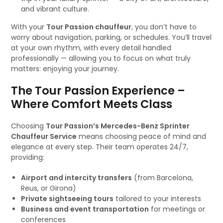
and vibrant culture.
With your
Tour Passion chauffeur
, you don’t have to
worry about navigation, parking, or schedules. You’ll travel
at your own rhythm, with every detail handled
professionally — allowing you to focus on what truly
matters: enjoying your journey.
The Tour Passion Experience –
Where Comfort Meets Class
Choosing
Tour Passion’s Mercedes-Benz Sprinter
Chauffeur Service
means choosing peace of mind and
elegance at every step. Their team operates 24/7,
providing:
Airport and intercity transfers
(from Barcelona,
Reus, or Girona)
Private sightseeing tours
tailored to your interests
Business and event transportation
for meetings or
conferences