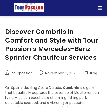
Discover Cambrils in
Comfort and Style with Tour
Passion’s Mercedes-Benz
Sprinter Chauffeur Services
tourpassion
November 4, 2025
Blog
On Spain’s dazzling Costa Dorada,
Cambrils
is a gem
that beautifully captures the essence of Mediterranean
living — golden beaches, a charming fishing port,
delectable seafood, and a vibrant yet peaceful