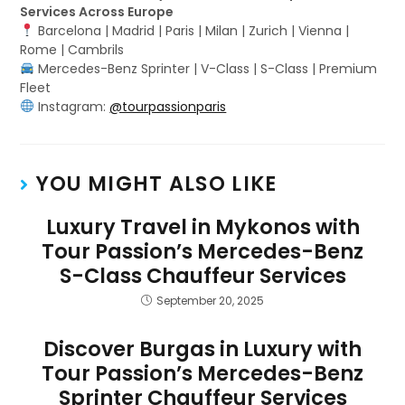
Services Across Europe
Barcelona | Madrid | Paris | Milan | Zurich | Vienna |
Rome | Cambrils
Mercedes-Benz Sprinter | V-Class | S-Class | Premium
Fleet
Instagram:
@tourpassionparis
YOU MIGHT ALSO LIKE
Luxury Travel in Mykonos with
Tour Passion’s Mercedes-Benz
S-Class Chauffeur Services
September 20, 2025
Discover Burgas in Luxury with
Tour Passion’s Mercedes-Benz
Sprinter Chauffeur Services