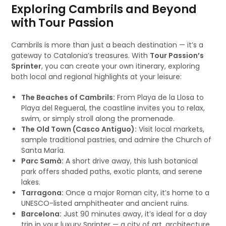
Exploring Cambrils and Beyond
with Tour Passion
Cambrils is more than just a beach destination — it’s a
gateway to Catalonia’s treasures. With
Tour Passion’s
Sprinter
, you can create your own itinerary, exploring
both local and regional highlights at your leisure:
The Beaches of Cambrils:
From Playa de la Llosa to
Playa del Regueral, the coastline invites you to relax,
swim, or simply stroll along the promenade.
The Old Town (Casco Antiguo):
Visit local markets,
sample traditional pastries, and admire the Church of
Santa María.
Parc Samà:
A short drive away, this lush botanical
park offers shaded paths, exotic plants, and serene
lakes.
Tarragona:
Once a major Roman city, it’s home to a
UNESCO-listed amphitheater and ancient ruins.
Barcelona:
Just 90 minutes away, it’s ideal for a day
trip in your luxury Sprinter — a city of art, architecture,