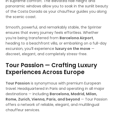
in supreme comfort. The elevated ride height and
panoramic windows allow you to soak in the sunlit beauty
of the Costa Dorada as your chauffeur guides you along
the scenic coast.
Smooth, powerful, and remarkably stable, the Sprinter
ensures that every journey feels effortless. Whether
you’re being transferred from
Barcelona Airport
,
heading to a beachfront villa, or embarking on a full-day
excursion, you’ll experience
luxury on the move
—
discreet, elegant, and completely stress-free.
Tour Passion — Crafting Luxury
Experiences Across Europe
Tour Passion
is synonymous with premium European
travel. Headquartered in Paris and operating in all major
destinations — including
Barcelona, Madrid, Milan,
Rome, Zurich, Vienna, Paris, and beyond
— Tour Passion
offers a network of reliable, elegant, and multilingual
chauffeur services.