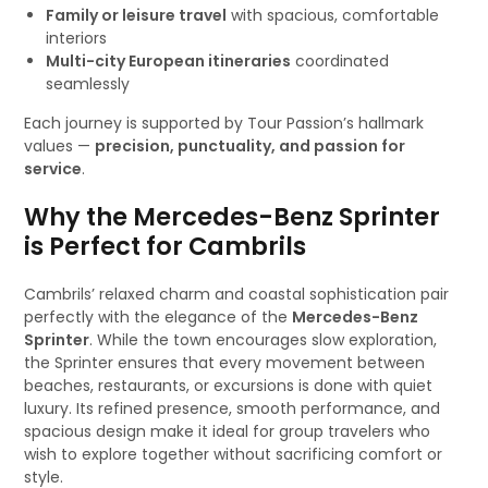
Family or leisure travel
with spacious, comfortable
interiors
Multi-city European itineraries
coordinated
seamlessly
Each journey is supported by Tour Passion’s hallmark
values —
precision, punctuality, and passion for
service
.
Why the Mercedes-Benz Sprinter
is Perfect for Cambrils
Cambrils’ relaxed charm and coastal sophistication pair
perfectly with the elegance of the
Mercedes-Benz
Sprinter
. While the town encourages slow exploration,
the Sprinter ensures that every movement between
beaches, restaurants, or excursions is done with quiet
luxury. Its refined presence, smooth performance, and
spacious design make it ideal for group travelers who
wish to explore together without sacrificing comfort or
style.