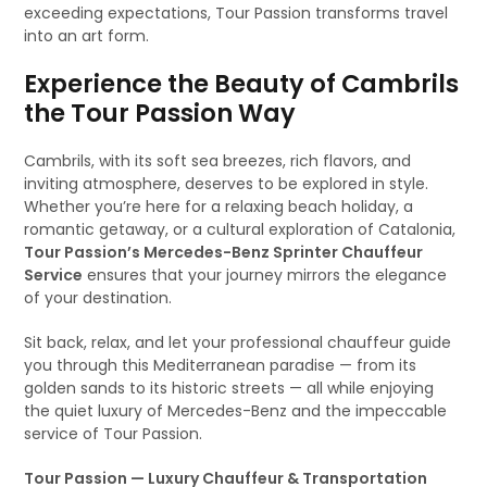
exceeding expectations, Tour Passion transforms travel
into an art form.
Experience the Beauty of Cambrils
the Tour Passion Way
Cambrils, with its soft sea breezes, rich flavors, and
inviting atmosphere, deserves to be explored in style.
Whether you’re here for a relaxing beach holiday, a
romantic getaway, or a cultural exploration of Catalonia,
Tour Passion’s Mercedes-Benz Sprinter Chauffeur
Service
ensures that your journey mirrors the elegance
of your destination.
Sit back, relax, and let your professional chauffeur guide
you through this Mediterranean paradise — from its
golden sands to its historic streets — all while enjoying
the quiet luxury of Mercedes-Benz and the impeccable
service of Tour Passion.
Tour Passion — Luxury Chauffeur & Transportation