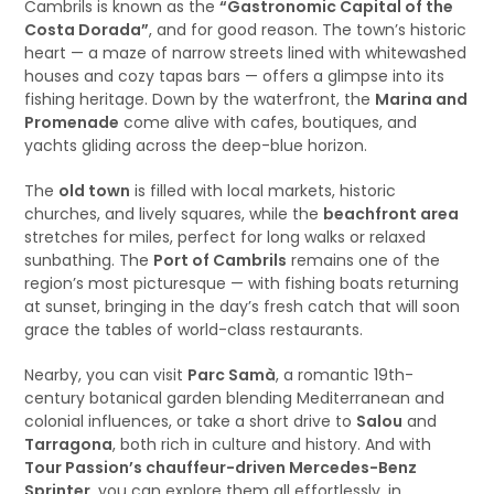
Cambrils is known as the
“Gastronomic Capital of the
Costa Dorada”
, and for good reason. The town’s historic
heart — a maze of narrow streets lined with whitewashed
houses and cozy tapas bars — offers a glimpse into its
fishing heritage. Down by the waterfront, the
Marina and
Promenade
come alive with cafes, boutiques, and
yachts gliding across the deep-blue horizon.
The
old town
is filled with local markets, historic
churches, and lively squares, while the
beachfront area
stretches for miles, perfect for long walks or relaxed
sunbathing. The
Port of Cambrils
remains one of the
region’s most picturesque — with fishing boats returning
at sunset, bringing in the day’s fresh catch that will soon
grace the tables of world-class restaurants.
Nearby, you can visit
Parc Samà
, a romantic 19th-
century botanical garden blending Mediterranean and
colonial influences, or take a short drive to
Salou
and
Tarragona
, both rich in culture and history. And with
Tour Passion’s chauffeur-driven Mercedes-Benz
Sprinter
, you can explore them all effortlessly, in