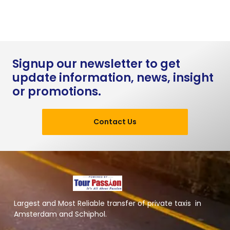
Signup our newsletter to get
update information, news, insight
or promotions.
Contact Us
Largest and Most Reliable transfer of private taxis in
Amsterdam and Schiphol.