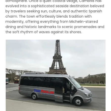
atmosphere. Once a quiet coastal village, Cambrils has
evolved into a sophisticated seaside destination beloved
by travelers seeking sun, culture, and authentic Spanish
charm. The town effortlessly blends tradition with
modernity, offering everything from Michelin-starred
dining and historic landmarks to scenic promenades and
the soft rhythm of waves against its shores.