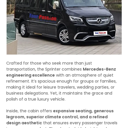
Crafted for those who seek more than just
transportation, the Sprinter combines
Mercedes-Benz
engineering excellence
with an atmosphere of quiet
refinement. It’s spacious enough for groups or families,
making it ideal for leisure travelers, wedding parties, or
business delegations. Yet, it maintains the grace and
polish of a true luxury vehicle.
Inside, the cabin offers
expansive seating, generous
legroom, superior climate control, and a refined
design aesthetic
that ensures every passenger travels