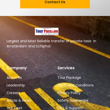
Contact Us
Largest and Most Reliable transfer of private taxis in
Amsterdam and Schiphol.
Company
Services
About Us
Tour Package
Leadership
Term and Conditions
Careers
Privacy Policy
Article & News
Safety Guarantee
Our Fleet
FAQ & Support