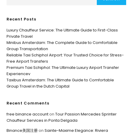
Recent Posts
Luxury Chauffeur Service: The Ultimate Guide to First-Class
Private Travel
Minibus Amsterdam: The Complete Guide to Comfortable
Group Transportation
Reliable Taxi Schiphol Airport: Your Trusted Choice for Stress-
Free Airport Transfers
Premium Taxi Schiphol: The Ultimate Luxury Airport Transfer
Experiencev
Taxibus Amsterdam: The Ultimate Guide to Comfortable
Group Travel in the Dutch Capital
Recent Comments
free binance account
on
Tour Passion Mercedes Sprinter
Chauffeur Services in Ponta Delgada
Binance美国注册
on
Sainte-Maxime Elegance: Riviera