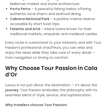
Mallorcan market and stone architecture.
Porto Petro
– A peaceful fishing harbor offering
authentic local charm and seafood dining.
Cabrera National Park
– A pristine marine reserve
accessible by short boat trips.
Felanitx and Artà
– Inland towns known for their
traditional markets, vineyards, and medieval castles.
Every route is customized to your interests, and with Tour
Passion’s professional chauffeurs, you can relax and
enjoy the views while they take care of every detail —
from navigation to timing to comfort.
Why Choose Tour Passion in Cala
d’Or
Luxury is not just about the destination — it’s about the
journey
. Tour Passion embodies this philosophy with its
seamless blend of style, service, and sophistication.
Why travelers choose Tour Passion: