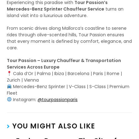
Experiencing this paradise with
Tour Passion’s
Mercedes-Benz Sprinter Chauffeur Service
turns an
island visit into a luxurious adventure.
From scenic drives along Mallorca’s coastline to serene
rides through olive-scented hills, Tour Passion ensures
that every moment is defined by comfort, elegance, and
care.
Tour Passion – Luxury Chauffeur & Transportation
Services Across Europe
Cala d’Or | Palma | Ibiza | Barcelona | Paris | Rome |
Zurich | Vienna
Mercedes-Benz Sprinter | V-Class | S-Class | Premium
Fleet
Instagram:
@tourpassionparis
YOU MIGHT ALSO LIKE