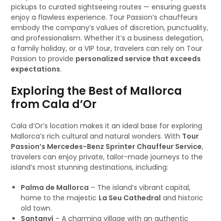
pickups to curated sightseeing routes — ensuring guests
enjoy a flawless experience. Tour Passion’s chauffeurs
embody the company’s values of discretion, punctuality,
and professionalism. Whether it’s a business delegation,
a family holiday, or a VIP tour, travelers can rely on Tour
Passion to provide
personalized service that exceeds
expectations
.
Exploring the Best of Mallorca
from Cala d’Or
Cala d’Or’s location makes it an ideal base for exploring
Mallorca’s rich cultural and natural wonders. With
Tour
Passion’s Mercedes-Benz Sprinter Chauffeur Service
,
travelers can enjoy private, tailor-made journeys to the
island’s most stunning destinations, including:
Palma de Mallorca
– The island’s vibrant capital,
home to the majestic
La Seu Cathedral
and historic
old town.
Santanyí
– A charming village with an authentic