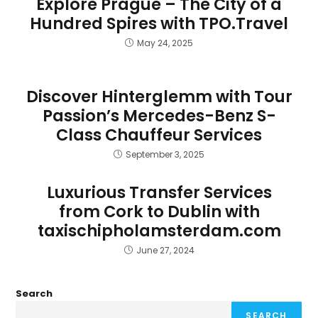
Explore Prague – The City of a
Hundred Spires with TPO.Travel
May 24, 2025
Discover Hinterglemm with Tour
Passion’s Mercedes-Benz S-
Class Chauffeur Services
September 3, 2025
Luxurious Transfer Services
from Cork to Dublin with
taxischipholamsterdam.com
June 27, 2024
Search
SEARCH