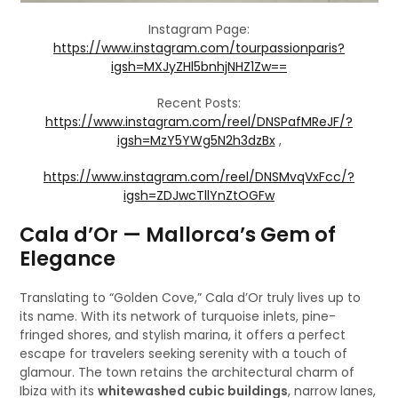
Instagram Page:
https://www.instagram.com/tourpassionparis?
igsh=MXJyZHl5bnhjNHZ1Zw==
Recent Posts:
https://www.instagram.com/reel/DNSPafMReJF/?
igsh=MzY5YWg5N2h3dzBx
,
https://www.instagram.com/reel/DNSMvqVxFcc/?
igsh=ZDJwcTllYnZtOGFw
Cala d’Or — Mallorca’s Gem of
Elegance
Translating to “Golden Cove,” Cala d’Or truly lives up to
its name. With its network of turquoise inlets, pine-
fringed shores, and stylish marina, it offers a perfect
escape for travelers seeking serenity with a touch of
glamour. The town retains the architectural charm of
Ibiza with its
whitewashed cubic buildings
, narrow lanes,