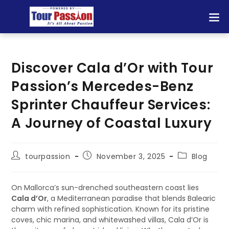
Discover Cala d’Or with Tour
Passion’s Mercedes-Benz
Sprinter Chauffeur Services:
A Journey of Coastal Luxury
tourpassion
November 3, 2025
Blog
On Mallorca’s sun-drenched southeastern coast lies
Cala d’Or
, a Mediterranean paradise that blends Balearic
charm with refined sophistication. Known for its pristine
coves, chic marina, and whitewashed villas, Cala d’Or is