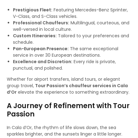
Prestigious Fleet:
Featuring Mercedes-Benz Sprinter,
V-Class, and S-Class vehicles.
Professional Chauffeurs:
Multilingual, courteous, and
well-versed in local culture.
Custom Itineraries:
Tailored to your preferences and
schedule.
Pan-European Presence:
The same exceptional
service in over 30 European destinations.
Excellence and Discretion:
Every ride is private,
punctual, and polished.
Whether for airport transfers, island tours, or elegant
group travel,
Tour Passion’s chauffeur services in Cala
d’Or
elevate the experience to something extraordinary.
A Journey of Refinement with Tour
Passion
In Cala d’Or, the rhythm of life slows down, the sea
sparkles brighter, and the sunsets linger a little longer.