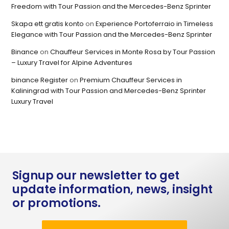
Freedom with Tour Passion and the Mercedes-Benz Sprinter
Skapa ett gratis konto
on
Experience Portoferraio in Timeless
Elegance with Tour Passion and the Mercedes-Benz Sprinter
Binance
on
Chauffeur Services in Monte Rosa by Tour Passion
– Luxury Travel for Alpine Adventures
binance Register
on
Premium Chauffeur Services in
Kaliningrad with Tour Passion and Mercedes-Benz Sprinter
Luxury Travel
Signup our newsletter to get
update information, news, insight
or promotions.