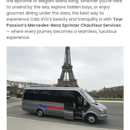
the epitome of elegant island living. Whether you’re here
to unwind by the sea, explore hidden bays, or enjoy
gourmet dining under the stars, the best way to
experience Cala d’Or’s beauty and tranquility is with
Tour
Passion’s Mercedes-Benz Sprinter Chauffeur Services
— where every journey becomes a seamless, luxurious
experience.