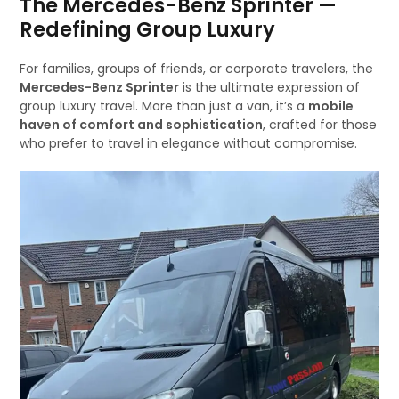
The Mercedes-Benz Sprinter —
Redefining Group Luxury
For families, groups of friends, or corporate travelers, the
Mercedes-Benz Sprinter
is the ultimate expression of
group luxury travel. More than just a van, it’s a
mobile
haven of comfort and sophistication
, crafted for those
who prefer to travel in elegance without compromise.