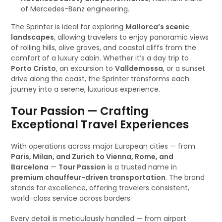
of Mercedes-Benz engineering.
The Sprinter is ideal for exploring
Mallorca’s scenic
landscapes
, allowing travelers to enjoy panoramic views
of rolling hills, olive groves, and coastal cliffs from the
comfort of a luxury cabin. Whether it’s a day trip to
Porto Cristo
, an excursion to
Valldemossa
, or a sunset
drive along the coast, the Sprinter transforms each
journey into a serene, luxurious experience.
Tour Passion — Crafting
Exceptional Travel Experiences
With operations across major European cities — from
Paris, Milan, and Zurich to Vienna, Rome, and
Barcelona
—
Tour Passion
is a trusted name in
premium chauffeur-driven transportation
. The brand
stands for excellence, offering travelers consistent,
world-class service across borders.
Every detail is meticulously handled — from airport