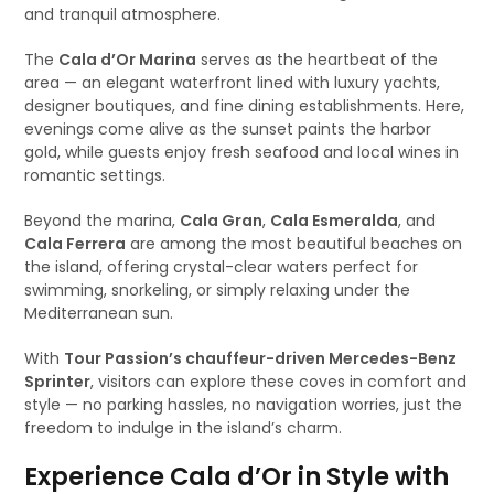
and tranquil atmosphere.
The
Cala d’Or Marina
serves as the heartbeat of the
area — an elegant waterfront lined with luxury yachts,
designer boutiques, and fine dining establishments. Here,
evenings come alive as the sunset paints the harbor
gold, while guests enjoy fresh seafood and local wines in
romantic settings.
Beyond the marina,
Cala Gran
,
Cala Esmeralda
, and
Cala Ferrera
are among the most beautiful beaches on
the island, offering crystal-clear waters perfect for
swimming, snorkeling, or simply relaxing under the
Mediterranean sun.
With
Tour Passion’s chauffeur-driven Mercedes-Benz
Sprinter
, visitors can explore these coves in comfort and
style — no parking hassles, no navigation worries, just the
freedom to indulge in the island’s charm.
Experience Cala d’Or in Style with