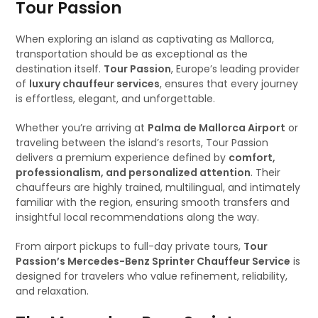
Tour Passion
When exploring an island as captivating as Mallorca,
transportation should be as exceptional as the
destination itself.
Tour Passion
, Europe’s leading provider
of
luxury chauffeur services
, ensures that every journey
is effortless, elegant, and unforgettable.
Whether you’re arriving at
Palma de Mallorca Airport
or
traveling between the island’s resorts, Tour Passion
delivers a premium experience defined by
comfort,
professionalism, and personalized attention
. Their
chauffeurs are highly trained, multilingual, and intimately
familiar with the region, ensuring smooth transfers and
insightful local recommendations along the way.
From airport pickups to full-day private tours,
Tour
Passion’s Mercedes-Benz Sprinter Chauffeur Service
is
designed for travelers who value refinement, reliability,
and relaxation.