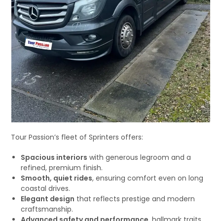
Tour Passion’s fleet of Sprinters offers:
Spacious interiors
with generous legroom and a
refined, premium finish.
Smooth, quiet rides
, ensuring comfort even on long
coastal drives.
Elegant design
that reflects prestige and modern
craftsmanship.
Advanced safety and performance
, hallmark traits