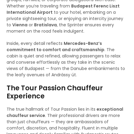
Whether you’re traveling from
Budapest Ferenc Liszt
International Airport
to your hotel, embarking on a
private sightseeing tour, or enjoying an intercity journey
to
Vienna
or
Bratislava
, the Sprinter ensures every
moment on the road feels indulgent.
Inside, every detail reflects
Mercedes-Benz’s
commitment to comfort and craftsmanship
. The
cabin is quiet and refined, allowing passengers to relax
and converse effortlessly as they take in the scenic
views of Budapest — from the Danube embankments to
the leafy avenues of Andrássy út.
The Tour Passion Chauffeur
Experience
The true hallmark of Tour Passion lies in its
exceptional
chauffeur service
. Their professional drivers are more
than just chauffeurs — they are ambassadors of
comfort, discretion, and hospitality. Fluent in multiple