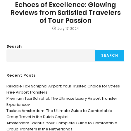
Echoes of Excellence: Glowing
Reviews from Satisfied Travelers
of Tour Passion
July 17, 2024
Search
SEARCH
Recent Posts
Reliable Taxi Schiphol Airport: Your Trusted Choice for Stress-
Free Airport Transfers
Premium Taxi Schiphol: The Ultimate Luxury Airport Transfer
Experiencev
Taxibus Amsterdam: The Ultimate Guide to Comfortable
Group Travel in the Dutch Capital
Amsterdam Taxibus: Your Complete Guide to Comfortable
Group Transfers in the Netherlands