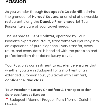
Passion
As you wander through
Budapest’s Castle Hill
, admire
the grandeur of
Heroes’ Square
, or unwind at a riverside
restaurant along the
Danube Promenade
, let Tour
Passion take care of your travel needs.
The
Mercedes-Benz Sprinter
, operated by Tour
Passion’s expert chauffeurs, transforms your journey into
an experience of pure elegance. Every transfer, every
route, and every detail is handled with the precision and
professionalism that define luxury travel.
Tour Passion’s commitment to excellence ensures that
whether you are in Budapest for a short visit or an
extended European tour, you travel with
comfort,
confidence, and class
.
Tour Passion – Luxury Chauffeur & Transportation
Services Across Europe
Budapest | Vienna | Prague | Paris | Rome | Zurich |
Munich