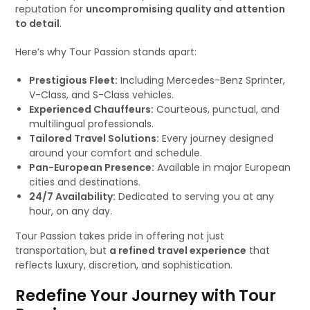
reputation for
uncompromising quality and attention
to detail
.
Here’s why Tour Passion stands apart:
Prestigious Fleet:
Including Mercedes-Benz Sprinter,
V-Class, and S-Class vehicles.
Experienced Chauffeurs:
Courteous, punctual, and
multilingual professionals.
Tailored Travel Solutions:
Every journey designed
around your comfort and schedule.
Pan-European Presence:
Available in major European
cities and destinations.
24/7 Availability:
Dedicated to serving you at any
hour, on any day.
Tour Passion takes pride in offering not just
transportation, but
a refined travel experience
that
reflects luxury, discretion, and sophistication.
Redefine Your Journey with Tour