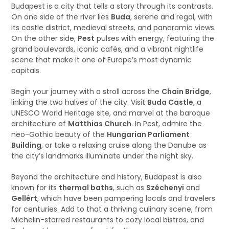
Budapest is a city that tells a story through its contrasts.
On one side of the river lies
Buda
, serene and regal, with
its castle district, medieval streets, and panoramic views.
On the other side,
Pest
pulses with energy, featuring the
grand boulevards, iconic cafés, and a vibrant nightlife
scene that make it one of Europe’s most dynamic
capitals.
Begin your journey with a stroll across the
Chain Bridge
,
linking the two halves of the city. Visit
Buda Castle
, a
UNESCO World Heritage site, and marvel at the baroque
architecture of
Matthias Church
. In Pest, admire the
neo-Gothic beauty of the
Hungarian Parliament
Building
, or take a relaxing cruise along the Danube as
the city’s landmarks illuminate under the night sky.
Beyond the architecture and history, Budapest is also
known for its
thermal baths
, such as
Széchenyi
and
Gellért
, which have been pampering locals and travelers
for centuries. Add to that a thriving culinary scene, from
Michelin-starred restaurants to cozy local bistros, and