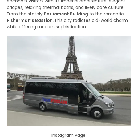
enchants visitors with its imperial architecture, elegant
bridges, relaxing thermal baths, and lively café culture.
From the stately
Parliament Building
to the romantic
Fisherman’s Bastion
, this city radiates old-world charm
while offering modern sophistication.
Instagram Page: