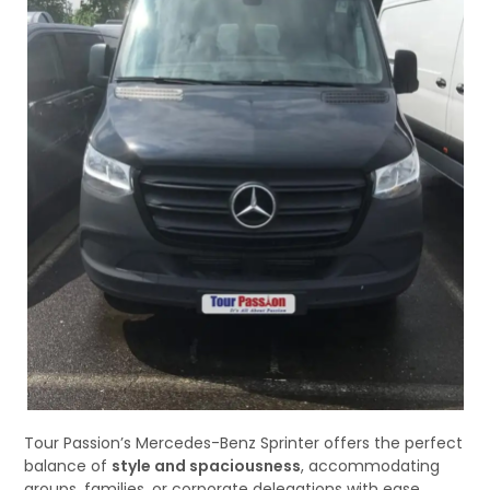
Tour Passion’s Mercedes-Benz Sprinter offers the perfect
balance of
style and spaciousness
, accommodating
groups, families, or corporate delegations with ease.