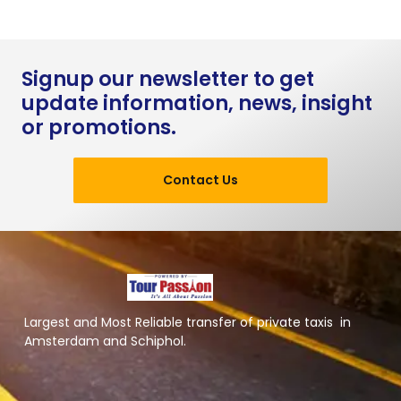
Signup our newsletter to get
update information, news, insight
or promotions.
Contact Us
Largest and Most Reliable transfer of private taxis in
Amsterdam and Schiphol.