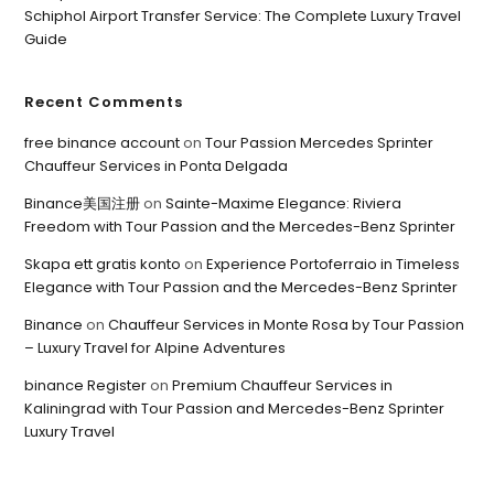
Schiphol Airport Transfer Service: The Complete Luxury Travel
Guide
Recent Comments
free binance account
on
Tour Passion Mercedes Sprinter
Chauffeur Services in Ponta Delgada
Binance美国注册
on
Sainte-Maxime Elegance: Riviera
Freedom with Tour Passion and the Mercedes-Benz Sprinter
Skapa ett gratis konto
on
Experience Portoferraio in Timeless
Elegance with Tour Passion and the Mercedes-Benz Sprinter
Binance
on
Chauffeur Services in Monte Rosa by Tour Passion
– Luxury Travel for Alpine Adventures
binance Register
on
Premium Chauffeur Services in
Kaliningrad with Tour Passion and Mercedes-Benz Sprinter
Luxury Travel