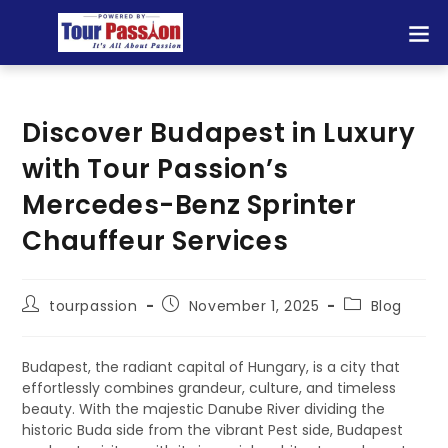
Discover Budapest in Luxury
with Tour Passion’s
Mercedes-Benz Sprinter
Chauffeur Services
tourpassion
November 1, 2025
Blog
Budapest, the radiant capital of Hungary, is a city that
effortlessly combines grandeur, culture, and timeless
beauty. With the majestic Danube River dividing the
historic Buda side from the vibrant Pest side, Budapest