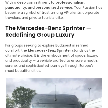
With a deep commitment to
professionalism,
punctuality, and personalized service
, Tour Passion has
become a symbol of trust among VIP clients, corporate
travelers, and private tourists alike.
The Mercedes-Benz Sprinter —
Redefining Group Luxury
For groups seeking to explore Budapest in refined
comfort, the
Mercedes-Benz Sprinter
stands as the
ultimate choice. It is the embodiment of space, luxury,
and practicality — a vehicle crafted to ensure smooth,
serene, and sophisticated journeys through Europe’s
most beautiful cities.