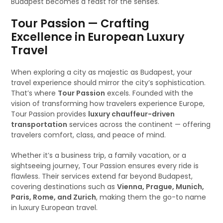
Budapest becomes a feast for the senses.
Tour Passion — Crafting
Excellence in European Luxury
Travel
When exploring a city as majestic as Budapest, your
travel experience should mirror the city’s sophistication.
That’s where
Tour Passion
excels. Founded with the
vision of transforming how travelers experience Europe,
Tour Passion provides
luxury chauffeur-driven
transportation
services across the continent — offering
travelers comfort, class, and peace of mind.
Whether it’s a business trip, a family vacation, or a
sightseeing journey, Tour Passion ensures every ride is
flawless. Their services extend far beyond Budapest,
covering destinations such as
Vienna, Prague, Munich,
Paris, Rome, and Zurich
, making them the go-to name
in luxury European travel.