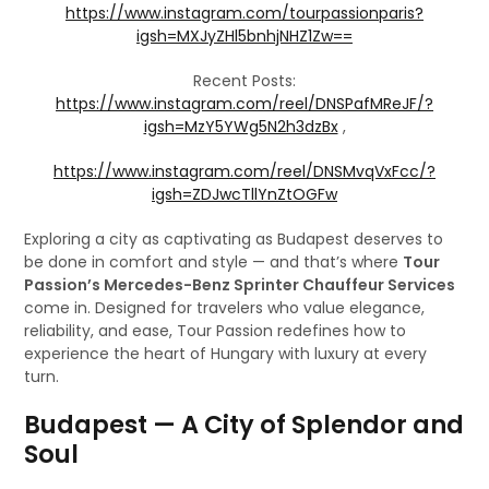
https://www.instagram.com/tourpassionparis?
igsh=MXJyZHl5bnhjNHZ1Zw==
Recent Posts:
https://www.instagram.com/reel/DNSPafMReJF/?
igsh=MzY5YWg5N2h3dzBx
,
https://www.instagram.com/reel/DNSMvqVxFcc/?
igsh=ZDJwcTllYnZtOGFw
Exploring a city as captivating as Budapest deserves to
be done in comfort and style — and that’s where
Tour
Passion’s Mercedes-Benz Sprinter Chauffeur Services
come in. Designed for travelers who value elegance,
reliability, and ease, Tour Passion redefines how to
experience the heart of Hungary with luxury at every
turn.
Budapest — A City of Splendor and
Soul