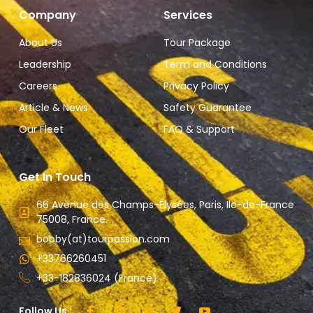
Company
Services
About Us
Tour Package
Leadership
Term and Conditions
Careers
Privacy Policy
Article & News
Safety Guarantee
Our Fleet
FAQ & Support
Get In Touch
66 Avenue des Champs-Élysées, Paris, Ile-de-France
75008, France.
bobby(at)tourpassion.com
+33766260451
+33-182836024 (France)
Follow Us :