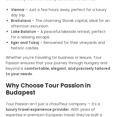
Vienna
– Just a few hours away, perfect for a luxury
day trip.
Bratislava
– The charming Slovak capital, ideal for an
afternoon excursion.
Lake Balaton
– A peaceful lakeside retreat, perfect
for a relaxing escape.
Eger and Tokaj
– Renowned for their vineyards and
historic castles.
Whether you’re traveling for business or leisure, Tour
Passion ensures that your journey through Hungary and
beyond is
comfortable, elegant, and precisely tailored
to your needs
.
Why Choose Tour Passion in
Budapest
Tour Passion isn’t just a chauffeur company — it’s a
luxury travel experience provider
. With years of
expertise in premium European travel, they’ve built a