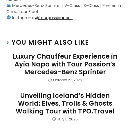
Mercedes-Benz Sprinter | V-Class | S-Class | Premium
Chauffeur Fleet
Instagram:
@tourpassionparis
YOU MIGHT ALSO LIKE
Luxury Chauffeur Experience in
Ayia Napa with Tour Passion’s
Mercedes-Benz Sprinter
October 27, 2025
Unveiling Iceland’s Hidden
World: Elves, Trolls & Ghosts
Walking Tour with TPO.Travel
July 8, 2025