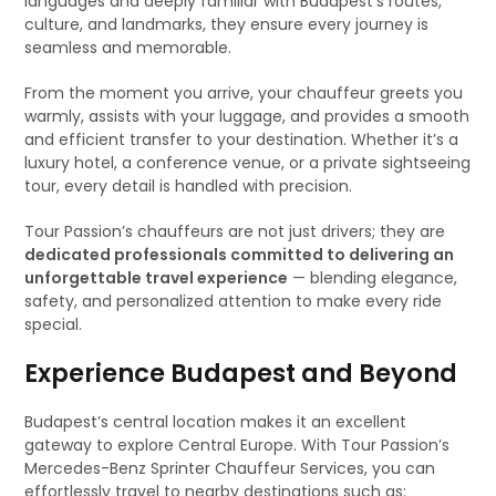
languages and deeply familiar with Budapest’s routes,
culture, and landmarks, they ensure every journey is
seamless and memorable.
From the moment you arrive, your chauffeur greets you
warmly, assists with your luggage, and provides a smooth
and efficient transfer to your destination. Whether it’s a
luxury hotel, a conference venue, or a private sightseeing
tour, every detail is handled with precision.
Tour Passion’s chauffeurs are not just drivers; they are
dedicated professionals committed to delivering an
unforgettable travel experience
— blending elegance,
safety, and personalized attention to make every ride
special.
Experience Budapest and Beyond
Budapest’s central location makes it an excellent
gateway to explore Central Europe. With Tour Passion’s
Mercedes-Benz Sprinter Chauffeur Services, you can
effortlessly travel to nearby destinations such as: