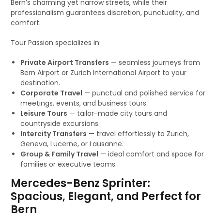
Bern’s charming yet narrow streets, while their
professionalism guarantees discretion, punctuality, and
comfort.
Tour Passion specializes in:
Private Airport Transfers
— seamless journeys from
Bern Airport or Zurich International Airport to your
destination.
Corporate Travel
— punctual and polished service for
meetings, events, and business tours.
Leisure Tours
— tailor-made city tours and
countryside excursions.
Intercity Transfers
— travel effortlessly to Zurich,
Geneva, Lucerne, or Lausanne.
Group & Family Travel
— ideal comfort and space for
families or executive teams.
Mercedes-Benz Sprinter:
Spacious, Elegant, and Perfect for
Bern