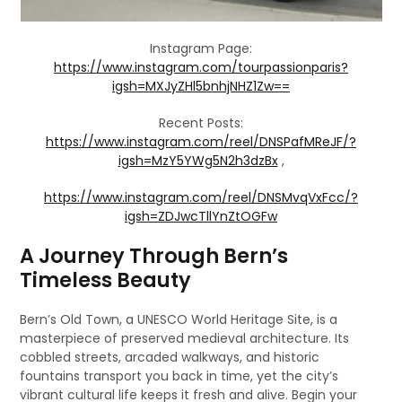
Instagram Page:
https://www.instagram.com/tourpassionparis?
igsh=MXJyZHl5bnhjNHZ1Zw==
Recent Posts:
https://www.instagram.com/reel/DNSPafMReJF/?
igsh=MzY5YWg5N2h3dzBx
,
https://www.instagram.com/reel/DNSMvqVxFcc/?
igsh=ZDJwcTllYnZtOGFw
A Journey Through Bern’s
Timeless Beauty
Bern’s Old Town, a UNESCO World Heritage Site, is a
masterpiece of preserved medieval architecture. Its
cobbled streets, arcaded walkways, and historic
fountains transport you back in time, yet the city’s
vibrant cultural life keeps it fresh and alive. Begin your