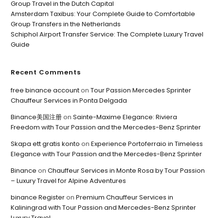
Group Travel in the Dutch Capital
Amsterdam Taxibus: Your Complete Guide to Comfortable
Group Transfers in the Netherlands
Schiphol Airport Transfer Service: The Complete Luxury Travel
Guide
Recent Comments
free binance account
on
Tour Passion Mercedes Sprinter
Chauffeur Services in Ponta Delgada
Binance美国注册
on
Sainte-Maxime Elegance: Riviera
Freedom with Tour Passion and the Mercedes-Benz Sprinter
Skapa ett gratis konto
on
Experience Portoferraio in Timeless
Elegance with Tour Passion and the Mercedes-Benz Sprinter
Binance
on
Chauffeur Services in Monte Rosa by Tour Passion
– Luxury Travel for Alpine Adventures
binance Register
on
Premium Chauffeur Services in
Kaliningrad with Tour Passion and Mercedes-Benz Sprinter
Luxury Travel