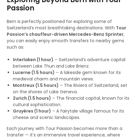
Passion
Bern is perfectly positioned for exploring some of
Switzerland’s most breathtaking destinations. With
Tour
Passion’s chauffeur-driven Mercedes-Benz Sprinter
,
you can easily enjoy smooth transfers to nearby gems
such as:
Interlaken (1 hour)
– Switzerland’s adventure capital
between Lake Thun and Lake Brienz.
Lucerne (1.5 hours)
– A lakeside gem known for its
medieval charm and mountain views.
Montreux (1.5 hours)
– The Riviera of Switzerland, set
on the shores of Lake Geneva.
Zurich (1.5 hours)
– The financial capital, known for its
cultural sophistication.
Gruyères (1 hour)
– A fairytale village famous for its
cheese and scenic landscapes.
Each journey with Tour Passion becomes more than a
transfer — it’s an immersive travel experience, where