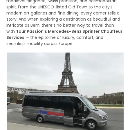
medieval elegance, Swiss precision, and cosmopolitan
spirit. From the UNESCO-listed Old Town to the city’s
modern art galleries and fine dining, every corner tells a
story. And when exploring a destination as beautiful and
intricate as Bern, there’s no better way to travel than
with
Tour Passion’s Mercedes-Benz Sprinter Chauffeur
Services
— the epitome of luxury, comfort, and
seamless mobility across Europe.