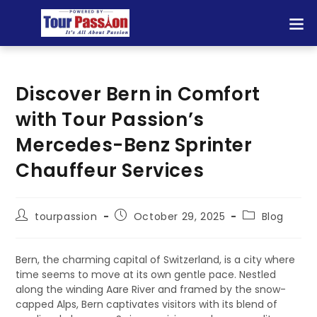
Discover Bern in Comfort
with Tour Passion’s
Mercedes-Benz Sprinter
Chauffeur Services
tourpassion
October 29, 2025
Blog
Bern, the charming capital of Switzerland, is a city where
time seems to move at its own gentle pace. Nestled
along the winding Aare River and framed by the snow-
capped Alps, Bern captivates visitors with its blend of