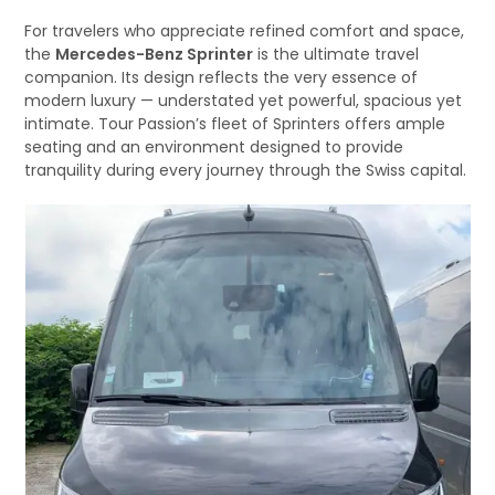
For travelers who appreciate refined comfort and space,
the
Mercedes-Benz Sprinter
is the ultimate travel
companion. Its design reflects the very essence of
modern luxury — understated yet powerful, spacious yet
intimate. Tour Passion’s fleet of Sprinters offers ample
seating and an environment designed to provide
tranquility during every journey through the Swiss capital.