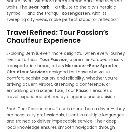
Nature lovers will adore Bern’s serene parks and riverside
walks. The
Bear Park
— a tribute to the city’s heraldic
symbol — and the tranquil
Rosengarten
, with its
sweeping city views, make perfect stops for reflection.
Travel Refined: Tour Passion’s
Chauffeur Experience
Exploring Bern is even more delightful when every journey
feels effortless.
Tour Passion
, a premier European luxury
transportation brand, offers
Mercedes-Benz Sprinter
Chauffeur Services
designed for those who value
comfort, sophistication, and reliability. Whether you’re
arriving at Bern Airport, attending a conference, or
embarking on a scenic tour, Tour Passion ensures a
travel experience defined by elegance and precision.
Each Tour Passion chauffeur is more than a driver — they
are hospitality professionals, fluent in multiple languages
and trained to deliver impeccable service. Their deep
local knowledge ensures smooth navigation through