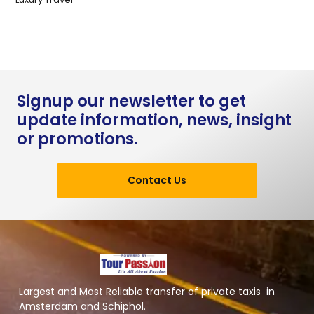
Signup our newsletter to get
update information, news, insight
or promotions.
Contact Us
Largest and Most Reliable transfer of private taxis in
Amsterdam and Schiphol.