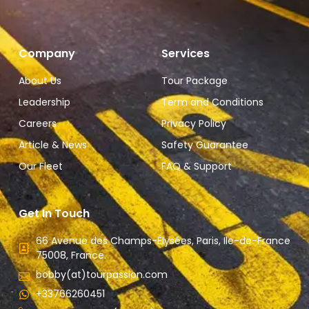
Company
Services
About Us
Tour Package
Leadership
Term and Conditions
Careers
Privacy Policy
Article & News
Safety Guarantee
Our Fleet
FAQ & Support
Get In Touch
66 Avenue des Champs-Élysées, Paris, Ile-de-France
75008, France.
bobby(at)tourpassion.com
+33766260451