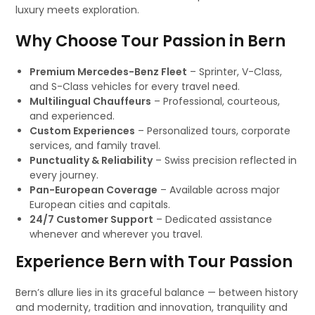
luxury meets exploration.
Why Choose Tour Passion in Bern
Premium Mercedes-Benz Fleet
– Sprinter, V-Class,
and S-Class vehicles for every travel need.
Multilingual Chauffeurs
– Professional, courteous,
and experienced.
Custom Experiences
– Personalized tours, corporate
services, and family travel.
Punctuality & Reliability
– Swiss precision reflected in
every journey.
Pan-European Coverage
– Available across major
European cities and capitals.
24/7 Customer Support
– Dedicated assistance
whenever and wherever you travel.
Experience Bern with Tour Passion
Bern’s allure lies in its graceful balance — between history
and modernity, tradition and innovation, tranquility and