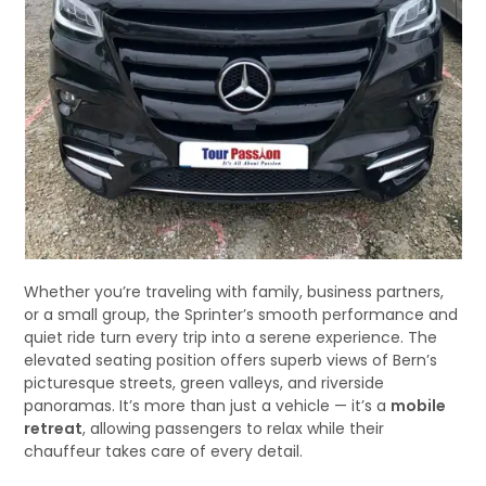
Whether you’re traveling with family, business partners,
or a small group, the Sprinter’s smooth performance and
quiet ride turn every trip into a serene experience. The
elevated seating position offers superb views of Bern’s
picturesque streets, green valleys, and riverside
panoramas. It’s more than just a vehicle — it’s a
mobile
retreat
, allowing passengers to relax while their
chauffeur takes care of every detail.