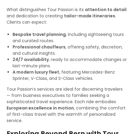
What distinguishes Tour Passion is its
attention to detail
and dedication to creating
tailor-made itineraries
.
Clients can expect:
Bespoke travel planning
, including sightseeing tours
and curated routes.
Professional chauffeurs
, offering safety, discretion,
and cultural insights.
24/7 availability
, ready to accommodate changes or
last-minute plans.
A modern luxury fleet
, featuring Mercedes-Benz
Sprinter, V-Class, and S-Class vehicles.
Tour Passion’s services are ideal for discerning travelers
— from business executives to families seeking a
sophisticated travel experience. Each ride embodies
European excellence in motion
, combining the comfort
of first-class travel with the warmth of personalized
service.
Exploring Beyond Bern with Tour