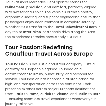
Tour Passion’s Mercedes-Benz Sprinter stands for
refinement, precision, and comfort
, perfectly aligned
with Switzerland’s spirit. The vehicle’s climate control,
ergonomic seating, and superior engineering ensure that
passengers enjoy each moment in complete serenity.
Whether it’s a transfer to the
Hotel Schweizerhof Bern
, a
day trip to
Interlaken
, or a scenic drive along the Aare,
the experience remains consistently luxurious.
Tour Passion: Redefining
Chauffeur Travel Across Europe
Tour Passion
is not just a chauffeur company — it’s a
gateway to European elegance. Founded on a
commitment to luxury, punctuality, and personalized
service, Tour Passion has become a trusted name for
high-end transportation across the continent. Their
presence extends across major European destinations —
from
Paris
to
Rome
,
Zurich
to
Vienna
, and
Berlin
to
Bern
— ensuring seamless travel experiences wherever your
journey takes you.