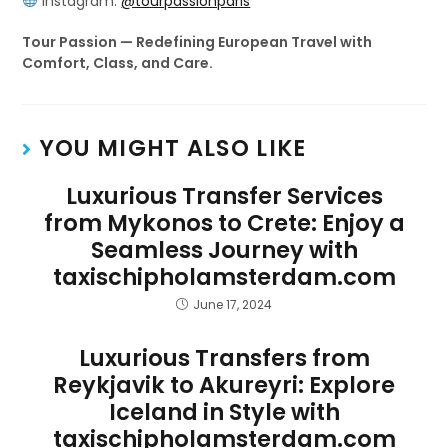
Instagram:
@tourpassionparis
Tour Passion — Redefining European Travel with
Comfort, Class, and Care.
YOU MIGHT ALSO LIKE
Luxurious Transfer Services
from Mykonos to Crete: Enjoy a
Seamless Journey with
taxischipholamsterdam.com
June 17, 2024
Luxurious Transfers from
Reykjavik to Akureyri: Explore
Iceland in Style with
taxischipholamsterdam.com