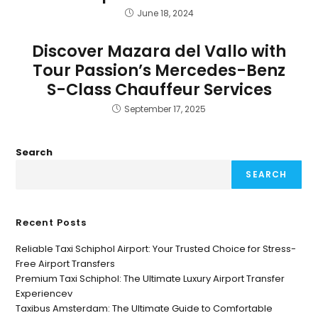
June 18, 2024
Discover Mazara del Vallo with
Tour Passion’s Mercedes-Benz
S-Class Chauffeur Services
September 17, 2025
Search
SEARCH
Recent Posts
Reliable Taxi Schiphol Airport: Your Trusted Choice for Stress-
Free Airport Transfers
Premium Taxi Schiphol: The Ultimate Luxury Airport Transfer
Experiencev
Taxibus Amsterdam: The Ultimate Guide to Comfortable