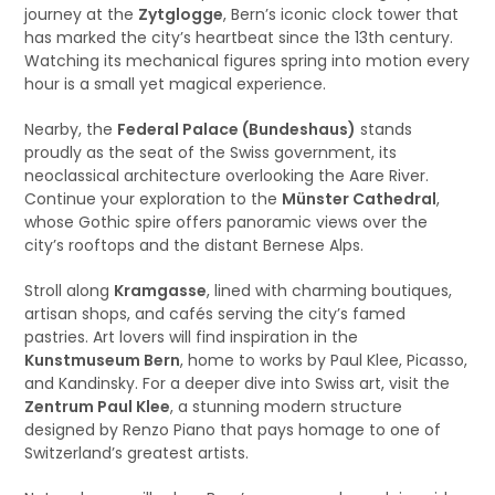
journey at the
Zytglogge
, Bern’s iconic clock tower that
has marked the city’s heartbeat since the 13th century.
Watching its mechanical figures spring into motion every
hour is a small yet magical experience.
Nearby, the
Federal Palace (Bundeshaus)
stands
proudly as the seat of the Swiss government, its
neoclassical architecture overlooking the Aare River.
Continue your exploration to the
Münster Cathedral
,
whose Gothic spire offers panoramic views over the
city’s rooftops and the distant Bernese Alps.
Stroll along
Kramgasse
, lined with charming boutiques,
artisan shops, and cafés serving the city’s famed
pastries. Art lovers will find inspiration in the
Kunstmuseum Bern
, home to works by Paul Klee, Picasso,
and Kandinsky. For a deeper dive into Swiss art, visit the
Zentrum Paul Klee
, a stunning modern structure
designed by Renzo Piano that pays homage to one of
Switzerland’s greatest artists.