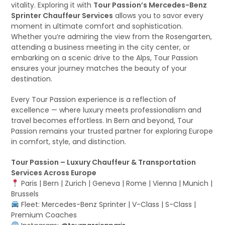
vitality. Exploring it with
Tour Passion’s Mercedes-Benz
Sprinter Chauffeur Services
allows you to savor every
moment in ultimate comfort and sophistication.
Whether you’re admiring the view from the Rosengarten,
attending a business meeting in the city center, or
embarking on a scenic drive to the Alps, Tour Passion
ensures your journey matches the beauty of your
destination.
Every Tour Passion experience is a reflection of
excellence — where luxury meets professionalism and
travel becomes effortless. In Bern and beyond, Tour
Passion remains your trusted partner for exploring Europe
in comfort, style, and distinction.
Tour Passion – Luxury Chauffeur & Transportation
Services Across Europe
Paris | Bern | Zurich | Geneva | Rome | Vienna | Munich |
Brussels
Fleet: Mercedes-Benz Sprinter | V-Class | S-Class |
Premium Coaches