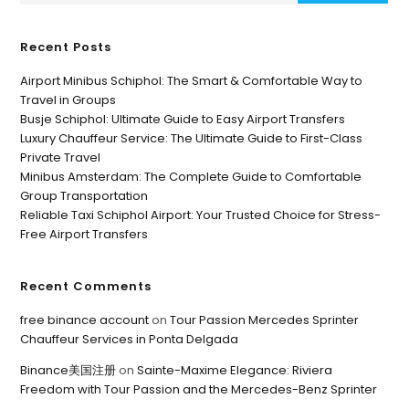
Recent Posts
Airport Minibus Schiphol: The Smart & Comfortable Way to
Travel in Groups
Busje Schiphol: Ultimate Guide to Easy Airport Transfers
Luxury Chauffeur Service: The Ultimate Guide to First-Class
Private Travel
Minibus Amsterdam: The Complete Guide to Comfortable
Group Transportation
Reliable Taxi Schiphol Airport: Your Trusted Choice for Stress-
Free Airport Transfers
Recent Comments
free binance account
on
Tour Passion Mercedes Sprinter
Chauffeur Services in Ponta Delgada
Binance美国注册
on
Sainte-Maxime Elegance: Riviera
Freedom with Tour Passion and the Mercedes-Benz Sprinter