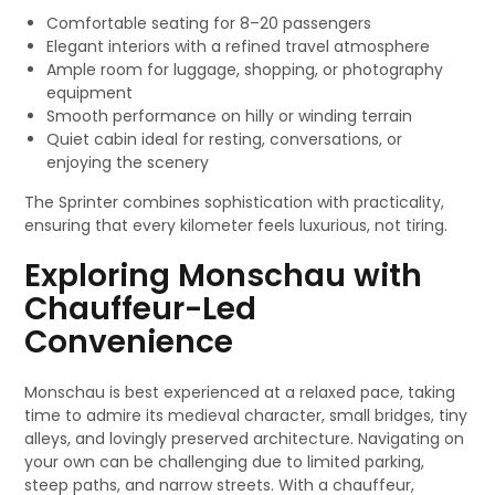
Comfortable seating for 8–20 passengers
Elegant interiors with a refined travel atmosphere
Ample room for luggage, shopping, or photography
equipment
Smooth performance on hilly or winding terrain
Quiet cabin ideal for resting, conversations, or
enjoying the scenery
The Sprinter combines sophistication with practicality,
ensuring that every kilometer feels luxurious, not tiring.
Exploring Monschau with
Chauffeur-Led
Convenience
Monschau is best experienced at a relaxed pace, taking
time to admire its medieval character, small bridges, tiny
alleys, and lovingly preserved architecture. Navigating on
your own can be challenging due to limited parking,
steep paths, and narrow streets. With a chauffeur,