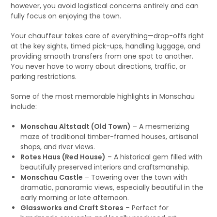
however, you avoid logistical concerns entirely and can
fully focus on enjoying the town.
Your chauffeur takes care of everything—drop-offs right
at the key sights, timed pick-ups, handling luggage, and
providing smooth transfers from one spot to another.
You never have to worry about directions, traffic, or
parking restrictions.
Some of the most memorable highlights in Monschau
include:
Monschau Altstadt (Old Town)
– A mesmerizing
maze of traditional timber-framed houses, artisanal
shops, and river views.
Rotes Haus (Red House)
– A historical gem filled with
beautifully preserved interiors and craftsmanship.
Monschau Castle
– Towering over the town with
dramatic, panoramic views, especially beautiful in the
early morning or late afternoon.
Glassworks and Craft Stores
– Perfect for