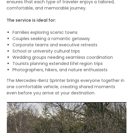
ensures that each type of traveler enjoys a tailored,
comfortable, and memorable journey.
The service is ideal for:
Families exploring scenic towns
Couples seeking a romantic getaway
Corporate teams and executive retreats
School or university cultural trips
Wedding groups needing seamless coordination
Tourists planning extended Eifel region trips
Photographers, hikers, and nature enthusiasts
The Mercedes-Benz Sprinter brings everyone together in
one comfortable vehicle, creating shared moments
even before you arrive at your destination.