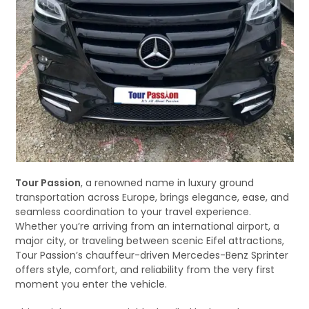
Tour Passion
, a renowned name in luxury ground
transportation across Europe, brings elegance, ease, and
seamless coordination to your travel experience.
Whether you’re arriving from an international airport, a
major city, or traveling between scenic Eifel attractions,
Tour Passion’s chauffeur-driven Mercedes-Benz Sprinter
offers style, comfort, and reliability from the very first
moment you enter the vehicle.