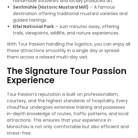
handmade souvenirs and locally produced art.
Senfmühle (Historic Mustard Mill)
– A famous
destination offering traditional mustard varieties and
guided tastings.
Eifel National Park
– Just minutes away, offering
trails, viewpoints, wildlife, and nature experiences.
With Tour Passion handling the logistics, you can enjoy all
these attractions smoothly in a single day or spread
them across a relaxed multi-day visit.
The Signature Tour Passion
Experience
Tour Passion’s reputation is built on professionalism,
courtesy, and the highest standards of hospitality. Every
chauffeur undergoes extensive training and possesses
in-depth knowledge of routes, traffic patterns, and local
attractions. This ensures that your experience in
Monschau is not only comfortable but also efficient and
stress-free.