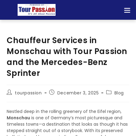
Chauffeur Services in
Monschau with Tour Passion
and the Mercedes-Benz
Sprinter
tourpassion
December 3, 2025
Blog
Nestled deep in the rolling greenery of the Eifel region,
Monschau
is one of Germany’s most picturesque and
timeless towns—a destination that looks as though it has
stepped straight out of a storybook. With its preserved