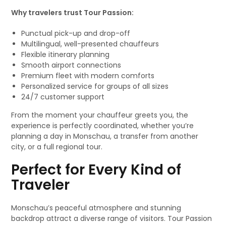
Why travelers trust Tour Passion:
Punctual pick-up and drop-off
Multilingual, well-presented chauffeurs
Flexible itinerary planning
Smooth airport connections
Premium fleet with modern comforts
Personalized service for groups of all sizes
24/7 customer support
From the moment your chauffeur greets you, the
experience is perfectly coordinated, whether you’re
planning a day in Monschau, a transfer from another
city, or a full regional tour.
Perfect for Every Kind of
Traveler
Monschau’s peaceful atmosphere and stunning
backdrop attract a diverse range of visitors. Tour Passion