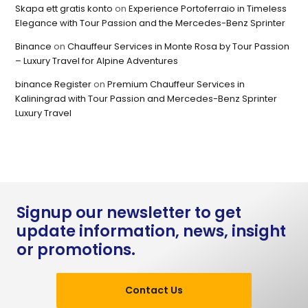
Skapa ett gratis konto
on
Experience Portoferraio in Timeless
Elegance with Tour Passion and the Mercedes-Benz Sprinter
Binance
on
Chauffeur Services in Monte Rosa by Tour Passion
– Luxury Travel for Alpine Adventures
binance Register
on
Premium Chauffeur Services in
Kaliningrad with Tour Passion and Mercedes-Benz Sprinter
Luxury Travel
Signup our newsletter to get
update information, news, insight
or promotions.
Contact Us