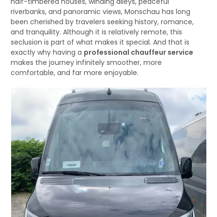
half-timbered houses, winding alleys, peaceful
riverbanks, and panoramic views, Monschau has long
been cherished by travelers seeking history, romance,
and tranquility. Although it is relatively remote, this
seclusion is part of what makes it special. And that is
exactly why having a
professional chauffeur service
makes the journey infinitely smoother, more
comfortable, and far more enjoyable.