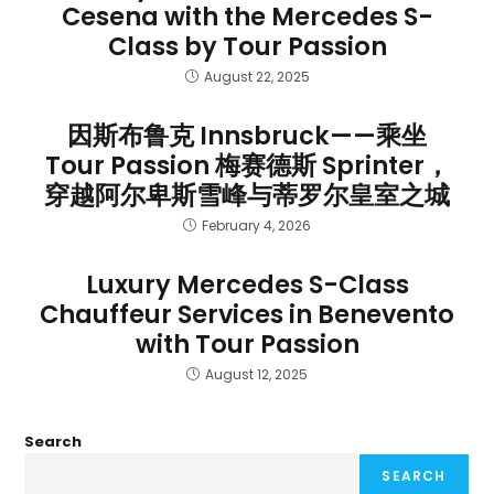
Cesena with the Mercedes S-
Class by Tour Passion
August 22, 2025
因斯布鲁克 Innsbruck——乘坐
Tour Passion 梅赛德斯 Sprinter，
穿越阿尔卑斯雪峰与蒂罗尔皇室之城
February 4, 2026
Luxury Mercedes S-Class
Chauffeur Services in Benevento
with Tour Passion
August 12, 2025
Search
SEARCH