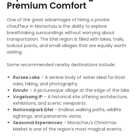
Premium Comfort
One of the great advantages of hiring a private
chauffeur in Monschau is the ability to explore
breathtaking surroundings without worrying about
transportation. The Eifel region is filled with lakes, trails,
lookout points, and small villages that are equally worth
visiting.
Some recommended nearby destinations include:
Rursee Lake
– A serene body of water ideal for boat
rides, hiking, and photography.
Einruhr
– A picturesque village at the edge of the lake.
Vogelsang IP
– A historical site offering architecture,
exhibitions, and scenic viewpoints.
Nationalpark Eifel
– Endless walking paths, wildlife
sightings, and panoramic vistas.
Seasonal Experiences
– Monschau’s Christmas
Market is one of the region’s most magical events.