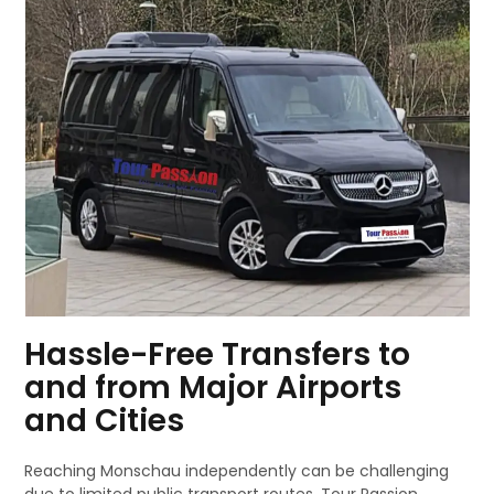
Hassle-Free Transfers to
and from Major Airports
and Cities
Reaching Monschau independently can be challenging