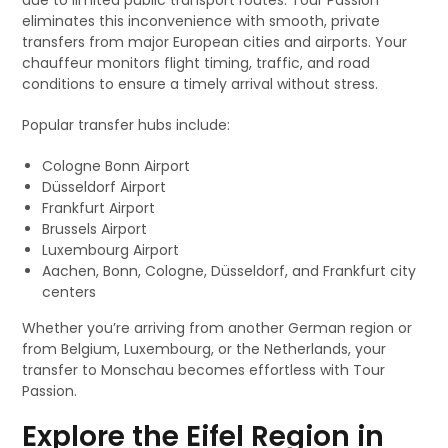
due to limited public transport routes. Tour Passion
eliminates this inconvenience with smooth, private
transfers from major European cities and airports. Your
chauffeur monitors flight timing, traffic, and road
conditions to ensure a timely arrival without stress.
Popular transfer hubs include:
Cologne Bonn Airport
Düsseldorf Airport
Frankfurt Airport
Brussels Airport
Luxembourg Airport
Aachen, Bonn, Cologne, Düsseldorf, and Frankfurt city
centers
Whether you’re arriving from another German region or
from Belgium, Luxembourg, or the Netherlands, your
transfer to Monschau becomes effortless with Tour
Passion.
Explore the Eifel Region in