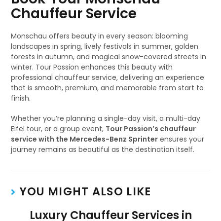
Chauffeur Service
Monschau offers beauty in every season: blooming
landscapes in spring, lively festivals in summer, golden
forests in autumn, and magical snow-covered streets in
winter. Tour Passion enhances this beauty with
professional chauffeur service, delivering an experience
that is smooth, premium, and memorable from start to
finish.
Whether you’re planning a single-day visit, a multi-day
Eifel tour, or a group event,
Tour Passion’s chauffeur
service with the Mercedes-Benz Sprinter
ensures your
journey remains as beautiful as the destination itself.
YOU MIGHT ALSO LIKE
Luxury Chauffeur Services in