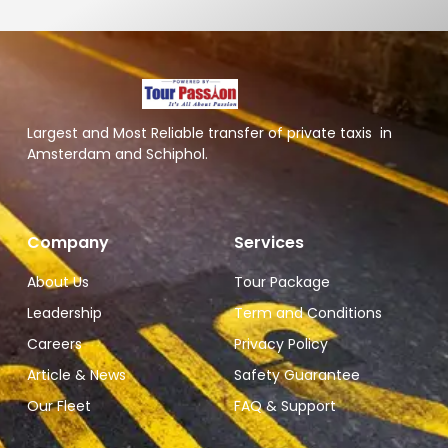
Largest and Most Reliable transfer of private taxis in
Amsterdam and Schiphol.
Company
Services
About Us
Tour Package
Leadership
Term and Conditions
Careers
Privacy Policy
Article & News
Safety Guarantee
Our Fleet
FAQ & Support