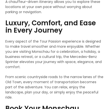
A chauffeur-driven itinerary allows you to explore these
locations at your own pace without worrying about
parking or navigation.
Luxury, Comfort, and Ease
in Every Journey
Every aspect of the Tour Passion experience is designed
to make travel smoother and more enjoyable. Whether
you are visiting Monschau for a celebration, a holiday, a
business retreat, or a cultural trip, the Mercedes-Benz
Sprinter elevates your journey with space, elegance, and
comfort.
From scenic countryside roads to the narrow lanes of the
Old Town, every moment of transportation becomes
part of the adventure. You can relax, enjoy the
landscape, plan your day, or simply enjoy the peaceful
ride.
Book Your Monschau