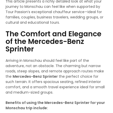
This article presents a richly detailed look at what your
journey to Monschau can feel like when supported by
Tour Passion’s exceptional chauffeur service—ideal for
families, couples, business travelers, wedding groups, or
cultural and educational tours.
The Comfort and Elegance
of the Mercedes-Benz
Sprinter
Arriving in Monschau should feel like part of the
adventure, not an obstacle. The charming but narrow
roads, steep slopes, and remote approach routes make
the
Mercedes-Benz Sprinter
the perfect choice for
such terrain. It offers spacious seating, refined interior
comfort, and a smooth travel experience ideal for small
and medium-sized groups.
Benefits of using the Mercedes-Benz Sprinter for your
Monschau trip include: