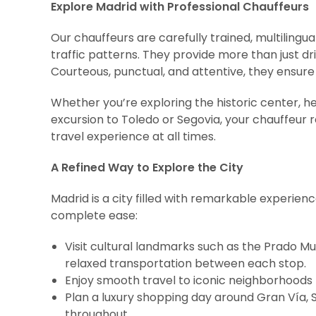
Explore Madrid with Professional Chauffeurs
Our chauffeurs are carefully trained, multilingual,
traffic patterns. They provide more than just d
Courteous, punctual, and attentive, they ensure
Whether you’re exploring the historic center, h
excursion to Toledo or Segovia, your chauffeur
travel experience at all times.
A Refined Way to Explore the City
Madrid is a city filled with remarkable experien
complete ease:
Visit cultural landmarks such as the Prado M
relaxed transportation between each stop.
Enjoy smooth travel to iconic neighborhoods 
Plan a luxury shopping day around Gran Vía,
throughout.