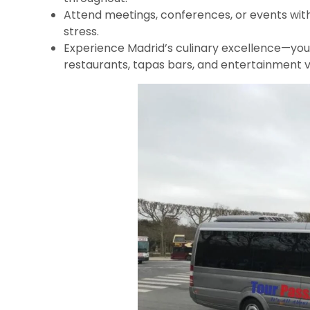
Attend meetings, conferences, or events with
stress.
Experience Madrid’s culinary excellence—yo
restaurants, tapas bars, and entertainment 