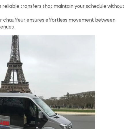
 reliable transfers that maintain your schedule without
ur chauffeur ensures effortless movement between
venues.