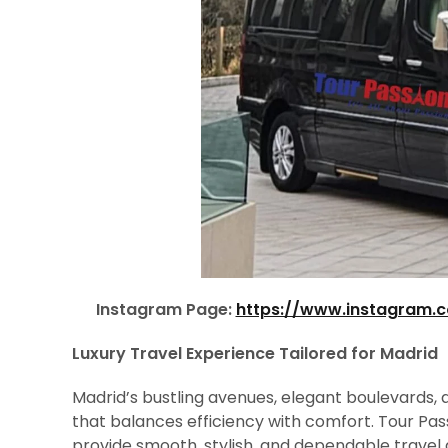
Instagram Page:
https://www.instagram.
Luxury Travel Experience Tailored for Madrid
Madrid’s bustling avenues, elegant boulevards, a
that balances efficiency with comfort. Tour Pas
provide smooth, stylish, and dependable travel a