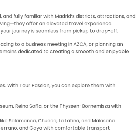
 and fully familiar with Madrid’s districts, attractions, and
riving—they offer an elevated travel experience.
 your journey is seamless from pickup to drop-off.
eading to a business meeting in AZCA, or planning an
 remains dedicated to creating a smooth and enjoyable
ces. With Tour Passion, you can explore them with
useum, Reina Sofía, or the Thyssen-Bornemisza with
like Salamanca, Chueca, La Latina, and Malasaña.
 Serrano, and Goya with comfortable transport