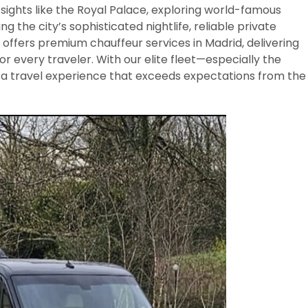
 sights like the Royal Palace, exploring world-famous
 the city’s sophisticated nightlife, reliable private
y offers premium chauffeur services in Madrid, delivering
or every traveler. With our elite fleet—especially the
 travel experience that exceeds expectations from the