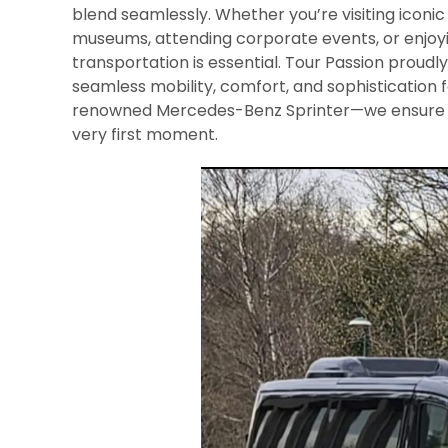
blend seamlessly. Whether you’re visiting iconic
museums, attending corporate events, or enjoying
transportation is essential. Tour Passion proudl
seamless mobility, comfort, and sophistication f
renowned Mercedes-Benz Sprinter—we ensure a
very first moment.