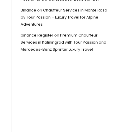
Binance
on
Chauffeur Services in Monte Rosa
by Tour Passion – Luxury Travel for Alpine
Adventures
binance Register
on
Premium Chauffeur
Services in Kaliningrad with Tour Passion and
Mercedes-Benz Sprinter Luxury Travel
,