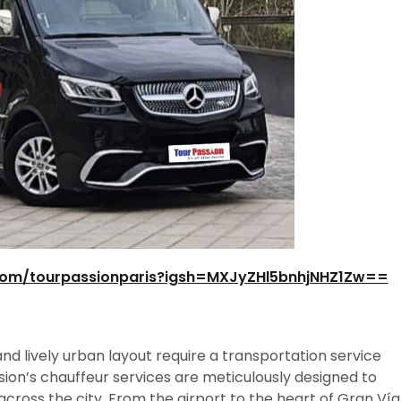
com/tourpassionparis?igsh=MXJyZHl5bnhjNHZ1Zw==
nd lively urban layout require a transportation service
sion’s chauffeur services are meticulously designed to
cross the city. From the airport to the heart of Gran Vía