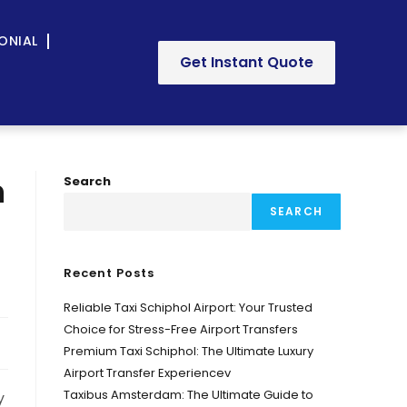
ONIAL
Get Instant Quote
n
Search
SEARCH
Recent Posts
Reliable Taxi Schiphol Airport: Your Trusted
Choice for Stress-Free Airport Transfers
Premium Taxi Schiphol: The Ultimate Luxury
Airport Transfer Experiencev
Taxibus Amsterdam: The Ultimate Guide to
y