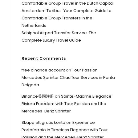
Comfortable Group Travel in the Dutch Capital
Amsterdam Taxibus: Your Complete Guide to
Comfortable Group Transfers in the
Netherlands
Schiphol Airport Transfer Service: The
Complete Luxury Travel Guide
Recent Comments
free binance account
on
Tour Passion
Mercedes Sprinter Chauffeur Services in Ponta
Delgada
Binance美国注册
on
Sainte-Maxime Elegance:
Riviera Freedom with Tour Passion and the
Mercedes-Benz Sprinter
Skapa ett gratis konto
on
Experience
Portoferraio in Timeless Elegance with Tour
Passion and the Mercedes-Benz Sprinter