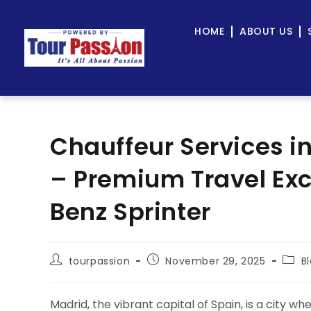
HOME
ABOUT US
Chauffeur Services i
– Premium Travel Ex
Benz Sprinter
tourpassion
November 29, 2025
B
Madrid, the vibrant capital of Spain, is a city w