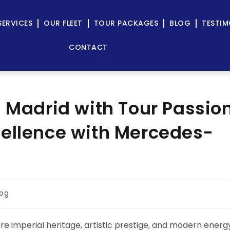
SERVICES
OUR FLEET
TOUR PACKAGES
BLOG
TESTIM
CONTACT
n Madrid with Tour Passio
cellence with Mercedes-
log
here imperial heritage, artistic prestige, and modern energ