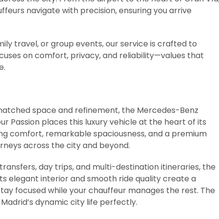
uffeurs navigate with precision, ensuring you arrive
mily travel, or group events, our service is crafted to
uses on comfort, privacy, and reliability—values that
e.
unmatched space and refinement, the Mercedes-Benz
r Passion places this luxury vehicle at the heart of its
nding comfort, remarkable spaciousness, and a premium
urneys across the city and beyond.
transfers, day trips, and multi-destination itineraries, the
s elegant interior and smooth ride quality create a
tay focused while your chauffeur manages the rest. The
Madrid’s dynamic city life perfectly.