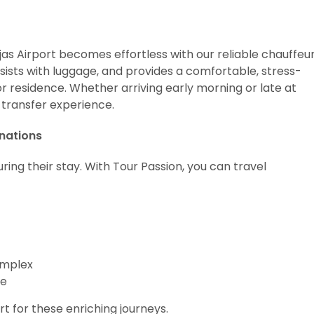
as Airport becomes effortless with our reliable chauffeu
sists with luggage, and provides a comfortable, stress-
 or residence. Whether arriving early morning or late at
 transfer experience.
inations
ing their stay. With Tour Passion, you can travel
omplex
re
 for these enriching journeys.