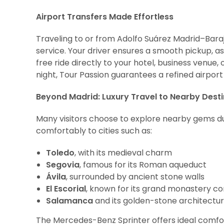
Airport Transfers Made Effortless
Traveling to or from Adolfo Suárez Madrid–Baraj
service. Your driver ensures a smooth pickup, as
free ride directly to your hotel, business venue,
night, Tour Passion guarantees a refined airport
Beyond Madrid: Luxury Travel to Nearby Dest
Many visitors choose to explore nearby gems dur
comfortably to cities such as:
Toledo
, with its medieval charm
Segovia
, famous for its Roman aqueduct
Ávila
, surrounded by ancient stone walls
El Escorial
, known for its grand monastery c
Salamanca
and its golden-stone architectu
The Mercedes-Benz Sprinter offers ideal comfort