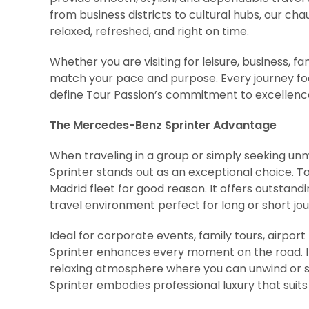
from business districts to cultural hubs, our cha
relaxed, refreshed, and right on time.
Whether you are visiting for leisure, business, fa
match your pace and purpose. Every journey foc
define Tour Passion’s commitment to excellenc
The Mercedes-Benz Sprinter Advantage
When traveling in a group or simply seeking 
Sprinter stands out as an exceptional choice. Tou
Madrid fleet for good reason. It offers outsta
travel environment perfect for long or short jo
Ideal for corporate events, family tours, airport 
Sprinter enhances every moment on the road. It
relaxing atmosphere where you can unwind or s
Sprinter embodies professional luxury that suits 