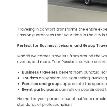
Traveling in comfort transforms the entire expe
Passion guarantees that your time in the city i
Perfect for Business, Leisure, and Group Trave
Madrid welcomes travelers from around the world f
events, and more. Tour Passion’s service caters to
Business travelers
benefit from punctual sc
Tourists
enjoy seamless sightseeing, avoiding
Families and groups
appreciate the spacious 
Event participants
can rely on coordinated tr
No matter your purpose, our chauffeurs remain a
standards of professionalism.