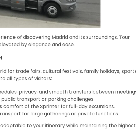
rience of discovering Madrid and its surroundings. Tour
s elevated by elegance and ease.
l
or trade fairs, cultural festivals, family holidays, sport
 all types of visitors:
hedules, privacy, and smooth transfers between meetings
 public transport or parking challenges.
comfort of the Sprinter for full-day excursions.
ansport for large gatherings or private functions.
daptable to your itinerary while maintaining the highest