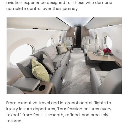
aviation experience designed for those who demand
complete control over their journey.
From executive travel and intercontinental flights to
luxury leisure departures, Tour Passion ensures every
takeoff from Paris is smooth, refined, and precisely
tailored.