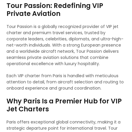
Tour Passion: Redefining VIP
Private Aviation
Tour Passion is a globally recognized provider of VIP jet
charter and premium travel services, trusted by
corporate leaders, celebrities, diplomats, and ultra-high-
net-worth individuals. With a strong European presence
and a worldwide aircraft network, Tour Passion delivers
seamless private aviation solutions that combine
operational excellence with luxury hospitality.
Each VIP charter from Paris is handled with meticulous
attention to detail, from aircraft selection and routing to
onboard experience and ground coordination.
Why Paris Is a Premier Hub for VIP
Jet Charters
Paris offers exceptional global connectivity, making it a
strategic departure point for international travel. Tour