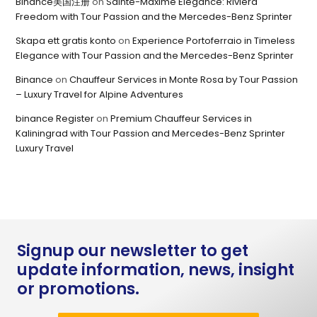
Binance美国注册
on
Sainte-Maxime Elegance: Riviera
Freedom with Tour Passion and the Mercedes-Benz Sprinter
Skapa ett gratis konto
on
Experience Portoferraio in Timeless
Elegance with Tour Passion and the Mercedes-Benz Sprinter
Binance
on
Chauffeur Services in Monte Rosa by Tour Passion
– Luxury Travel for Alpine Adventures
binance Register
on
Premium Chauffeur Services in
Kaliningrad with Tour Passion and Mercedes-Benz Sprinter
Luxury Travel
Signup our newsletter to get
update information, news, insight
or promotions.