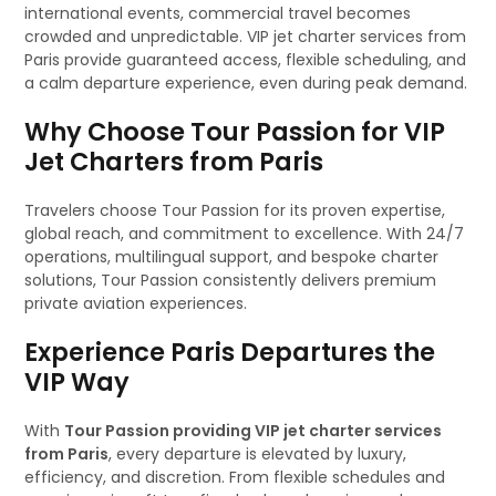
international events, commercial travel becomes
crowded and unpredictable. VIP jet charter services from
Paris provide guaranteed access, flexible scheduling, and
a calm departure experience, even during peak demand.
Why Choose Tour Passion for VIP
Jet Charters from Paris
Travelers choose Tour Passion for its proven expertise,
global reach, and commitment to excellence. With 24/7
operations, multilingual support, and bespoke charter
solutions, Tour Passion consistently delivers premium
private aviation experiences.
Experience Paris Departures the
VIP Way
With
Tour Passion providing VIP jet charter services
from Paris
, every departure is elevated by luxury,
efficiency, and discretion. From flexible schedules and