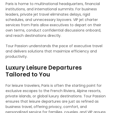
Paris is home to multinational headquarters, financial
institutions, and international summits. For business
leaders, private jet travel eliminates delays, rigid
schedules, and unnecessary layovers. VIP jet charter
services from Paris allow executives to depart on their
own terms, conduct confidential discussions onboard,
and reach destinations directly.
Tour Passion understands the pace of executive travel
and delivers solutions that maximize efficiency and
productivity.
Luxury Leisure Departures
Tailored to You
For leisure travelers, Paris is often the starting point for
exclusive escapes to the French Riviera, Alpine resorts,
private islands, or global luxury destinations. Tour Passion
ensures that leisure departures are just as refined as
business travel, offering privacy, comfort, and
personalized service for families, couples, and VIP groups.