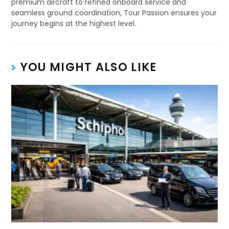
premium aircraft to refined onboard service and
seamless ground coordination, Tour Passion ensures your
journey begins at the highest level.
YOU MIGHT ALSO LIKE