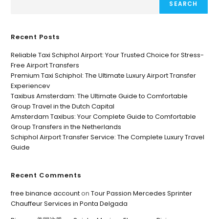
SEARCH
Recent Posts
Reliable Taxi Schiphol Airport: Your Trusted Choice for Stress-
Free Airport Transfers
Premium Taxi Schiphol: The Ultimate Luxury Airport Transfer
Experiencev
Taxibus Amsterdam: The Ultimate Guide to Comfortable
Group Travel in the Dutch Capital
Amsterdam Taxibus: Your Complete Guide to Comfortable
Group Transfers in the Netherlands
Schiphol Airport Transfer Service: The Complete Luxury Travel
Guide
Recent Comments
free binance account
on
Tour Passion Mercedes Sprinter
Chauffeur Services in Ponta Delgada