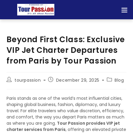
Beyond First Class: Exclusive
VIP Jet Charter Departures
from Paris by Tour Passion
tourpassion
December 29, 2025
Blog
Paris stands as one of the world’s most influential cities,
shaping global business, fashion, diplomacy, and luxury
travel. For elite travelers who value discretion, efficiency,
and comfort, the way you depart Paris matters as much
as where you are going.
Tour Passion provides VIP jet
charter services from Paris
, offering an elevated private