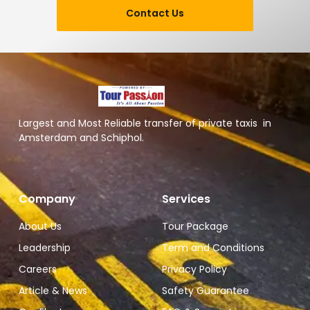
Contact Us
Largest and Most Reliable transfer of private taxis in
Amsterdam and Schiphol.
Company
Services
About Us
Tour Package
Leadership
Term and Conditions
Careers
Privacy Policy
Article & News
Safety Guarantee