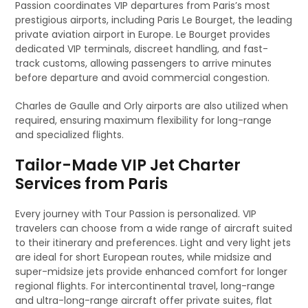
Passion coordinates VIP departures from Paris’s most
prestigious airports, including Paris Le Bourget, the leading
private aviation airport in Europe. Le Bourget provides
dedicated VIP terminals, discreet handling, and fast-
track customs, allowing passengers to arrive minutes
before departure and avoid commercial congestion.
Charles de Gaulle and Orly airports are also utilized when
required, ensuring maximum flexibility for long-range
and specialized flights.
Tailor-Made VIP Jet Charter
Services from Paris
Every journey with Tour Passion is personalized. VIP
travelers can choose from a wide range of aircraft suited
to their itinerary and preferences. Light and very light jets
are ideal for short European routes, while midsize and
super-midsize jets provide enhanced comfort for longer
regional flights. For intercontinental travel, long-range
and ultra-long-range aircraft offer private suites, flat