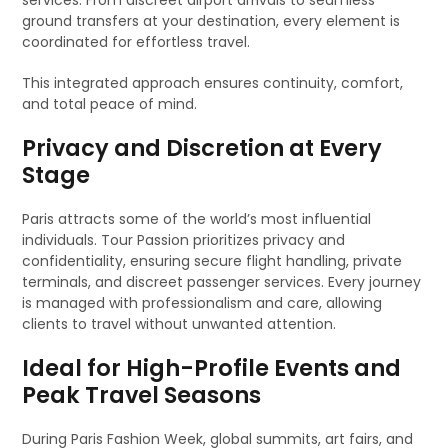
services. From discreet airport arrivals to seamless
ground transfers at your destination, every element is
coordinated for effortless travel.
This integrated approach ensures continuity, comfort,
and total peace of mind.
Privacy and Discretion at Every
Stage
Paris attracts some of the world’s most influential
individuals. Tour Passion prioritizes privacy and
confidentiality, ensuring secure flight handling, private
terminals, and discreet passenger services. Every journey
is managed with professionalism and care, allowing
clients to travel without unwanted attention.
Ideal for High-Profile Events and
Peak Travel Seasons
During Paris Fashion Week, global summits, art fairs, and