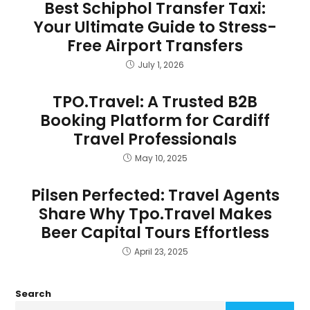
Best Schiphol Transfer Taxi:
Your Ultimate Guide to Stress-
Free Airport Transfers
July 1, 2026
TPO.Travel: A Trusted B2B
Booking Platform for Cardiff
Travel Professionals
May 10, 2025
Pilsen Perfected: Travel Agents
Share Why Tpo.Travel Makes
Beer Capital Tours Effortless
April 23, 2025
Search