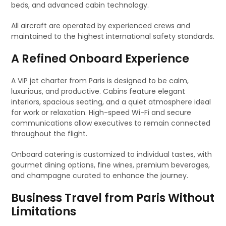
beds, and advanced cabin technology.
All aircraft are operated by experienced crews and
maintained to the highest international safety standards.
A Refined Onboard Experience
A VIP jet charter from Paris is designed to be calm,
luxurious, and productive. Cabins feature elegant
interiors, spacious seating, and a quiet atmosphere ideal
for work or relaxation. High-speed Wi-Fi and secure
communications allow executives to remain connected
throughout the flight.
Onboard catering is customized to individual tastes, with
gourmet dining options, fine wines, premium beverages,
and champagne curated to enhance the journey.
Business Travel from Paris Without
Limitations