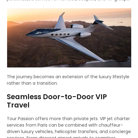
The journey becomes an extension of the luxury lifestyle
rather than a transition.
Seamless Door-to-Door VIP
Travel
Tour Passion offers more than private jets. VIP jet charter
services from Paris can be combined with chauffeur-
driven luxury vehicles, helicopter transfers, and concierge