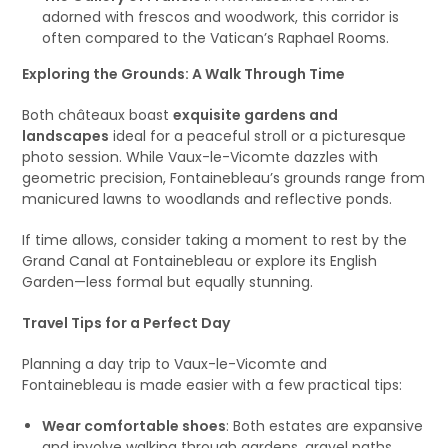
adorned with frescos and woodwork, this corridor is
often compared to the Vatican’s Raphael Rooms.
Exploring the Grounds: A Walk Through Time
Both châteaux boast
exquisite gardens and
landscapes
ideal for a peaceful stroll or a picturesque
photo session. While Vaux-le-Vicomte dazzles with
geometric precision, Fontainebleau’s grounds range from
manicured lawns to woodlands and reflective ponds.
If time allows, consider taking a moment to rest by the
Grand Canal at Fontainebleau or explore its English
Garden—less formal but equally stunning.
Travel Tips for a Perfect Day
Planning a day trip to Vaux-le-Vicomte and
Fontainebleau is made easier with a few practical tips:
Wear comfortable shoes
: Both estates are expansive
and involve walking through gardens, gravel paths,