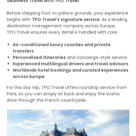
Seamless Travel with TPO.Travel
Before stepping foot on palace grounds, your experience
begins with
TPO.Travel’s signature service
. As a leading
destination management company across Europe,
TPO.Travel ensures every detail is handled with care:
Air-conditioned luxury coaches and private
transfers
Personalized itineraries
and concierge-style service
Experienced multilingual drivers and travel advisors
Worldwide hotel bookings and curated experiences
across Europe
For this day trip, TPO.Travel offers roundtrip service from
Paris, so you can simply sit back and enjoy the scenic
drive through the French countryside.