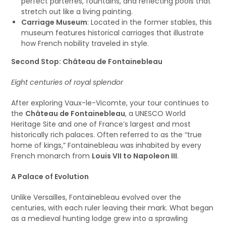
perfect parterres, fountains, and reflecting pools that
stretch out like a living painting.
Carriage Museum
: Located in the former stables, this
museum features historical carriages that illustrate
how French nobility traveled in style.
Second Stop: Château de Fontainebleau
Eight centuries of royal splendor
After exploring Vaux-le-Vicomte, your tour continues to
the
Château de Fontainebleau
, a UNESCO World
Heritage Site and one of France’s largest and most
historically rich palaces. Often referred to as the “true
home of kings,” Fontainebleau was inhabited by every
French monarch from
Louis VII to Napoleon III
.
A Palace of Evolution
Unlike Versailles, Fontainebleau evolved over the
centuries, with each ruler leaving their mark. What began
as a medieval hunting lodge grew into a sprawling