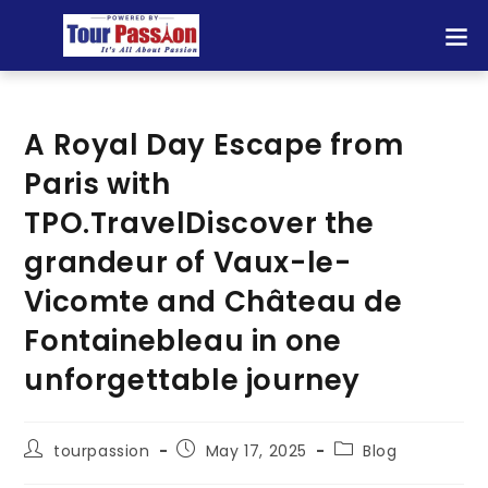
A Royal Day Escape from
Paris with
TPO.TravelDiscover the
grandeur of Vaux-le-
Vicomte and Château de
Fontainebleau in one
unforgettable journey
tourpassion
May 17, 2025
Blog