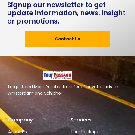
Signup our newsletter to get
update information, news, insight
or promotions.
Contact Us
Largest and Most Reliable transfer of private taxis in
Amsterdam and Schiphol.
Company
Services
About Us
Tour Package