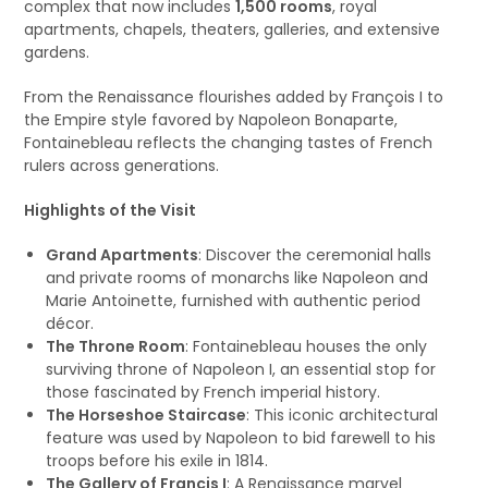
complex that now includes
1,500 rooms
, royal
apartments, chapels, theaters, galleries, and extensive
gardens.
From the Renaissance flourishes added by François I to
the Empire style favored by Napoleon Bonaparte,
Fontainebleau reflects the changing tastes of French
rulers across generations.
Highlights of the Visit
Grand Apartments
: Discover the ceremonial halls
and private rooms of monarchs like Napoleon and
Marie Antoinette, furnished with authentic period
décor.
The Throne Room
: Fontainebleau houses the only
surviving throne of Napoleon I, an essential stop for
those fascinated by French imperial history.
The Horseshoe Staircase
: This iconic architectural
feature was used by Napoleon to bid farewell to his
troops before his exile in 1814.
The Gallery of Francis I
: A Renaissance marvel