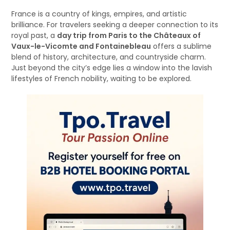
France is a country of kings, empires, and artistic
brilliance. For travelers seeking a deeper connection to its
royal past, a
day trip from Paris to the Châteaux of
Vaux-le-Vicomte and Fontainebleau
offers a sublime
blend of history, architecture, and countryside charm.
Just beyond the city’s edge lies a window into the lavish
lifestyles of French nobility, waiting to be explored.