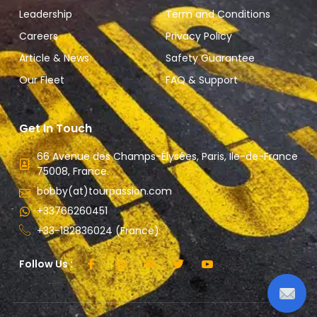
Leadership
Term and Conditions
Careers
Privacy Policy
Article & News
Safety Guarantee
Our Fleet
FAQ & Support
Get In Touch
66 Avenue des Champs-Élysées, Paris, Ile-de-France
75008, France.
bobby(at)tourpassion.com
+33766260451
+33-182836024 (France)
Follow Us :