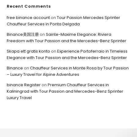
Recent Comments
free binance account
on
Tour Passion Mercedes Sprinter
Chauffeur Services in Ponta Delgada
Binance美国注册
on
Sainte-Maxime Elegance: Riviera
Freedom with Tour Passion and the Mercedes-Benz Sprinter
Skapa ett gratis konto
on
Experience Portoferraio in Timeless
Elegance with Tour Passion and the Mercedes-Benz Sprinter
Binance
on
Chauffeur Services in Monte Rosa by Tour Passion
– Luxury Travel for Alpine Adventures
binance Register
on
Premium Chauffeur Services in
Kaliningrad with Tour Passion and Mercedes-Benz Sprinter
Luxury Travel