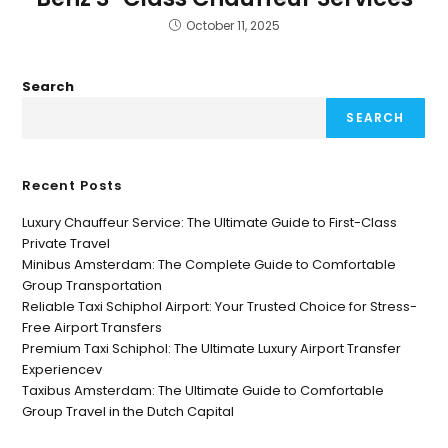
October 11, 2025
Search
SEARCH
Recent Posts
Luxury Chauffeur Service: The Ultimate Guide to First-Class
Private Travel
Minibus Amsterdam: The Complete Guide to Comfortable
Group Transportation
Reliable Taxi Schiphol Airport: Your Trusted Choice for Stress-
Free Airport Transfers
Premium Taxi Schiphol: The Ultimate Luxury Airport Transfer
Experiencev
Taxibus Amsterdam: The Ultimate Guide to Comfortable
Group Travel in the Dutch Capital