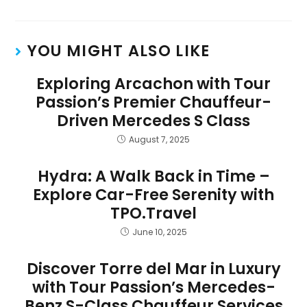
YOU MIGHT ALSO LIKE
Exploring Arcachon with Tour
Passion’s Premier Chauffeur-
Driven Mercedes S Class
August 7, 2025
Hydra: A Walk Back in Time –
Explore Car-Free Serenity with
TPO.Travel
June 10, 2025
Discover Torre del Mar in Luxury
with Tour Passion’s Mercedes-
Benz S-Class Chauffeur Services