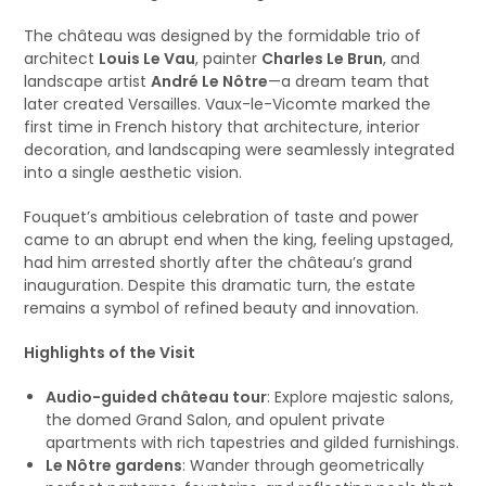
The château was designed by the formidable trio of
architect
Louis Le Vau
, painter
Charles Le Brun
, and
landscape artist
André Le Nôtre
—a dream team that
later created Versailles. Vaux-le-Vicomte marked the
first time in French history that architecture, interior
decoration, and landscaping were seamlessly integrated
into a single aesthetic vision.
Fouquet’s ambitious celebration of taste and power
came to an abrupt end when the king, feeling upstaged,
had him arrested shortly after the château’s grand
inauguration. Despite this dramatic turn, the estate
remains a symbol of refined beauty and innovation.
Highlights of the Visit
Audio-guided château tour
: Explore majestic salons,
the domed Grand Salon, and opulent private
apartments with rich tapestries and gilded furnishings.
Le Nôtre gardens
: Wander through geometrically