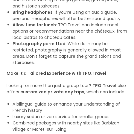
and historic staircases.
Bring headphones
: If you’re using an audio guide,
personal headphones will offer better sound quality.
Allow time for lunch
: TPO.Travel can include meal
options or recommendations near the châteaux, from
local bistros to château cafés.
Photography permitted
: While flash may be
restricted, photography is generally allowed in most
areas. Don’t forget to capture the grand salons and
staircases.
Make It a Tailored Experience with TPO.Travel
Looking for more than just a group tour?
TPO.Travel
also
offers
customized private day trips
, which can include:
A bilingual guide to enhance your understanding of
French history
Luxury sedan or van service for smaller groups
Combined packages with nearby sites like Barbizon
village or Moret-sur-Loing