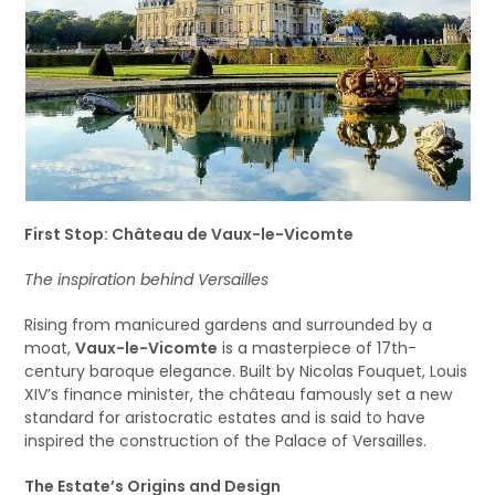
First Stop: Château de Vaux-le-Vicomte
The inspiration behind Versailles
Rising from manicured gardens and surrounded by a
moat,
Vaux-le-Vicomte
is a masterpiece of 17th-
century baroque elegance. Built by Nicolas Fouquet, Louis
XIV’s finance minister, the château famously set a new
standard for aristocratic estates and is said to have
inspired the construction of the Palace of Versailles.
The Estate’s Origins and Design