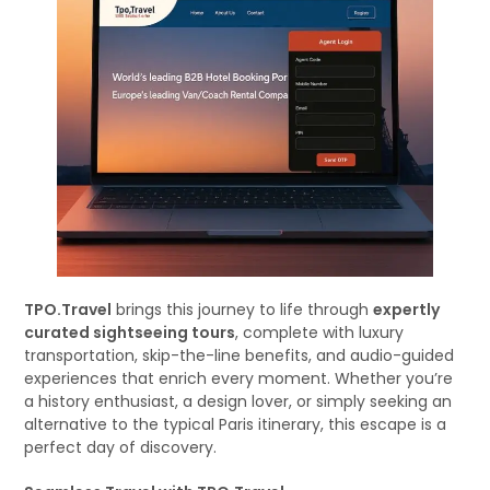
TPO.Travel
brings this journey to life through
expertly
curated sightseeing tours
, complete with luxury
transportation, skip-the-line benefits, and audio-guided
experiences that enrich every moment. Whether you’re
a history enthusiast, a design lover, or simply seeking an
alternative to the typical Paris itinerary, this escape is a
perfect day of discovery.