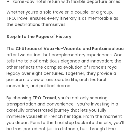
Same-day hotel return with flexible departure times
Whether you’re a solo traveler, a couple, or a group,
TPO.Travel ensures every itinerary is as memorable as
the destinations themselves.
Step Into the Pages of History
The
Châteaux of Vaux-le-Vicomte and Fontainebleau
offer two distinct but complementary experiences. One
tells the tale of ambitious elegance and innovation; the
other reflects the complex evolution of France’s royal
legacy over eight centuries. Together, they provide a
panoramic view of aristocratic life, architectural
innovation, and political drama.
By choosing
TPO.Travel
, you’re not only securing
transportation and convenience—you’re investing in a
carefully orchestrated journey that lets you fully
immerse yourself in French heritage. From the moment
you depart Paris to the final step back into the city, you’ll
be transported not just in distance, but through time.