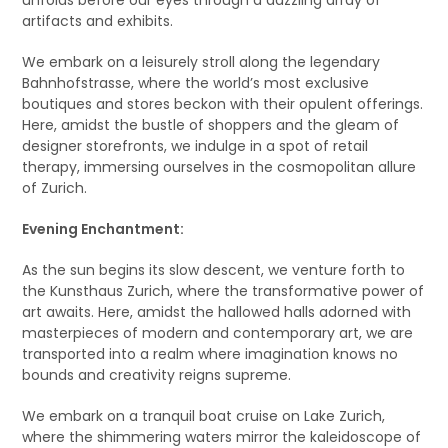
artifacts and exhibits.
We embark on a leisurely stroll along the legendary
Bahnhofstrasse, where the world’s most exclusive
boutiques and stores beckon with their opulent offerings.
Here, amidst the bustle of shoppers and the gleam of
designer storefronts, we indulge in a spot of retail
therapy, immersing ourselves in the cosmopolitan allure
of Zurich.
Evening Enchantment:
As the sun begins its slow descent, we venture forth to
the Kunsthaus Zurich, where the transformative power of
art awaits. Here, amidst the hallowed halls adorned with
masterpieces of modern and contemporary art, we are
transported into a realm where imagination knows no
bounds and creativity reigns supreme.
We embark on a tranquil boat cruise on Lake Zurich,
where the shimmering waters mirror the kaleidoscope of