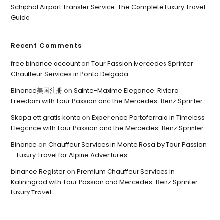
Schiphol Airport Transfer Service: The Complete Luxury Travel
Guide
Recent Comments
free binance account
on
Tour Passion Mercedes Sprinter
Chauffeur Services in Ponta Delgada
Binance美国注册
on
Sainte-Maxime Elegance: Riviera
Freedom with Tour Passion and the Mercedes-Benz Sprinter
Skapa ett gratis konto
on
Experience Portoferraio in Timeless
Elegance with Tour Passion and the Mercedes-Benz Sprinter
Binance
on
Chauffeur Services in Monte Rosa by Tour Passion
– Luxury Travel for Alpine Adventures
binance Register
on
Premium Chauffeur Services in
Kaliningrad with Tour Passion and Mercedes-Benz Sprinter
Luxury Travel