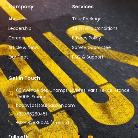
Company
Services
About Us
Tour Package
Leadership
Term and Conditions
Careers
Privacy Policy
Article & News
Safety Guarantee
Our Fleet
FAQ & Support
Get In Touch
66 Avenue des Champs-Élysées, Paris, Ile-de-France
75008, France.
bobby(at)tourpassion.com
+33766260451
+33-182836024 (France)
Follow Us :