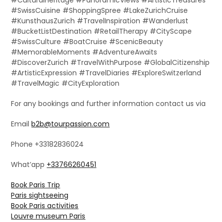
#SwissCuisine #ShoppingSpree #LakeZurichCruise
#KunsthausZurich #TravelInspiration #Wanderlust
#BucketListDestination #RetailTherapy #CityScape
#SwissCulture #BoatCruise #ScenicBeauty
#MemorableMoments #AdventureAwaits
#DiscoverZurich #TravelWithPurpose #GlobalCitizenship
#ArtisticExpression #TravelDiaries #ExploreSwitzerland
#TravelMagic #CityExploration
For any bookings and further information contact us via
Email
b2b@tourpassion.com
Phone +33182836024
What’app
+33766260451
Book Paris Trip
Paris sightseeing
Book Paris activities
Louvre museum Paris