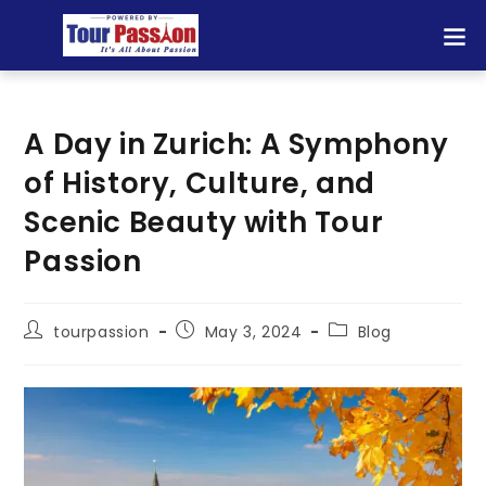
A Day in Zurich: A Symphony
of History, Culture, and
Scenic Beauty with Tour
Passion
tourpassion
May 3, 2024
Blog