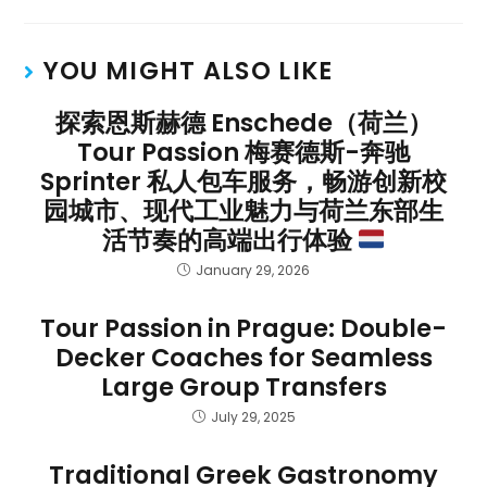
YOU MIGHT ALSO LIKE
探索恩斯赫德 Enschede（荷兰）
Tour Passion 梅赛德斯-奔驰
Sprinter 私人包车服务，畅游创新校
园城市、现代工业魅力与荷兰东部生
活节奏的高端出行体验
January 29, 2026
Tour Passion in Prague: Double-
Decker Coaches for Seamless
Large Group Transfers
July 29, 2025
Traditional Greek Gastronomy