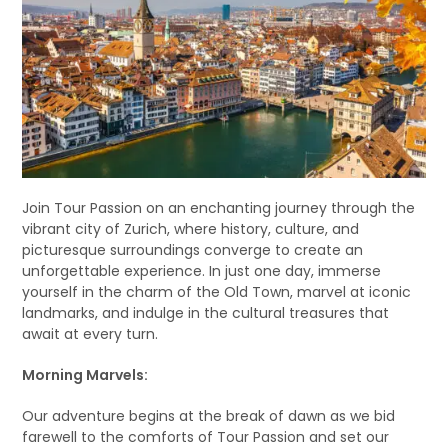
Join Tour Passion on an enchanting journey through the
vibrant city of Zurich, where history, culture, and
picturesque surroundings converge to create an
unforgettable experience. In just one day, immerse
yourself in the charm of the Old Town, marvel at iconic
landmarks, and indulge in the cultural treasures that
await at every turn.
Morning Marvels:
Our adventure begins at the break of dawn as we bid
farewell to the comforts of Tour Passion and set our