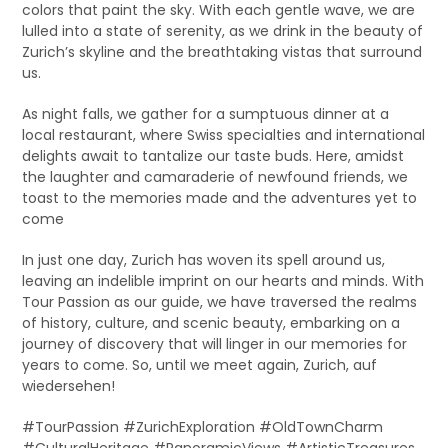
colors that paint the sky. With each gentle wave, we are
lulled into a state of serenity, as we drink in the beauty of
Zurich’s skyline and the breathtaking vistas that surround
us.
As night falls, we gather for a sumptuous dinner at a
local restaurant, where Swiss specialties and international
delights await to tantalize our taste buds. Here, amidst
the laughter and camaraderie of newfound friends, we
toast to the memories made and the adventures yet to
come
In just one day, Zurich has woven its spell around us,
leaving an indelible imprint on our hearts and minds. With
Tour Passion as our guide, we have traversed the realms
of history, culture, and scenic beauty, embarking on a
journey of discovery that will linger in our memories for
years to come. So, until we meet again, Zurich, auf
wiedersehen!
#TourPassion #ZurichExploration #OldTownCharm
#CulturalHeritage #PanoramicViews #ArtisticTreasures