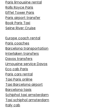
Paris limousine rental
Rolls Royce Paris
Eiffel Tower Paris
Paris airport transfer
Book Paris Taxi
Seine River Cruise
Europe coach rental
Paris coaches
Barcelona transportation
Interlaken transfers
Davos transfers
Limousine service Davos
Eco cab Paris
Paris cars rental
Taxi Paris online
Taxi Barcelona airport
Barcelona taxis
Schiphol taxi amsterdam
Taxi schiphol amsterdam
Italy cab