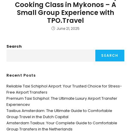
Cooking Class in Mykonos – A
Small Group Experience with
TPO.Travel
June 21, 2025
Search
SEARCH
Recent Posts
Reliable Taxi Schiphol Airport: Your Trusted Choice for Stress-
Free Airport Transfers
Premium Taxi Schiphol: The Ultimate Luxury Airport Transfer
Experiencev
Taxibus Amsterdam: The Ultimate Guide to Comfortable
Group Travel in the Dutch Capital
Amsterdam Taxibus: Your Complete Guide to Comfortable
Group Transfers in the Netherlands