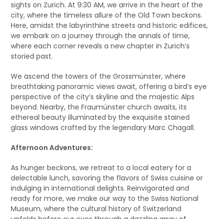
sights on Zurich. At 9:30 AM, we arrive in the heart of the
city, where the timeless allure of the Old Town beckons.
Here, amidst the labyrinthine streets and historic edifices,
we embark on a journey through the annals of time,
where each corner reveals a new chapter in Zurich’s
storied past.
We ascend the towers of the Grossmünster, where
breathtaking panoramic views await, offering a bird’s eye
perspective of the city’s skyline and the majestic Alps
beyond. Nearby, the Fraumünster church awaits, its
ethereal beauty illuminated by the exquisite stained
glass windows crafted by the legendary Marc Chagall.
Afternoon Adventures:
As hunger beckons, we retreat to a local eatery for a
delectable lunch, savoring the flavors of Swiss cuisine or
indulging in international delights. Reinvigorated and
ready for more, we make our way to the Swiss National
Museum, where the cultural history of Switzerland
unfolds before our eyes through a dazzling array of