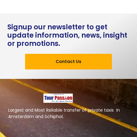
Signup our newsletter to get
update information, news, insight
or promotions.
Contact Us
Largest and Most Reliable transfer of private taxis in
Amsterdam and Schiphol.